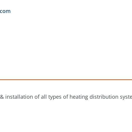
.com
nstallation of all types of heating distribution syst