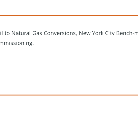
 Oil to Natural Gas Conversions, New York City Bench-
ommissioning.