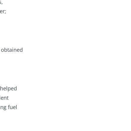
s,
er;
 obtained
 helped
dent
ng fuel