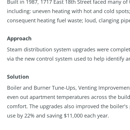
Built in 1987, 1717 East 18th Street faced many of
including: uneven heating with hot and cold spots
consequent heating fuel waste; loud, clanging pipe
Approach
Steam distribution system upgrades were complete
via the new control system used to help identify a
Solution
Boiler and Burner Tune-Ups, Venting Improvement
even out apartment temperatures across the buildi
comfort. The upgrades also improved the boiler's 
use by 22% and saving $11,000 each year.