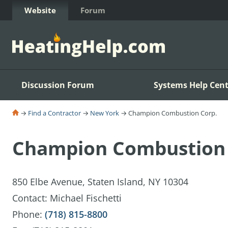
Skip to Content
Website
Forum
Discussion Forum
Systems Help Cent
→
Find a Contractor
→
New York
→ Champion Combustion Corp.
Champion Combustion 
850 Elbe Avenue, Staten Island, NY 10304
Contact: Michael Fischetti
Phone:
(718) 815-8800