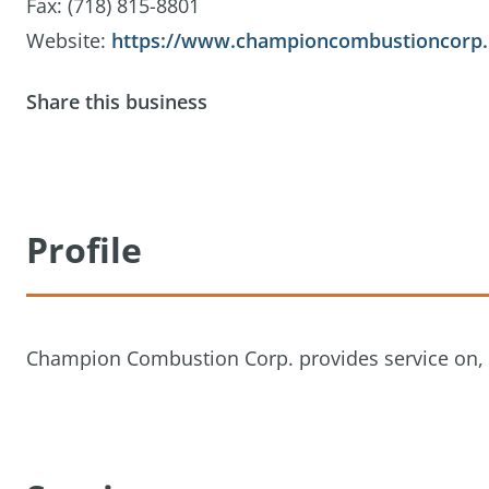
Fax: (718) 815-8801
Website:
https://www.championcombustioncorp
Share this business
Profile
Champion Combustion Corp. provides service on, & i