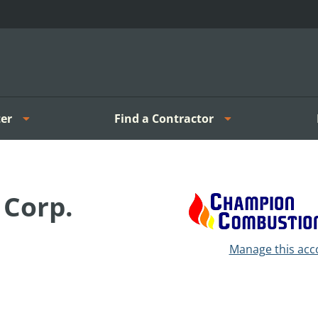
er
Find a Contractor
Corp.
Manage this acc