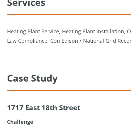
Services
Heating Plant Service, Heating Plant Installation,
Law Compliance, Con Edison / National Grid Rec
Case Study
1717 East 18th Street
Challenge