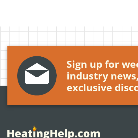
Sign up for wee
industry news
exclusive disc