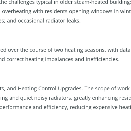
 the challenges typical in older steam-heated building
; overheating with residents opening windows in wint
s; and occasional radiator leaks.
d over the course of two heating seasons, with data
nd correct heating imbalances and inefficiencies.
s, and Heating Control Upgrades. The scope of work
ng and quiet noisy radiators, greatly enhancing resi
performance and efficiency, reducing expensive heati