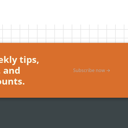
kly tips,
, and
Subscribe now →
ounts.