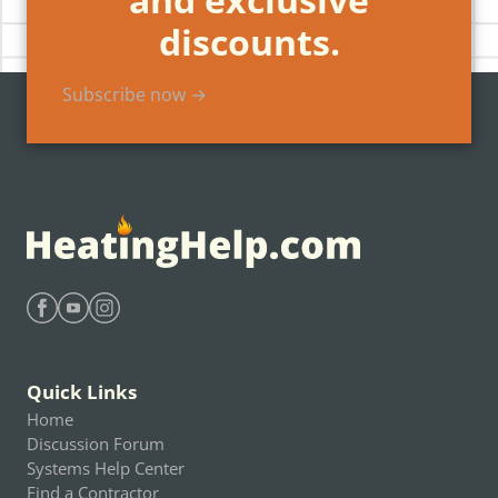
discounts.
Subscribe now →
Find Heating Help on Facebook
Find Heating Help on Youtube
Find Heating Help on Instagram
Quick Links
Home
Discussion Forum
Systems Help Center
Find a Contractor