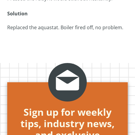
Solution
Replaced the aquastat. Boiler fired off, no problem.
Sign up for weekly
tips, industry news,
and exclusive