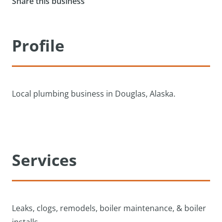
Share this business
Profile
Local plumbing business in Douglas, Alaska.
Services
Leaks, clogs, remodels, boiler maintenance, & boiler