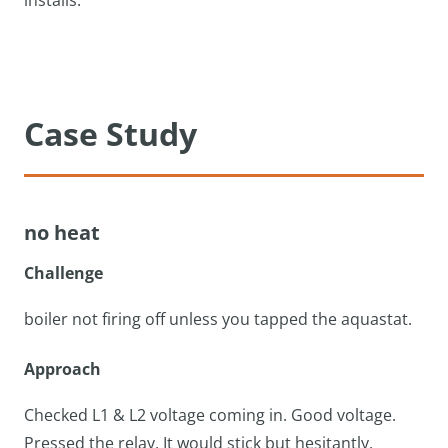
installs.
Case Study
no heat
Challenge
boiler not firing off unless you tapped the aquastat.
Approach
Checked L1 & L2 voltage coming in. Good voltage.
Pressed the relay. It would stick but hesitantly.