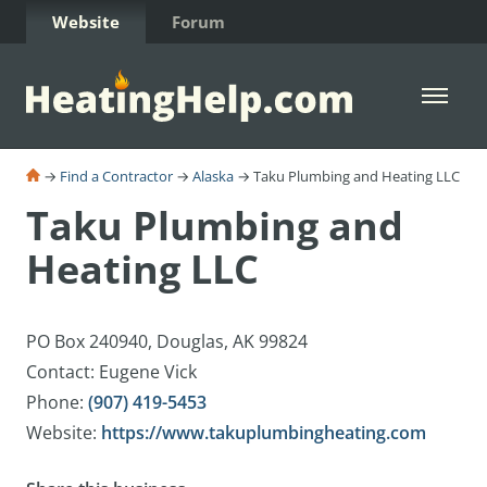
Skip to Content
Website
Forum
Open 
→
Find a Contractor
→
Alaska
→ Taku Plumbing and Heating LLC
Taku Plumbing and
Heating LLC
PO Box 240940, Douglas, AK 99824
Contact: Eugene Vick
Phone:
(907) 419-5453
Website:
https://www.takuplumbingheating.com