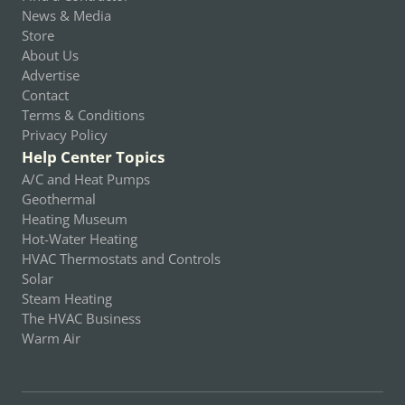
News & Media
Store
About Us
Advertise
Contact
Terms & Conditions
Privacy Policy
Help Center Topics
A/C and Heat Pumps
Geothermal
Heating Museum
Hot-Water Heating
HVAC Thermostats and Controls
Solar
Steam Heating
The HVAC Business
Warm Air