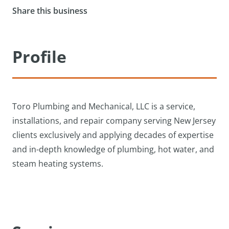
Share this business
Profile
Toro Plumbing and Mechanical, LLC is a service,
installations, and repair company serving New Jersey
clients exclusively and applying decades of expertise
and in-depth knowledge of plumbing, hot water, and
steam heating systems.