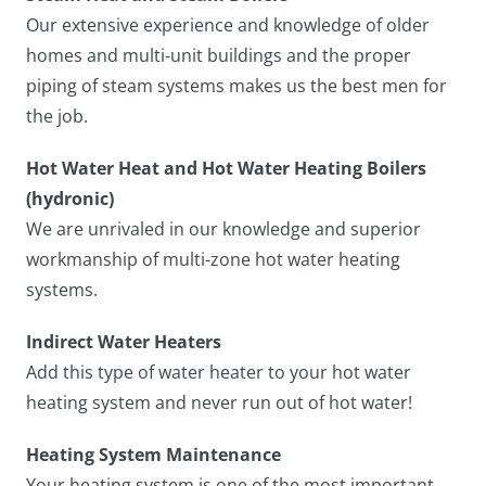
Our extensive experience and knowledge of older
homes and multi-unit buildings and the proper
piping of steam systems makes us the best men for
the job.
Hot Water Heat and Hot Water Heating Boilers
(hydronic)
We are unrivaled in our knowledge and superior
workmanship of multi-zone hot water heating
systems.
Indirect Water Heaters
Add this type of water heater to your hot water
heating system and never run out of hot water!
Heating System Maintenance
Your heating system is one of the most important