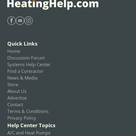
Find Heating Help on Facebook
Find Heating Help on Youtube
Find Heating Help on Instagram
Quick Links
Home
Discussion Forum
Systems Help Center
Find a Contractor
News & Media
Store
About Us
Advertise
Contact
Terms & Conditions
Privacy Policy
Help Center Topics
A/C and Heat Pumps