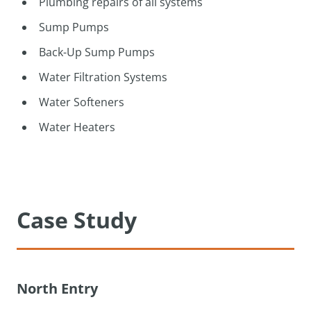
Plumbing repairs of all systems
Sump Pumps
Back-Up Sump Pumps
Water Filtration Systems
Water Softeners
Water Heaters
Case Study
North Entry