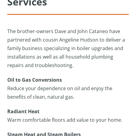
Services
The brother-owners Dave and John Cataneo have
partnered with cousin Angeline Hudson to deliver a
family business specializing in boiler upgrades and
installations as well as all household plumbing
repairs and troubleshooting.
Oil to Gas Conversions
Reduce your dependence on oil and enjoy the
benefits of clean, natural gas.
Radiant Heat
Warm comfortable floors add value to your home.
Steam Heat and Steam Boilers