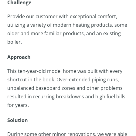
Challenge
Provide our customer with exceptional comfort,
utilizing a variety of modern heating products, some
older and more familiar products, and an existing
boiler.
Approach
This ten-year-old model home was built with every
shortcut in the book. Over-extended piping runs,
unbalanced baseboard zones and other problems
resulted in recurring breakdowns and high fuel bills
for years.
Solution
During some other minor renovations, we were able