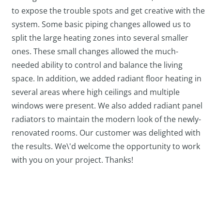
to expose the trouble spots and get creative with the
system. Some basic piping changes allowed us to
split the large heating zones into several smaller
ones. These small changes allowed the much-
needed ability to control and balance the living
space. In addition, we added radiant floor heating in
several areas where high ceilings and multiple
windows were present. We also added radiant panel
radiators to maintain the modern look of the newly-
renovated rooms. Our customer was delighted with
the results. We\'d welcome the opportunity to work
with you on your project. Thanks!