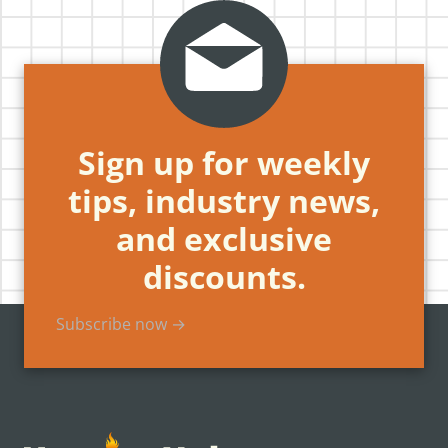
Sign up for weekly
tips, industry news,
and exclusive
discounts.
Subscribe now →