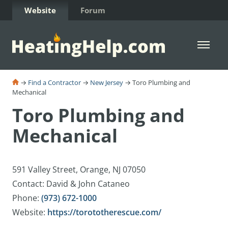
Skip to Content
Website
Forum
Open 
→
Find a Contractor
→
New Jersey
→ Toro Plumbing and
Mechanical
Toro Plumbing and
Mechanical
591 Valley Street, Orange, NJ 07050
Contact: David & John Cataneo
Phone:
(973) 672-1000
Website:
https://torototherescue.com/