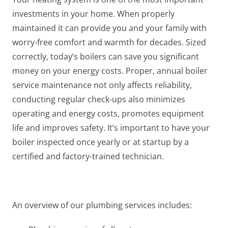
investments in your home. When properly
maintained it can provide you and your family with
worry-free comfort and warmth for decades. Sized
correctly, today’s boilers can save you significant
money on your energy costs. Proper, annual boiler
service maintenance not only affects reliability,
conducting regular check-ups also minimizes
operating and energy costs, promotes equipment
life and improves safety. It’s important to have your
boiler inspected once yearly or at startup by a
certified and factory-trained technician.
An overview of our plumbing services includes: