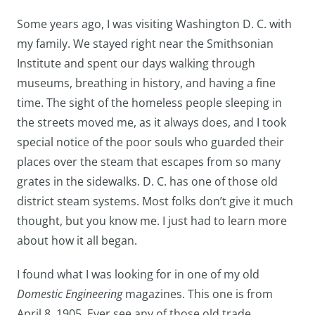
Some years ago, I was visiting Washington D. C. with
my family. We stayed right near the Smithsonian
Institute and spent our days walking through
museums, breathing in history, and having a fine
time. The sight of the homeless people sleeping in
the streets moved me, as it always does, and I took
special notice of the poor souls who guarded their
places over the steam that escapes from so many
grates in the sidewalks. D. C. has one of those old
district steam systems. Most folks don’t give it much
thought, but you know me. I just had to learn more
about how it all began.
I found what I was looking for in one of my old
Domestic Engineering
magazines. This one is from
April 8, 1905. Ever see any of those old trade