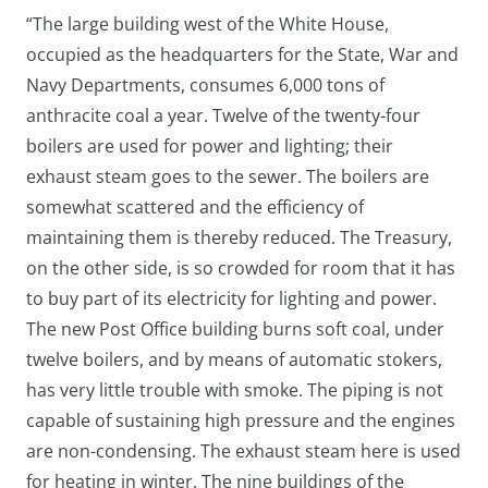
“The large building west of the White House,
occupied as the headquarters for the State, War and
Navy Departments, consumes 6,000 tons of
anthracite coal a year. Twelve of the twenty-four
boilers are used for power and lighting; their
exhaust steam goes to the sewer. The boilers are
somewhat scattered and the efficiency of
maintaining them is thereby reduced. The Treasury,
on the other side, is so crowded for room that it has
to buy part of its electricity for lighting and power.
The new Post Office building burns soft coal, under
twelve boilers, and by means of automatic stokers,
has very little trouble with smoke. The piping is not
capable of sustaining high pressure and the engines
are non-condensing. The exhaust steam here is used
for heating in winter. The nine buildings of the