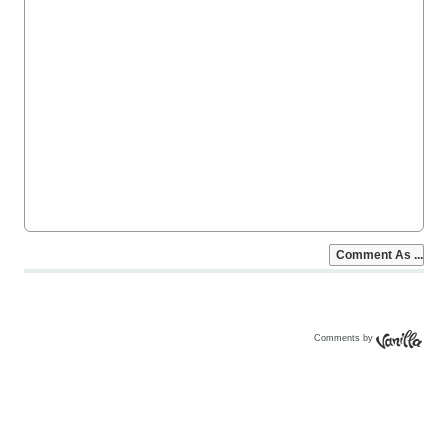
Comments by
Vanilla