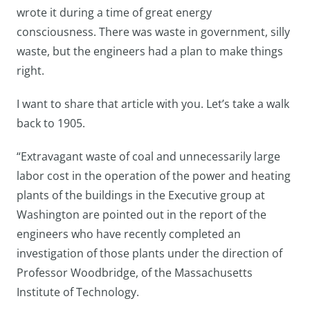
wrote it during a time of great energy
consciousness. There was waste in government, silly
waste, but the engineers had a plan to make things
right.
I want to share that article with you. Let’s take a walk
back to 1905.
“Extravagant waste of coal and unnecessarily large
labor cost in the operation of the power and heating
plants of the buildings in the Executive group at
Washington are pointed out in the report of the
engineers who have recently completed an
investigation of those plants under the direction of
Professor Woodbridge, of the Massachusetts
Institute of Technology.