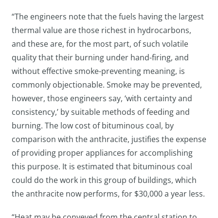
“The engineers note that the fuels having the largest
thermal value are those richest in hydrocarbons,
and these are, for the most part, of such volatile
quality that their burning under hand-firing, and
without effective smoke-preventing meaning, is
commonly objectionable. Smoke may be prevented,
however, those engineers say, ‘with certainty and
consistency,’ by suitable methods of feeding and
burning. The low cost of bituminous coal, by
comparison with the anthracite, justifies the expense
of providing proper appliances for accomplishing
this purpose. It is estimated that bituminous coal
could do the work in this group of buildings, which
the anthracite now performs, for $30,000 a year less.
“Heat may be conveyed from the central station to