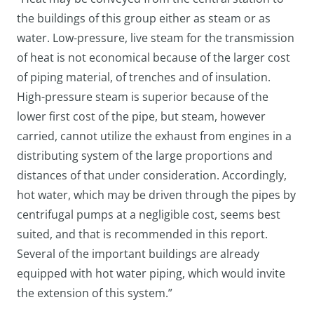
the buildings of this group either as steam or as
water. Low-pressure, live steam for the transmission
of heat is not economical because of the larger cost
of piping material, of trenches and of insulation.
High-pressure steam is superior because of the
lower first cost of the pipe, but steam, however
carried, cannot utilize the exhaust from engines in a
distributing system of the large proportions and
distances of that under consideration. Accordingly,
hot water, which may be driven through the pipes by
centrifugal pumps at a negligible cost, seems best
suited, and that is recommended in this report.
Several of the important buildings are already
equipped with hot water piping, which would invite
the extension of this system.”