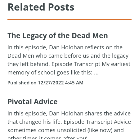
Related Posts
The Legacy of the Dead Men
In this episode, Dan Holohan reflects on the
Dead Men who came before us and the legacy
they left behind. Episode Transcript My earliest
memory of school goes like this: ...
Published on 12/27/2022 4:45 AM
Pivotal Advice
In this episode, Dan Holohan shares the advice
that changed his life. Episode Transcript Advice
sometimes comes unsolicited (like now) and
other times it comes after you’...