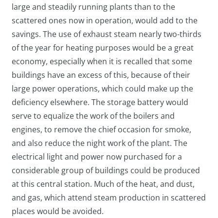
large and steadily running plants than to the
scattered ones now in operation, would add to the
savings. The use of exhaust steam nearly two-thirds
of the year for heating purposes would be a great
economy, especially when it is recalled that some
buildings have an excess of this, because of their
large power operations, which could make up the
deficiency elsewhere. The storage battery would
serve to equalize the work of the boilers and
engines, to remove the chief occasion for smoke,
and also reduce the night work of the plant. The
electrical light and power now purchased for a
considerable group of buildings could be produced
at this central station. Much of the heat, and dust,
and gas, which attend steam production in scattered
places would be avoided.