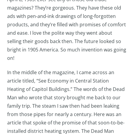
magazines? They’re gorgeous. They have these old
ads with pen-and-ink drawings of long-forgotten
products, and they’re filled with promises of comfort
and ease. I love the polite way they went about
selling their goods back then. The future looked so
bright in 1905 America. So much invention was going
on!
In the middle of the magazine, I came across an
article titled, “See Economy in Central Station
Heating of Capitol Buildings.” The words of the Dead
Man who wrote that story brought me back to our
family trip. The steam I saw then had been leaking
from those pipes for nearly a century. Here was an
article that spoke of the promise of that soon-to-be-
installed district heating system. The Dead Man