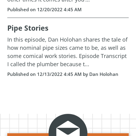
Published on 12/20/2022 4:45 AM
Pipe Stories
In this episode, Dan Holohan shares the tale of
how nominal pipe sizes came to be, as well as
some comical work stories. Episode Transcript
I called the plumber because t...
Published on 12/13/2022 4:45 AM by Dan Holohan