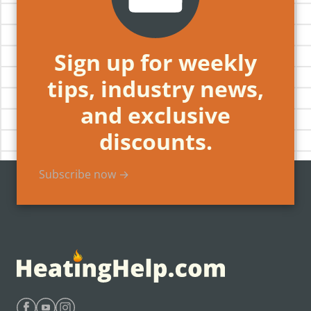
Sign up for weekly
tips, industry news,
and exclusive
discounts.
Subscribe now →