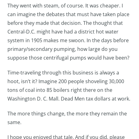
They went with steam, of course. It was cheaper. I
can imagine the debates that must have taken place
before they made that decision. The thought that
Central-D.C. might have had a district hot water
system in 1905 makes me swoon. In the days before
primary/secondary pumping, how large do you
suppose those centrifugal pumps would have been?
Time-traveling through this business is always a
hoot, isn’t it? Imagine 200 people shoveling 30,000
tons of coal into 85 boilers right there on the
Washington D. C. Mall. Dead Men tax dollars at work.
The more things change, the more they remain the
same.
I hope you enjoyed that tale. And if you did, please