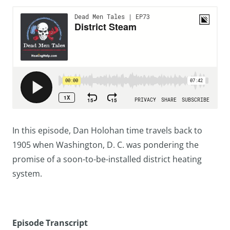
In this episode, Dan Holohan time travels back to
1905 when Washington, D. C. was pondering the
promise of a soon-to-be-installed district heating
system.
Episode Transcript