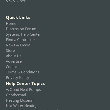
Find Heating Help on Facebook
Find Heating Help on Youtube
Find Heating Help on Instagram
Quick Links
Home
Discussion Forum
Systems Help Center
Find a Contractor
News & Media
Store
About Us
Advertise
Contact
Terms & Conditions
Privacy Policy
Help Center Topics
A/C and Heat Pumps
Geothermal
Heating Museum
Hot-Water Heating