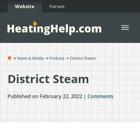
Skip to Content
Website
Forum
Open 
→
News & Media
→
Podcast
→ District Steam
District Steam
Published on February 22, 2022 |
Comments