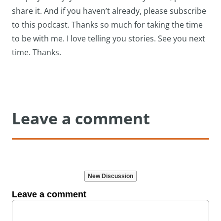
share it. And if you haven’t already, please subscribe
to this podcast. Thanks so much for taking the time
to be with me. I love telling you stories. See you next
time. Thanks.
Leave a comment