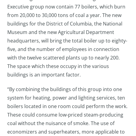
Executive group now contain 77 boilers, which burn
from 20,000 to 30,000 tons of coal a year. The new
buildings for the District of Columbia, the National
Museum and the new Agricultural Department
headquarters, will bring the total boiler up to eighty-
five, and the number of employees in connection
with the twelve scattered plants up to nearly 200.
The space which these occupy in the various
buildings is an important factor.
“By combining the buildings of this group into one
system for heating, power and lighting services, ten
boilers located in one room could perform the work.
These could consume low-priced steam-producing
coal without the nuisance of smoke. The use of
economizers and superheaters, more applicable to