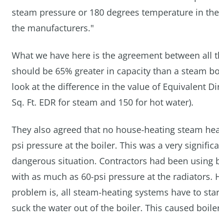
steam pressure or 180 degrees temperature in the 
the manufacturers."
What we have here is the agreement between all th
should be 65% greater in capacity than a steam bo
look at the difference in the value of Equivalent D
Sq. Ft. EDR for steam and 150 for hot water).
They also agreed that no house-heating steam he
psi pressure at the boiler. This was a very signif
dangerous situation. Contractors had been using b
with as much as 60-psi pressure at the radiators.
problem is, all steam-heating systems have to star
suck the water out of the boiler. This caused boile