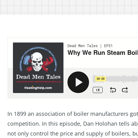
In 1899 an association of boiler manufacturers got 
competition. In this episode, Dan Holohan tells ab
not only control the price and supply of boilers, 