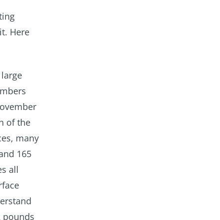
ting
it. Here
 large
embers
 November
n of the
ces, many
 and 165
s all
rface
derstand
 2 pounds