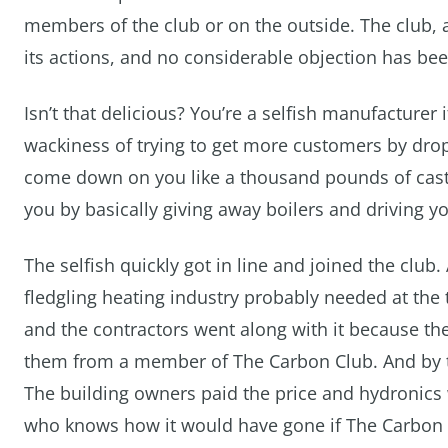
members of the club or on the outside. The club, a
its actions, and no considerable objection has bee
Isn’t that delicious? You’re a selfish manufacturer 
wackiness of trying to get more customers by drop
come down on you like a thousand pounds of cast 
you by basically giving away boilers and driving yo
The selfish quickly got in line and joined the club. 
fledgling heating industry probably needed at the 
and the contractors went along with it because th
them from a member of The Carbon Club. And by 
The building owners paid the price and hydronics w
who knows how it would have gone if The Carbon 