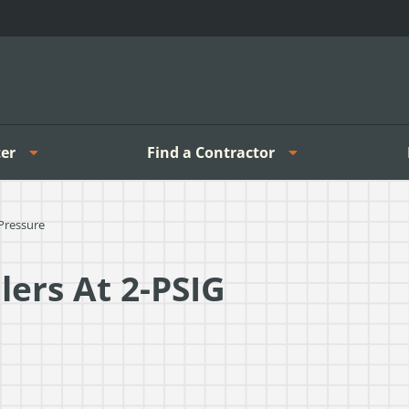
er
Find a Contractor
Pressure
ers At 2-PSIG