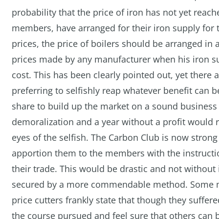
probability that the price of iron has not yet rea
members, have arranged for their iron supply for t
prices, the price of boilers should be arranged in
prices made by any manufacturer when his iron s
cost. This has been clearly pointed out, yet there
preferring to selfishly reap whatever benefit can 
share to build up the market on a sound business 
demoralization and a year without a profit would
eyes of the selfish. The Carbon Club is now stro
apportion them to the members with the instructi
their trade. This would be drastic and not without
secured by a more commendable method. Some me
price cutters frankly state that though they suffer
the course pursued and feel sure that others can 