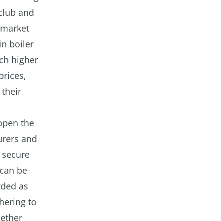
 club and
e market
in boiler
ch higher
prices,
 their
open the
urers and
 secure
 can be
rded as
hering to
hether