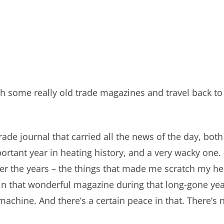
th some really old trade magazines and travel back to
rade journal that carried all the news of the day, bot
ortant year in heating history, and a very wacky one.
ver the years – the things that made me scratch my he
n that wonderful magazine during that long-gone yea
 machine. And there’s a certain peace in that. There’s 