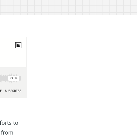
forts to
s from