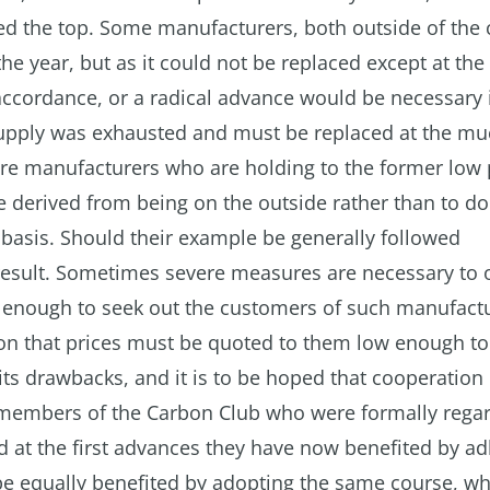
ched the top. Some manufacturers, both outside of the
he year, but as it could not be replaced except at th
 accordance, or a radical advance would be necessary 
upply was exhausted and must be replaced at the mu
 are manufacturers who are holding to the former low 
be derived from being on the outside rather than to do
basis. Should their example be generally followed
 result. Sometimes severe measures are necessary to 
ng enough to seek out the customers of such manufact
on that prices must be quoted to them low enough to
 its drawbacks, and it is to be hoped that cooperation
mbers of the Carbon Club who were formally rega
ed at the first advances they have now benefited by ad
be equally benefited by adopting the same course, w