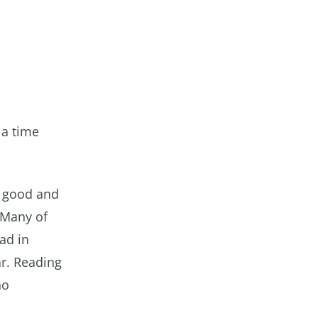
 a time
h good and
 Many of
ad in
r. Reading
no