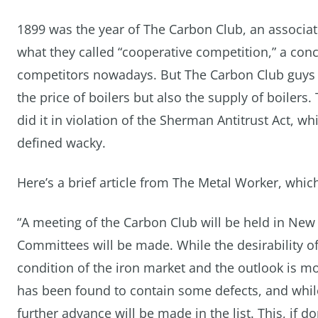
1899 was the year of The Carbon Club, an associati
what they called “cooperative competition,” a conc
competitors nowadays. But The Carbon Club guys we
the price of boilers but also the supply of boilers.
did it in violation of the Sherman Antitrust Act, w
defined wacky.
Here’s a brief article from The Metal Worker, whic
“A meeting of the Carbon Club will be held in Ne
Committees will be made. While the desirability o
condition of the iron market and the outlook is 
has been found to contain some defects, and while 
further advance will be made in the list. This, if do