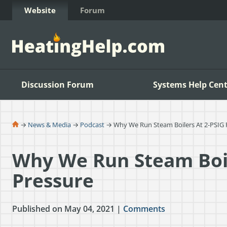
Skip to Content
Website
Forum
Discussion Forum
Systems Help Cent
→
News & Media
→
Podcast
→ Why We Run Steam Boilers At 2-PSIG 
Why We Run Steam Boil
Pressure
Published on May 04, 2021 |
Comments