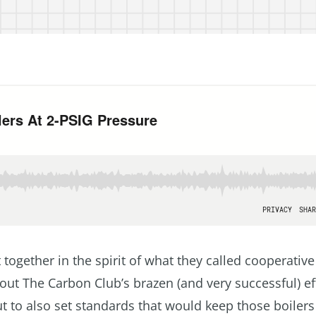
together in the spirit of what they called cooperative
out The Carbon Club’s brazen (and very successful) ef
but to also set standards that would keep those boiler