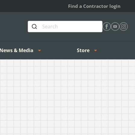
Find a Contractor login
Find Heating 
Find Heat
Find H
News & Media
Store