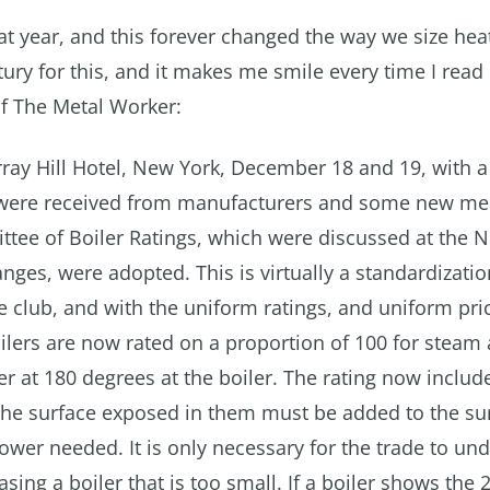
hat year, and this forever changed the way we size hea
ury for this, and it makes me smile every time I read 
of The Metal Worker:
ray Hill Hotel, New York, December 18 and 19, with a
s were received from manufacturers and some new m
tee of Boiler Ratings, which were discussed at the
ges, were adopted. This is virtually a standardizatio
club, and with the uniform ratings, and uniform pri
boilers are now rated on a proportion of 100 for steam
r at 180 degrees at the boiler. The rating now include
 the surface exposed in them must be added to the su
power needed. It is only necessary for the trade to un
ing a boiler that is too small. If a boiler shows the