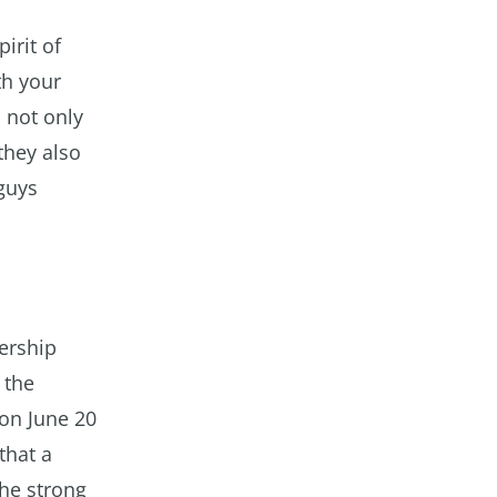
irit of
th your
 not only
 they also
 guys
ership
 the
on June 20
that a
the strong