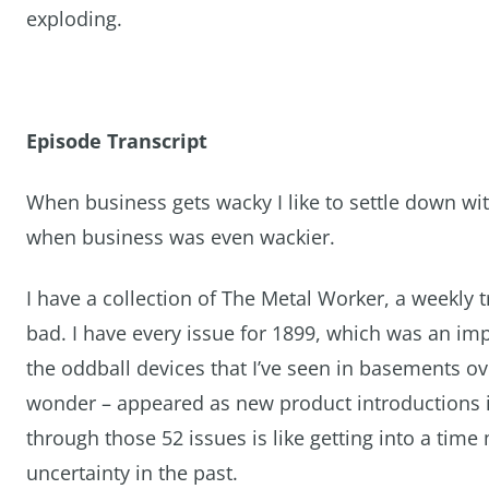
exploding.
Episode Transcript
When business gets wacky I like to settle down wi
when business was even wackier.
I have a collection of The Metal Worker, a weekly t
bad. I have every issue for 1899, which was an imp
the oddball devices that I’ve seen in basements o
wonder – appeared as new product introductions i
through those 52 issues is like getting into a time
uncertainty in the past.