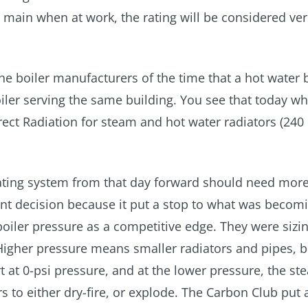
main when at work, the rating will be considered ver
e boiler manufacturers of the time that a hot water b
iler serving the same building. You see that today w
irect Radiation for steam and hot water radiators (240
ating system from that day forward should need more
icant decision because it put a stop to what was becom
oiler pressure as a competitive edge. They were sizi
 Higher pressure means smaller radiators and pipes, b
t at 0-psi pressure, and at the lower pressure, the s
rs to either dry-fire, or explode. The Carbon Club put 