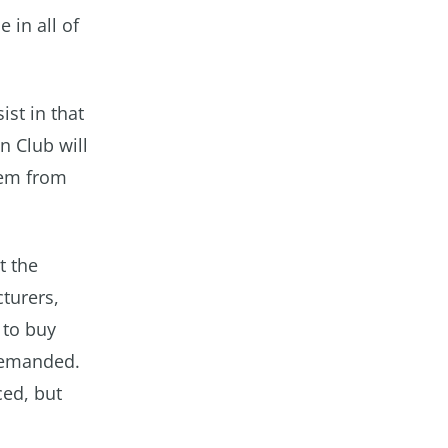
 in all of
ist in that
n Club will
hem from
t the
cturers,
 to buy
demanded.
ced, but