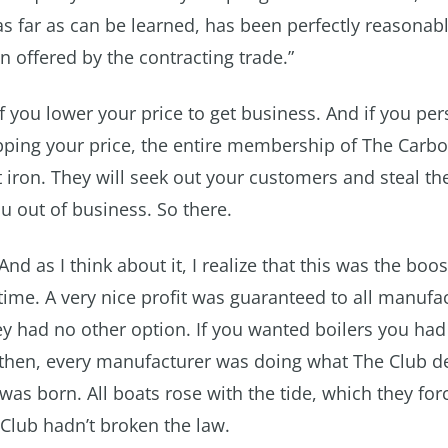
s far as can be learned, has been perfectly reasonable
n offered by the contracting trade.”
if you lower your price to get business. And if you pers
ping your price, the entire membership of The Carbo
iron. They will seek out your customers and steal t
u out of business. So there.
And as I think about it, I realize that this was the boos
time. A very nice profit was guaranteed to all manufa
ey had no other option. If you wanted boilers you had
then, every manufacturer was doing what The Club 
as born. All boats rose with the tide, which they for
Club hadn’t broken the law.