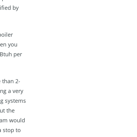
ified by
oiler
hen you
 Btuh per
 than 2-
ing a very
ng systems
ut the
team would
a stop to