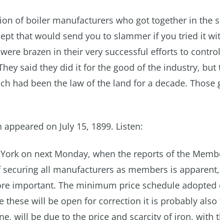
on of boiler manufacturers who got together in the sp
ept that would send you to slammer if you tried it wi
re brazen in their very successful efforts to control
 They said they did it for the good of the industry, but
hich had been the law of the land for a decade. Those
h appeared on July 15, 1899. Listen:
w York on next Monday, when the reports of the Memb
f securing all manufacturers as members is apparent,
more important. The minimum price schedule adopted 
these will be open for correction it is probably also 
ne, will be due to the price and scarcity of iron, with 