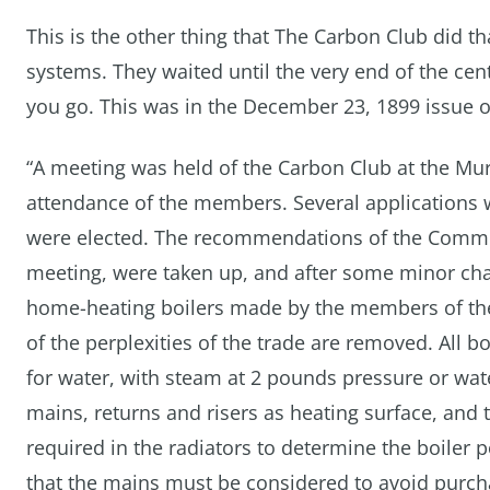
This is the other thing that The Carbon Club did t
systems. They waited until the very end of the cent
you go. This was in the December 23, 1899 issue 
“A meeting was held of the Carbon Club at the Mur
attendance of the members. Several application
were elected. The recommendations of the Commit
meeting, were taken up, and after some minor chan
home-heating boilers made by the members of the 
of the perplexities of the trade are removed. All 
for water, with steam at 2 pounds pressure or wate
mains, returns and risers as heating surface, and
required in the radiators to determine the boiler 
that the mains must be considered to avoid purchas