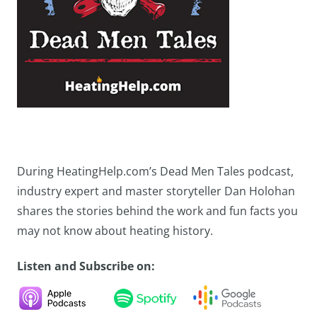
During HeatingHelp.com’s Dead Men Tales podcast,
industry expert and master storyteller Dan Holohan
shares the stories behind the work and fun facts you
may not know about heating history.
Listen and Subscribe on: