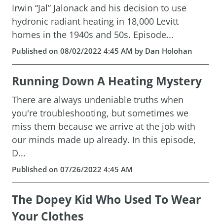
Irwin “Jal” Jalonack and his decision to use
hydronic radiant heating in 18,000 Levitt
homes in the 1940s and 50s. Episode...
Published on 08/02/2022 4:45 AM by Dan Holohan
Running Down A Heating Mystery
There are always undeniable truths when
you're troubleshooting, but sometimes we
miss them because we arrive at the job with
our minds made up already. In this episode,
D...
Published on 07/26/2022 4:45 AM
The Dopey Kid Who Used To Wear
Your Clothes