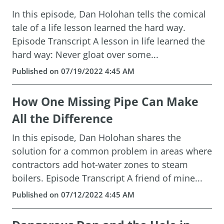
In this episode, Dan Holohan tells the comical
tale of a life lesson learned the hard way.
Episode Transcript A lesson in life learned the
hard way: Never gloat over some...
Published on 07/19/2022 4:45 AM
How One Missing Pipe Can Make
All the Difference
In this episode, Dan Holohan shares the
solution for a common problem in areas where
contractors add hot-water zones to steam
boilers. Episode Transcript A friend of mine...
Published on 07/12/2022 4:45 AM