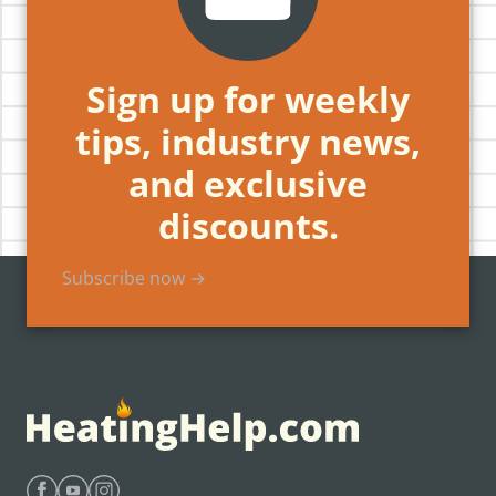
Sign up for weekly
tips, industry news,
and exclusive
discounts.
Subscribe now →