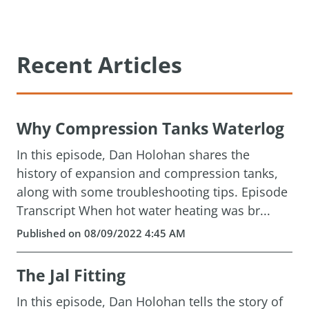
Recent Articles
Why Compression Tanks Waterlog
In this episode, Dan Holohan shares the
history of expansion and compression tanks,
along with some troubleshooting tips. Episode
Transcript When hot water heating was br...
Published on 08/09/2022 4:45 AM
The Jal Fitting
In this episode, Dan Holohan tells the story of