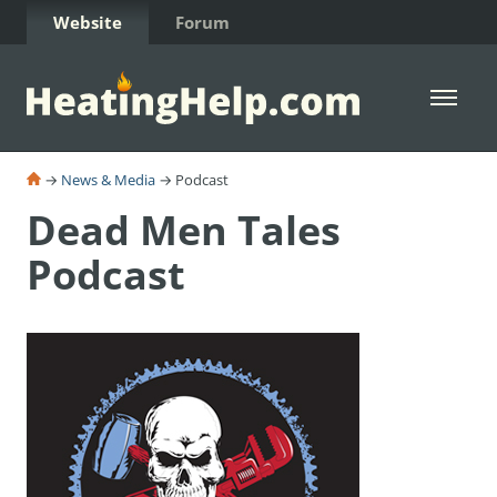
Skip to Content
Website
Forum
Open 
→
News & Media
→ Podcast
Dead Men Tales
Podcast