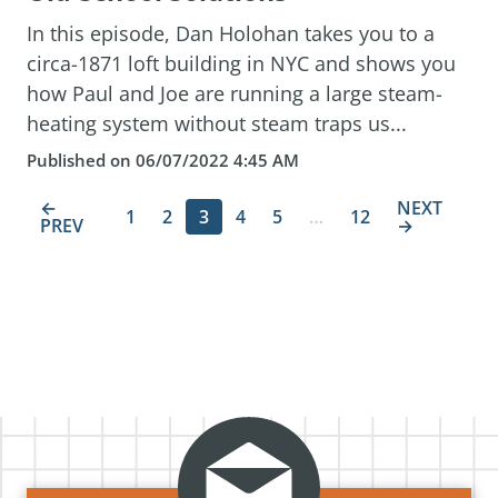
In this episode, Dan Holohan takes you to a
circa-1871 loft building in NYC and shows you
how Paul and Joe are running a large steam-
heating system without steam traps us...
Published on 06/07/2022 4:45 AM
←
NEXT
1
2
3
4
5
…
12
PREV
→