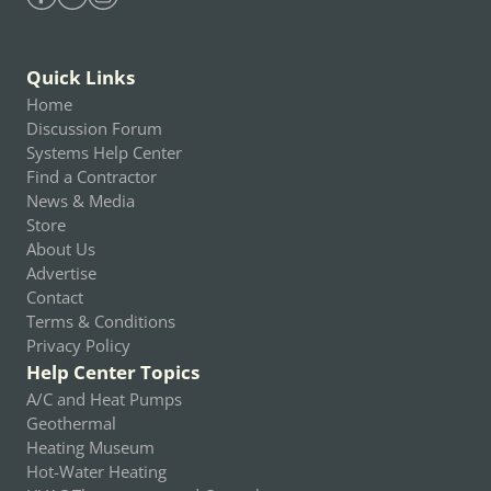
Find Heating Help on Facebook
Find Heating Help on Youtube
Find Heating Help on Instagram
Quick Links
Home
Discussion Forum
Systems Help Center
Find a Contractor
News & Media
Store
About Us
Advertise
Contact
Terms & Conditions
Privacy Policy
Help Center Topics
A/C and Heat Pumps
Geothermal
Heating Museum
Hot-Water Heating