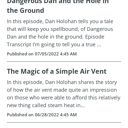
Dangerous Dan and the Hole in
the Ground
In this episode, Dan Holohan tells you a tale
that will keep you spellbound, of Dangerous
Dan and the hole in the ground. Episode
Transcript I’m going to tell you a true ...
Published on 07/05/2022 4:45 AM
The Magic of a Simple Air Vent
In this episode, Dan Holohan shares the story
of how the air vent made quite an impression
on those who were able to afford this relatively
new thing called steam heat in...
Published on 06/28/2022 4:45 AM