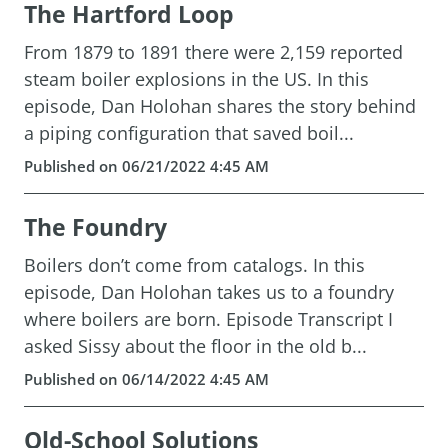
The Hartford Loop
From 1879 to 1891 there were 2,159 reported
steam boiler explosions in the US. In this
episode, Dan Holohan shares the story behind
a piping configuration that saved boil...
Published on 06/21/2022 4:45 AM
The Foundry
Boilers don’t come from catalogs. In this
episode, Dan Holohan takes us to a foundry
where boilers are born. Episode Transcript I
asked Sissy about the floor in the old b...
Published on 06/14/2022 4:45 AM
Old-School Solutions