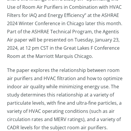
Use of Room Air Purifiers in Combination with HVAC
Filters for IAQ and Energy Efficiency” at the ASHRAE
2024 Winter Conference in Chicago later this month.
Part of the ASHRAE Technical Program, the Agentis
Air paper will be presented on Tuesday, January 23,
2024, at 12 pm CST in the Great Lakes F Conference
Room at the Marriott Marquis Chicago.
The paper explores the relationship between room
air purifiers and HVAC filtration and how to optimize
indoor air quality while minimizing energy use. The
study determines this relationship at a variety of
particulate levels, with fine and ultra-fine particles, a
variety of HVAC operating conditions (such as air
circulation rates and MERV ratings), and a variety of
CADR levels for the subject room air purifiers.