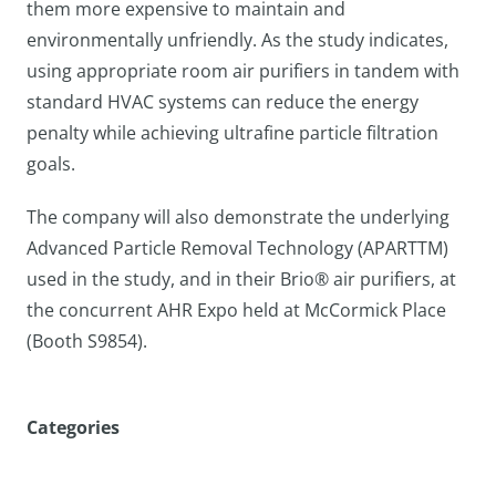
them more expensive to maintain and
environmentally unfriendly. As the study indicates,
using appropriate room air purifiers in tandem with
standard HVAC systems can reduce the energy
penalty while achieving ultrafine particle filtration
goals.
The company will also demonstrate the underlying
Advanced Particle Removal Technology (APARTTM)
used in the study, and in their Brio® air purifiers, at
the concurrent AHR Expo held at McCormick Place
(Booth S9854).
Categories