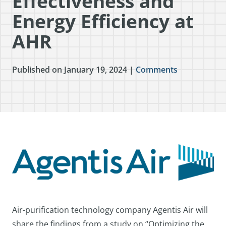
Effectiveness and
Energy Efficiency at
AHR
Published on January 19, 2024 |
Comments
Air-purification technology company Agentis Air will
share the findings from a study on “Optimizing the