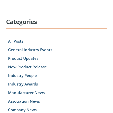
Categories
All Posts
General Industry Events
Product Updates
New Product Release
Industry People
Industry Awards
Manufacturer News
Association News
Company News