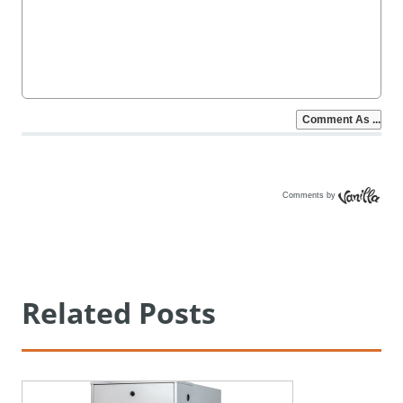
Comments by
Vanilla
Related Posts