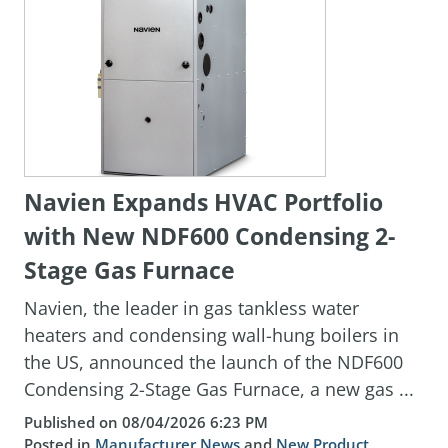
Navien Expands HVAC Portfolio
with New NDF600 Condensing 2-
Stage Gas Furnace
Navien, the leader in gas tankless water
heaters and condensing wall-hung boilers in
the US, announced the launch of the NDF600
Condensing 2-Stage Gas Furnace, a new gas ...
Published on 08/04/2026 6:23 PM
Posted in
Manufacturer News
and
New Product