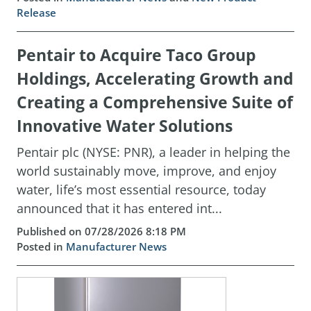
Release
Pentair to Acquire Taco Group
Holdings, Accelerating Growth and
Creating a Comprehensive Suite of
Innovative Water Solutions
Pentair plc (NYSE: PNR), a leader in helping the
world sustainably move, improve, and enjoy
water, life’s most essential resource, today
announced that it has entered int...
Published on 07/28/2026 8:18 PM
Posted in
Manufacturer News