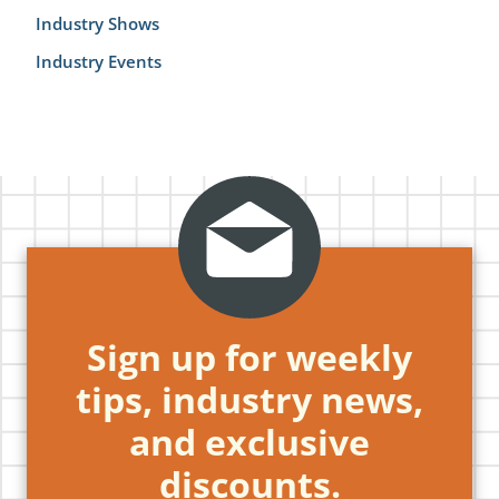
Industry Shows
Industry Events
Sign up for weekly
tips, industry news,
and exclusive
discounts.