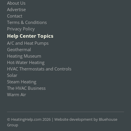
About Us
Advertise
Contact
Terms & Conditions
Privacy Policy
Help Center Topics
A/C and Heat Pumps
Geothermal
Heating Museum
Hot-Water Heating
HVAC Thermostats and Controls
Solar
Steam Heating
The HVAC Business
Warm Air
© HeatingHelp.com 2026 |
Website development by Bluehouse
Group