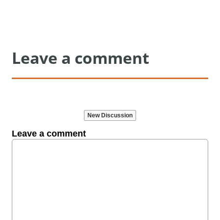
Leave a comment