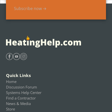
Subscribe now →
Find Heating Help on Facebook
Find Heating Help on Youtube
Find Heating Help on Instagram
Quick Links
Home
Discussion Forum
Systems Help Center
Find a Contractor
News & Media
Store