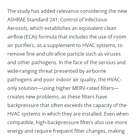
The study has added relevance considering the new
ASHRAE Standard 241: Control of Infectious
Aerosols, which establishes an equivalent clean
airflow (ECAi) formula that includes the use of room
air purifiers, as a supplement to HVAC systems, to
remove fine and ultrafine particle such as viruses
and other pathogens. In the face of the serious and
wide-ranging threat presented by airborne
pathogens and poor indoor air quality, the HVAC-
only solution—using higher MERV-rated filters—
creates new problems, as these filters have
backpressure that often exceeds the capacity of the
HVAC systems in which they are installed. Even when
compatible, high-backpressure filters also use more
energy and require frequent filter changes, making