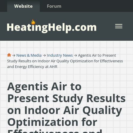
Skip to Content
Website
Forum
Open 
→
News & Media
→
Industry News
→ Agentis Air to Present
Study Results on Indoor Air Quality Optimization for Effectiveness
and Energy Efficiency at AHR
Agentis Air to
Present Study Results
on Indoor Air Quality
Optimization for