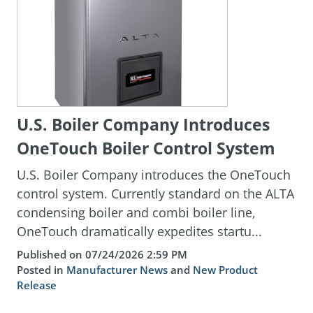
U.S. Boiler Company Introduces
OneTouch Boiler Control System
U.S. Boiler Company introduces the OneTouch
control system. Currently standard on the ALTA
condensing boiler and combi boiler line,
OneTouch dramatically expedites startu...
Published on 07/24/2026 2:59 PM
Posted in
Manufacturer News
and
New Product
Release