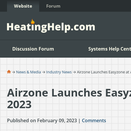
Skip to Content
Website
Forum
Discussion Forum
Systems Help Cent
→
News & Media
→
Industry News
→ Airzone Launches Easyzone at
Airzone Launches Easy
2023
Published on February 09, 2023 |
Comments