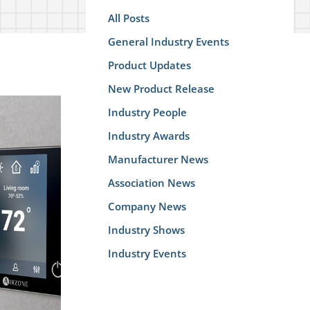
All Posts
General Industry Events
Product Updates
New Product Release
Industry People
Industry Awards
Manufacturer News
Association News
Company News
Industry Shows
Industry Events