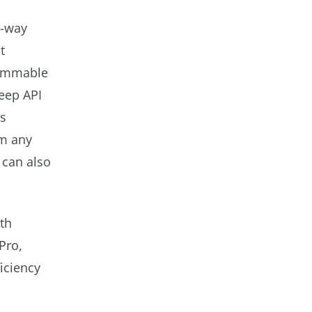
o-way
t
rammable
deep API
ms
om any
 can also
th
Pro,
iciency