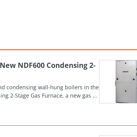
h New NDF600 Condensing 2-
and condensing wall-hung boilers in the
g 2-Stage Gas Furnace, a new gas ...