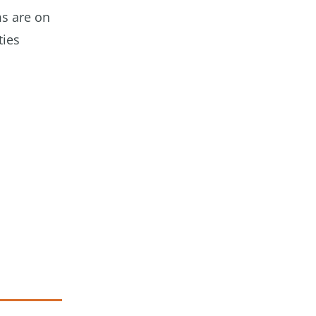
ms are on
ties