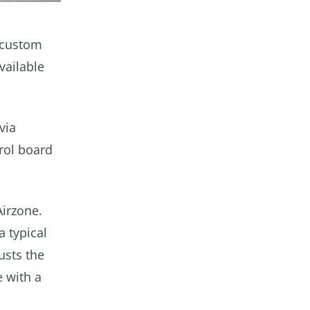
 custom
vailable
via
rol board
Airzone.
a typical
usts the
 with a