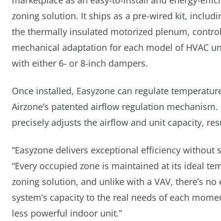
marketplace as an easy-to-install and energy-effic
zoning solution. It ships as a pre-wired kit, includi
the thermally insulated motorized plenum, contr
mechanical adaptation for each model of HVAC unit,
with either 6- or 8-inch dampers.
Once installed, Easyzone can regulate temperature
Airzone’s patented airflow regulation mechanism.
precisely adjusts the airflow and unit capacity, r
“Easyzone delivers exceptional efficiency without 
“Every occupied zone is maintained at its ideal tem
zoning solution, and unlike with a VAV, there’s n
system’s capacity to the real needs of each mom
less powerful indoor unit.”