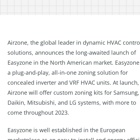
Airzone, the global leader in dynamic HVAC contro
solutions, announces the long-awaited launch of
Easyzone in the North American market. Easyzone 
a plug-and-play, all-in-one zoning solution for
concealed inverter and VRF HVAC units. At launch,
Airzone will offer custom zoning kits for Samsung,
Daikin, Mitsubishi, and LG systems, with more to
come throughout 2023.
Easyzone is well established in the European