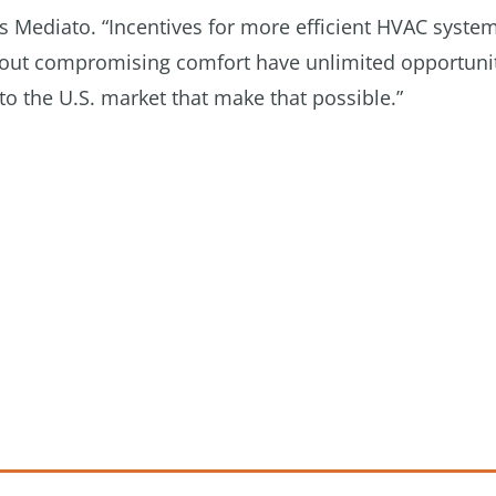
ys Mediato. “Incentives for more efficient HVAC syste
thout compromising comfort have unlimited opportuni
o the U.S. market that make that possible.”