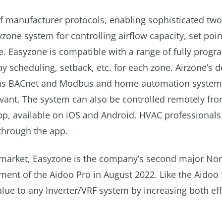
 of manufacturer protocols, enabling sophisticated tw
ne system for controlling airflow capacity, set poin
. Easyzone is compatible with a range of fully prog
 scheduling, setback, etc. for each zone. Airzone’s 
ch as BACnet and Modbus and home automation syste
avant. The system can also be controlled remotely fr
pp, available on iOS and Android. HVAC professionals
 through the app.
 market, Easyzone is the company’s second major Nor
ent of the Aidoo Pro in August 2022. Like the Aidoo 
alue to any Inverter/VRF system by increasing both eff