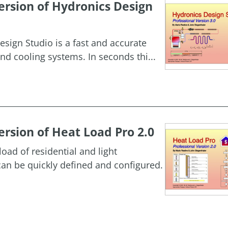
rsion of Hydronics Design
esign Studio is a fast and accurate
nd cooling systems. In seconds thi...
rsion of Heat Load Pro 2.0
oad of residential and light
an be quickly defined and configured.