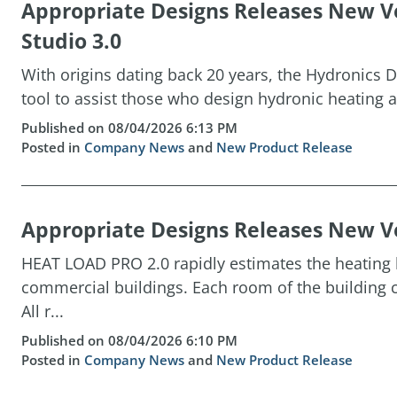
Appropriate Designs Releases New Ve
Studio 3.0
With origins dating back 20 years, the Hydronics D
tool to assist those who design hydronic heating a
Published on 08/04/2026 6:13 PM
Posted in
Company News
and
New Product Release
Appropriate Designs Releases New Ve
HEAT LOAD PRO 2.0 rapidly estimates the heating l
commercial buildings. Each room of the building c
All r...
Published on 08/04/2026 6:10 PM
Posted in
Company News
and
New Product Release