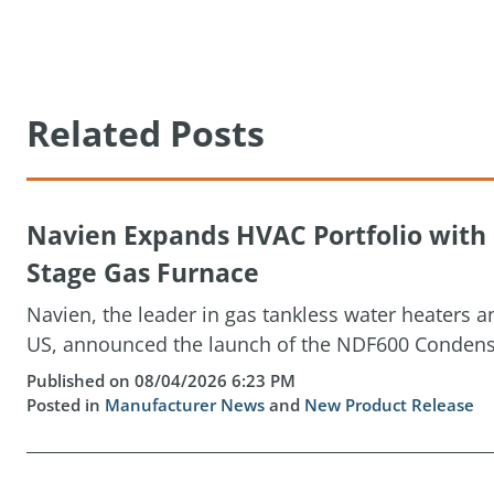
Related Posts
Navien Expands HVAC Portfolio wit
Stage Gas Furnace
Navien, the leader in gas tankless water heaters 
US, announced the launch of the NDF600 Condensin
Published on 08/04/2026 6:23 PM
Posted in
Manufacturer News
and
New Product Release