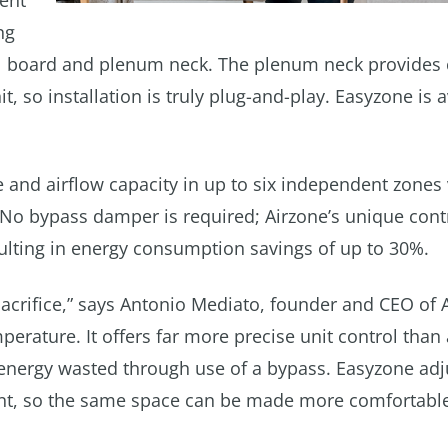
ient
ng
ol board and plenum neck. The plenum neck provides
 so installation is truly plug-and-play. Easyzone is a
 and airflow capacity in up to six independent zones 
 No bypass damper is required; Airzone’s unique cont
esulting in energy consumption savings of up to 30%.
sacrifice,” says Antonio Mediato, founder and CEO of 
perature. It offers far more precise unit control than 
o energy wasted through use of a bypass. Easyzone adj
ent, so the same space can be made more comfortable