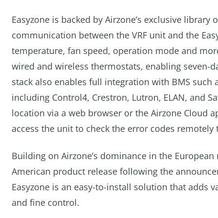
Easyzone is backed by Airzone’s exclusive library
communication between the VRF unit and the Easyzo
temperature, fan speed, operation mode and more
wired and wireless thermostats, enabling seven-day
stack also enables full integration with BMS su
including Control4, Crestron, Lutron, ELAN, and S
location via a web browser or the Airzone Cloud a
access the unit to check the error codes remotely
Building on Airzone’s dominance in the European
American product release following the announcem
Easyzone is an easy-to-install solution that adds v
and fine control.