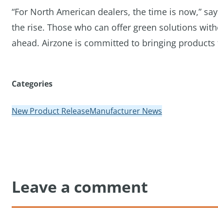
“For North American dealers, the time is now,” sa
the rise. Those who can offer green solutions wi
ahead. Airzone is committed to bringing products t
Categories
New Product Release
Manufacturer News
Leave a comment