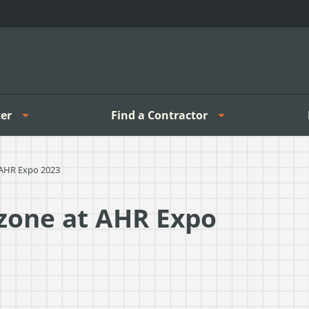
er
Find a Contractor
 AHR Expo 2023
zone at AHR Expo