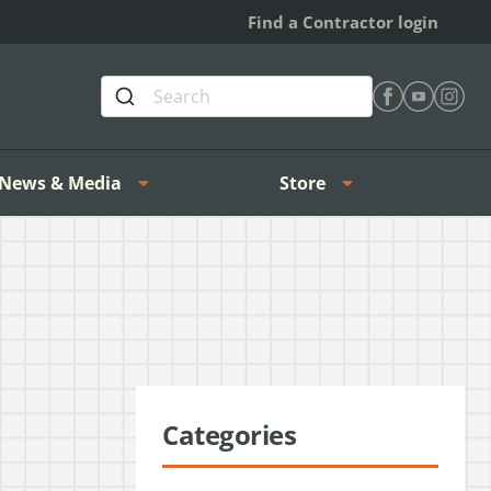
Find a Contractor login
Find Heating 
Find Heat
Find H
News & Media
Store
Categories