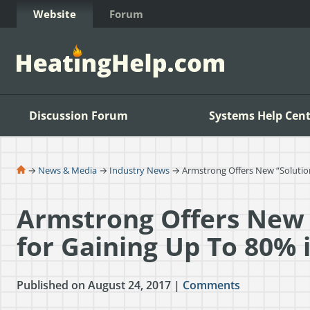
Skip to Content
Website
Forum
Discussion Forum
Systems Help Cent
→
News & Media
→
Industry News
→ Armstrong Offers New “Solution
Armstrong Offers New 
for Gaining Up To 80% 
Published on August 24, 2017 |
Comments