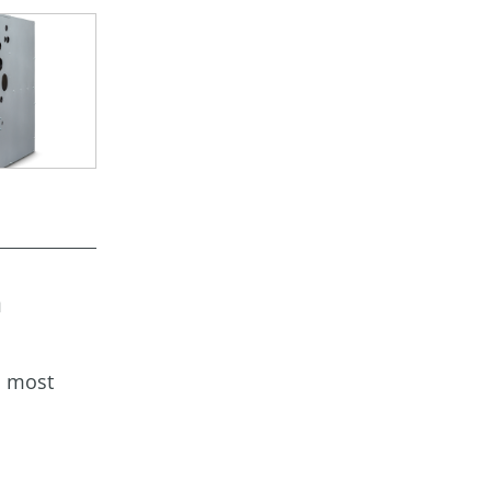
a
s most