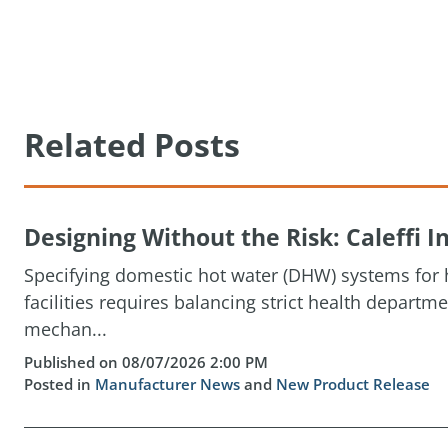
Related Posts
Designing Without the Risk: Caleffi
Specifying domestic hot water (DHW) systems for h
facilities requires balancing strict health depart
mechan...
Published on 08/07/2026 2:00 PM
Posted in
Manufacturer News
and
New Product Release