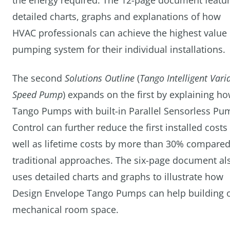
the energy required. The 12-page document featu
detailed charts, graphs and explanations of how
HVAC professionals can achieve the highest value
pumping system for their individual installations.
The second
Solutions Outline
(
Tango Intelligent Vari
Speed Pump
) expands on the first by explaining h
Tango Pumps with built-in Parallel Sensorless Pu
Control can further reduce the first installed costs
well as lifetime costs by more than 30% compared
traditional approaches. The six-page document al
uses detailed charts and graphs to illustrate how
Design Envelope Tango Pumps can help building ow
mechanical room space.