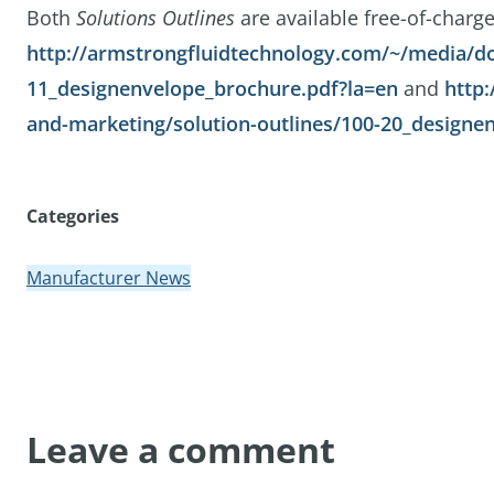
Both
Solutions Outlines
are available free-of-charge
http://armstrongfluidtechnology.com/~/media/do
11_designenvelope_brochure.pdf?la=en
and
http
and-marketing/solution-outlines/100-20_designen
Categories
Manufacturer News
Leave a comment