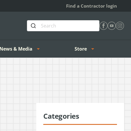
Find a Contractor login
Find Heating 
Find Heat
Find H
News & Media
Store
Categories