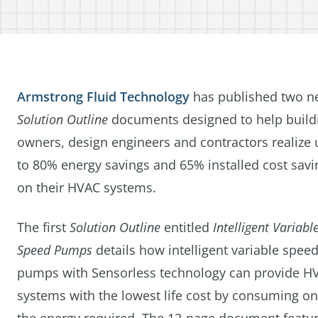
Armstrong Fluid Technology
has published two n
Solution Outline
documents designed to help build
owners, design engineers and contractors realize 
to 80% energy savings and 65% installed cost savi
on their HVAC systems.
The first
Solution Outline
entitled
Intelligent Variabl
Speed Pumps
details how intelligent variable spee
pumps with Sensorless technology can provide H
systems with the lowest life cost by consuming on