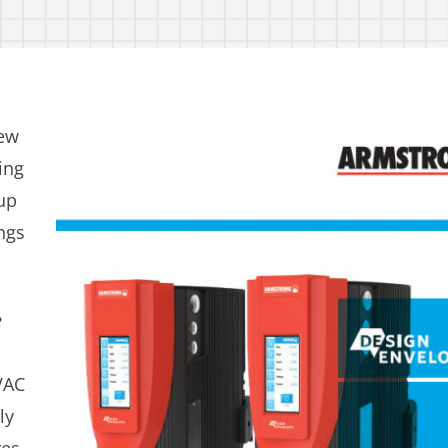
ew
ing
up
ngs
e
d
VAC
ly