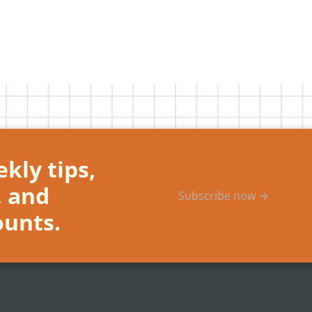
kly tips,
, and
Subscribe now →
ounts.