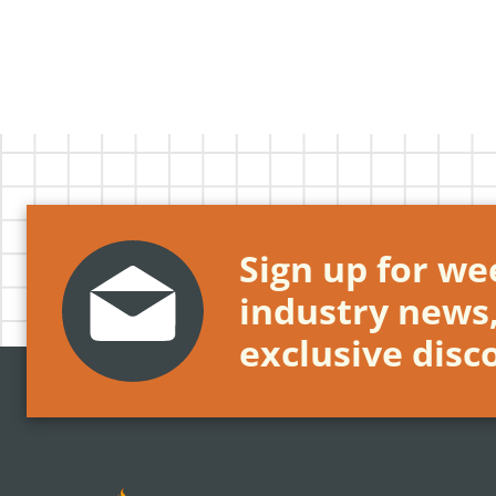
Sign up for wee
industry news
exclusive disc