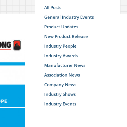
All Posts
General Industry Events
Product Updates
New Product Release
Industry People
Industry Awards
Manufacturer News
Association News
Company News
Industry Shows
Industry Events