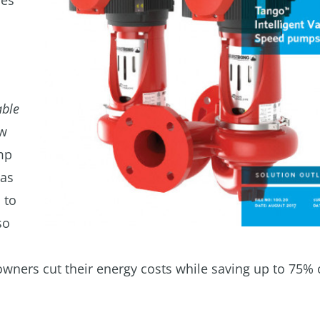
res
able
ow
mp
 as
 to
so
ners cut their energy costs while saving up to 75% 