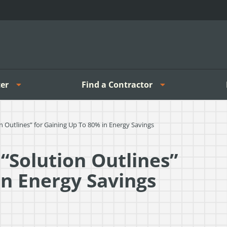
er
Find a Contractor
 Outlines” for Gaining Up To 80% in Energy Savings
“Solution Outlines”
in Energy Savings