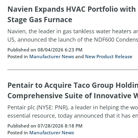
Navien Expands HVAC Portfolio wit
Stage Gas Furnace
Navien, the leader in gas tankless water heaters 
US, announced the launch of the NDF600 Condensin
Published on 08/04/2026 6:23 PM
Posted in
Manufacturer News
and
New Product Release
Pentair to Acquire Taco Group Holdi
Comprehensive Suite of Innovative W
Pentair plc (NYSE: PNR), a leader in helping the w
essential resource, today announced that it has ent
Published on 07/28/2026 8:18 PM
Posted in
Manufacturer News