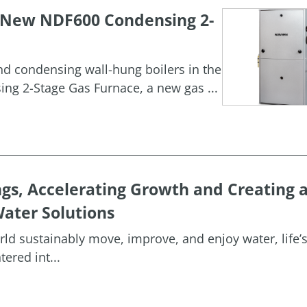
h New NDF600 Condensing 2-
and condensing wall-hung boilers in the
g 2-Stage Gas Furnace, a new gas ...
ngs, Accelerating Growth and Creating 
ater Solutions
orld sustainably move, improve, and enjoy water, life’
ered int...