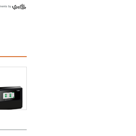
ments by