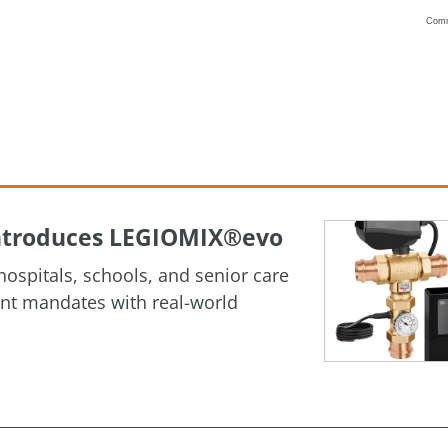
Com
Vanilla
 Introduces LEGIOMIX®evo
ospitals, schools, and senior care
ment mandates with real-world