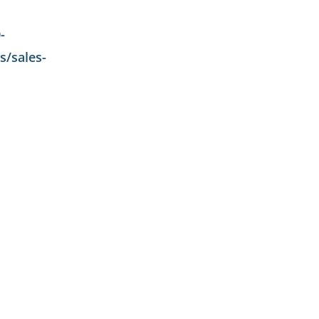
-
/sales-