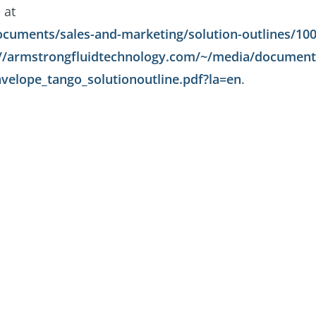
 at
cuments/sales-and-marketing/solution-outlines/100
://armstrongfluidtechnology.com/~/media/documents
velope_tango_solutionoutline.pdf?la=en
.