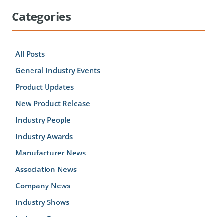
Categories
All Posts
General Industry Events
Product Updates
New Product Release
Industry People
Industry Awards
Manufacturer News
Association News
Company News
Industry Shows