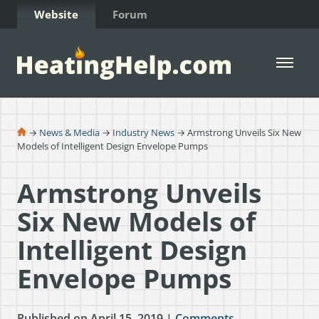
Skip to Content
Website
Forum
Open 
→
News & Media
→
Industry News
→ Armstrong Unveils Six New
Models of Intelligent Design Envelope Pumps
Armstrong Unveils
Six New Models of
Intelligent Design
Envelope Pumps
Published on April 15, 2019 |
Comments