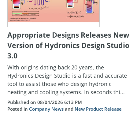
Appropriate Designs Releases New
Version of Hydronics Design Studio
3.0
With origins dating back 20 years, the
Hydronics Design Studio is a fast and accurate
tool to assist those who design hydronic
heating and cooling systems. In seconds thi...
Published on 08/04/2026 6:13 PM
Posted in
Company News
and
New Product Release