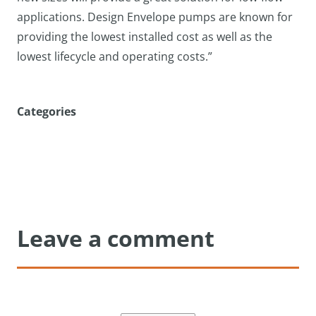
applications. Design Envelope pumps are known for
providing the lowest installed cost as well as the
lowest lifecycle and operating costs.”
Categories
Leave a comment