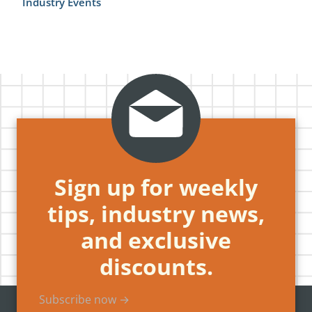
Industry Events
Sign up for weekly
tips, industry news,
and exclusive
discounts.
Subscribe now →