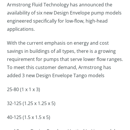
Armstrong Fluid Technology has announced the
availability of six new Design Envelope pump models
engineered specifically for low-flow, high-head
applications.
With the current emphasis on energy and cost
savings in buildings of all types, there is a growing
requirement for pumps that serve lower flow ranges.
To meet this customer demand, Armstrong has
added 3 new Design Envelope Tango models
25-80 (1 x 1 x 3)
32-125 (1.25 x 1.25 x 5)
40-125 (1.5 x 1.5 x 5)