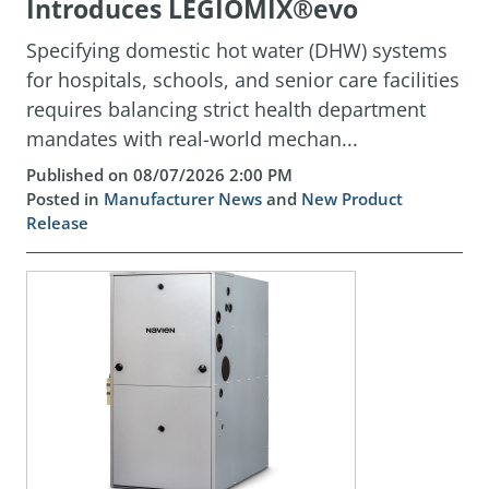
Introduces LEGIOMIX®evo
Specifying domestic hot water (DHW) systems
for hospitals, schools, and senior care facilities
requires balancing strict health department
mandates with real-world mechan...
Published on 08/07/2026 2:00 PM
Posted in
Manufacturer News
and
New Product
Release