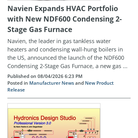
Navien Expands HVAC Portfolio
with New NDF600 Condensing 2-
Stage Gas Furnace
Navien, the leader in gas tankless water
heaters and condensing wall-hung boilers in
the US, announced the launch of the NDF600
Condensing 2-Stage Gas Furnace, a new gas ...
Published on 08/04/2026 6:23 PM
Posted in
Manufacturer News
and
New Product
Release