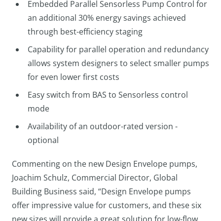
Embedded Parallel Sensorless Pump Control for
an additional 30% energy savings achieved
through best-efficiency staging
Capability for parallel operation and redundancy
allows system designers to select smaller pumps
for even lower first costs
Easy switch from BAS to Sensorless control
mode
Availability of an outdoor-rated version -
optional
Commenting on the new Design Envelope pumps,
Joachim Schulz, Commercial Director, Global
Building Business said, “Design Envelope pumps
offer impressive value for customers, and these six
new sizes will provide a great solution for low-flow