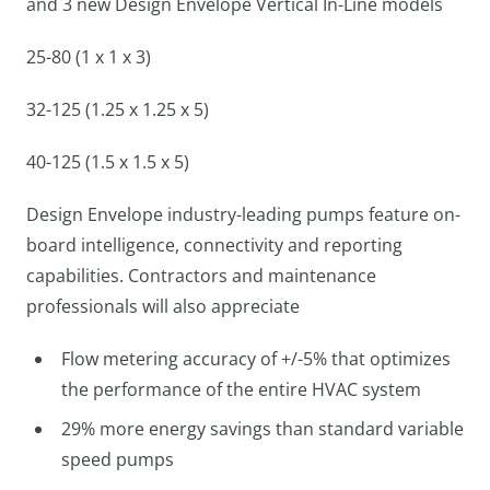
and 3 new Design Envelope Vertical In-Line models
25-80 (1 x 1 x 3)
32-125 (1.25 x 1.25 x 5)
40-125 (1.5 x 1.5 x 5)
Design Envelope industry-leading pumps feature on-
board intelligence, connectivity and reporting
capabilities. Contractors and maintenance
professionals will also appreciate
Flow metering accuracy of +/-5% that optimizes
the performance of the entire HVAC system
29% more energy savings than standard variable
speed pumps