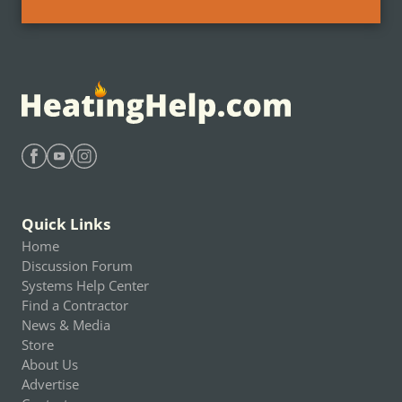
Find Heating Help on Facebook
Find Heating Help on Youtube
Find Heating Help on Instagram
Quick Links
Home
Discussion Forum
Systems Help Center
Find a Contractor
News & Media
Store
About Us
Advertise