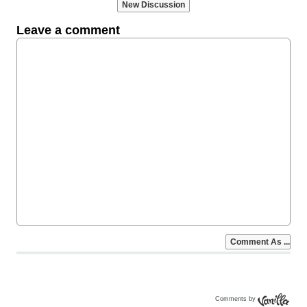
Comments by
Vanilla