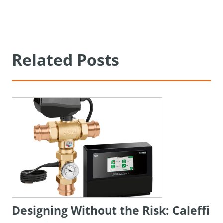
Related Posts
Designing Without the Risk: Caleffi