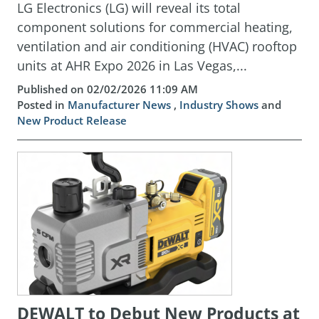
LG Electronics (LG) will reveal its total
component solutions for commercial heating,
ventilation and air conditioning (HVAC) rooftop
units at AHR Expo 2026 in Las Vegas,...
Published on 02/02/2026 11:09 AM
Posted in
Manufacturer News
,
Industry Shows
and
New Product Release
DEWALT to Debut New Products at