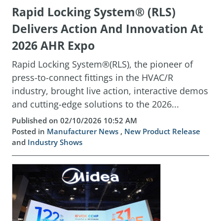
Rapid Locking System® (RLS)
Delivers Action And Innovation At
2026 AHR Expo
Rapid Locking System®(RLS), the pioneer of
press-to-connect fittings in the HVAC/R
industry, brought live action, interactive demos
and cutting-edge solutions to the 2026...
Published on 02/10/2026 10:52 AM
Posted in
Manufacturer News
,
New Product Release
and
Industry Shows