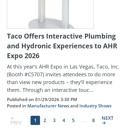
Taco Offers Interactive Plumbing
and Hydronic Experiences to AHR
Expo 2026
At this year’s AHR Expo in Las Vegas, Taco, Inc.
(Booth #C5707) invites attendees to do more
than view new products – they’ll experience
them. Through an interactive touc...
Published on 01/29/2026 3:30 PM
Posted in
Manufacturer News
and
Industry Shows
←
NEXT
1
2
3
4
5
…
8
PREV
→