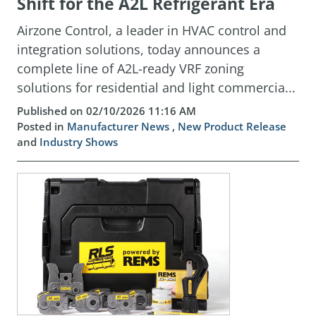
Shift for the A2L Refrigerant Era
Airzone Control, a leader in HVAC control and
integration solutions, today announces a
complete line of A2L-ready VRF zoning
solutions for residential and light commercia...
Published on 02/10/2026 11:16 AM
Posted in
Manufacturer News
,
New Product Release
and
Industry Shows