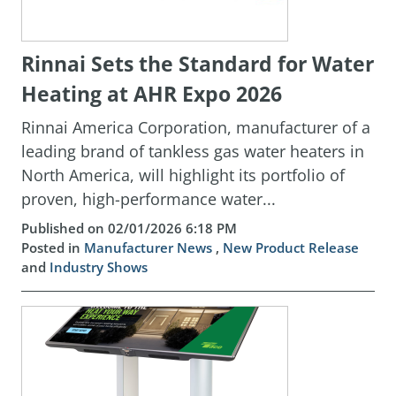
Rinnai Sets the Standard for Water
Heating at AHR Expo 2026
Rinnai America Corporation, manufacturer of a
leading brand of tankless gas water heaters in
North America, will highlight its portfolio of
proven, high-performance water...
Published on 02/01/2026 6:18 PM
Posted in
Manufacturer News
,
New Product Release
and
Industry Shows