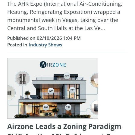
The AHR Expo (International Air-Conditioning,
Heating, Refrigerating Exposition) wrapped a
monumental week in Vegas, taking over the
Central and South Halls at the Las Ve...
Published on 02/10/2026 1:04 PM
Posted in
Industry Shows
Airzone Leads a Zoning Paradigm