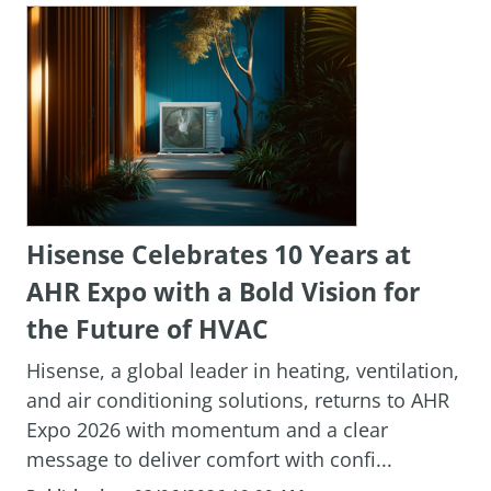
Hisense Celebrates 10 Years at
AHR Expo with a Bold Vision for
the Future of HVAC
Hisense, a global leader in heating, ventilation,
and air conditioning solutions, returns to AHR
Expo 2026 with momentum and a clear
message to deliver comfort with confi...