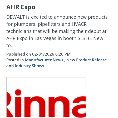
AHR Expo
DEWALT is excited to announce new products
for plumbers, pipefitters and HVACR
technicians that will be making their debut at
AHR Expo in Las Vegas in booth SL316. New
to...
Published on 02/01/2026 6:26 PM
Posted in
Manufacturer News
,
New Product Release
and
Industry Shows