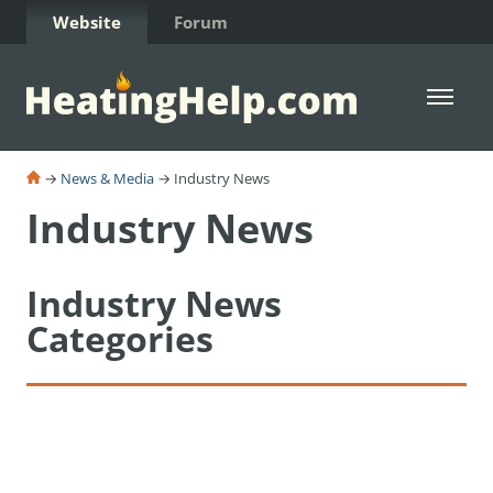
Skip to Content
Website
Forum
Open 
→
News & Media
→ Industry News
Industry News
Industry News
Categories