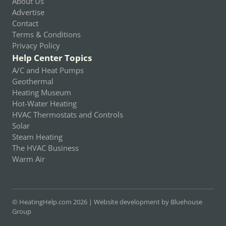
About Us
Advertise
Contact
Terms & Conditions
Privacy Policy
Help Center Topics
A/C and Heat Pumps
Geothermal
Heating Museum
Hot-Water Heating
HVAC Thermostats and Controls
Solar
Steam Heating
The HVAC Business
Warm Air
© HeatingHelp.com 2026 |
Website development by Bluehouse
Group