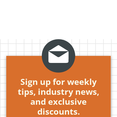
Sign up for weekly
tips, industry news,
and exclusive
discounts.