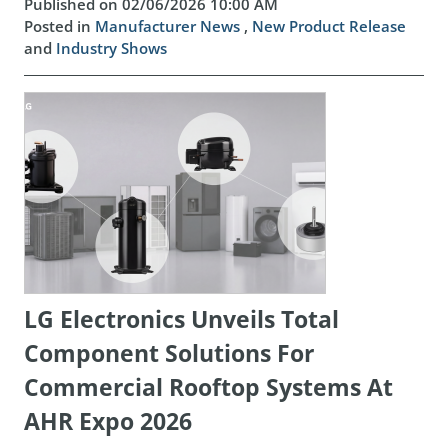
Published on 02/06/2026 10:00 AM
Posted in
Manufacturer News
,
New Product Release
and
Industry Shows
LG Electronics Unveils Total
Component Solutions For
Commercial Rooftop Systems At
AHR Expo 2026