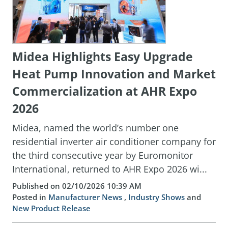
Midea Highlights Easy Upgrade
Heat Pump Innovation and Market
Commercialization at AHR Expo
2026
Midea, named the world’s number one
residential inverter air conditioner company for
the third consecutive year by Euromonitor
International, returned to AHR Expo 2026 wi...
Published on 02/10/2026 10:39 AM
Posted in
Manufacturer News
,
Industry Shows
and
New Product Release