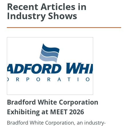
Recent Articles in
Industry Shows
Bradford White Corporation
Exhibiting at MEET 2026
Bradford White Corporation, an industry-