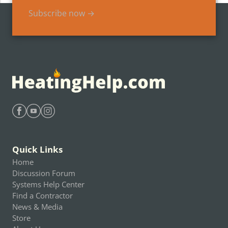
Subscribe now →
Find Heating Help on Facebook
Find Heating Help on Youtube
Find Heating Help on Instagram
Quick Links
Home
Discussion Forum
Systems Help Center
Find a Contractor
News & Media
Store