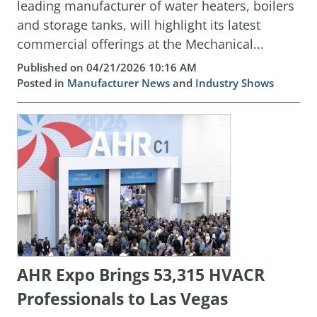
leading manufacturer of water heaters, boilers
and storage tanks, will highlight its latest
commercial offerings at the Mechanical...
Published on 04/21/2026 10:16 AM
Posted in
Manufacturer News
and
Industry Shows
AHR Expo Brings 53,315 HVACR
Professionals to Las Vegas