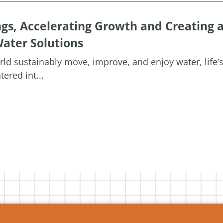
ngs, Accelerating Growth and Creating 
ater Solutions
orld sustainably move, improve, and enjoy water, life’
ered int...