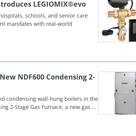
 Introduces LEGIOMIX®evo
ospitals, schools, and senior care
ment mandates with real-world
h New NDF600 Condensing 2-
and condensing wall-hung boilers in the
g 2-Stage Gas Furnace, a new gas ...