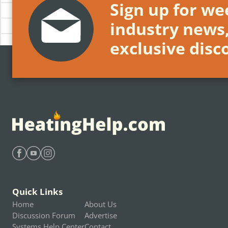
Sign up for wee
industry news
exclusive disc
Find Heating Help on Facebook
Find Heating Help on Youtube
Find Heating Help on Instagram
Quick Links
Home
About Us
Discussion Forum
Advertise
Systems Help Center
Contact