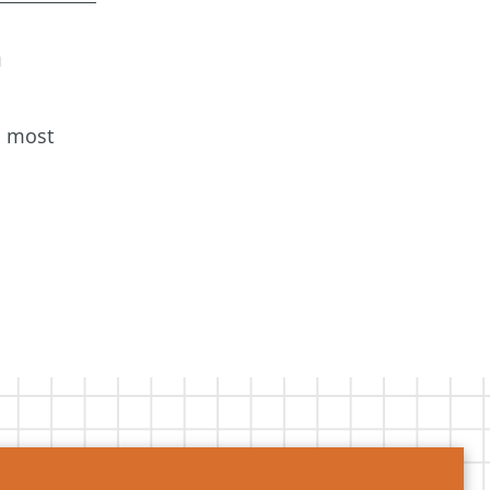
a
s most