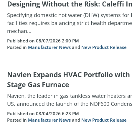
Designing Without the Risk: Caleffi
Specifying domestic hot water (DHW) systems for h
facilities requires balancing strict health depart
mechan...
Published on 08/07/2026 2:00 PM
Posted in
Manufacturer News
and
New Product Release
Navien Expands HVAC Portfolio wit
Stage Gas Furnace
Navien, the leader in gas tankless water heaters 
US, announced the launch of the NDF600 Condensin
Published on 08/04/2026 6:23 PM
Posted in
Manufacturer News
and
New Product Release