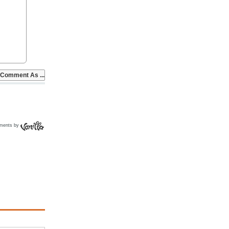
ments by