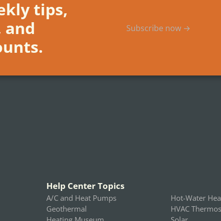
kly tips,
, and
Subscribe now →
ounts.
Help Center Topics
A/C and Heat Pumps
Hot-Water Hea
Geothermal
HVAC Thermost
Heating Museum
Solar