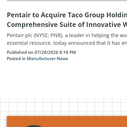
Pentair to Acquire Taco Group Holdi
Comprehensive Suite of Innovative W
Pentair plc (NYSE: PNR), a leader in helping the w
essential resource, today announced that it has ent
Published on 07/28/2026 8:18 PM
Posted in
Manufacturer News