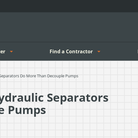
er
Find a Contractor
ic Separators Do More Than Decouple Pumps
Hydraulic Separators
le Pumps