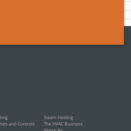
ting
Steam Heating
ats and Controls
The HVAC Business
Warm Air