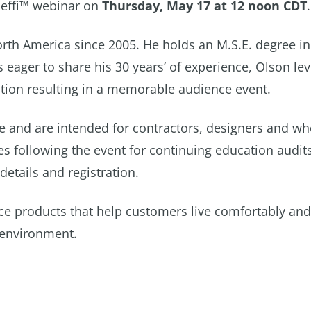
aleffi™ webinar on
Thursday, May 17 at 12 noon CDT
.
rth America since 2005. He holds an M.S.E. degree in
eager to share his 30 years’ of experience, Olson le
tion resulting in a memorable audience event.
 and are intended for contractors, designers and wh
es following the event for continuing education audit
details and registration.
ce products that help customers live comfortably and
 environment.