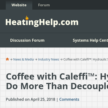
Skip to Content
Website
Forum
Discussion Forum
Systems Help Cent
→
News & Media
→
Industry News
→ Coffee with Caleffi™: Hydraul
Coffee with Caleffi™: 
Do More Than Decoup
Published on April 25, 2018 |
Comments