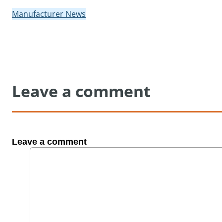
Manufacturer News
Leave a comment