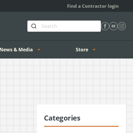
Find a Contractor login
Find Heating 
Find Heat
Find H
News & Media
Store
Categories