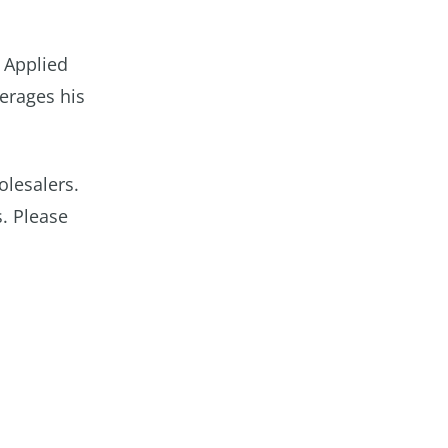
 Applied
verages his
olesalers.
s. Please