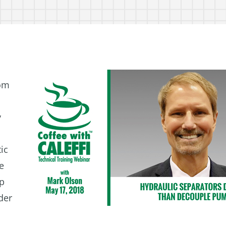
rom
y
ic
he
mp
der