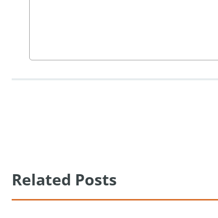
Related Posts