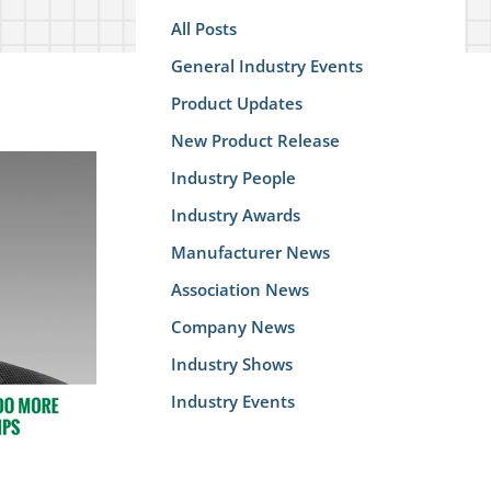
All Posts
General Industry Events
Product Updates
New Product Release
Industry People
Industry Awards
Manufacturer News
Association News
Company News
Industry Shows
Industry Events