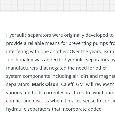
Hydraulic separators were originally developed to
provide a reliable means for preventing pumps f
interfering with one another. Over the years, extra
functionality was added to hydraulic separators b
manufacturers that negated the need for other
system components including air, dirt and magnet
separators.
Mark Olson
, Caleffi GM, will review t
various methods currently practiced to avoid pu
conflict and discuss when it makes sense to consi
hydraulic separators that incorporate added