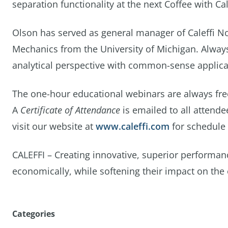
separation functionality at the next Coffee with C
Olson has served as general manager of Caleffi No
Mechanics from the University of Michigan. Always 
analytical perspective with common-sense applica
The one-hour educational webinars are always free
A
Certificate of Attendance
is emailed to all attende
visit our website at
www.caleffi.com
for schedule 
CALEFFI – Creating innovative, superior performan
economically, while softening their impact on the
Categories