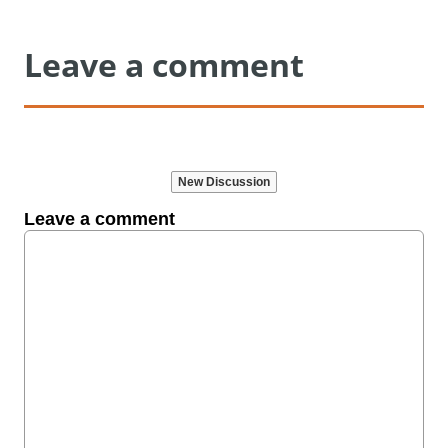
Leave a comment