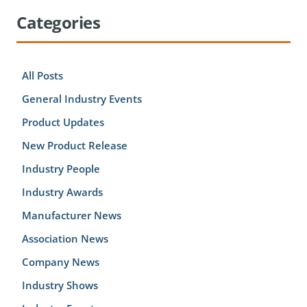
Categories
All Posts
General Industry Events
Product Updates
New Product Release
Industry People
Industry Awards
Manufacturer News
Association News
Company News
Industry Shows