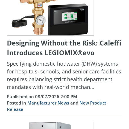
Designing Without the Risk: Caleffi
Introduces LEGIOMIX®evo
Specifying domestic hot water (DHW) systems
for hospitals, schools, and senior care facilities
requires balancing strict health department
mandates with real-world mechan...
Published on 08/07/2026 2:00 PM
Posted in
Manufacturer News
and
New Product
Release