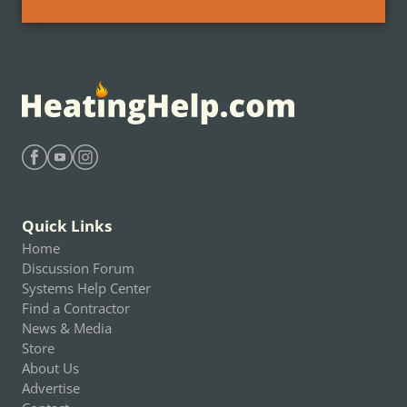
Find Heating Help on Facebook
Find Heating Help on Youtube
Find Heating Help on Instagram
Quick Links
Home
Discussion Forum
Systems Help Center
Find a Contractor
News & Media
Store
About Us
Advertise