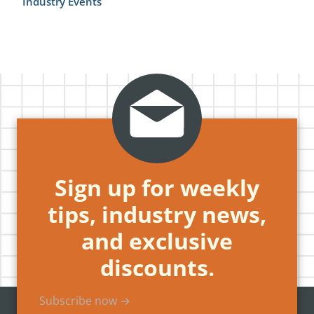
Industry Events
Sign up for weekly
tips, industry news,
and exclusive
discounts.
Subscribe now →