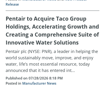
Release
Pentair to Acquire Taco Group
Holdings, Accelerating Growth and
Creating a Comprehensive Suite of
Innovative Water Solutions
Pentair plc (NYSE: PNR), a leader in helping the
world sustainably move, improve, and enjoy
water, life’s most essential resource, today
announced that it has entered int...
Published on 07/28/2026 8:18 PM
Posted in
Manufacturer News