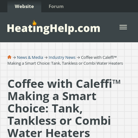
Skip to Content
Website
Forum
Open 
→
News & Media
→
Industry News
→ Coffee with Caleffi™
Making a Smart Choice: Tank, Tankless or Combi Water Heaters
Coffee with Caleffi™
Making a Smart
Choice: Tank,
Tankless or Combi
Water Heaters