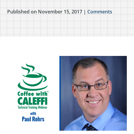
Published on November 15, 2017 |
Comments