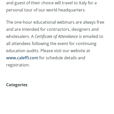
and guest of their choice will travel to Italy for a
personal tour of our world headquarters.
The one-hour educational webinars are always free
and are intended for contractors, designers and
wholesalers. A
Certificate of Attendance
is emailed to
all attendees following the event for continuing
education audits. Please visit our website at
www.caleffi.com
for schedule details and
registration.
Categories