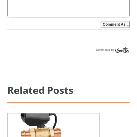
Comments by
Vanilla
Related Posts