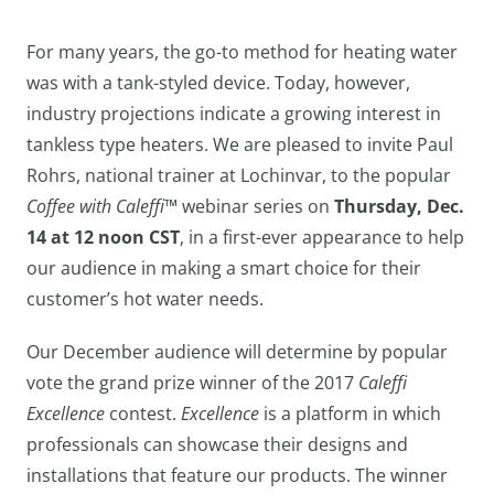
For many years, the go-to method for heating water
was with a tank-styled device. Today, however,
industry projections indicate a growing interest in
tankless type heaters. We are pleased to invite Paul
Rohrs, national trainer at Lochinvar, to the popular
Coffee with Caleffi™
webinar series on
Thursday, Dec.
14 at 12 noon CST
, in a first-ever appearance to help
our audience in making a smart choice for their
customer’s hot water needs.
Our December audience will determine by popular
vote the grand prize winner of the 2017
Caleffi
Excellence
contest.
Excellence
is a platform in which
professionals can showcase their designs and
installations that feature our products. The winner