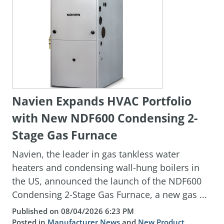
Navien Expands HVAC Portfolio
with New NDF600 Condensing 2-
Stage Gas Furnace
Navien, the leader in gas tankless water
heaters and condensing wall-hung boilers in
the US, announced the launch of the NDF600
Condensing 2-Stage Gas Furnace, a new gas ...
Published on 08/04/2026 6:23 PM
Posted in
Manufacturer News
and
New Product