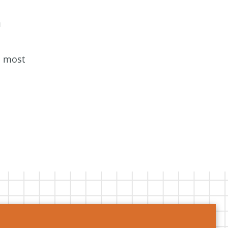
a
s most