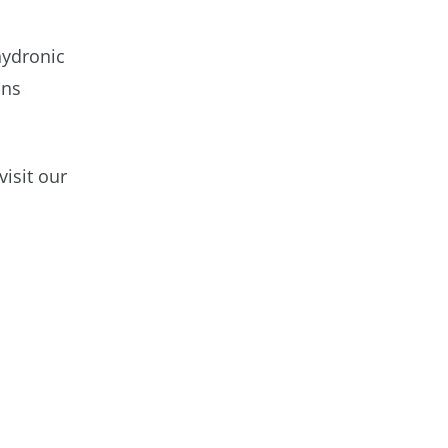
hydronic
ons
isit our