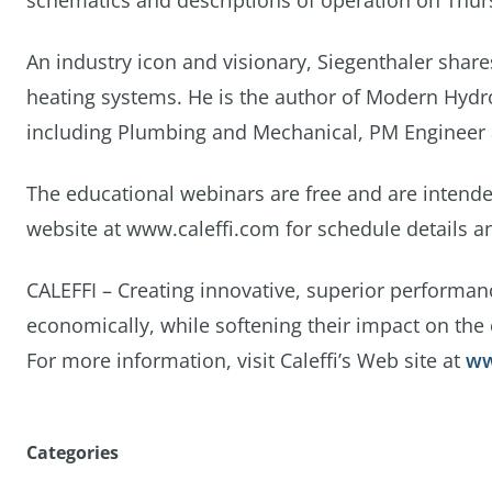
schematics and descriptions of operation on Thurs
An industry icon and visionary, Siegenthaler shar
heating systems. He is the author of Modern Hydro
including Plumbing and Mechanical, PM Engineer
The educational webinars are free and are intended
website at www.caleffi.com for schedule details an
CALEFFI – Creating innovative, superior performan
economically, while softening their impact on the
For more information, visit Caleffi’s Web site at
ww
Categories