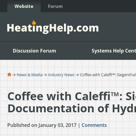
Skip to Content
Website
Forum
Discussion Forum
Systems Help Cent
→
News & Media
→
Industry News
→ Coffee with Caleffi™: Siegenth
Coffee with Caleffi™: S
Documentation of Hyd
Published on January 03, 2017 |
Comments