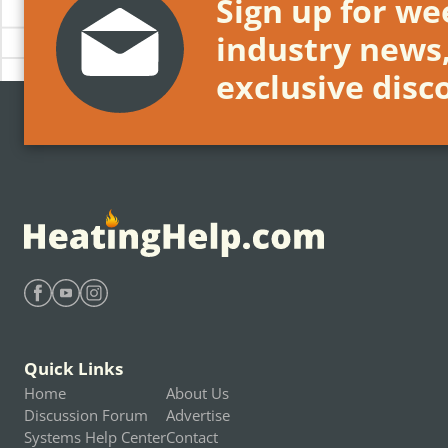
Sign up for wee
industry news
exclusive disc
Find Heating Help on Facebook
Find Heating Help on Youtube
Find Heating Help on Instagram
Quick Links
Home
About Us
Discussion Forum
Advertise
Systems Help Center
Contact