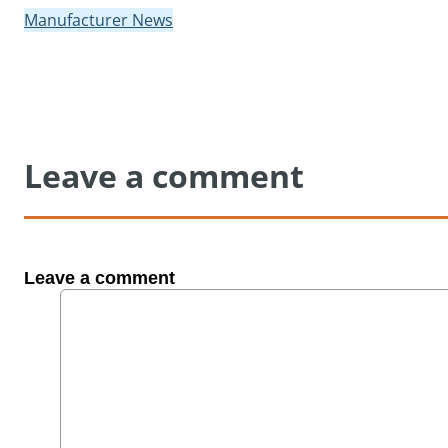
Manufacturer News
Leave a comment