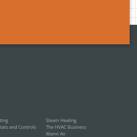
ting
Steam Heating
ats and Controls
The HVAC Business
Warm Air