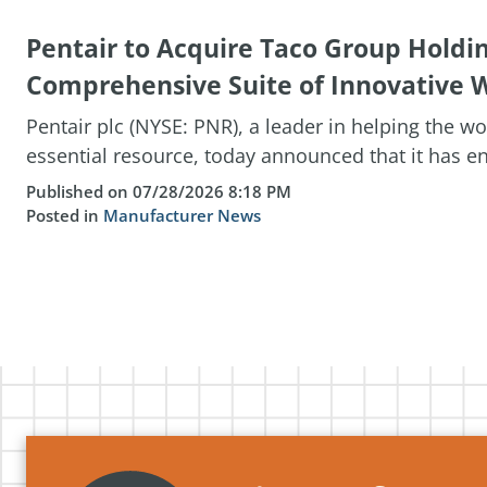
Pentair to Acquire Taco Group Holdi
Comprehensive Suite of Innovative W
Pentair plc (NYSE: PNR), a leader in helping the w
essential resource, today announced that it has ent
Published on 07/28/2026 8:18 PM
Posted in
Manufacturer News