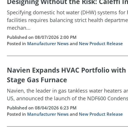
Designing Without the Risk: Caleffi
Specifying domestic hot water (DHW) systems for h
facilities requires balancing strict health depart
mechan...
Published on 08/07/2026 2:00 PM
Posted in
Manufacturer News
and
New Product Release
Navien Expands HVAC Portfolio wit
Stage Gas Furnace
Navien, the leader in gas tankless water heaters 
US, announced the launch of the NDF600 Condensin
Published on 08/04/2026 6:23 PM
Posted in
Manufacturer News
and
New Product Release