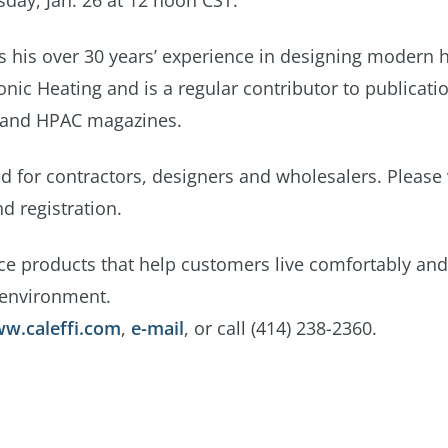
day, Jan. 26 at 12 noon CST.
es his over 30 years’ experience in designing modern 
nic Heating and is a regular contributor to publicati
 and HPAC magazines.
 for contractors, designers and wholesalers. Please v
d registration.
ce products that help customers live comfortably and
 environment.
w.caleffi.com
,
e-mail
, or call (414) 238-2360.