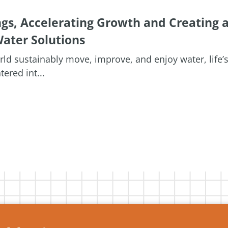
ngs, Accelerating Growth and Creating 
ater Solutions
orld sustainably move, improve, and enjoy water, life’
ered int...