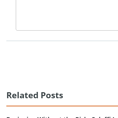
Related Posts