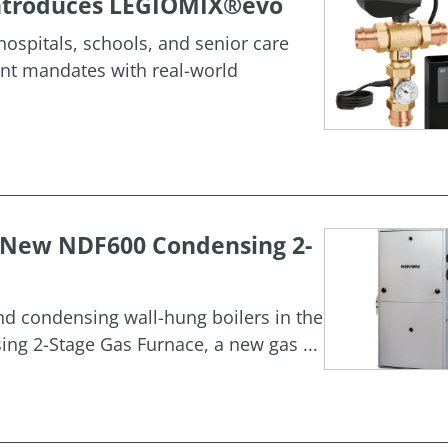
 Introduces LEGIOMIX®evo
ospitals, schools, and senior care
ment mandates with real-world
h New NDF600 Condensing 2-
and condensing wall-hung boilers in the
g 2-Stage Gas Furnace, a new gas ...