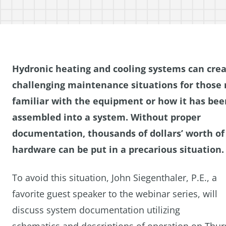
Hydronic heating and cooling systems can cre
challenging maintenance situations for those 
familiar with the equipment or how it has bee
assembled into a system.
Without proper
documentation, thousands of dollars’ worth of
hardware can be put in a precarious situation.
To avoid this situation, John Siegenthaler, P.E., a
favorite guest speaker to the webinar series, will
discuss system documentation utilizing