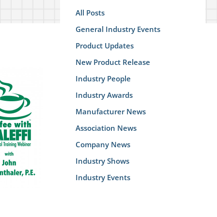
All Posts
General Industry Events
Product Updates
New Product Release
Industry People
Industry Awards
Manufacturer News
Association News
Company News
Industry Shows
Industry Events