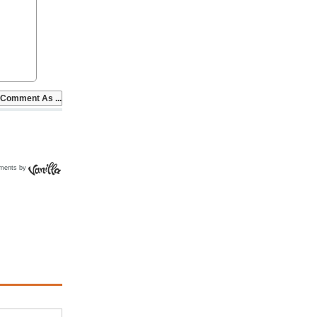
ments by