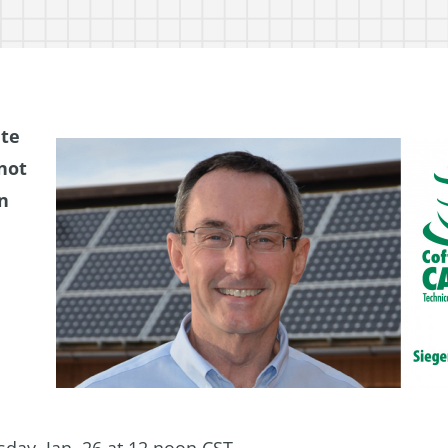
ate
not
n