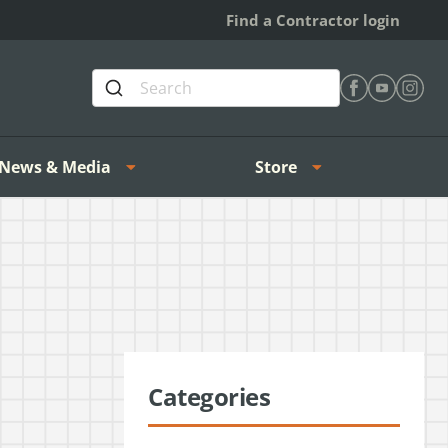
Find a Contractor login
Find Heating 
Find Heat
Find H
News & Media
Store
Categories