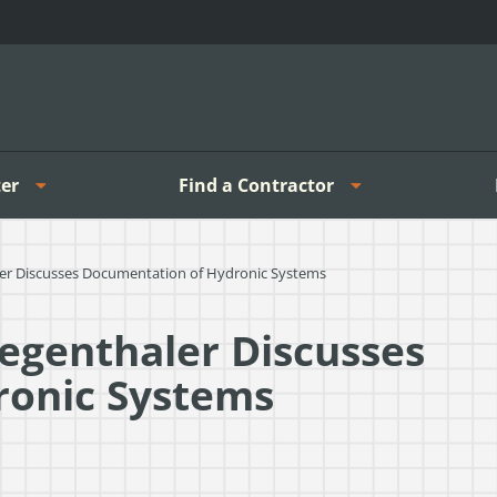
er
Find a Contractor
aler Discusses Documentation of Hydronic Systems
iegenthaler Discusses
ronic Systems