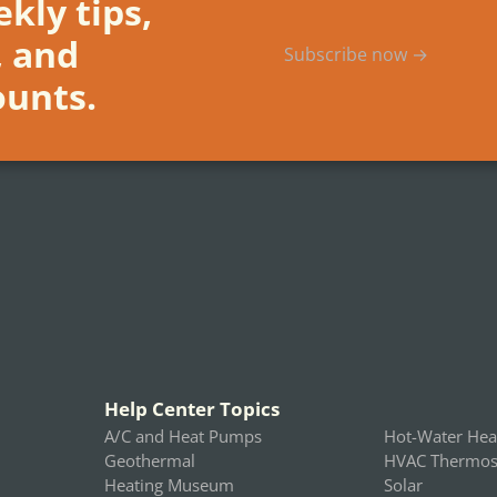
kly tips,
, and
Subscribe now →
ounts.
Help Center Topics
A/C and Heat Pumps
Hot-Water Hea
Geothermal
HVAC Thermost
Heating Museum
Solar