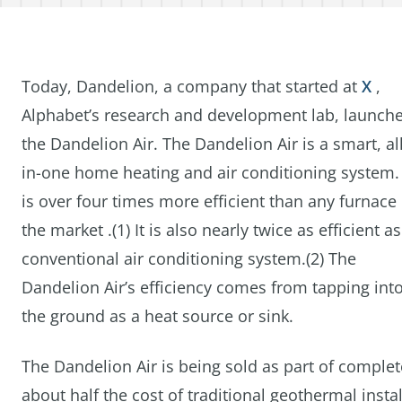
Today, Dandelion, a company that started at
X
,
Alphabet’s research and development lab, launch
the Dandelion Air. The Dandelion Air is a smart, all
in-one home heating and air conditioning system. 
is over four times more efficient than any furnace
the market .(1) It is also nearly twice as efficient as
conventional air conditioning system.(2) The
Dandelion Air’s efficiency comes from tapping int
the ground as a heat source or sink.
The Dandelion Air is being sold as part of compl
about half the cost of traditional geothermal ins