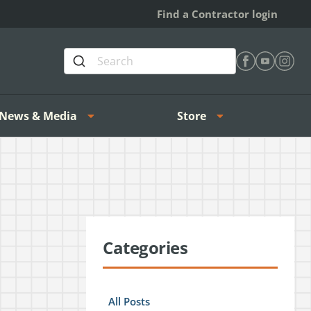
Find a Contractor login
Find Heating 
Find Heat
Find H
News & Media
Store
Categories
All Posts