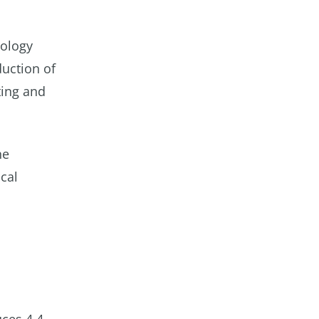
nology
duction of
ting and
he
cal