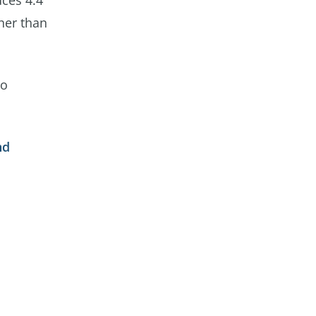
uces 4.4
gher than
to
nd