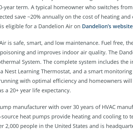
20-year term. A typical homeowner who switches from
ected save ~20% annually on the cost of heating and 
s eligible for a Dandelion Air on
Dandelion’s website
Air is safe, smart, and low maintenance. Fuel free, th
poisoning and improves indoor air quality. The Dande
hermal System. The complete system includes the in
, a Nest Learning Thermostat, and a smart monitoring
 running with optimal efficiency and homeowners will
 a 20+ year life expectancy.
ump manufacturer with over 30 years of HVAC manuf
r-source heat pumps provide heating and cooling to t
 2,000 people in the United States and is headquart