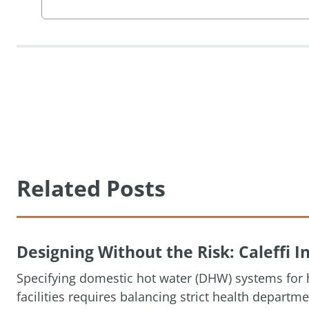
Related Posts
Designing Without the Risk: Caleffi
Specifying domestic hot water (DHW) systems for h
facilities requires balancing strict health depart