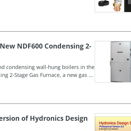
h New NDF600 Condensing 2-
and condensing wall-hung boilers in the
g 2-Stage Gas Furnace, a new gas ...
rsion of Hydronics Design