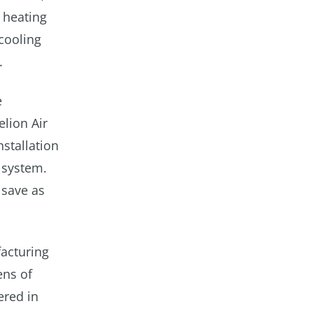
 heating
cooling
.
e
lion Air
stallation
 system.
 save as
acturing
ens of
ered in