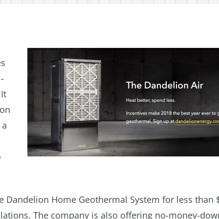
es
-
It
 on
 a
o
ete Dandelion Home Geothermal System for less than 
tallations. The company is also offering no-money-dow