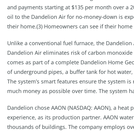
and payments starting at $135 per month over a 
oil to the Dandelion Air for no-money-down is exp
their home.(3) Homeowners can see if their home i
Unlike a conventional fuel furnace, the Dandelion 
Dandelion Air eliminates risk of carbon monoxide 
comes as part of a complete Dandelion Home Geot
of underground pipes, a buffer tank for hot water
The system’s smart features ensure the system is
much money as possible over time. The system has
Dandelion chose AAON (NASDAQ: AAON), a heat p
experience, as its production partner. AAON wate
thousands of buildings. The company employs over