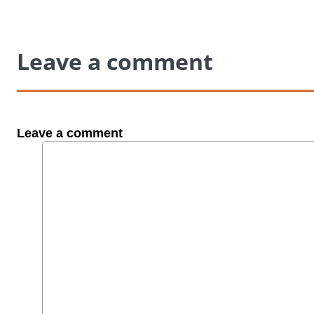
Leave a comment