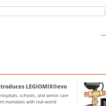
Com
Vanilla
 Introduces LEGIOMIX®evo
ospitals, schools, and senior care
ment mandates with real-world