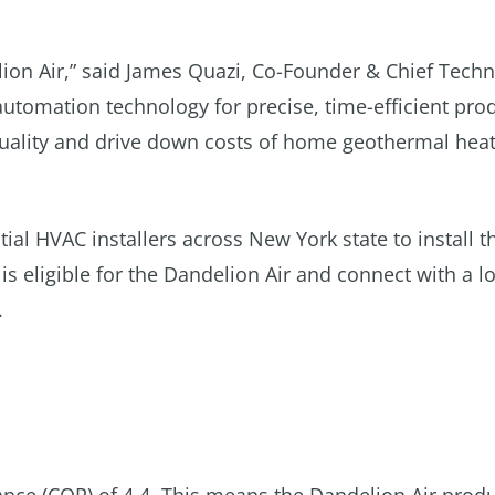
lion Air,” said James Quazi, Co-Founder & Chief Tech
automation technology for precise, time-efficient pro
 quality and drive down costs of home geothermal hea
ial HVAC installers across New York state to install t
 eligible for the Dandelion Air and connect with a lo
.