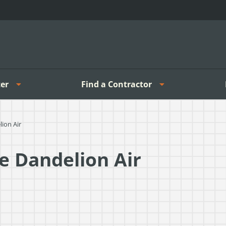
er
Find a Contractor
ion Air
e Dandelion Air