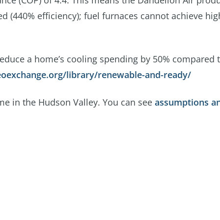
mance (COP) of 4.4. This means the Dandelion Air prod
med (440% efficiency); fuel furnaces cannot achieve hi
reduce a home’s cooling spending by 50% compared 
oexchange.org/library/renewable-and-ready/
ome in the Hudson Valley. You can see
assumptions a