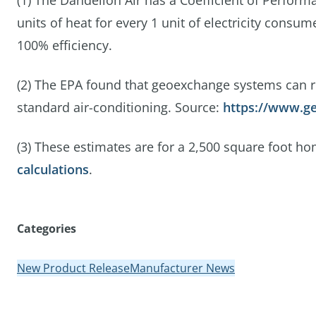
(1) The Dandelion Air has a Coefficient of Perfor
units of heat for every 1 unit of electricity consu
100% efficiency.
(2) The EPA found that geoexchange systems can 
standard air-conditioning. Source:
https://www.ge
(3) These estimates are for a 2,500 square foot h
calculations
.
Categories
New Product Release
Manufacturer News