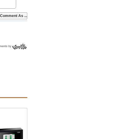
ments by