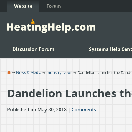
Skip to Content
Website
Forum
Discussion Forum
Systems Help Cent
→
News & Media
→
Industry News
→ Dandelion Launches the Dandel
Dandelion Launches th
Published on May 30, 2018 |
Comments