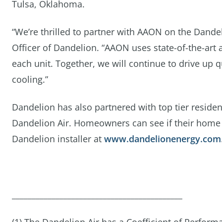
Tulsa, Oklahoma.
“We’re thrilled to partner with AAON on the Dande
Officer of Dandelion. “AAON uses state-of-the-art 
each unit. Together, we will continue to drive up
cooling.”
Dandelion has also partnered with top tier resident
Dandelion Air. Homeowners can see if their home is
Dandelion installer at
www.dandelionenergy.com
___________________________________________