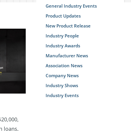
General Industry Events
Product Updates
New Product Release
Industry People
Industry Awards
Manufacturer News
Association News
Company News
Industry Shows
Industry Events
$20,000,
n loans,