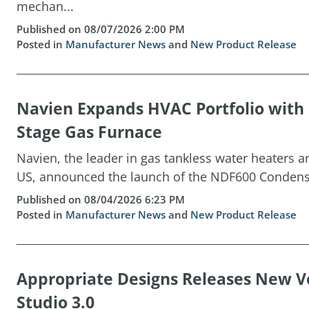
mechan...
Published on 08/07/2026 2:00 PM
Posted in
Manufacturer News
and
New Product Release
Navien Expands HVAC Portfolio wit
Stage Gas Furnace
Navien, the leader in gas tankless water heaters 
US, announced the launch of the NDF600 Condensin
Published on 08/04/2026 6:23 PM
Posted in
Manufacturer News
and
New Product Release
Appropriate Designs Releases New Ve
Studio 3.0