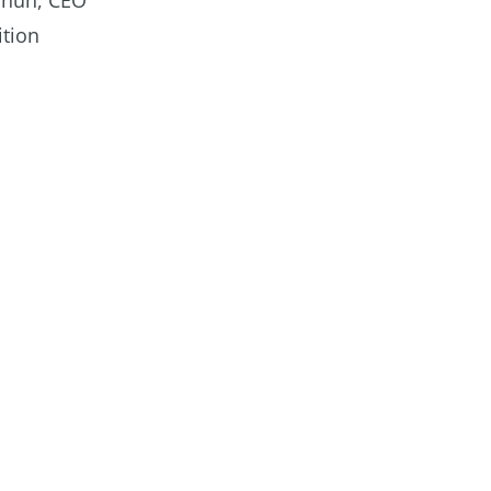
annun, CEO
ition