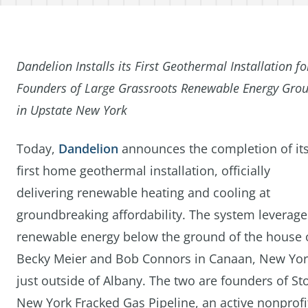
Dandelion Installs its First Geothermal Installation fo
Founders of Large Grassroots Renewable Energy Gro
in Upstate New York
Today,
Dandelion
announces the completion of it
first home geothermal installation, officially
delivering renewable heating and cooling at
groundbreaking affordability. The system leverage
renewable energy below the ground of the house 
Becky Meier and Bob Connors in Canaan, New Yor
just outside of Albany. The two are founders of St
New York Fracked Gas Pipeline, an active nonprofit