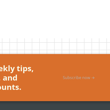
kly tips,
, and
Subscribe now →
ounts.