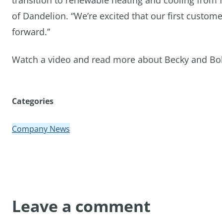
transition to renewable heating and cooling from 
of Dandelion. “We’re excited that our first custome
forward.”
Watch a video and read more about Becky and Bob’
Categories
Company News
Leave a comment