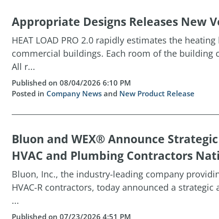
Appropriate Designs Releases New Ve
HEAT LOAD PRO 2.0 rapidly estimates the heating l
commercial buildings. Each room of the building c
All r...
Published on 08/04/2026 6:10 PM
Posted in
Company News
and
New Product Release
Bluon and WEX® Announce Strategi
HVAC and Plumbing Contractors Nat
Bluon, Inc., the industry-leading company providin
HVAC-R contractors, today announced a strategic 
...
Published on 07/23/2026 4:51 PM