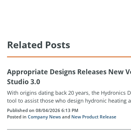
Related Posts
Appropriate Designs Releases New Ve
Studio 3.0
With origins dating back 20 years, the Hydronics D
tool to assist those who design hydronic heating a
Published on 08/04/2026 6:13 PM
Posted in
Company News
and
New Product Release