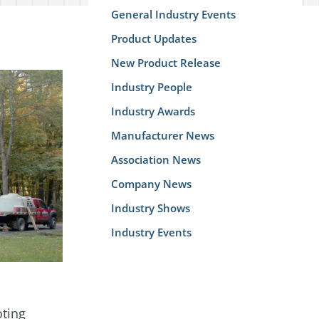
General Industry Events
Product Updates
New Product Release
Industry People
Industry Awards
Manufacturer News
Association News
Company News
Industry Shows
Industry Events
oting