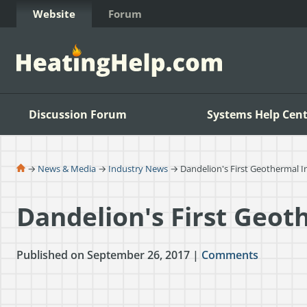
Skip to Content
Website
Forum
Discussion Forum
Systems Help Cent
→
News & Media
→
Industry News
→ Dandelion's First Geothermal In
Dandelion's First Geot
Published on September 26, 2017 |
Comments