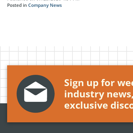
Posted in
Company News
Sign up for wee
industry news
exclusive disc