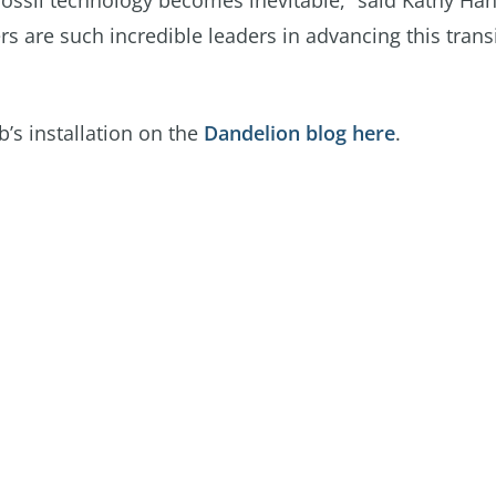
fossil technology becomes inevitable,” said Kathy H
rs are such incredible leaders in advancing this trans
s installation on the
Dandelion blog here
.