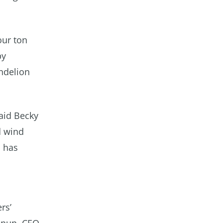
our ton
by
andelion
said Becky
d wind
n has
rs’