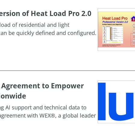
rsion of Heat Load Pro 2.0
oad of residential and light
an be quickly defined and configured.
c Agreement to Empower
ionwide
g AI support and technical data to
agreement with WEX®, a global leader