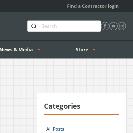
Find a Contractor login
Find Heating 
Find Heat
Find H
News & Media
Store
Categories
All Posts