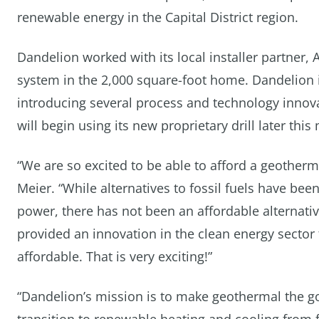
renewable energy in the Capital District region.
Dandelion worked with its local installer partner, 
system in the 2,000 square-foot home. Dandelion 
introducing several process and technology innova
will begin using its new proprietary drill later this
“We are so excited to be able to afford a geothermal
Meier. “While alternatives to fossil fuels have bee
power, there has not been an affordable alternat
provided an innovation in the clean energy sector
affordable. That is very exciting!”
“Dandelion’s mission is to make geothermal the g