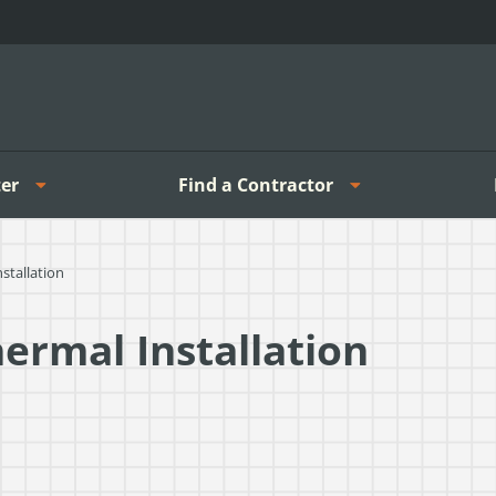
er
Find a Contractor
stallation
hermal Installation