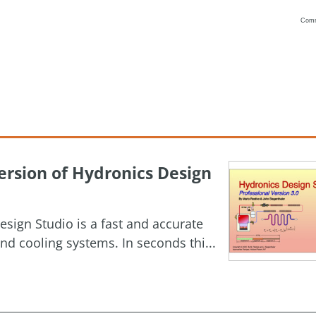
Com
Vanilla
rsion of Hydronics Design
esign Studio is a fast and accurate
nd cooling systems. In seconds thi...