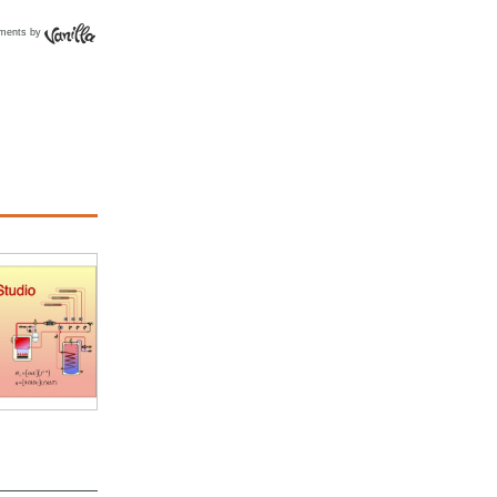
ments by