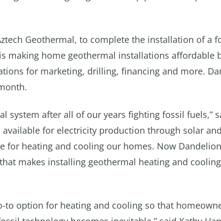
Aztech Geothermal, to complete the installation of a f
is making home geothermal installations affordable 
tions for marketing, drilling, financing and more. D
 month.
 system after all of our years fighting fossil fuels,” 
n available for electricity production through solar an
ive for heating and cooling our homes. Now Dandelio
 that makes installing geothermal heating and cooling
o-to option for heating and cooling so that homeowne