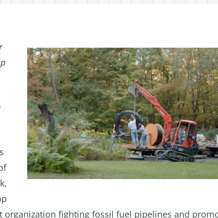
r
up
s
s
of
k,
op
 organization fighting fossil fuel pipelines and prom