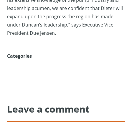
his extensive knowledge of the pump industry and
leadership acumen, we are confident that Dieter will
expand upon the progress the region has made
under Duncan’s leadership,” says Executive Vice
President Due Jensen.
Categories
Leave a comment