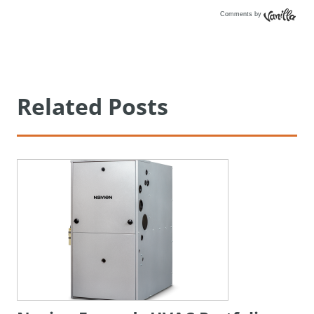
Comments by
Vanilla
Related Posts