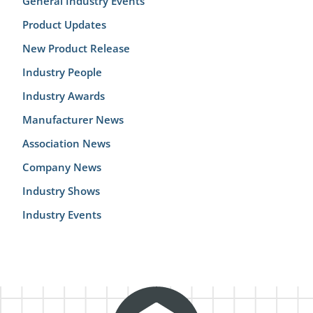
General Industry Events
Product Updates
New Product Release
Industry People
Industry Awards
Manufacturer News
Association News
Company News
Industry Shows
Industry Events