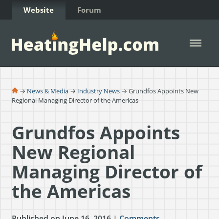
Skip to Content
Website
Forum
Open 
→
News & Media
→
Industry News
→ Grundfos Appoints New
Regional Managing Director of the Americas
Grundfos Appoints
New Regional
Managing Director of
the Americas
Published on June 16, 2016 |
Comments