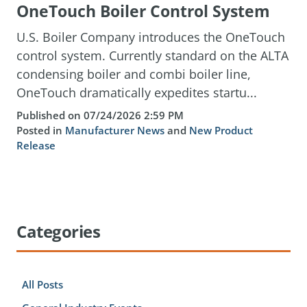
OneTouch Boiler Control System
U.S. Boiler Company introduces the OneTouch
control system. Currently standard on the ALTA
condensing boiler and combi boiler line,
OneTouch dramatically expedites startu...
Published on 07/24/2026 2:59 PM
Posted in
Manufacturer News
and
New Product
Release
Categories
All Posts