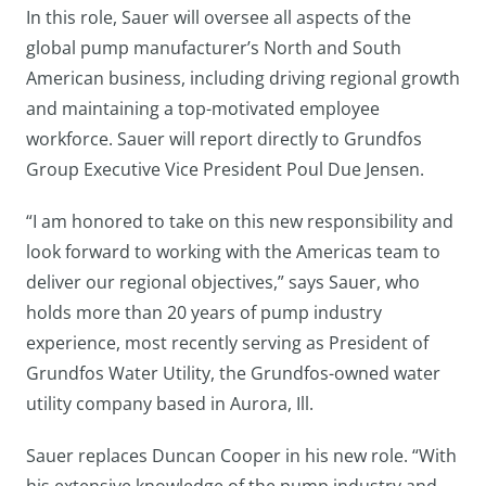
In this role, Sauer will oversee all aspects of the
global pump manufacturer’s North and South
American business, including driving regional growth
and maintaining a top-motivated employee
workforce. Sauer will report directly to Grundfos
Group Executive Vice President Poul Due Jensen.
“I am honored to take on this new responsibility and
look forward to working with the Americas team to
deliver our regional objectives,” says Sauer, who
holds more than 20 years of pump industry
experience, most recently serving as President of
Grundfos Water Utility, the Grundfos-owned water
utility company based in Aurora, Ill.
Sauer replaces Duncan Cooper in his new role. “With