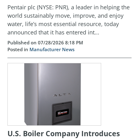
Pentair plc (NYSE: PNR), a leader in helping the
world sustainably move, improve, and enjoy
water, life’s most essential resource, today
announced that it has entered int...
Published on 07/28/2026 8:18 PM
Posted in
Manufacturer News
U.S. Boiler Company Introduces