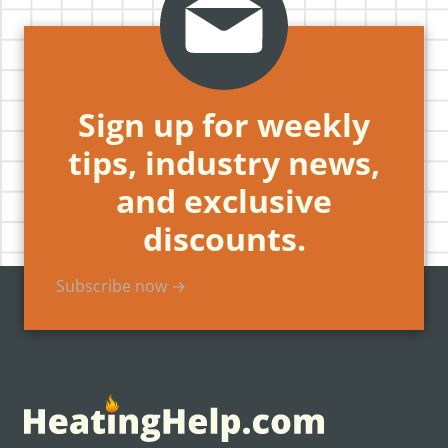
Sign up for weekly
tips, industry news,
and exclusive
discounts.
Subscribe now →