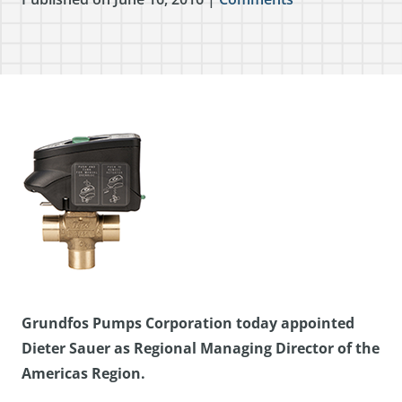
Grundfos Pumps Corporation today appointed
Dieter Sauer as Regional Managing Director of the
Americas Region.