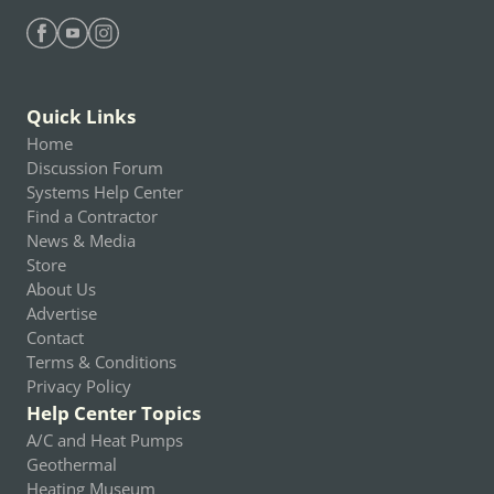
Find Heating Help on Facebook
Find Heating Help on Youtube
Find Heating Help on Instagram
Quick Links
Home
Discussion Forum
Systems Help Center
Find a Contractor
News & Media
Store
About Us
Advertise
Contact
Terms & Conditions
Privacy Policy
Help Center Topics
A/C and Heat Pumps
Geothermal
Heating Museum