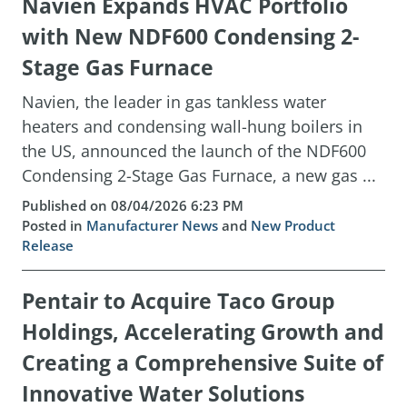
Navien Expands HVAC Portfolio
with New NDF600 Condensing 2-
Stage Gas Furnace
Navien, the leader in gas tankless water
heaters and condensing wall-hung boilers in
the US, announced the launch of the NDF600
Condensing 2-Stage Gas Furnace, a new gas ...
Published on 08/04/2026 6:23 PM
Posted in
Manufacturer News
and
New Product
Release
Pentair to Acquire Taco Group
Holdings, Accelerating Growth and
Creating a Comprehensive Suite of
Innovative Water Solutions