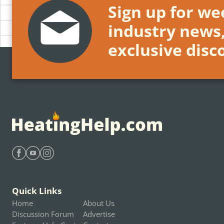
Sign up for wee
industry news
exclusive disc
Find Heating Help on Facebook
Find Heating Help on Youtube
Find Heating Help on Instagram
Quick Links
Home
About Us
Discussion Forum
Advertise