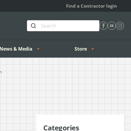
Find a Contractor login
Find Heating 
Find Heat
Find H
News & Media
Store
n
Categories