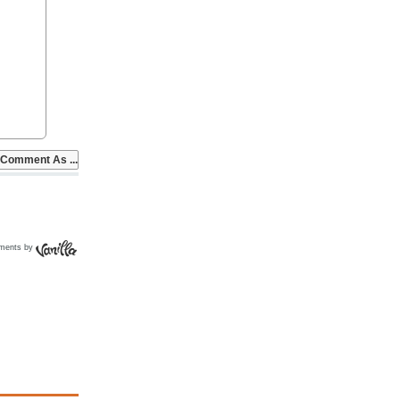
ments by