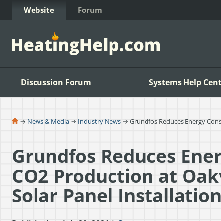
Skip to Content
Website
Forum
Discussion Forum
Systems Help Cent
→
News & Media
→
Industry News
→ Grundfos Reduces Energy Consump
Grundfos Reduces Ene
CO2 Production at Oakvi
Solar Panel Installatio