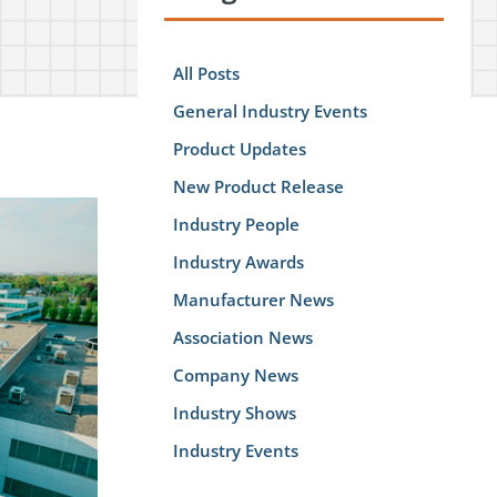
All Posts
General Industry Events
Product Updates
New Product Release
Industry People
Industry Awards
Manufacturer News
Association News
Company News
Industry Shows
Industry Events