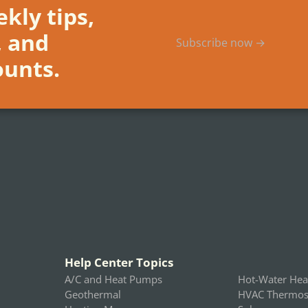
kly tips,
, and
Subscribe now →
ounts.
Help Center Topics
A/C and Heat Pumps
Hot-Water Hea
Geothermal
HVAC Thermost