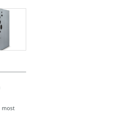
a
s most