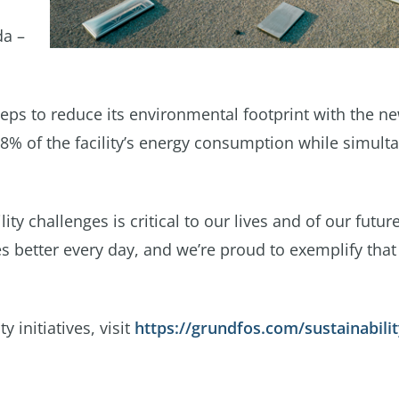
da –
eps to reduce its environmental footprint with the n
68% of the facility’s energy consumption while simult
ty challenges is critical to our lives and of our futur
 better every day, and we’re proud to exemplify that 
 initiatives, visit
https://grundfos.com/sustainabili