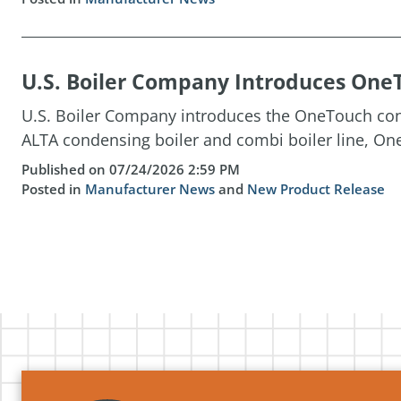
U.S. Boiler Company Introduces OneT
U.S. Boiler Company introduces the OneTouch cont
ALTA condensing boiler and combi boiler line, One
Published on 07/24/2026 2:59 PM
Posted in
Manufacturer News
and
New Product Release