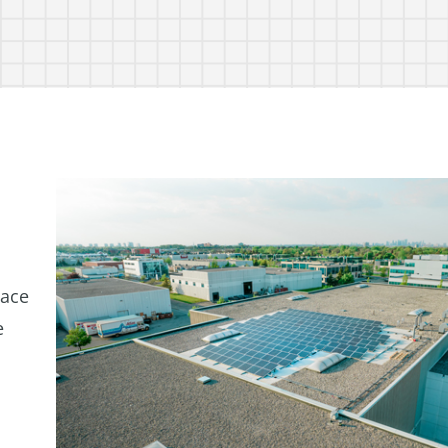
lace
e