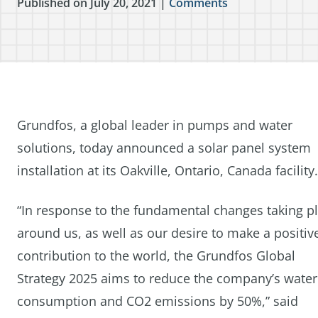
Published on July 20, 2021 |
Comments
Grundfos, a global leader in pumps and water
solutions, today announced a solar panel system
installation at its Oakville, Ontario, Canada facility.
“In response to the fundamental changes taking p
around us, as well as our desire to make a positiv
contribution to the world, the Grundfos Global
Strategy 2025 aims to reduce the company’s water
consumption and CO2 emissions by 50%,” said