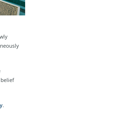
ewly
aneously
e
belief
ty
.