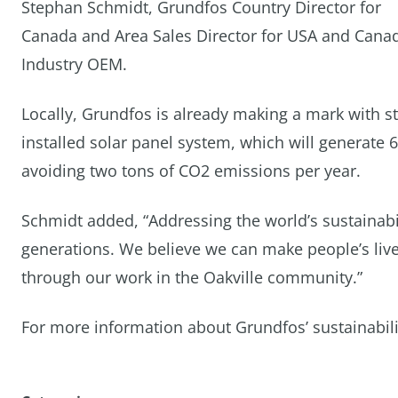
Stephan Schmidt, Grundfos Country Director for
Canada and Area Sales Director for USA and Cana
Industry OEM.
Locally, Grundfos is already making a mark with st
installed solar panel system, which will generate 
avoiding two tons of CO2 emissions per year.
Schmidt added, “Addressing the world’s sustainabili
generations. We believe we can make people’s lives
through our work in the Oakville community.”
For more information about Grundfos’ sustainability