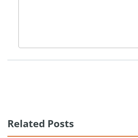
Related Posts