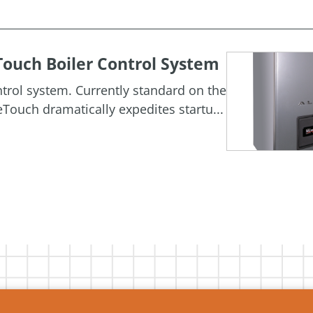
ouch Boiler Control System
rol system. Currently standard on the
Touch dramatically expedites startu...