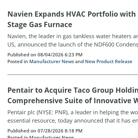
Navien Expands HVAC Portfolio wit
Stage Gas Furnace
Navien, the leader in gas tankless water heaters 
US, announced the launch of the NDF600 Condensin
Published on 08/04/2026 6:23 PM
Posted in
Manufacturer News
and
New Product Release
Pentair to Acquire Taco Group Holdi
Comprehensive Suite of Innovative W
Pentair plc (NYSE: PNR), a leader in helping the w
essential resource, today announced that it has ent
Published on 07/28/2026 8:18 PM
Posted in
Manufacturer News