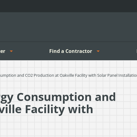
er
Find a Contractor
tion and CO2 Production at Oakville Facility with Solar Panel Installatio
rgy Consumption and
lle Facility with
n