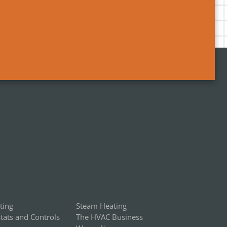
ting
Steam Heating
ats and Controls
The HVAC Business