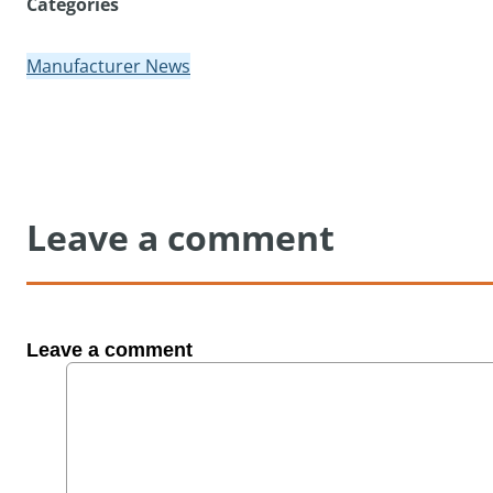
Categories
Manufacturer News
Leave a comment