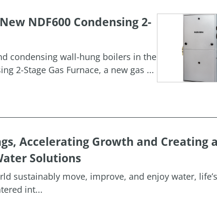
h New NDF600 Condensing 2-
and condensing wall-hung boilers in the
g 2-Stage Gas Furnace, a new gas ...
ngs, Accelerating Growth and Creating 
ater Solutions
orld sustainably move, improve, and enjoy water, life’
ered int...