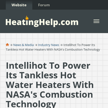
Skip to Content
Website
Forum
Open 
→
News & Media
→
Industry News
→ Intellihot To Power Its
Tankless Hot Water Heaters With NASA's Combustion Technology
Intellihot To Power
Its Tankless Hot
Water Heaters With
NASA's Combustion
Technology