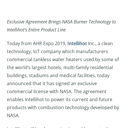
Exclusive Agreement Brings NASA Burner Technology to
Intellihot’s Entire Product Line
Today from AHR Expo 2019,
Intellihot
Inc., a clean
technology, IoT company which manufacturers
commercial tankless water heaters used by some of
the world’s largest hotels, multi-family residential
buildings, stadiums and medical facilities, today
announced that it has signed an exclusive
commercial license with NASA. The agreement
enables Intellihot to power its current and future
products with combustion technology developed by
NASA.