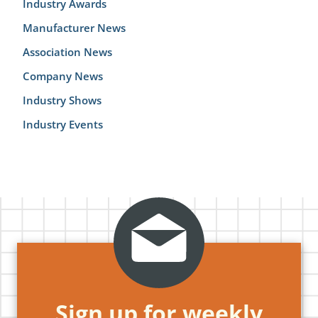
Industry Awards
Manufacturer News
Association News
Company News
Industry Shows
Industry Events
Sign up for weekly