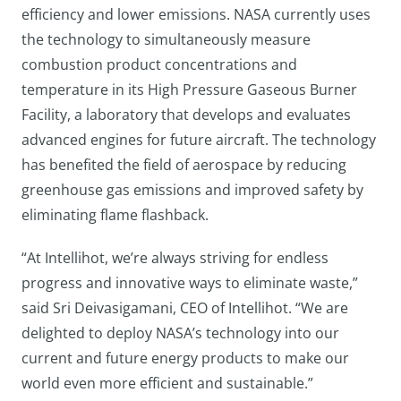
efficiency and lower emissions. NASA currently uses
the technology to simultaneously measure
combustion product concentrations and
temperature in its High Pressure Gaseous Burner
Facility, a laboratory that develops and evaluates
advanced engines for future aircraft. The technology
has benefited the field of aerospace by reducing
greenhouse gas emissions and improved safety by
eliminating flame flashback.
“At Intellihot, we’re always striving for endless
progress and innovative ways to eliminate waste,”
said Sri Deivasigamani, CEO of Intellihot. “We are
delighted to deploy NASA’s technology into our
current and future energy products to make our
world even more efficient and sustainable.”