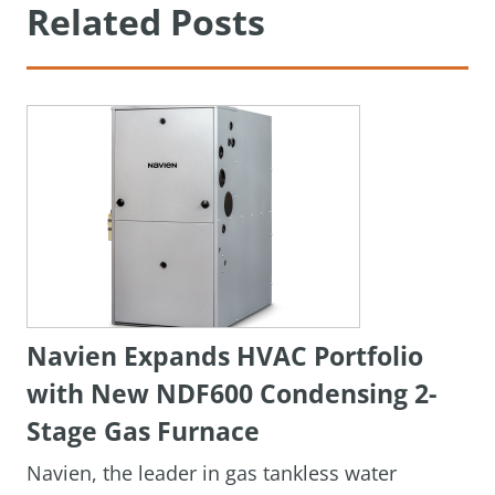
Related Posts
Navien Expands HVAC Portfolio
with New NDF600 Condensing 2-
Stage Gas Furnace
Navien, the leader in gas tankless water