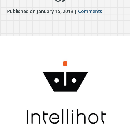
Published on January 15, 2019 |
Comments