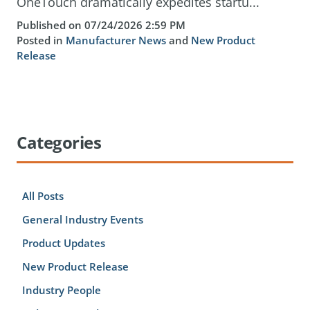
OneTouch dramatically expedites startu...
Published on 07/24/2026 2:59 PM
Posted in
Manufacturer News
and
New Product
Release
Categories
All Posts
General Industry Events
Product Updates
New Product Release
Industry People