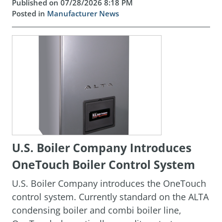
Published on 07/28/2026 8:18 PM
Posted in
Manufacturer News
U.S. Boiler Company Introduces
OneTouch Boiler Control System
U.S. Boiler Company introduces the OneTouch
control system. Currently standard on the ALTA
condensing boiler and combi boiler line,