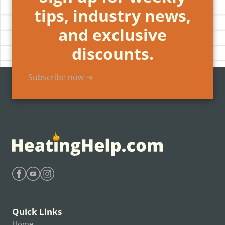
tips, industry news,
and exclusive
discounts.
Subscribe now →
Find Heating Help on Facebook
Find Heating Help on Youtube
Find Heating Help on Instagram
Quick Links
Home