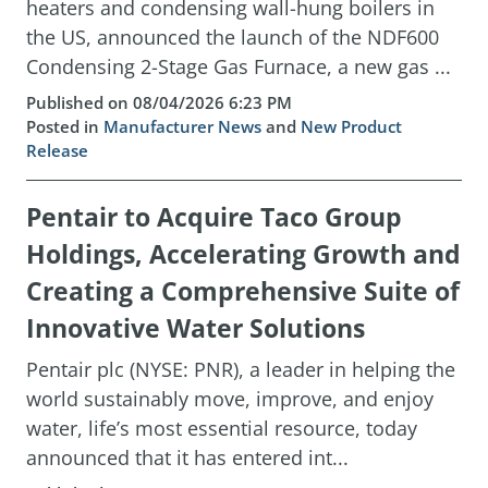
heaters and condensing wall-hung boilers in
the US, announced the launch of the NDF600
Condensing 2-Stage Gas Furnace, a new gas ...
Published on 08/04/2026 6:23 PM
Posted in
Manufacturer News
and
New Product
Release
Pentair to Acquire Taco Group
Holdings, Accelerating Growth and
Creating a Comprehensive Suite of
Innovative Water Solutions
Pentair plc (NYSE: PNR), a leader in helping the
world sustainably move, improve, and enjoy
water, life’s most essential resource, today
announced that it has entered int...