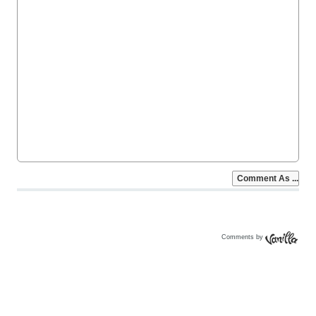
Comments by
Vanilla