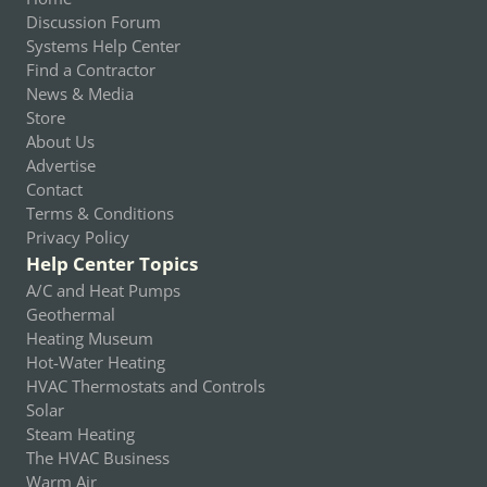
Discussion Forum
Systems Help Center
Find a Contractor
News & Media
Store
About Us
Advertise
Contact
Terms & Conditions
Privacy Policy
Help Center Topics
A/C and Heat Pumps
Geothermal
Heating Museum
Hot-Water Heating
HVAC Thermostats and Controls
Solar
Steam Heating
The HVAC Business
Warm Air