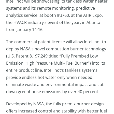
Intellihot will be showcasing its tankless water heater
systems and its remote monitoring, predictive
analytics service, at booth #B760, at the AHR Expo,
the HVACR industry’s event of the year, in Atlanta
from January 14-16.
The commercial patent license will allow Intellihot to
deploy NASA's novel combustion burner technology
(U.S. Patent 8,197,249 titled “Fully Premixed Low
Emission, High Pressure Multi- Fuel Burner”) into its
entire product line. Intellihot’s tankless systems
provide endless hot water only when needed,
eliminate waste and environmental impact and cut
down greenhouse emissions by over 40 percent.
Developed by NASA, the fully premix burner design
offers increased control and stability with better fuel