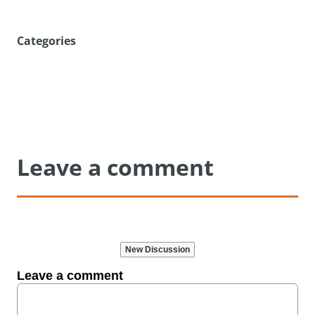
Categories
Leave a comment