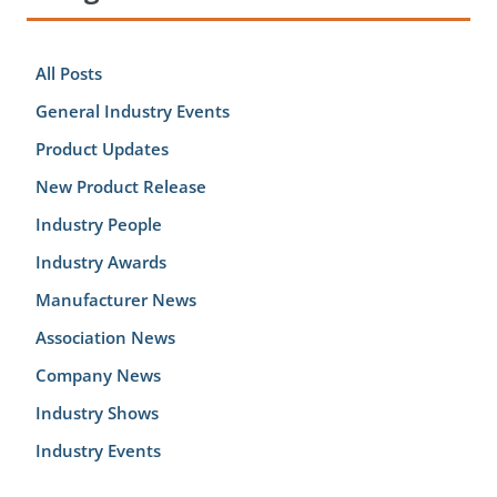
All Posts
General Industry Events
Product Updates
New Product Release
Industry People
Industry Awards
Manufacturer News
Association News
Company News
Industry Shows
Industry Events