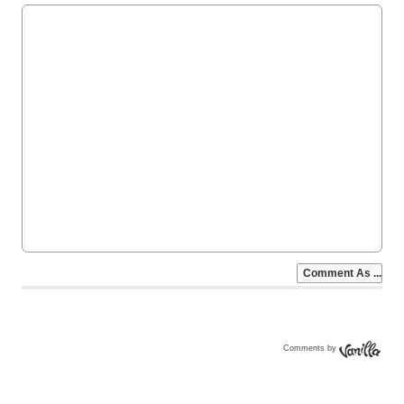
Comments by
Vanilla