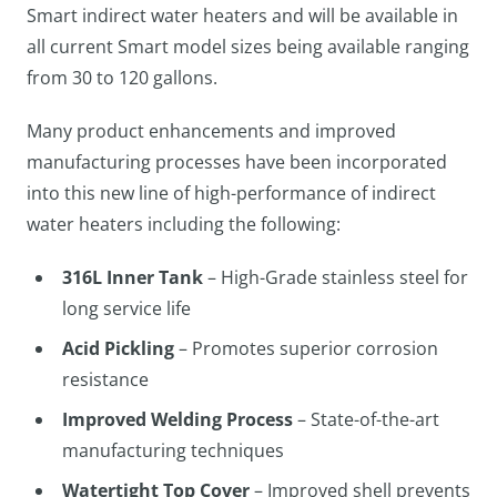
Smart indirect water heaters and will be available in
all current Smart model sizes being available ranging
from 30 to 120 gallons.
Many product enhancements and improved
manufacturing processes have been incorporated
into this new line of high-performance of indirect
water heaters including the following:
316L Inner Tank
– High-Grade stainless steel for
long service life
Acid Pickling
– Promotes superior corrosion
resistance
Improved Welding Process
– State-of-the-art
manufacturing techniques
Watertight Top Cover
– Improved shell prevents