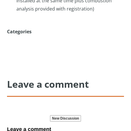
installed at the same time plus combustion
analysis provided with registration)
Categories
Leave a comment