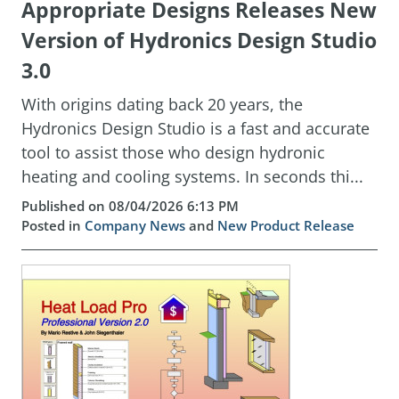
Appropriate Designs Releases New
Version of Hydronics Design Studio
3.0
With origins dating back 20 years, the
Hydronics Design Studio is a fast and accurate
tool to assist those who design hydronic
heating and cooling systems. In seconds thi...
Published on 08/04/2026 6:13 PM
Posted in
Company News
and
New Product Release