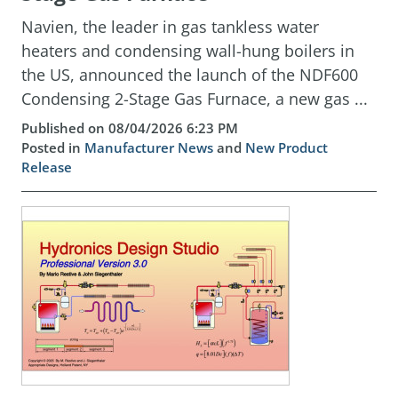
Navien, the leader in gas tankless water
heaters and condensing wall-hung boilers in
the US, announced the launch of the NDF600
Condensing 2-Stage Gas Furnace, a new gas ...
Published on 08/04/2026 6:23 PM
Posted in
Manufacturer News
and
New Product
Release