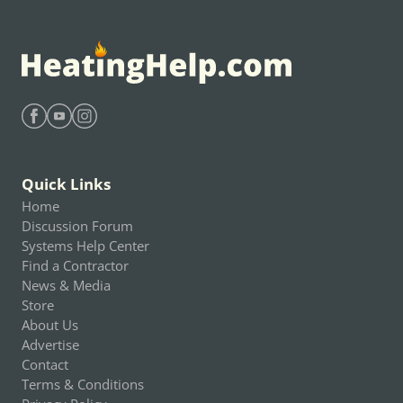
Find Heating Help on Facebook
Find Heating Help on Youtube
Find Heating Help on Instagram
Quick Links
Home
Discussion Forum
Systems Help Center
Find a Contractor
News & Media
Store
About Us
Advertise
Contact
Terms & Conditions