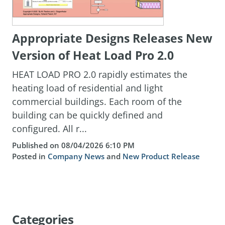
Appropriate Designs Releases New
Version of Heat Load Pro 2.0
HEAT LOAD PRO 2.0 rapidly estimates the
heating load of residential and light
commercial buildings. Each room of the
building can be quickly defined and
configured. All r...
Published on 08/04/2026 6:10 PM
Posted in
Company News
and
New Product Release
Categories