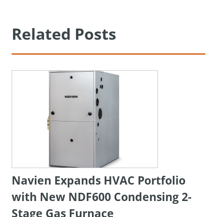
Related Posts
Navien Expands HVAC Portfolio
with New NDF600 Condensing 2-
Stage Gas Furnace