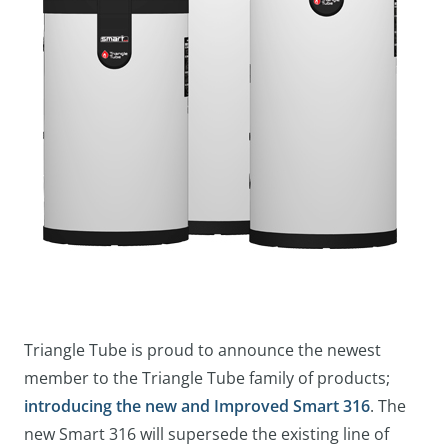
Triangle Tube is proud to announce the newest
member to the Triangle Tube family of products;
introducing the new and Improved Smart 316
. The
new Smart 316 will supersede the existing line of