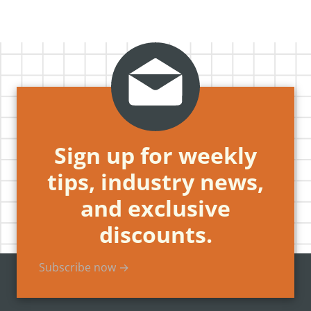
Sign up for weekly
tips, industry news,
and exclusive
discounts.
Subscribe now →