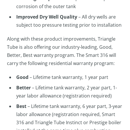
corrosion of the outer tank
Improved Dry Well Quality
– All dry wells are
subject too pressure testing prior to installation
Along with these product improvements, Triangle
Tube is also offering our industry-leading, Good,
Better, Best warranty program. The Smart 316 will
carry the following residential warranty program:
Good
– Lifetime tank warranty, 1 year part
Better
– Lifetime tank warranty, 2 year part, 1-
year labor allowance (registration required)
Best
– Lifetime tank warranty, 6 year part, 3-year
labor allowance (registration required, Smart
316 and Triangle Tube Instinct or Prestige boiler