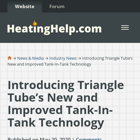
Skip to Content
Website
Forum
Open 
→
News & Media
→
Industry News
→ Introducing Triangle Tube’s
New and Improved Tank-In-Tank Technology
Introducing Triangle
Tube’s New and
Improved Tank-In-
Tank Technology
Published on May 20, 2020 |
Comments