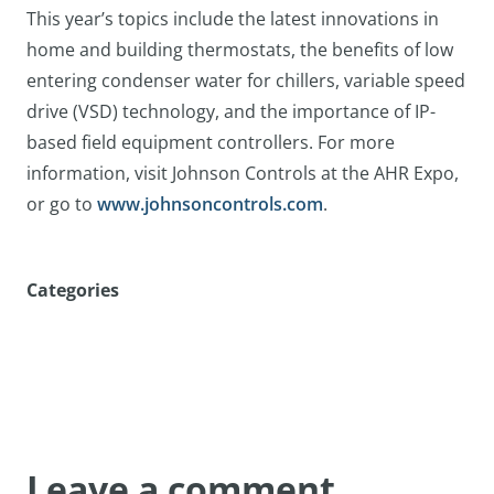
This year’s topics include the latest innovations in
home and building thermostats, the benefits of low
entering condenser water for chillers, variable speed
drive (VSD) technology, and the importance of IP-
based field equipment controllers. For more
information, visit Johnson Controls at the AHR Expo,
or go to
www.johnsoncontrols.com
.
Categories
Leave a comment