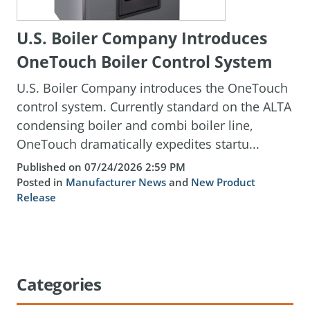
U.S. Boiler Company Introduces
OneTouch Boiler Control System
U.S. Boiler Company introduces the OneTouch
control system. Currently standard on the ALTA
condensing boiler and combi boiler line,
OneTouch dramatically expedites startu...
Published on 07/24/2026 2:59 PM
Posted in
Manufacturer News
and
New Product
Release
Categories