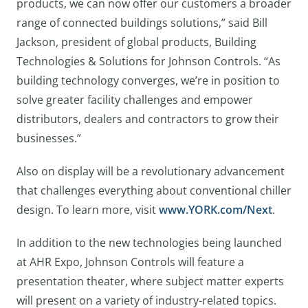
products, we can now offer our customers a broader
range of connected buildings solutions,” said Bill
Jackson, president of global products, Building
Technologies & Solutions for Johnson Controls. “As
building technology converges, we’re in position to
solve greater facility challenges and empower
distributors, dealers and contractors to grow their
businesses.”
Also on display will be a revolutionary advancement
that challenges everything about conventional chiller
design. To learn more, visit
www.YORK.com/Next
.
In addition to the new technologies being launched
at AHR Expo, Johnson Controls will feature a
presentation theater, where subject matter experts
will present on a variety of industry-related topics.