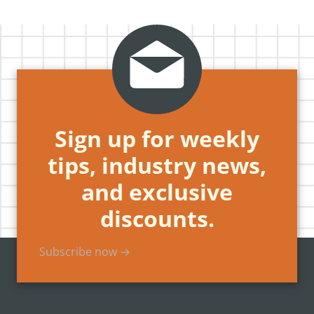
Sign up for weekly
tips, industry news,
and exclusive
discounts.
Subscribe now →