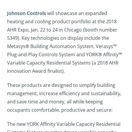
Johnson Controls
will showcase an expanded
heating and cooling product portfolio at the 2018
AHR Expo, Jan. 22 to 24 in Chicago (booth number
5349). Key technologies on display include the
Metasys® Building Automation System, Verasys™
Plug-and-Play Controls System and YORK® Affinity™
Variable Capacity Residential Systems (a 2018 AHR
Innovation Award finalist).
These products are designed to simplify building
management, increase efficiency and sustainability,
and save time and money, all while keeping
occupants comfortable, productive and secure:
The new YORK Affinity Variable Capacity Residential