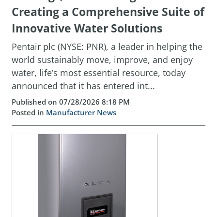
Creating a Comprehensive Suite of
Innovative Water Solutions
Pentair plc (NYSE: PNR), a leader in helping the
world sustainably move, improve, and enjoy
water, life’s most essential resource, today
announced that it has entered int...
Published on 07/28/2026 8:18 PM
Posted in
Manufacturer News