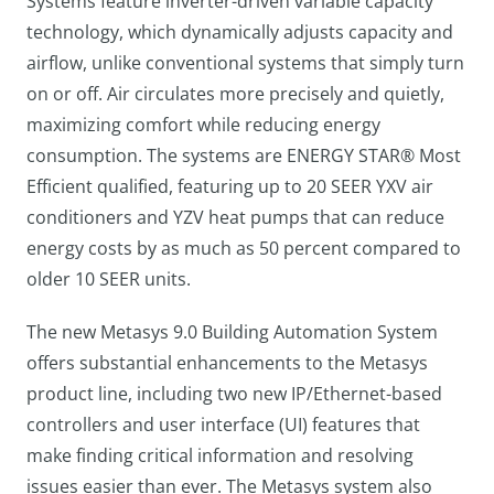
Systems feature inverter-driven variable capacity
technology, which dynamically adjusts capacity and
airflow, unlike conventional systems that simply turn
on or off. Air circulates more precisely and quietly,
maximizing comfort while reducing energy
consumption. The systems are ENERGY STAR® Most
Efficient qualified, featuring up to 20 SEER YXV air
conditioners and YZV heat pumps that can reduce
energy costs by as much as 50 percent compared to
older 10 SEER units.
The new Metasys 9.0 Building Automation System
offers substantial enhancements to the Metasys
product line, including two new IP/Ethernet-based
controllers and user interface (UI) features that
make finding critical information and resolving
issues easier than ever. The Metasys system also