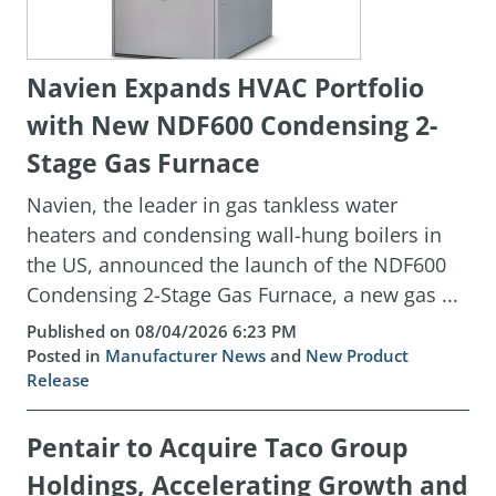
Navien Expands HVAC Portfolio
with New NDF600 Condensing 2-
Stage Gas Furnace
Navien, the leader in gas tankless water
heaters and condensing wall-hung boilers in
the US, announced the launch of the NDF600
Condensing 2-Stage Gas Furnace, a new gas ...
Published on 08/04/2026 6:23 PM
Posted in
Manufacturer News
and
New Product
Release
Pentair to Acquire Taco Group
Holdings, Accelerating Growth and