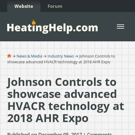
Skip to Content
Website
Forum
Open 
→
News & Media
→
Industry News
→ Johnson Controls to
showcase advanced HVACR technology at 2018 AHR Expo​
Johnson Controls to
showcase advanced
HVACR technology at
2018 AHR Expo​
Published on December 05, 2017 |
Comments