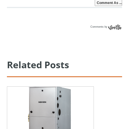
Comments by
Vanilla
Related Posts