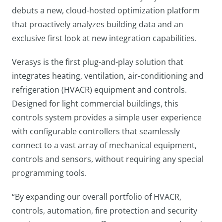
debuts a new, cloud-hosted optimization platform
that proactively analyzes building data and an
exclusive first look at new integration capabilities.
Verasys is the first plug-and-play solution that
integrates heating, ventilation, air-conditioning and
refrigeration (HVACR) equipment and controls.
Designed for light commercial buildings, this
controls system provides a simple user experience
with configurable controllers that seamlessly
connect to a vast array of mechanical equipment,
controls and sensors, without requiring any special
programming tools.
“By expanding our overall portfolio of HVACR,
controls, automation, fire protection and security