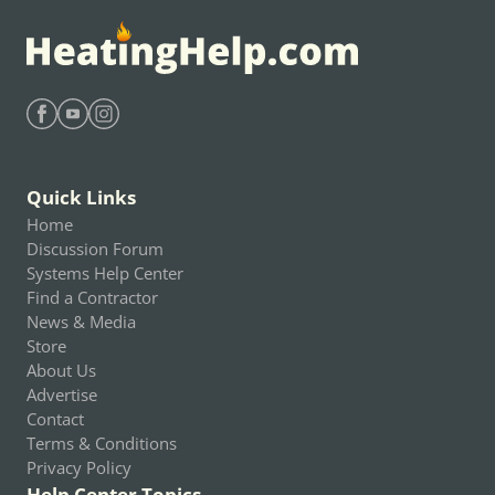
Find Heating Help on Facebook
Find Heating Help on Youtube
Find Heating Help on Instagram
Quick Links
Home
Discussion Forum
Systems Help Center
Find a Contractor
News & Media
Store
About Us
Advertise
Contact
Terms & Conditions
Privacy Policy
Help Center Topics