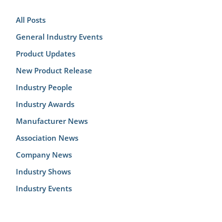
All Posts
General Industry Events
Product Updates
New Product Release
Industry People
Industry Awards
Manufacturer News
Association News
Company News
Industry Shows
Industry Events