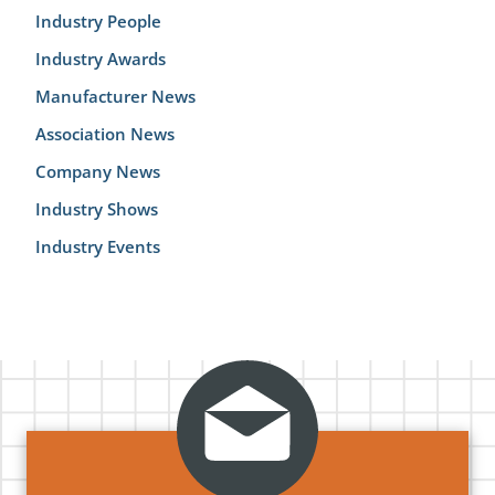
Industry People
Industry Awards
Manufacturer News
Association News
Company News
Industry Shows
Industry Events