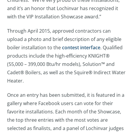
Childress. “We’re very proud of these installations,
and it’s an honor that Lochinvar has recognized it
with the VIP Installation Showcase award.”
Through April 2015, approved contractors can
upload a photo and brief description of any eligible
boiler installation to the
contest interface
. Qualified
products include the high-efficiency KNIGHT®
(55,000 – 399,000 Btu/hr models), Solution™ and
Cadet® Boilers, as well as the Squire® Indirect Water
Heater.
Once an entry has been submitted, it is featured in a
gallery where Facebook users can vote for their
favorite installations. Each month of the Showcase,
the top three entries with the most votes are
selected as finalists, and a panel of Lochinvar judges