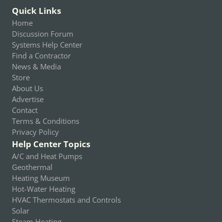
Quick Links
Home
Discussion Forum
Systems Help Center
Find a Contractor
News & Media
Store
About Us
Advertise
Contact
Terms & Conditions
Privacy Policy
Help Center Topics
A/C and Heat Pumps
Geothermal
Heating Museum
Hot-Water Heating
HVAC Thermostats and Controls
Solar
Steam Heating