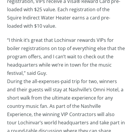
registration, VIPs receive a Visa® Reward Card pre-
loaded with $25 value. Each registration of the
Squire Indirect Water Heater earns a card pre-
loaded with $10 value.
“I think it’s great that Lochinvar rewards VIPs for
boiler registrations on top of everything else that the
program offers, and I can’t wait to check out the
headquarters while we’re in town for the music
festival,” said Guy.
During the all-expenses-paid trip for two, winners
and their guests will stay at Nashville’s Omni Hotel, a
short walk from the ultimate experience for any
country music fan. As part of the Nashville
Experience, the winning VIP Contractors will also
tour Lochinvar’s world headquarters and take part in
a round-table discussion where they can share