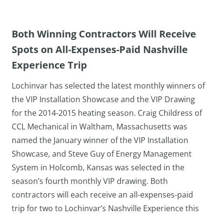
Both Winning Contractors Will Receive
Spots on All-Expenses-Paid Nashville
Experience Trip
Lochinvar has selected the latest monthly winners of
the VIP Installation Showcase and the VIP Drawing
for the 2014-2015 heating season. Craig Childress of
CCL Mechanical in Waltham, Massachusetts was
named the January winner of the VIP Installation
Showcase, and Steve Guy of Energy Management
System in Holcomb, Kansas was selected in the
season’s fourth monthly VIP drawing. Both
contractors will each receive an all-expenses-paid
trip for two to Lochinvar’s Nashville Experience this