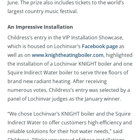
June. The prize also includes tickets to the world’s
largest country music festival.
An Impressive Installation
Childress’s entry in the VIP Installation Showcase,
which is housed on Lochinvar’s
Facebook page
as
well as on
www.knightheatingboiler.com
, highlighted
the installation of a Lochinvar KNIGHT boiler and one
Squire Indirect Water boiler to serve three floors of
brand new radiant heating. After receiving
numerous votes, Childress’s entry was selected by a
panel of Lochinvar judges as the January winner.
“We chose Lochinvar’s KNIGHT boiler and the Squire
Indirect Water to offer customers high-efficiency and
reliable solutions for their hot water needs,” said