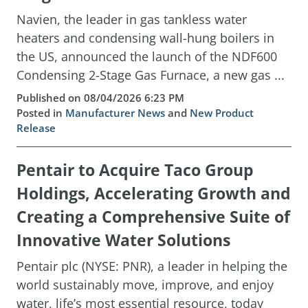
Navien, the leader in gas tankless water
heaters and condensing wall-hung boilers in
the US, announced the launch of the NDF600
Condensing 2-Stage Gas Furnace, a new gas ...
Published on 08/04/2026 6:23 PM
Posted in
Manufacturer News
and
New Product
Release
Pentair to Acquire Taco Group
Holdings, Accelerating Growth and
Creating a Comprehensive Suite of
Innovative Water Solutions
Pentair plc (NYSE: PNR), a leader in helping the
world sustainably move, improve, and enjoy
water, life’s most essential resource, today