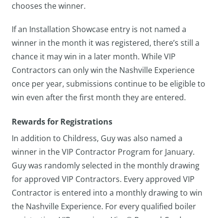
chooses the winner.
If an Installation Showcase entry is not named a
winner in the month it was registered, there’s still a
chance it may win in a later month. While VIP
Contractors can only win the Nashville Experience
once per year, submissions continue to be eligible to
win even after the first month they are entered.
Rewards for Registrations
In addition to Childress, Guy was also named a
winner in the VIP Contractor Program for January.
Guy was randomly selected in the monthly drawing
for approved VIP Contractors. Every approved VIP
Contractor is entered into a monthly drawing to win
the Nashville Experience. For every qualified boiler