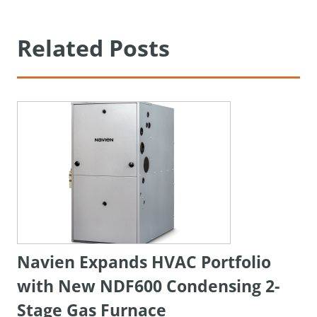
Related Posts
Navien Expands HVAC Portfolio
with New NDF600 Condensing 2-
Stage Gas Furnace