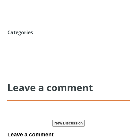
Categories
Leave a comment