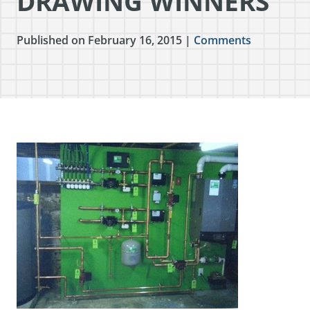
DRAWING WINNERS
Published on February 16, 2015 |
Comments