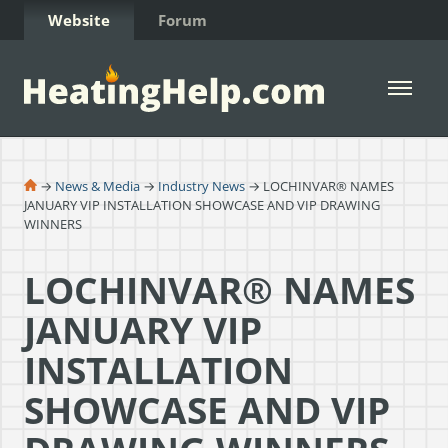
Skip to Content
Website
Forum
Open 
→
News & Media
→
Industry News
→ LOCHINVAR® NAMES
JANUARY VIP INSTALLATION SHOWCASE AND VIP DRAWING
WINNERS
LOCHINVAR® NAMES
JANUARY VIP
INSTALLATION
SHOWCASE AND VIP