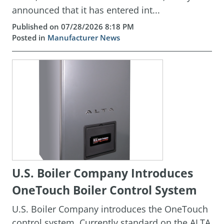
announced that it has entered int...
Published on 07/28/2026 8:18 PM
Posted in
Manufacturer News
U.S. Boiler Company Introduces
OneTouch Boiler Control System
U.S. Boiler Company introduces the OneTouch
control system. Currently standard on the ALTA