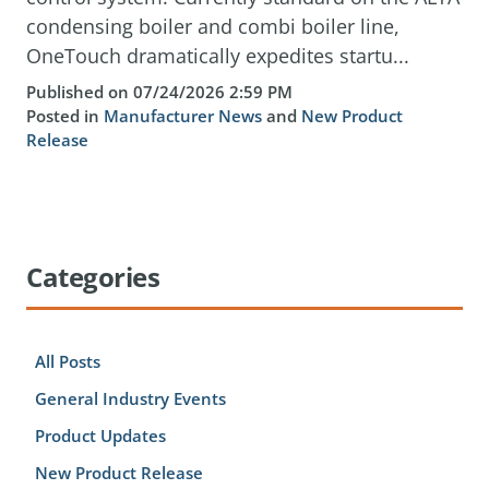
condensing boiler and combi boiler line,
OneTouch dramatically expedites startu...
Published on 07/24/2026 2:59 PM
Posted in
Manufacturer News
and
New Product
Release
Categories
All Posts
General Industry Events
Product Updates
New Product Release