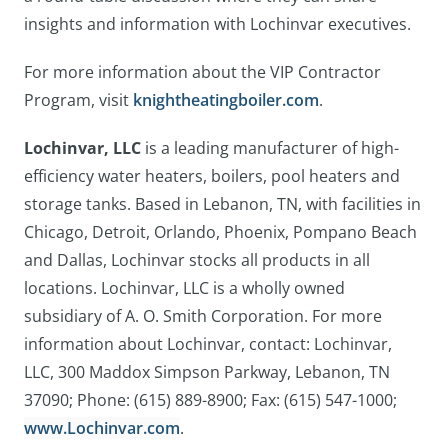
insights and information with Lochinvar executives.
For more information about the VIP Contractor
Program, visit
knightheatingboiler.com
.
Lochinvar, LLC
is a leading manufacturer of high-
efficiency water heaters, boilers, pool heaters and
storage tanks. Based in Lebanon, TN, with facilities in
Chicago, Detroit, Orlando, Phoenix, Pompano Beach
and Dallas, Lochinvar stocks all products in all
locations. Lochinvar, LLC is a wholly owned
subsidiary of A. O. Smith Corporation. For more
information about Lochinvar, contact: Lochinvar,
LLC, 300 Maddox Simpson Parkway, Lebanon, TN
37090; Phone: (615) 889-8900; Fax: (615) 547-1000;
www.Lochinvar.com
.