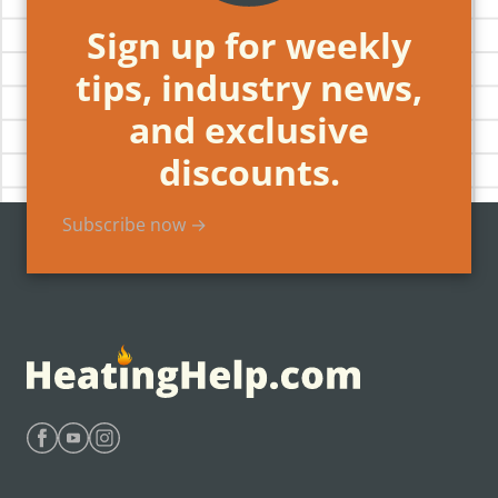
Sign up for weekly
tips, industry news,
and exclusive
discounts.
Subscribe now →
Find Heating Help on Facebook
Find Heating Help on Youtube
Find Heating Help on Instagram