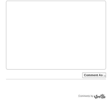
Comments by
Vanilla