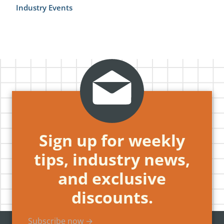
Industry Events
Sign up for weekly
tips, industry news,
and exclusive
discounts.
Subscribe now →