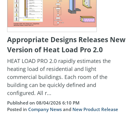
Appropriate Designs Releases New
Version of Heat Load Pro 2.0
HEAT LOAD PRO 2.0 rapidly estimates the
heating load of residential and light
commercial buildings. Each room of the
building can be quickly defined and
configured. All r...
Published on 08/04/2026 6:10 PM
Posted in
Company News
and
New Product Release