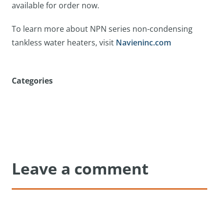
available for order now.
To learn more about NPN series non-condensing
tankless water heaters, visit
Navieninc.com
Categories
Leave a comment