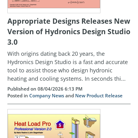
Appropriate Designs Releases New
Version of Hydronics Design Studio
3.0
With origins dating back 20 years, the
Hydronics Design Studio is a fast and accurate
tool to assist those who design hydronic
heating and cooling systems. In seconds thi...
Published on 08/04/2026 6:13 PM
Posted in
Company News
and
New Product Release