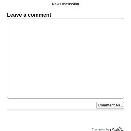
Comments by
Vanilla