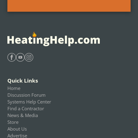
Find Heating Help on Facebook
Find Heating Help on Youtube
Find Heating Help on Instagram
Quick Links
Home
Discussion Forum
Systems Help Center
Find a Contractor
News & Media
Store
About Us
Advertise