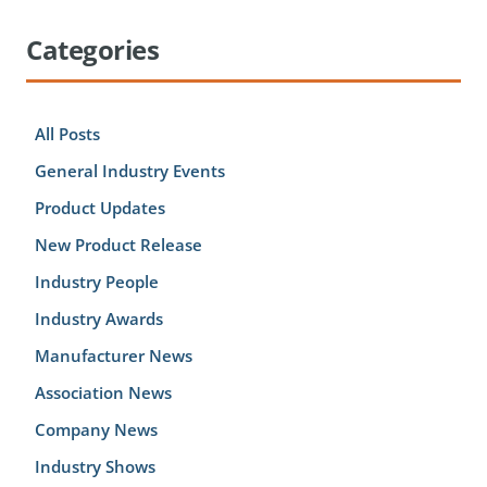
Categories
All Posts
General Industry Events
Product Updates
New Product Release
Industry People
Industry Awards
Manufacturer News
Association News
Company News
Industry Shows