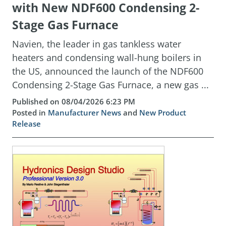
with New NDF600 Condensing 2-
Stage Gas Furnace
Navien, the leader in gas tankless water
heaters and condensing wall-hung boilers in
the US, announced the launch of the NDF600
Condensing 2-Stage Gas Furnace, a new gas ...
Published on 08/04/2026 6:23 PM
Posted in
Manufacturer News
and
New Product
Release