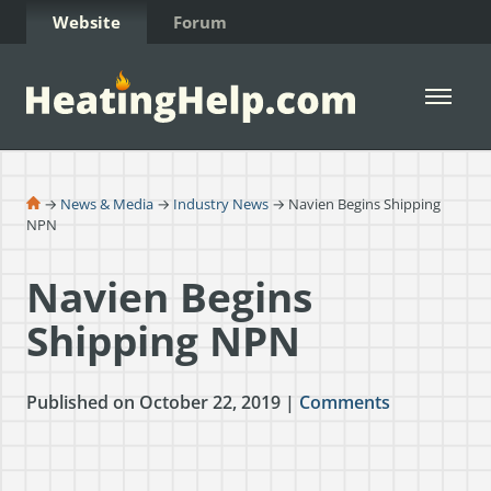
Skip to Content
Website
Forum
Open 
→
News & Media
→
Industry News
→ Navien Begins Shipping
NPN
Navien Begins
Shipping NPN
Published on October 22, 2019 |
Comments