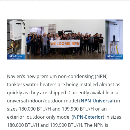
Navien’s new premium non-condensing (NPN)
tankless water heaters are being installed almost as
quickly as they are shipped. Currently available in a
universal indoor/outdoor model (
NPN-Universal
) in
sizes 180,000 BTU/H and 199,900 BTU/H or an
exterior, outdoor only model (
NPN-Exterior
) in sizes
180,000 BTU/H and 199,900 BTU/H. The NPN is