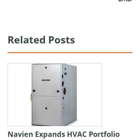
Related Posts
Navien Expands HVAC Portfolio