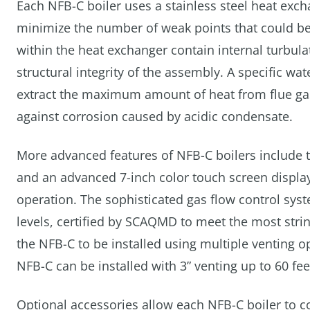
Each NFB-C boiler uses a stainless steel heat exch
minimize the number of weak points that could be
within the heat exchanger contain internal turbula
structural integrity of the assembly. A specific wa
extract the maximum amount of heat from flue gas
against corrosion caused by acidic condensate.
More advanced features of NFB-C boilers include to
and an advanced 7-inch color touch screen display 
operation. The sophisticated gas flow control sys
levels, certified by SCAQMD to meet the most str
the NFB-C to be installed using multiple venting o
NFB-C can be installed with 3” venting up to 60 feet
Optional accessories allow each NFB-C boiler to