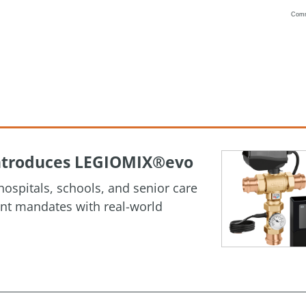
Com
Vanilla
 Introduces LEGIOMIX®evo
ospitals, schools, and senior care
ment mandates with real-world