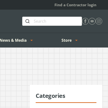
Find a Contractor login
Find Heating 
Find Heat
Find H
News & Media
Store
Categories