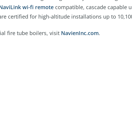
NaviLink wi-fi remote
compatible, cascade capable u
 certified for high-altitude installations up to 10,100
fire tube boilers, visit
NavienInc.com
.