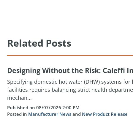
Related Posts
Designing Without the Risk: Caleffi
Specifying domestic hot water (DHW) systems for h
facilities requires balancing strict health depart
mechan...
Published on 08/07/2026 2:00 PM
Posted in
Manufacturer News
and
New Product Release