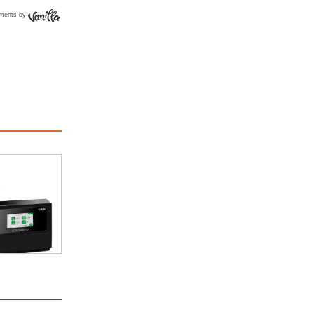
ments by