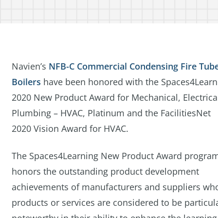
Navien’s
NFB-C Commercial Condensing Fire Tub
Boilers
have been honored with the Spaces4Learn
2020 New Product Award for Mechanical, Electrica
Plumbing – HVAC, Platinum and the FacilitiesNet
2020 Vision Award for HVAC.
The Spaces4Learning New Product Award progra
honors the outstanding product development
achievements of manufacturers and suppliers wh
products or services are considered to be particul