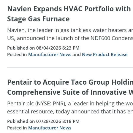
Navien Expands HVAC Portfolio wit
Stage Gas Furnace
Navien, the leader in gas tankless water heaters 
US, announced the launch of the NDF600 Condensin
Published on 08/04/2026 6:23 PM
Posted in
Manufacturer News
and
New Product Release
Pentair to Acquire Taco Group Holdi
Comprehensive Suite of Innovative W
Pentair plc (NYSE: PNR), a leader in helping the w
essential resource, today announced that it has ent
Published on 07/28/2026 8:18 PM
Posted in
Manufacturer News