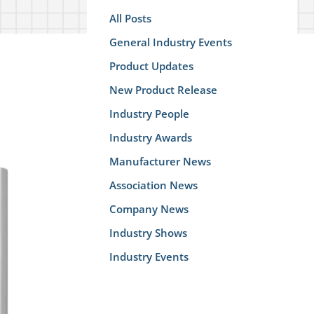
All Posts
General Industry Events
Product Updates
New Product Release
Industry People
Industry Awards
Manufacturer News
Association News
Company News
Industry Shows
Industry Events