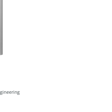
ngineering