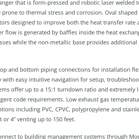
anger that is form-pressed and robotic laser welded t
 prone to thermal stress and corrosion. Oval shaped
tors designed to improve both the heat transfer rate 
ter flow is generated by baffles inside the heat exchan
ses while the non-metallic base provides additional 
p and bottom piping connections for installation flex
with easy intuitive navigation for setup, troublesho
tems offer up to a 15:1 turndown ratio and extremely
ingent code requirements. Low exhaust gas temperatu
ptions including PVC, CPVC, polypropylene and stainle
 or 4” venting up to 150 feet.
 connect to building management systems through Mo