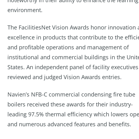
noteworthy in their ability to enhance the learning
environment.
The FacilitiesNet Vision Awards honor innovation
excellence in products that contribute to the effici
and profitable operations and management of
institutional and commercial buildings in the Unit
States. An independent panel of facility executives
reviewed and judged Vision Awards entries.
Navien’s NFB-C commercial condensing fire tube
boilers received these awards for their industry-
leading 97.5% thermal efficiency which lowers ope
and numerous advanced features and benefits.