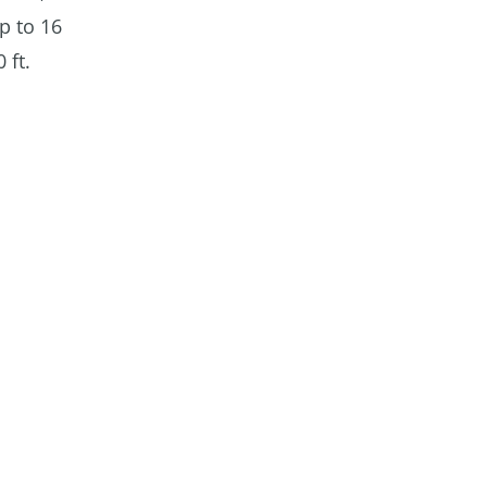
p to 16
 ft.