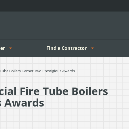
er
Find a Contractor
ube Boilers Garner Two Prestigious Awards
al Fire Tube Boilers
s Awards