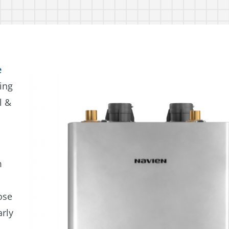
e
ing
l &
m
ose
arly