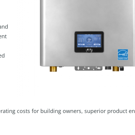
 and
ent
ed
rating costs for building owners, superior product e