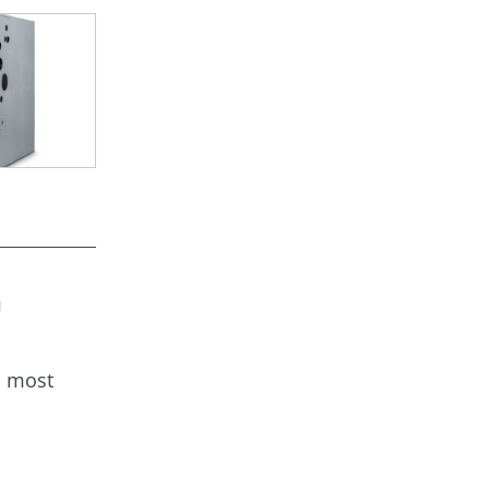
a
s most