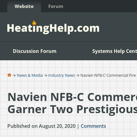
Skip to Content
Website
Forum
Discussion Forum
Systems Help Cent
→
News & Media
→
Industry News
→ Navien NFB-C Commercial Fire T
Navien NFB-C Commerci
Garner Two Prestigiou
Published on August 20, 2020 |
Comments