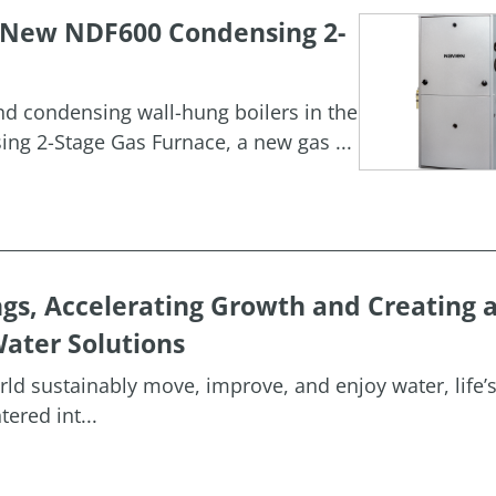
h New NDF600 Condensing 2-
and condensing wall-hung boilers in the
g 2-Stage Gas Furnace, a new gas ...
ngs, Accelerating Growth and Creating 
ater Solutions
orld sustainably move, improve, and enjoy water, life’
ered int...