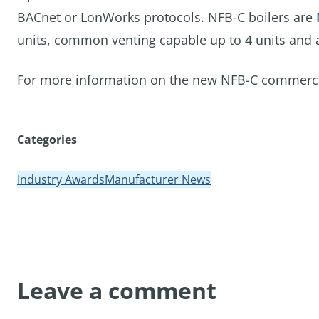
BACnet or LonWorks protocols. NFB-C boilers are
units, common venting capable up to 4 units and are
For more information on the new NFB-C commercial 
Categories
Industry Awards
Manufacturer News
Leave a comment