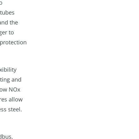
o
 tubes
and the
ger to
protection
ibility
oting and
 low NOx
res allow
ss steel.
dbus,