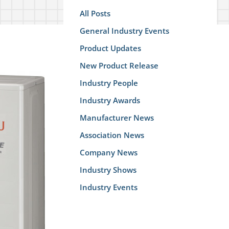
All Posts
General Industry Events
Product Updates
New Product Release
Industry People
Industry Awards
Manufacturer News
Association News
Company News
Industry Shows
Industry Events