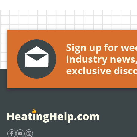
Sign up for wee
industry news
exclusive disc