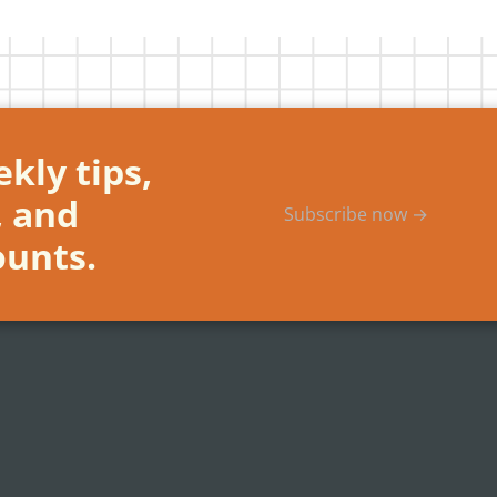
kly tips,
, and
Subscribe now →
ounts.