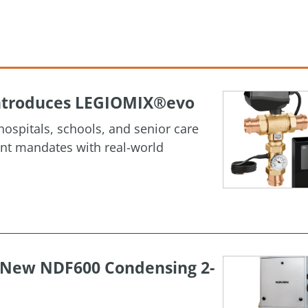
 Introduces LEGIOMIX®evo
ospitals, schools, and senior care
ment mandates with real-world
h New NDF600 Condensing 2-