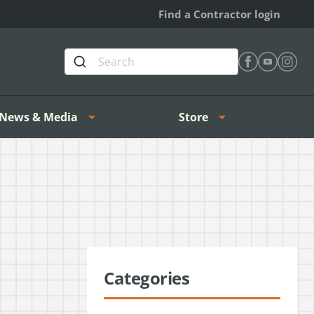
Find a Contractor login
Find Heating 
Find Heat
Find H
News & Media
Store
Categories