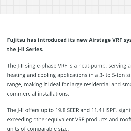
Fujitsu has introduced its new Airstage VRF sy
the J-II Series.
The J-II single-phase VRF is a heat-pump, serving 
heating and cooling applications in a 3- to 5-ton si
range, making it ideal for large residential and sma
commercial installations.
The J-II offers up to 19.8 SEER and 11.4 HSPF, signi
exceeding other equivalent VRF products and roof
units of comparable size.