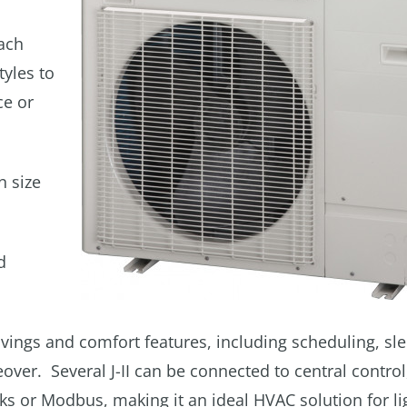
each
yles to
ce or
n size
d
 savings and comfort features, including scheduling, sl
r. Several J-II can be connected to central control
or Modbus, making it an ideal HVAC solution for li