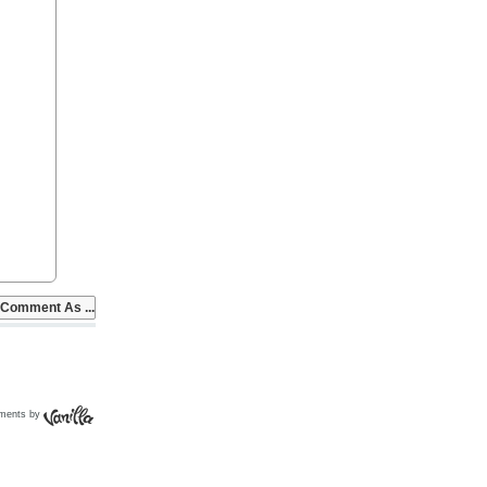
ments by