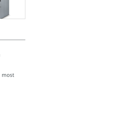
a
s most