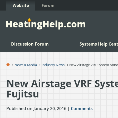
Skip to Content
Website
Forum
Discussion Forum
Systems Help Cent
→
News & Media
→
Industry News
→ New Airstage VRF System Anno
New Airstage VRF Sys
Fujitsu
Published on January 20, 2016 |
Comments