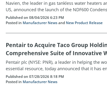
Navien, the leader in gas tankless water heaters 
US, announced the launch of the NDF600 Condensin
Published on 08/04/2026 6:23 PM
Posted in
Manufacturer News
and
New Product Release
Pentair to Acquire Taco Group Holdi
Comprehensive Suite of Innovative W
Pentair plc (NYSE: PNR), a leader in helping the w
essential resource, today announced that it has ent
Published on 07/28/2026 8:18 PM
Posted in
Manufacturer News