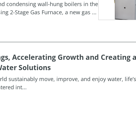
and condensing wall-hung boilers in the
g 2-Stage Gas Furnace, a new gas ...
ngs, Accelerating Growth and Creating 
ater Solutions
orld sustainably move, improve, and enjoy water, life’
ered int...