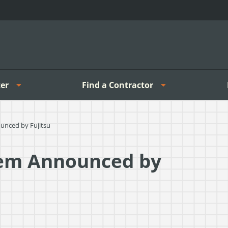
er
Find a Contractor
unced by Fujitsu
tem Announced by