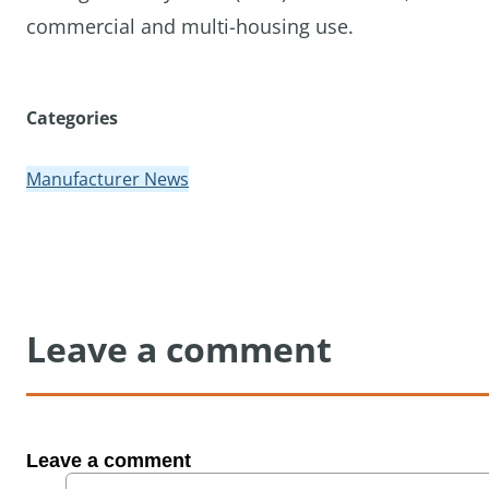
commercial and multi-housing use.
Categories
Manufacturer News
Leave a comment