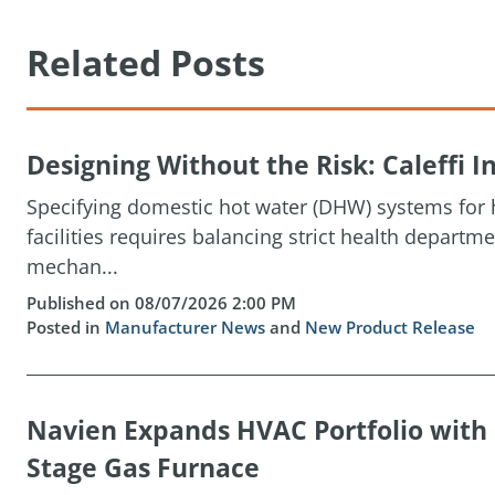
Related Posts
Designing Without the Risk: Caleffi
Specifying domestic hot water (DHW) systems for h
facilities requires balancing strict health depart
mechan...
Published on 08/07/2026 2:00 PM
Posted in
Manufacturer News
and
New Product Release
Navien Expands HVAC Portfolio wit
Stage Gas Furnace