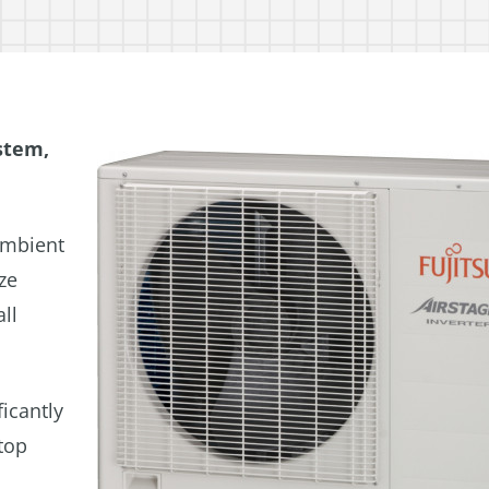
stem,
ambient
ze
ll
ficantly
top