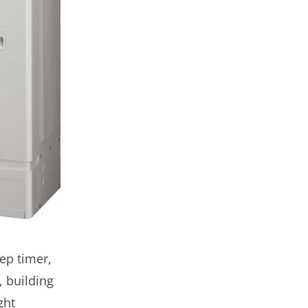
eep timer,
, building
ght