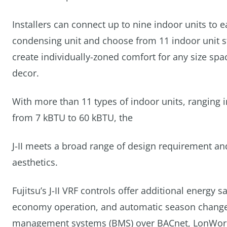
Installers can connect up to nine indoor units to 
condensing unit and choose from 11 indoor unit st
create individually-zoned comfort for any size spa
decor.
With more than 11 types of indoor units, ranging i
from 7 kBTU to 60 kBTU, the
J-II meets a broad range of design requirement an
aesthetics.
Fujitsu’s J-II VRF controls offer additional energy
economy operation, and automatic season changeove
management systems (BMS) over BACnet, LonWorks 