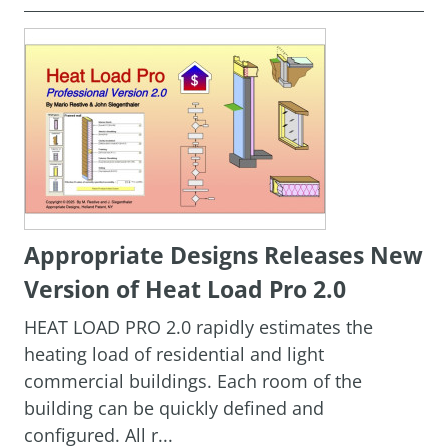
Appropriate Designs Releases New
Version of Heat Load Pro 2.0
HEAT LOAD PRO 2.0 rapidly estimates the
heating load of residential and light
commercial buildings. Each room of the
building can be quickly defined and
configured. All r...