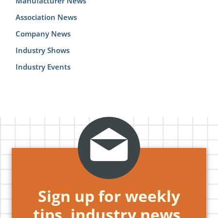
Manufacturer News
Association News
Company News
Industry Shows
Industry Events
Sign up for weekly
tips, industry news,