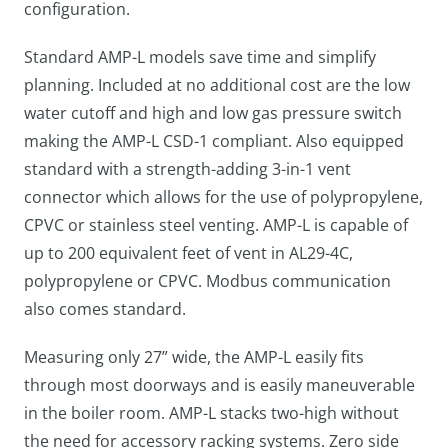
configuration.
Standard AMP-L models save time and simplify
planning. Included at no additional cost are the low
water cutoff and high and low gas pressure switch
making the AMP-L CSD-1 compliant. Also equipped
standard with a strength-adding 3-in-1 vent
connector which allows for the use of polypropylene,
CPVC or stainless steel venting. AMP-L is capable of
up to 200 equivalent feet of vent in AL29-4C,
polypropylene or CPVC. Modbus communication
also comes standard.
Measuring only 27” wide, the AMP-L easily fits
through most doorways and is easily maneuverable
in the boiler room. AMP-L stacks two-high without
the need for accessory racking systems. Zero side