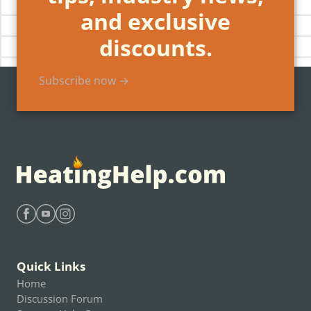
and exclusive
discounts.
Subscribe now →
Find Heating Help on Facebook
Find Heating Help on Youtube
Find Heating Help on Instagram
Quick Links
Home
Discussion Forum