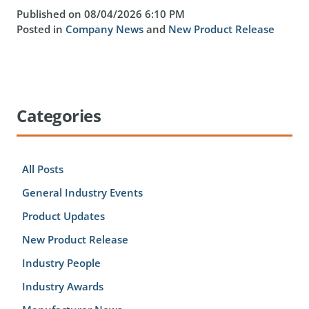
Published on 08/04/2026 6:10 PM
Posted in
Company News
and
New Product Release
Categories
All Posts
General Industry Events
Product Updates
New Product Release
Industry People
Industry Awards