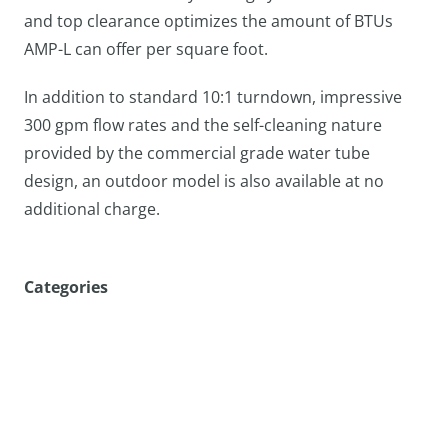
and top clearance optimizes the amount of BTUs
AMP-L can offer per square foot.
In addition to standard 10:1 turndown, impressive
300 gpm flow rates and the self-cleaning nature
provided by the commercial grade water tube
design, an outdoor model is also available at no
additional charge.
Categories