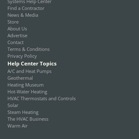
Systems Help Center
Find a Contractor
News & Media
Store
About Us
Advertise
Contact
Terms & Conditions
Privacy Policy
Help Center Topics
A/C and Heat Pumps
Geothermal
Heating Museum
Hot-Water Heating
HVAC Thermostats and Controls
Solar
Steam Heating
The HVAC Business
Warm Air