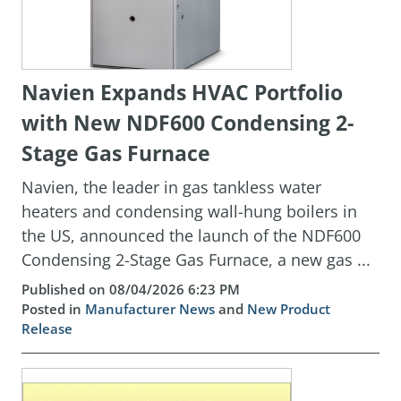
Navien Expands HVAC Portfolio
with New NDF600 Condensing 2-
Stage Gas Furnace
Navien, the leader in gas tankless water
heaters and condensing wall-hung boilers in
the US, announced the launch of the NDF600
Condensing 2-Stage Gas Furnace, a new gas ...
Published on 08/04/2026 6:23 PM
Posted in
Manufacturer News
and
New Product
Release