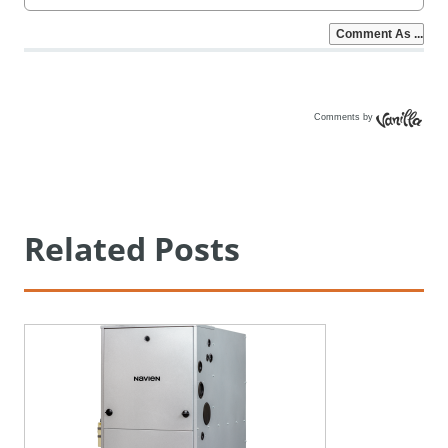
Comments by
Vanilla
Related Posts