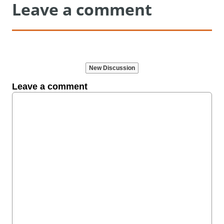
Leave a comment