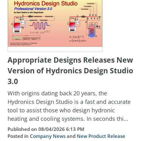
Appropriate Designs Releases New
Version of Hydronics Design Studio
3.0
With origins dating back 20 years, the
Hydronics Design Studio is a fast and accurate
tool to assist those who design hydronic
heating and cooling systems. In seconds thi...
Published on 08/04/2026 6:13 PM
Posted in
Company News
and
New Product Release