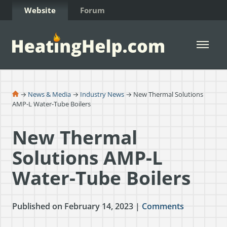
Skip to Content
Website
Forum
Open 
→
News & Media
→
Industry News
→ New Thermal Solutions
AMP-L Water-Tube Boilers
New Thermal
Solutions AMP-L
Water-Tube Boilers
Published on February 14, 2023 |
Comments