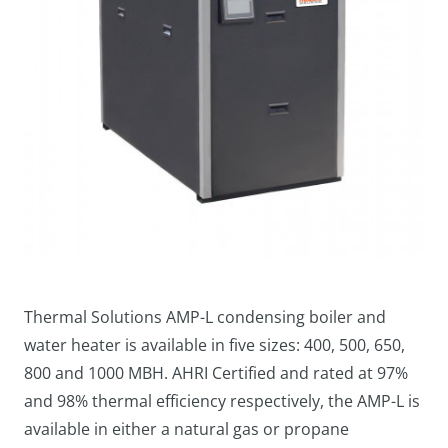
Thermal Solutions AMP-L condensing boiler and
water heater is available in five sizes: 400, 500, 650,
800 and 1000 MBH. AHRI Certified and rated at 97%
and 98% thermal efficiency respectively, the AMP-L is
available in either a natural gas or propane