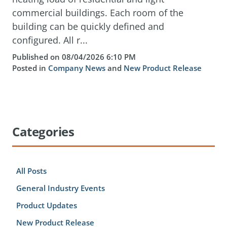
commercial buildings. Each room of the
building can be quickly defined and
configured. All r...
Published on 08/04/2026 6:10 PM
Posted in
Company News
and
New Product Release
Categories
All Posts
General Industry Events
Product Updates
New Product Release