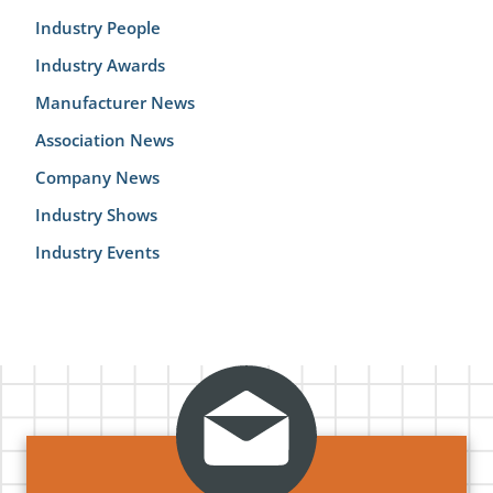
Industry People
Industry Awards
Manufacturer News
Association News
Company News
Industry Shows
Industry Events