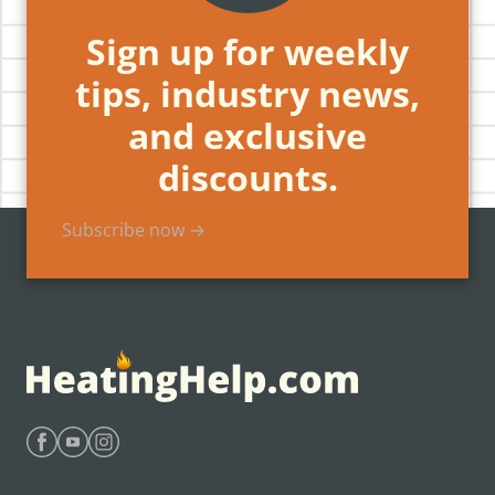
Sign up for weekly
tips, industry news,
and exclusive
discounts.
Subscribe now →
Find Heating Help on Facebook
Find Heating Help on Youtube
Find Heating Help on Instagram