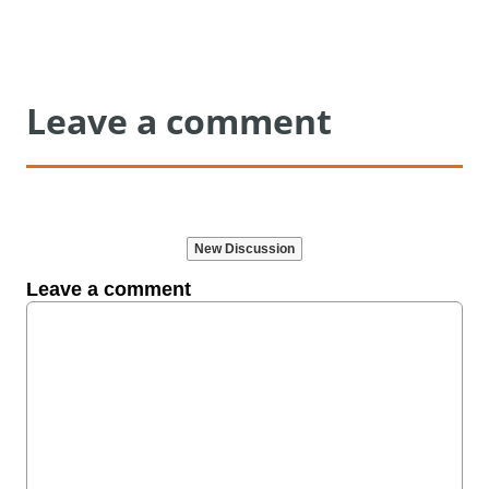
Leave a comment