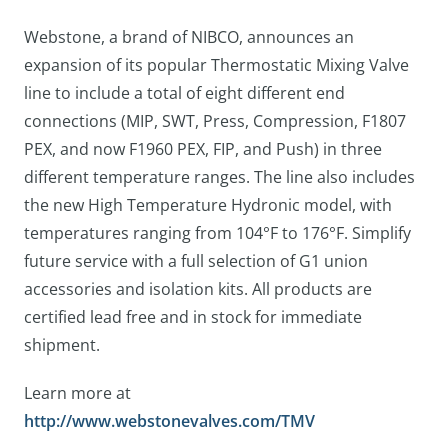
Webstone, a brand of NIBCO, announces an
expansion of its popular Thermostatic Mixing Valve
line to include a total of eight different end
connections (MIP, SWT, Press, Compression, F1807
PEX, and now F1960 PEX, FIP, and Push) in three
different temperature ranges. The line also includes
the new High Temperature Hydronic model, with
temperatures ranging from 104°F to 176°F. Simplify
future service with a full selection of G1 union
accessories and isolation kits. All products are
certified lead free and in stock for immediate
shipment.
Learn more at
http://www.webstonevalves.com/TMV