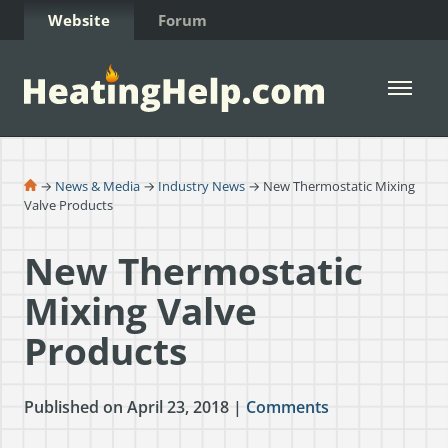
Skip to Content
Website
Forum
Open 
→
News & Media
→
Industry News
→ New Thermostatic Mixing
Valve Products
New Thermostatic
Mixing Valve
Products
Published on April 23, 2018 |
Comments