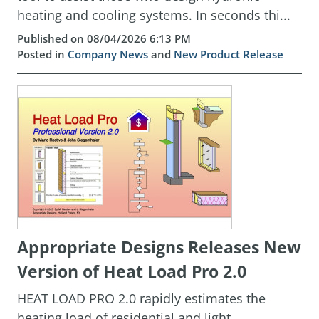
heating and cooling systems. In seconds thi...
Published on 08/04/2026 6:13 PM
Posted in
Company News
and
New Product Release
Appropriate Designs Releases New
Version of Heat Load Pro 2.0
HEAT LOAD PRO 2.0 rapidly estimates the
heating load of residential and light