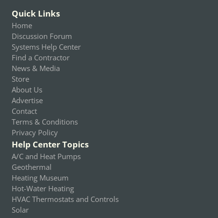
Quick Links
Home
Discussion Forum
Systems Help Center
Find a Contractor
News & Media
Store
About Us
Advertise
Contact
Terms & Conditions
Privacy Policy
Help Center Topics
A/C and Heat Pumps
Geothermal
Heating Museum
Hot-Water Heating
HVAC Thermostats and Controls
Solar