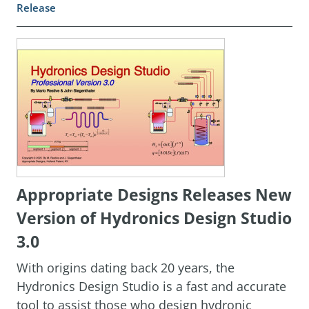
Release
Appropriate Designs Releases New
Version of Hydronics Design Studio
3.0
With origins dating back 20 years, the
Hydronics Design Studio is a fast and accurate
tool to assist those who design hydronic