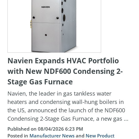
Navien Expands HVAC Portfolio
with New NDF600 Condensing 2-
Stage Gas Furnace
Navien, the leader in gas tankless water
heaters and condensing wall-hung boilers in
the US, announced the launch of the NDF600
Condensing 2-Stage Gas Furnace, a new gas ...
Published on 08/04/2026 6:23 PM
Posted in
Manufacturer News
and
New Product