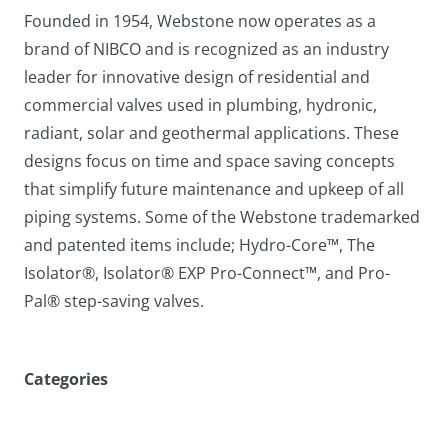
Founded in 1954, Webstone now operates as a
brand of NIBCO and is recognized as an industry
leader for innovative design of residential and
commercial valves used in plumbing, hydronic,
radiant, solar and geothermal applications. These
designs focus on time and space saving concepts
that simplify future maintenance and upkeep of all
piping systems. Some of the Webstone trademarked
and patented items include; Hydro-Core™, The
Isolator®, Isolator® EXP Pro-Connect™, and Pro-
Pal® step-saving valves.
Categories