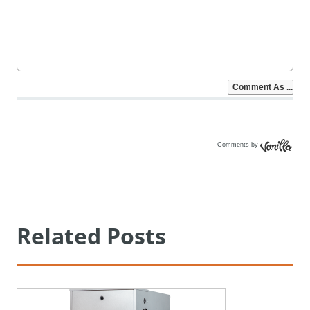
Comments by
Vanilla
Related Posts