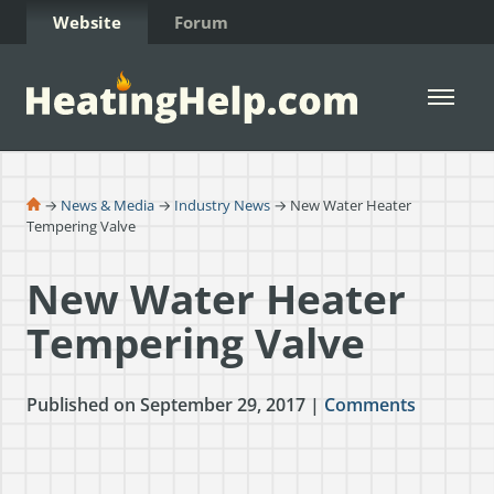
Skip to Content
Website
Forum
Open 
→
News & Media
→
Industry News
→ New Water Heater
Tempering Valve
New Water Heater
Tempering Valve
Published on September 29, 2017 |
Comments