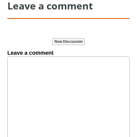
Leave a comment