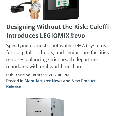
Designing Without the Risk: Caleffi
Introduces LEGIOMIX®evo
Specifying domestic hot water (DHW) systems
for hospitals, schools, and senior care facilities
requires balancing strict health department
mandates with real-world mechan...
Published on 08/07/2026 2:00 PM
Posted in
Manufacturer News
and
New Product
Release