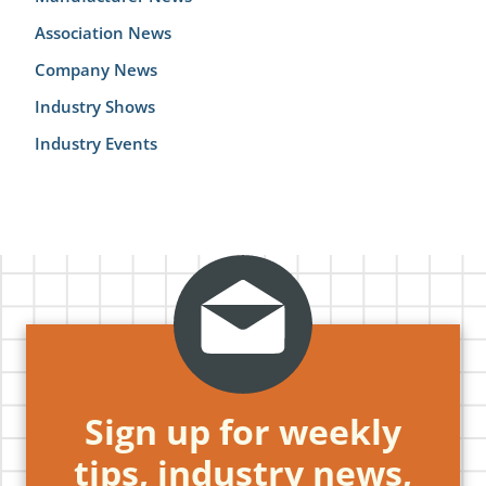
Association News
Company News
Industry Shows
Industry Events
Sign up for weekly
tips, industry news,