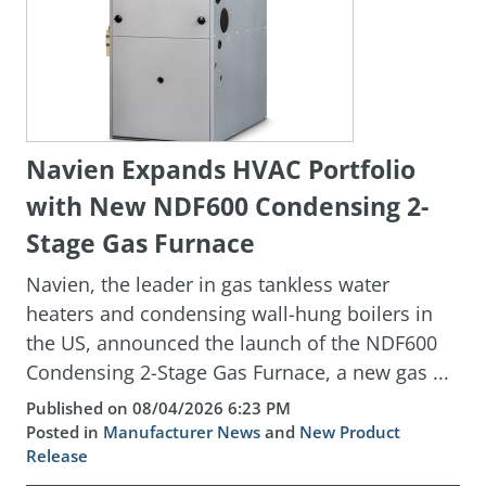
Navien Expands HVAC Portfolio
with New NDF600 Condensing 2-
Stage Gas Furnace
Navien, the leader in gas tankless water
heaters and condensing wall-hung boilers in
the US, announced the launch of the NDF600
Condensing 2-Stage Gas Furnace, a new gas ...
Published on 08/04/2026 6:23 PM
Posted in
Manufacturer News
and
New Product
Release