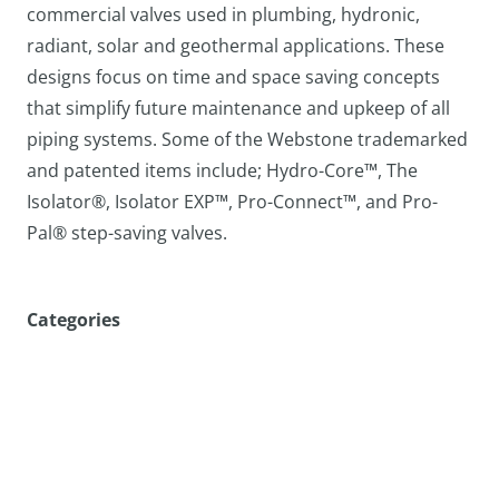
commercial valves used in plumbing, hydronic,
radiant, solar and geothermal applications. These
designs focus on time and space saving concepts
that simplify future maintenance and upkeep of all
piping systems. Some of the Webstone trademarked
and patented items include; Hydro-Core™, The
Isolator®, Isolator EXP™, Pro-Connect™, and Pro-
Pal® step-saving valves.
Categories