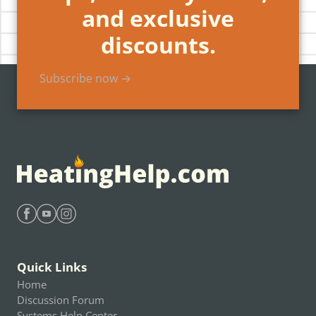
and exclusive
discounts.
Subscribe now →
Find Heating Help on Facebook
Find Heating Help on Youtube
Find Heating Help on Instagram
Quick Links
Home
Discussion Forum
Systems Help Center