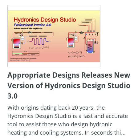
Appropriate Designs Releases New
Version of Hydronics Design Studio
3.0
With origins dating back 20 years, the
Hydronics Design Studio is a fast and accurate
tool to assist those who design hydronic
heating and cooling systems. In seconds thi...