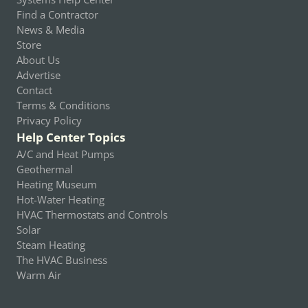
Find a Contractor
News & Media
Store
About Us
Advertise
Contact
Terms & Conditions
Privacy Policy
Help Center Topics
A/C and Heat Pumps
Geothermal
Heating Museum
Hot-Water Heating
HVAC Thermostats and Controls
Solar
Steam Heating
The HVAC Business
Warm Air