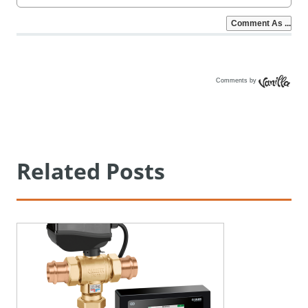
Comments by
Vanilla
Related Posts