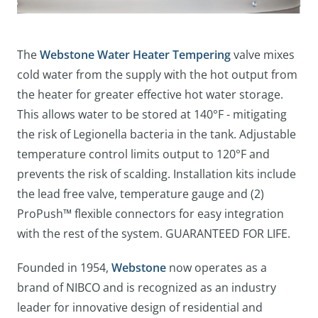
The
Webstone Water Heater Tempering
valve mixes
cold water from the supply with the hot output from
the heater for greater effective hot water storage.
This allows water to be stored at 140°F - mitigating
the risk of Legionella bacteria in the tank. Adjustable
temperature control limits output to 120°F and
prevents the risk of scalding. Installation kits include
the lead free valve, temperature gauge and (2)
ProPush™ flexible connectors for easy integration
with the rest of the system. GUARANTEED FOR LIFE.
Founded in 1954,
Webstone
now operates as a
brand of NIBCO and is recognized as an industry
leader for innovative design of residential and