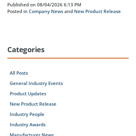
Published on 08/04/2026 6:13 PM
Posted in
Company News
and
New Product Release
Categories
All Posts
General Industry Events
Product Updates
New Product Release
Industry People
Industry Awards
Manufacturer News