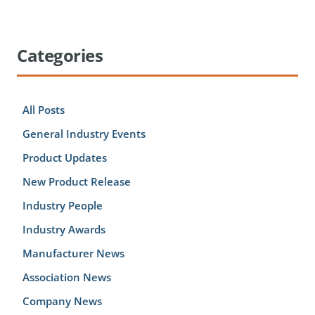
Categories
All Posts
General Industry Events
Product Updates
New Product Release
Industry People
Industry Awards
Manufacturer News
Association News
Company News