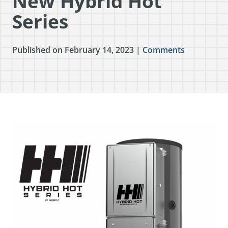
New Hybrid Hot
Series
Published on February 14, 2023 |
Comments