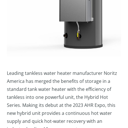
Leading tankless water heater manufacturer Noritz
America has merged the benefits of storage in a
standard tank water heater with the efficiency of
tankless into one powerful unit, the Hybrid Hot
Series. Making its debut at the 2023 AHR Expo, this
new hybrid unit provides a continuous hot water
supply and quick hot-water recovery with an