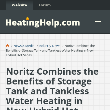
Skip to Content
Website
Forum
Open 
→
News & Media
→
Industry News
→ Noritz Combines the
Benefits of Storage Tank and Tankless Water Heating in New
Hybrid Hot Series
Noritz Combines the
Benefits of Storage
Tank and Tankless
Water Heating in