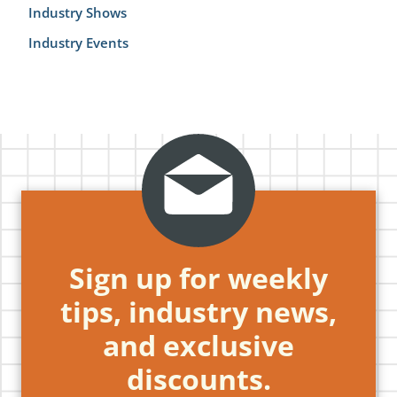
Industry Shows
Industry Events
Sign up for weekly
tips, industry news,
and exclusive
discounts.