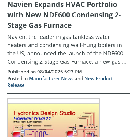
Navien Expands HVAC Portfolio
with New NDF600 Condensing 2-
Stage Gas Furnace
Navien, the leader in gas tankless water
heaters and condensing wall-hung boilers in
the US, announced the launch of the NDF600
Condensing 2-Stage Gas Furnace, a new gas ...
Published on 08/04/2026 6:23 PM
Posted in
Manufacturer News
and
New Product
Release