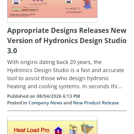
Appropriate Designs Releases New
Version of Hydronics Design Studio
3.0
With origins dating back 20 years, the
Hydronics Design Studio is a fast and accurate
tool to assist those who design hydronic
heating and cooling systems. In seconds thi...
Published on 08/04/2026 6:13 PM
Posted in
Company News
and
New Product Release