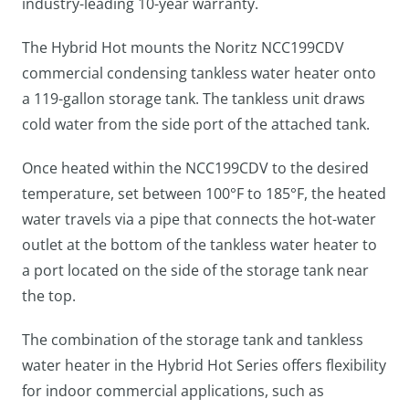
industry-leading 10-year warranty.
The Hybrid Hot mounts the Noritz NCC199CDV
commercial condensing tankless water heater onto
a 119-gallon storage tank. The tankless unit draws
cold water from the side port of the attached tank.
Once heated within the NCC199CDV to the desired
temperature, set between 100°F to 185°F, the heated
water travels via a pipe that connects the hot-water
outlet at the bottom of the tankless water heater to
a port located on the side of the storage tank near
the top.
The combination of the storage tank and tankless
water heater in the Hybrid Hot Series offers flexibility
for indoor commercial applications, such as