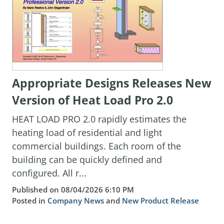
Appropriate Designs Releases New
Version of Heat Load Pro 2.0
HEAT LOAD PRO 2.0 rapidly estimates the
heating load of residential and light
commercial buildings. Each room of the
building can be quickly defined and
configured. All r...
Published on 08/04/2026 6:10 PM
Posted in
Company News
and
New Product Release