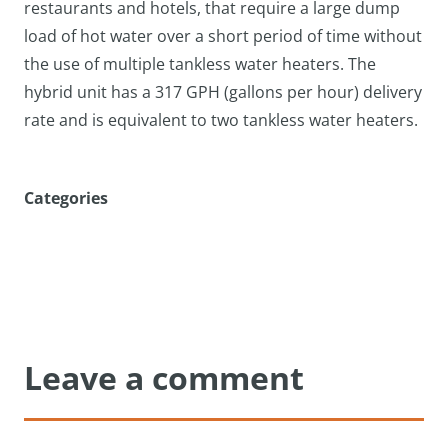
restaurants and hotels, that require a large dump
load of hot water over a short period of time without
the use of multiple tankless water heaters. The
hybrid unit has a 317 GPH (gallons per hour) delivery
rate and is equivalent to two tankless water heaters.
Categories
Leave a comment