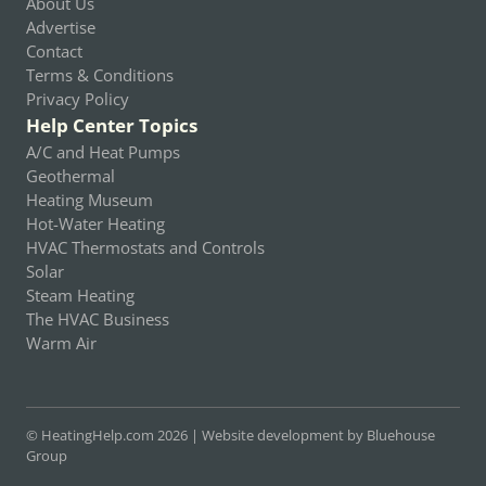
About Us
Advertise
Contact
Terms & Conditions
Privacy Policy
Help Center Topics
A/C and Heat Pumps
Geothermal
Heating Museum
Hot-Water Heating
HVAC Thermostats and Controls
Solar
Steam Heating
The HVAC Business
Warm Air
© HeatingHelp.com 2026 |
Website development by Bluehouse
Group