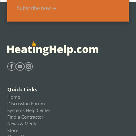
Subscribe now →
Find Heating Help on Facebook
Find Heating Help on Youtube
Find Heating Help on Instagram
Quick Links
Home
Discussion Forum
Systems Help Center
Find a Contractor
News & Media
Store