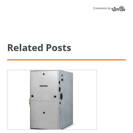
Comments by
Vanilla
Related Posts