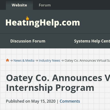
Skip to Content
Website
Forum
Discussion Forum
Systems Help Cent
→
News & Media
→
Industry News
→ Oatey Co. Announces Virtual 
Oatey Co. Announces 
Internship Program
Published on May 15, 2020 |
Comments