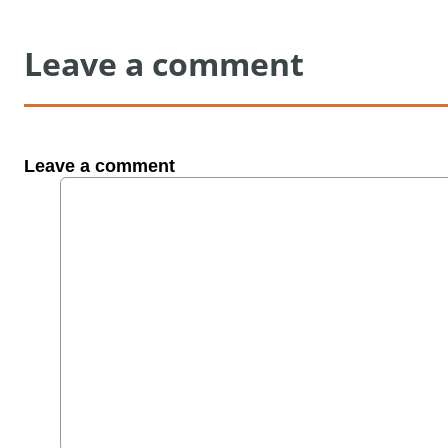
Leave a comment