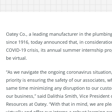
Oatey Co., a leading manufacturer in the plumbing
since 1916, today announced that, in consideratio
COVID-19 crisis, its annual summer internship pro
be virtual.
“As we navigate the ongoing coronavirus situation
priority is ensuring the safety of our associates, wh
same time minimizing any disruption to our cust
our business,” said Dalithia Smith, Vice Presiden
Resources at Oatey. “With that in mind, we are p