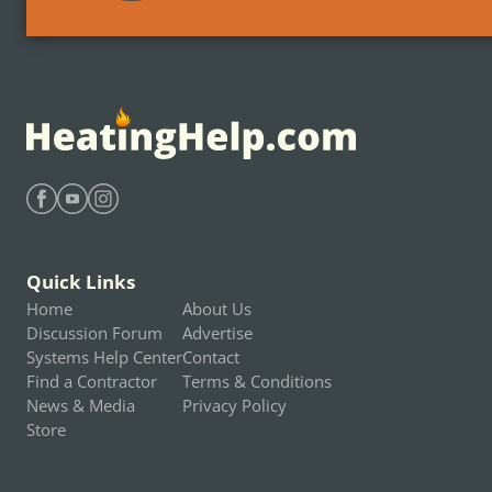
Find Heating Help on Facebook
Find Heating Help on Youtube
Find Heating Help on Instagram
Quick Links
Home
About Us
Discussion Forum
Advertise
Systems Help Center
Contact
Find a Contractor
Terms & Conditions
News & Media
Privacy Policy
Store