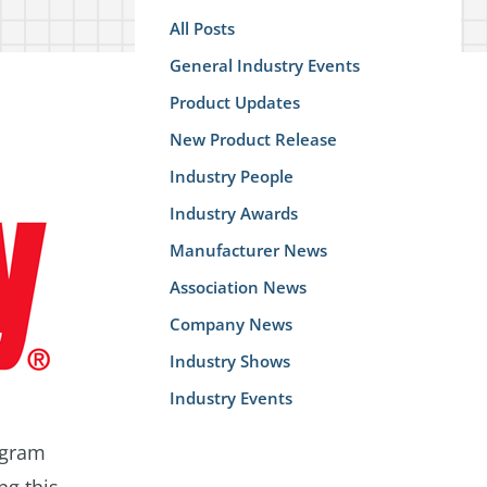
All Posts
General Industry Events
Product Updates
New Product Release
Industry People
Industry Awards
Manufacturer News
Association News
Company News
Industry Shows
Industry Events
ogram