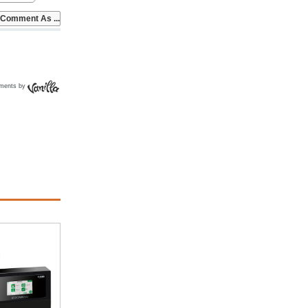
ments by