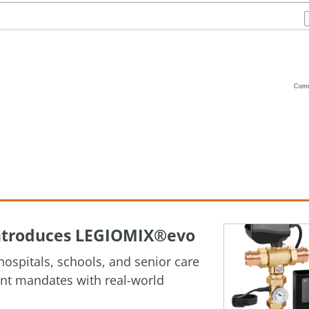
Com
Vanilla
 Introduces LEGIOMIX®evo
ospitals, schools, and senior care
ment mandates with real-world