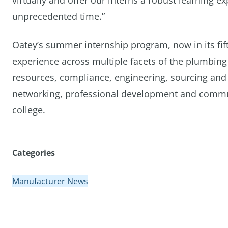
virtually and offer our interns a robust learning 
unprecedented time.”
Oatey’s summer internship program, now in its fif
experience across multiple facets of the plumbin
resources, compliance, engineering, sourcing and 
networking, professional development and communit
college.
Categories
Manufacturer News