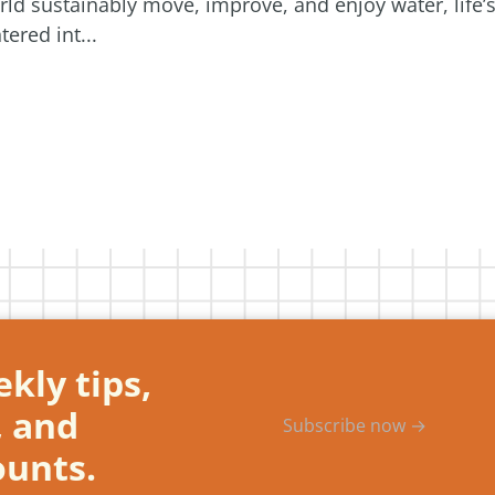
orld sustainably move, improve, and enjoy water, life’
ered int...
kly tips,
, and
Subscribe now →
ounts.