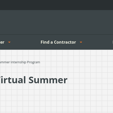
er
Find a Contractor
Summer Internship Program
Virtual Summer