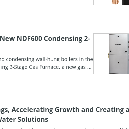
h New NDF600 Condensing 2-
and condensing wall-hung boilers in the
g 2-Stage Gas Furnace, a new gas ...
ngs, Accelerating Growth and Creating 
ater Solutions