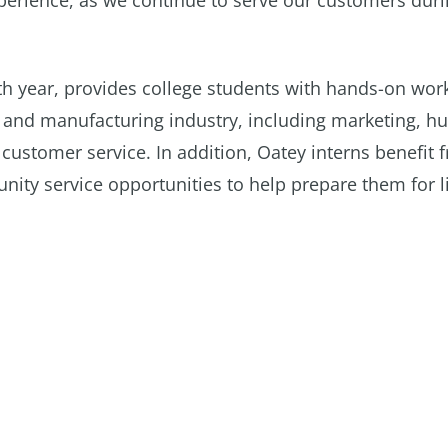
experience, as we continue to serve our customers duri
th year, provides college students with hands-on wor
g and manufacturing industry, including marketing, 
customer service. In addition, Oatey interns benefit 
y service opportunities to help prepare them for li