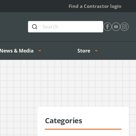
Find a Contractor login
Find Heating 
Find Heat
Find H
News & Media
Store
Categories