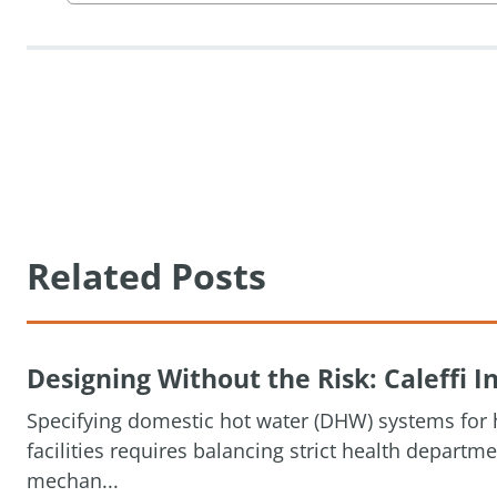
Related Posts
Designing Without the Risk: Caleffi
Specifying domestic hot water (DHW) systems for h
facilities requires balancing strict health depart
mechan...