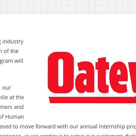
 industry
n of the
gram will
, our
ile at the
omers and
t of Human
leased to move forward with our annual internship pr