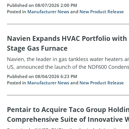
Published on 08/07/2026 2:00 PM
Posted in
Manufacturer News
and
New Product Release
Navien Expands HVAC Portfolio wit
Stage Gas Furnace
Navien, the leader in gas tankless water heaters 
US, announced the launch of the NDF600 Condensin
Published on 08/04/2026 6:23 PM
Posted in
Manufacturer News
and
New Product Release
Pentair to Acquire Taco Group Holdi
Comprehensive Suite of Innovative W