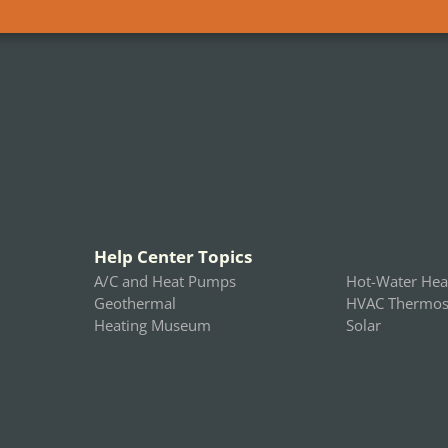
Help Center Topics
A/C and Heat Pumps
Hot-Water Hea
Geothermal
HVAC Thermost
Heating Museum
Solar