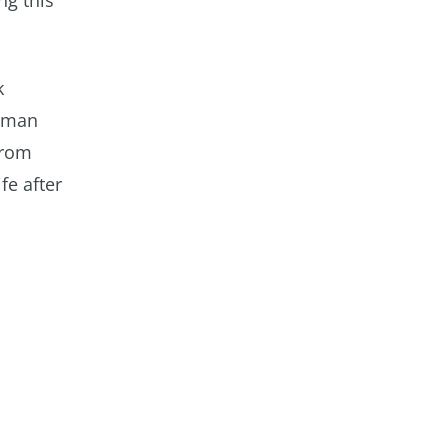
ng this
k
human
from
fe after