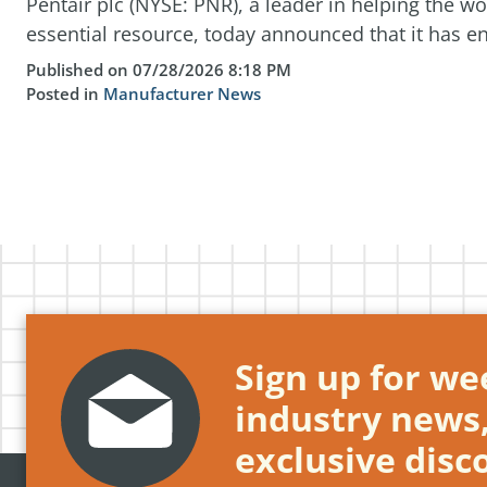
Pentair plc (NYSE: PNR), a leader in helping the w
essential resource, today announced that it has ent
Published on 07/28/2026 8:18 PM
Posted in
Manufacturer News
Sign up for wee
industry news
exclusive disc