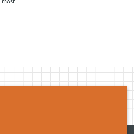
s most