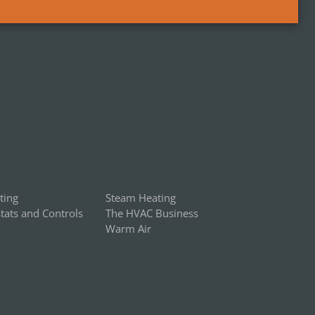
ting
Steam Heating
ats and Controls
The HVAC Business
Warm Air