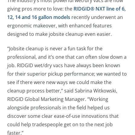
The industry’s most powerful wet/dry vacs are now
giving pros more to love: the
RIDGID® NXT line of 6,
12, 14 and 16 gallon models
recently underwent an
ergonomic makeover, with enhanced features
designed to make jobsite cleanup even easier.
“Jobsite cleanup is never a fun task for the
professional, and it’s one that can often slow down a
job. RIDGID wet/dry vacs have always been known
for their superior pickup performance; we wanted to
see if there were new ways we could make the
cleanup process better,” said Sabrina Witkowski,
RIDGID Global Marketing Manager. “Working
alongside professionals in the field helped us
discover some clear ease-of-use innovations that
could help tradespeople get on to the next job
faster.”