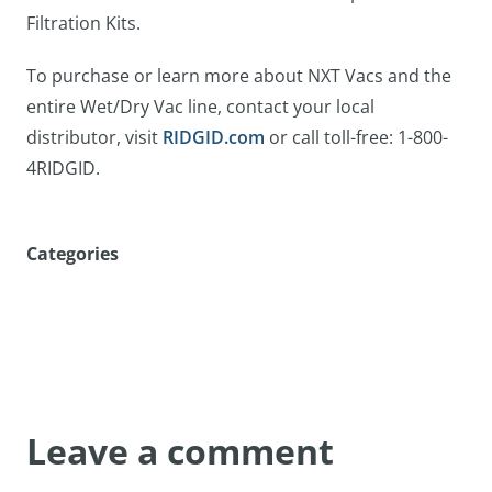
Filtration Kits.
To purchase or learn more about NXT Vacs and the
entire Wet/Dry Vac line, contact your local
distributor, visit
RIDGID.com
or call toll-free: 1-800-
4RIDGID.
Categories
Leave a comment