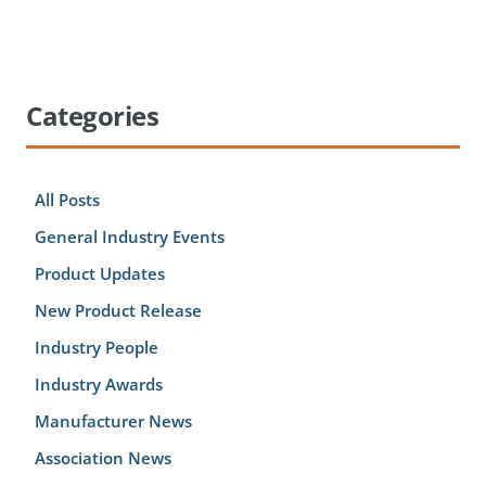
Categories
All Posts
General Industry Events
Product Updates
New Product Release
Industry People
Industry Awards
Manufacturer News
Association News