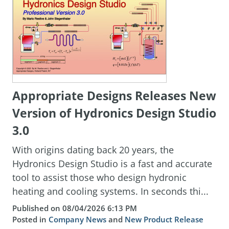
Appropriate Designs Releases New
Version of Hydronics Design Studio
3.0
With origins dating back 20 years, the
Hydronics Design Studio is a fast and accurate
tool to assist those who design hydronic
heating and cooling systems. In seconds thi...
Published on 08/04/2026 6:13 PM
Posted in
Company News
and
New Product Release