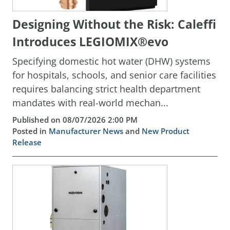
Designing Without the Risk: Caleffi
Introduces LEGIOMIX®evo
Specifying domestic hot water (DHW) systems
for hospitals, schools, and senior care facilities
requires balancing strict health department
mandates with real-world mechan...
Published on 08/07/2026 2:00 PM
Posted in
Manufacturer News
and
New Product
Release