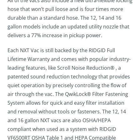
All of the vacs also include a new ultra-flexible locking
hose that won’t pull loose and is four times more
durable than a standard hose. The 12, 14 and 16
gallon models include an updated utility nozzle that
delivers a 77% increase in pickup power.
Each NXT Vac is still backed by the RIDGID Full
Lifetime Warranty and comes with popular industry-
leading features, like Scroll Noise Reduction® , a
patented sound reduction technology that provides
quiet operation by precisely controlling the flow of
air through the vac. The QwikLock® Filter Fastening
System allows for quick and easy filter installation
and removal without tools or fasteners. The 12, 14
and 16 gallon NXT vacs are also OSHA/HEPA
compliant when used as a system with RIDGID
VF6500RT OSHA Table 1 and HEPA Compatible