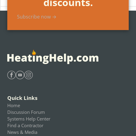
discounts.
Subscribe now →
Find Heating Help on Facebook
Find Heating Help on Youtube
Find Heating Help on Instagram
Quick Links
Home
Discussion Forum
Systems Help Center
Find a Contractor
News & Media