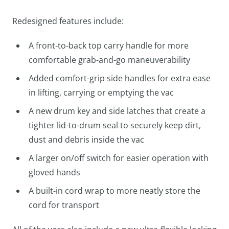
Redesigned features include:
A front-to-back top carry handle for more
comfortable grab-and-go maneuverability
Added comfort-grip side handles for extra ease
in lifting, carrying or emptying the vac
A new drum key and side latches that create a
tighter lid-to-drum seal to securely keep dirt,
dust and debris inside the vac
A larger on/off switch for easier operation with
gloved hands
A built-in cord wrap to more neatly store the
cord for transport