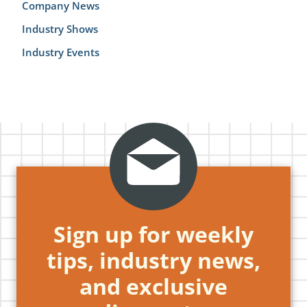
Company News
Industry Shows
Industry Events
Sign up for weekly
tips, industry news,
and exclusive