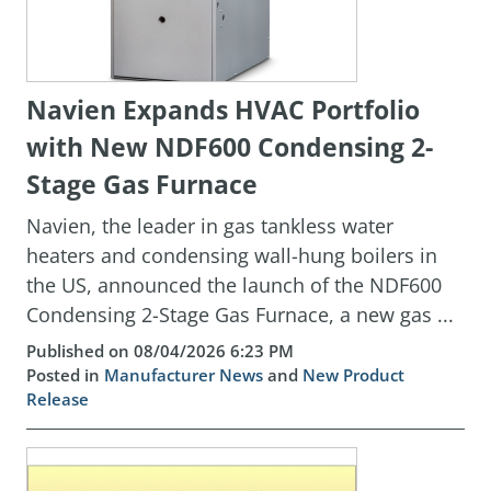
Navien Expands HVAC Portfolio
with New NDF600 Condensing 2-
Stage Gas Furnace
Navien, the leader in gas tankless water
heaters and condensing wall-hung boilers in
the US, announced the launch of the NDF600
Condensing 2-Stage Gas Furnace, a new gas ...
Published on 08/04/2026 6:23 PM
Posted in
Manufacturer News
and
New Product
Release