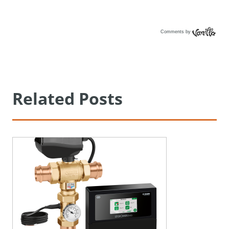
Comments by
Vanilla
Related Posts