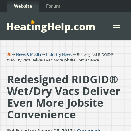
Skip to Content
Website
Forum
Open 
→
News & Media
→
Industry News
→ Redesigned RIDGID®
Wet/Dry Vacs Deliver Even More Jobsite Convenience
Redesigned RIDGID®
Wet/Dry Vacs Deliver
Even More Jobsite
Convenience
Published on August 29, 2019 |
Comments