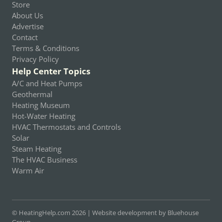
Store
About Us
Advertise
Contact
Terms & Conditions
Privacy Policy
Help Center Topics
A/C and Heat Pumps
Geothermal
Heating Museum
Hot-Water Heating
HVAC Thermostats and Controls
Solar
Steam Heating
The HVAC Business
Warm Air
© HeatingHelp.com 2026 |
Website development by Bluehouse