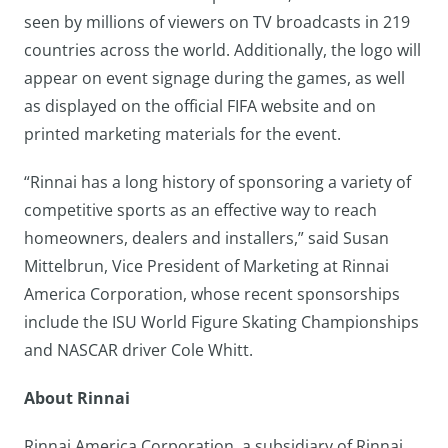
seen by millions of viewers on TV broadcasts in 219
countries across the world. Additionally, the logo will
appear on event signage during the games, as well
as displayed on the official FIFA website and on
printed marketing materials for the event.
“Rinnai has a long history of sponsoring a variety of
competitive sports as an effective way to reach
homeowners, dealers and installers,” said Susan
Mittelbrun, Vice President of Marketing at Rinnai
America Corporation, whose recent sponsorships
include the ISU World Figure Skating Championships
and NASCAR driver Cole Whitt.
About Rinnai
Rinnai America Corporation, a subsidiary of Rinnai