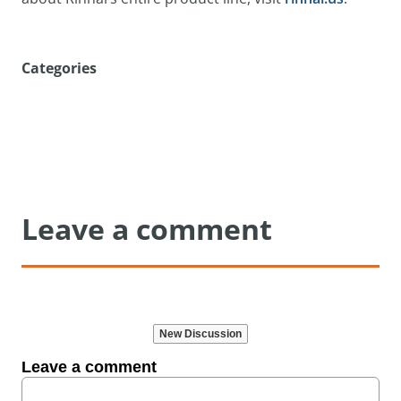
Categories
Leave a comment