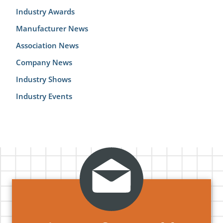
Industry Awards
Manufacturer News
Association News
Company News
Industry Shows
Industry Events