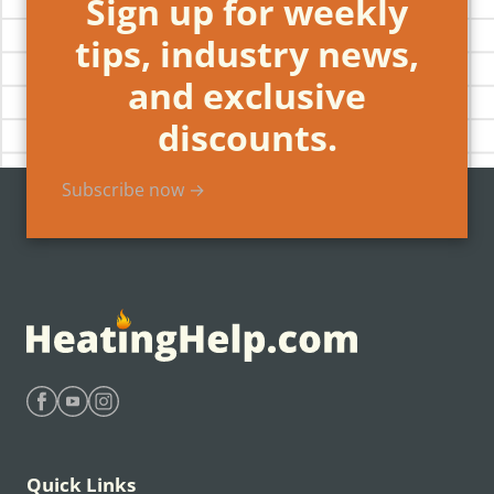
Sign up for weekly
tips, industry news,
and exclusive
discounts.
Subscribe now →
Find Heating Help on Facebook
Find Heating Help on Youtube
Find Heating Help on Instagram
Quick Links