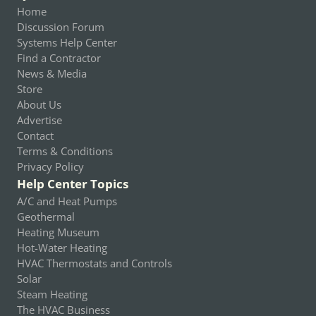
Home
Discussion Forum
Systems Help Center
Find a Contractor
News & Media
Store
About Us
Advertise
Contact
Terms & Conditions
Privacy Policy
Help Center Topics
A/C and Heat Pumps
Geothermal
Heating Museum
Hot-Water Heating
HVAC Thermostats and Controls
Solar
Steam Heating
The HVAC Business