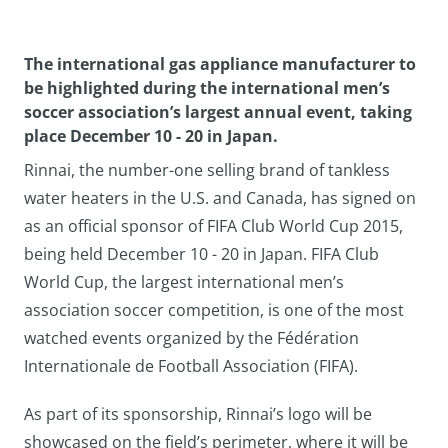
The international gas appliance manufacturer to
be highlighted during the international men’s
soccer association’s largest annual event, taking
place December 10 - 20 in Japan.
Rinnai, the number-one selling brand of tankless
water heaters in the U.S. and Canada, has signed on
as an official sponsor of FIFA Club World Cup 2015,
being held December 10 - 20 in Japan. FIFA Club
World Cup, the largest international men’s
association soccer competition, is one of the most
watched events organized by the Fédération
Internationale de Football Association (FIFA).
As part of its sponsorship, Rinnai’s logo will be
showcased on the field’s perimeter, where it will be