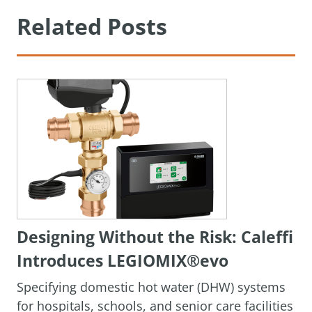
Related Posts
Designing Without the Risk: Caleffi
Introduces LEGIOMIX®evo
Specifying domestic hot water (DHW) systems
for hospitals, schools, and senior care facilities