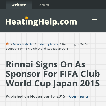
Skip to Content
Website
Forum
Open 
→
News & Media
→
Industry News
→ Rinnai Signs On As
Sponsor For FIFA Club World Cup Japan 2015
Rinnai Signs On As
Sponsor For FIFA Club
World Cup Japan 2015
Published on November 16, 2015 |
Comments