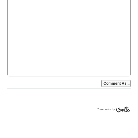
Comments by
Vanilla