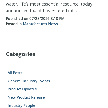
water, life’s most essential resource, today
announced that it has entered int...
Published on 07/28/2026 8:18 PM
Posted in
Manufacturer News
Categories
All Posts
General Industry Events
Product Updates
New Product Release
Industry People