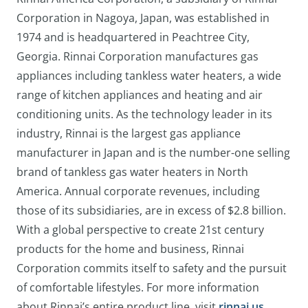
Corporation in Nagoya, Japan, was established in
1974 and is headquartered in Peachtree City,
Georgia. Rinnai Corporation manufactures gas
appliances including tankless water heaters, a wide
range of kitchen appliances and heating and air
conditioning units. As the technology leader in its
industry, Rinnai is the largest gas appliance
manufacturer in Japan and is the number-one selling
brand of tankless gas water heaters in North
America. Annual corporate revenues, including
those of its subsidiaries, are in excess of $2.8 billion.
With a global perspective to create 21st century
products for the home and business, Rinnai
Corporation commits itself to safety and the pursuit
of comfortable lifestyles. For more information
about Rinnai’s entire product line, visit
rinnai.us
.