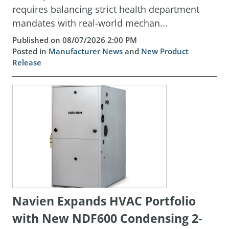
requires balancing strict health department
mandates with real-world mechan...
Published on 08/07/2026 2:00 PM
Posted in
Manufacturer News
and
New Product
Release
Navien Expands HVAC Portfolio
with New NDF600 Condensing 2-