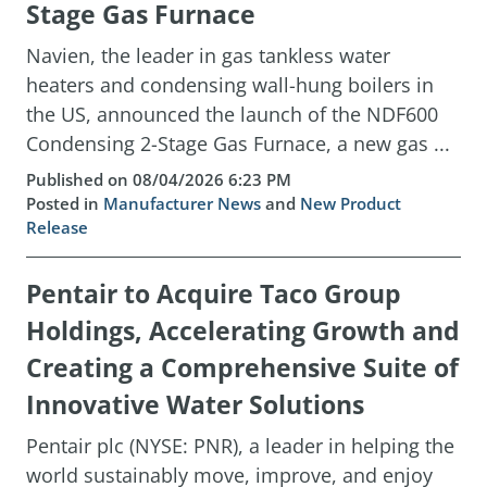
Stage Gas Furnace
Navien, the leader in gas tankless water
heaters and condensing wall-hung boilers in
the US, announced the launch of the NDF600
Condensing 2-Stage Gas Furnace, a new gas ...
Published on 08/04/2026 6:23 PM
Posted in
Manufacturer News
and
New Product
Release
Pentair to Acquire Taco Group
Holdings, Accelerating Growth and
Creating a Comprehensive Suite of
Innovative Water Solutions
Pentair plc (NYSE: PNR), a leader in helping the
world sustainably move, improve, and enjoy