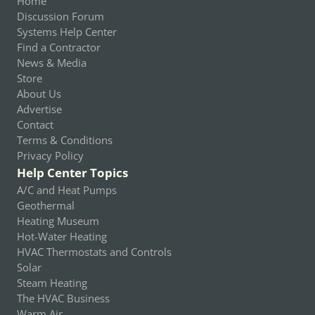
Home
Discussion Forum
Systems Help Center
Find a Contractor
News & Media
Store
About Us
Advertise
Contact
Terms & Conditions
Privacy Policy
Help Center Topics
A/C and Heat Pumps
Geothermal
Heating Museum
Hot-Water Heating
HVAC Thermostats and Controls
Solar
Steam Heating
The HVAC Business
Warm Air