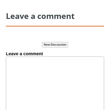
Leave a comment