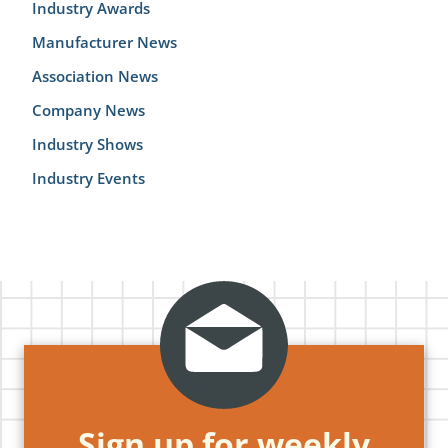
Industry Awards
Manufacturer News
Association News
Company News
Industry Shows
Industry Events
Sign up for weekly