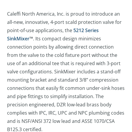
Caleffi North America, Inc. is proud to introduce an
all-new, innovative, 4-port scald protection valve for
point-of-use applications, the
5212 Series
SinkMixer
™. Its compact design minimizes
connection points by allowing direct connection
from the valve to the cold fixture port without the
use of an additional tee that is required with 3-port
valve configurations. SinkMixer includes a stand-off
mounting bracket and standard 3/8” compression
connections that easily fit common under-sink hoses
and pipe fittings to simplify installation. The
precision engineered, DZR low-lead brass body
complies with IPC, IRC, UPC and NPC plumbing codes
and is NSF/ANSI 372 low lead and ASSE 1070/CSA
B125.3 certified.