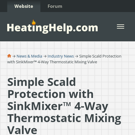
Skip to Content
Website
Forum
Open 
→
News & Media
→
Industry News
→ Simple Scald Protection
with SinkMixer™ 4-Way Thermostatic Mixing Valve
Simple Scald
Protection with
SinkMixer™ 4-Way
Thermostatic Mixing
Valve