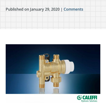
Published on January 29, 2020 |
Comments