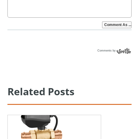
Comments by
Vanilla
Related Posts