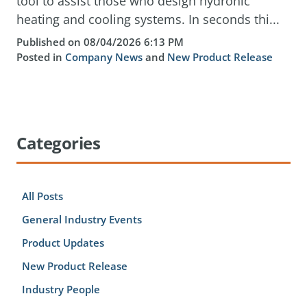
tool to assist those who design hydronic
heating and cooling systems. In seconds thi...
Published on 08/04/2026 6:13 PM
Posted in
Company News
and
New Product Release
Categories
All Posts
General Industry Events
Product Updates
New Product Release
Industry People