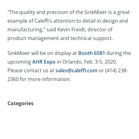
"The quality and precision of the SinkMixer is a great
example of Caleffi’s attention to detail in design and
manufacturing," said Kevin Freidt, director of
product management and technical support.
SinkMixer will be on display at
Booth 6581
during the
upcoming
AHR Expo
in Orlando, Feb. 3-5, 2020.
Please contact us at
sales@caleffi.com
or (414) 238-
2360 for more information.
Categories