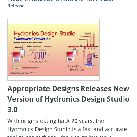
Release
Appropriate Designs Releases New
Version of Hydronics Design Studio
3.0
With origins dating back 20 years, the
Hydronics Design Studio is a fast and accurate