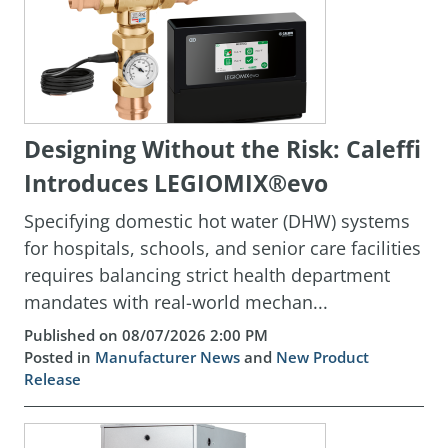
Designing Without the Risk: Caleffi
Introduces LEGIOMIX®evo
Specifying domestic hot water (DHW) systems
for hospitals, schools, and senior care facilities
requires balancing strict health department
mandates with real-world mechan...
Published on 08/07/2026 2:00 PM
Posted in
Manufacturer News
and
New Product
Release