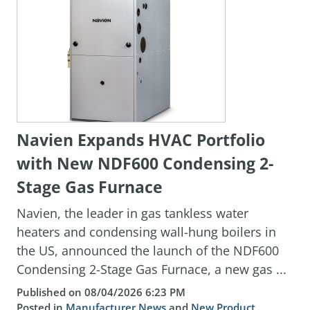
Navien Expands HVAC Portfolio
with New NDF600 Condensing 2-
Stage Gas Furnace
Navien, the leader in gas tankless water
heaters and condensing wall-hung boilers in
the US, announced the launch of the NDF600
Condensing 2-Stage Gas Furnace, a new gas ...
Published on 08/04/2026 6:23 PM
Posted in
Manufacturer News
and
New Product