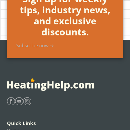
tips, industry news,
and exclusive
discounts.
Subscribe now →
Find Heating Help on Facebook
Find Heating Help on Youtube
Find Heating Help on Instagram
Quick Links