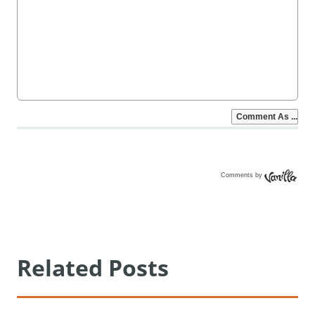
Comments by
Vanilla
Related Posts