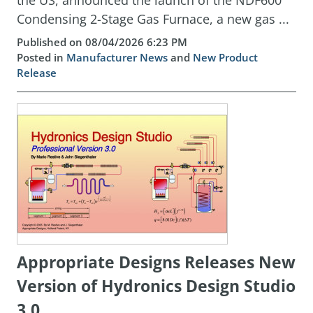
the US, announced the launch of the NDF600
Condensing 2-Stage Gas Furnace, a new gas ...
Published on 08/04/2026 6:23 PM
Posted in
Manufacturer News
and
New Product
Release
Appropriate Designs Releases New
Version of Hydronics Design Studio
3.0