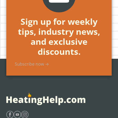
Sign up for weekly
tips, industry news,
and exclusive
discounts.
Subscribe now →