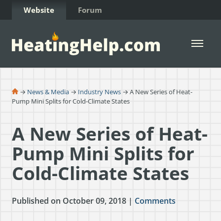
Skip to Content
Website
Forum
Open 
→
News & Media
→
Industry News
→ A New Series of Heat-
Pump Mini Splits for Cold-Climate States
A New Series of Heat-
Pump Mini Splits for
Cold-Climate States
Published on October 09, 2018 |
Comments