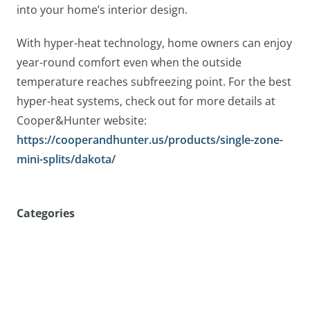
into your home’s interior design.
With hyper-heat technology, home owners can enjoy
year-round comfort even when the outside
temperature reaches subfreezing point. For the best
hyper-heat systems, check out for more details at
Cooper&Hunter website:
https://cooperandhunter.us/products/single-zone-
mini-splits/dakota/
Categories