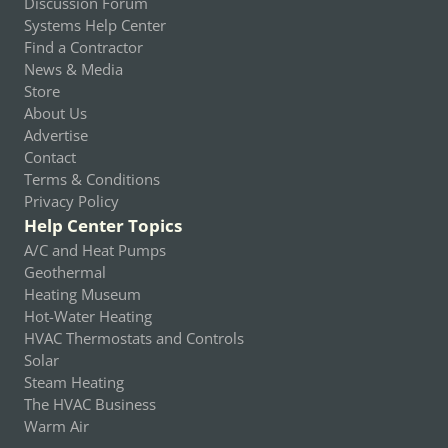
Discussion Forum
Systems Help Center
Find a Contractor
News & Media
Store
About Us
Advertise
Contact
Terms & Conditions
Privacy Policy
Help Center Topics
A/C and Heat Pumps
Geothermal
Heating Museum
Hot-Water Heating
HVAC Thermostats and Controls
Solar
Steam Heating
The HVAC Business
Warm Air