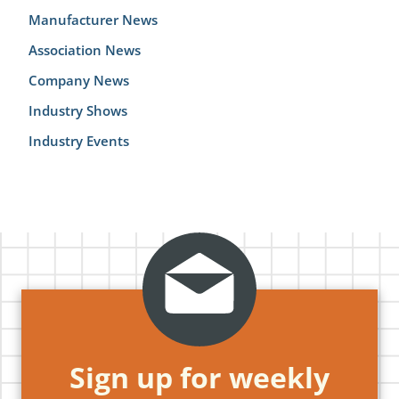
Manufacturer News
Association News
Company News
Industry Shows
Industry Events
Sign up for weekly