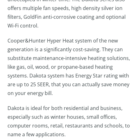
offers multiple fan speeds, high density silver ion
filters, GoldFin anti-corrosive coating and optional
Wi-Fi control.
Cooper&Hunter Hyper Heat system of the new
generation is a significantly cost-saving. They can
substitute maintenance-intensive heating solutions,
like gas, oil, wood, or propane-based heating
systems. Dakota system has Energy Star rating with
are up to 25 SEER, that you can actually save money
on your energy bill.
Dakota is ideal for both residential and business,
especially such as winter houses, small offices,
computer rooms, retail, restaurants and schools, to
name a few applications.