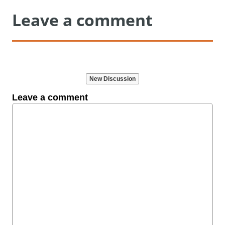
Leave a comment