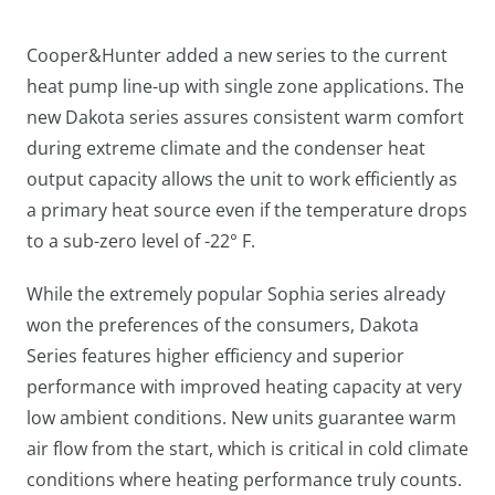
Cooper&Hunter added a new series to the current
heat pump line-up with single zone applications. The
new Dakota series assures consistent warm comfort
during extreme climate and the condenser heat
output capacity allows the unit to work efficiently as
a primary heat source even if the temperature drops
to a sub-zero level of -22° F.
While the extremely popular Sophia series already
won the preferences of the consumers, Dakota
Series features higher efficiency and superior
performance with improved heating capacity at very
low ambient conditions. New units guarantee warm
air flow from the start, which is critical in cold climate
conditions where heating performance truly counts.