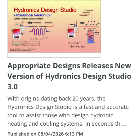
Appropriate Designs Releases New
Version of Hydronics Design Studio
3.0
With origins dating back 20 years, the
Hydronics Design Studio is a fast and accurate
tool to assist those who design hydronic
heating and cooling systems. In seconds thi...
Published on 08/04/2026 6:13 PM