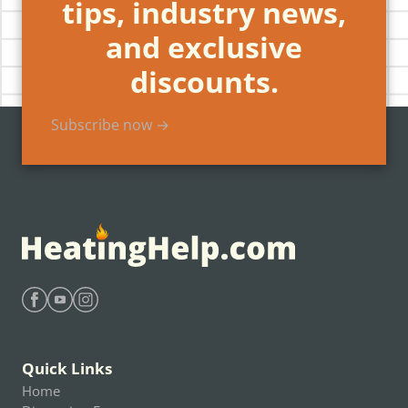
tips, industry news,
and exclusive
discounts.
Subscribe now →
Find Heating Help on Facebook
Find Heating Help on Youtube
Find Heating Help on Instagram
Quick Links
Home