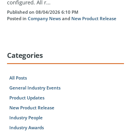
configured. All r...
Published on 08/04/2026 6:10 PM
Posted in
Company News
and
New Product Release
Categories
All Posts
General Industry Events
Product Updates
New Product Release
Industry People
Industry Awards