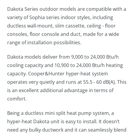
Dakota Series outdoor models are compatible with a
variety of Sophia series indoor styles, including
ductless wall-mount, slim cassette, ceiling - floor
consoles, floor console and duct, made for a wide
range of installation possibilities.
Dakota models deliver from 9,000 to 24,000 Btu/h
cooling capacity and 10,900 to 24,000 Btu/h heating
capacity. Cooper&Hunter hyper-heat system
operates very quietly and runs at 55.5 - 60 dB(A). This
is an excellent additional advantage in terms of
comfort.
Being a ductless mini split heat pump system, a
hyper-heat Dakota unit is easy to install. It doesn’t
need any bulky ductwork and it can seamlessly blend