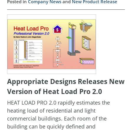
Posted in
Company News
and
New Product Release
Appropriate Designs Releases New
Version of Heat Load Pro 2.0
HEAT LOAD PRO 2.0 rapidly estimates the
heating load of residential and light
commercial buildings. Each room of the
building can be quickly defined and