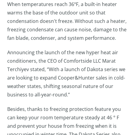
When temperatures reach 36ºF, a built-in heater
warms the base of the outdoor unit so that
condensation doesn't freeze. Without such a heater,
freezing condensate can cause noise, damage to the
fan blade, condenser, and system performance.
Announcing the launch of the new hyper heat air
conditioners, the CEO of Comfortside LLC Marat
Terchiyev stated, “With a launch of Dakota series we
are looking to expand Cooper&Hunter sales in cold-
weather states, shifting seasonal nature of our
business to all-year-round.”
Besides, thanks to freezing protection feature you
can keep your room temperature steady at 46 ° F
and prevent your house from freezing when it is
unoccupied in winter time. The Dakota Series also