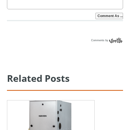
Comments by
Vanilla
Related Posts