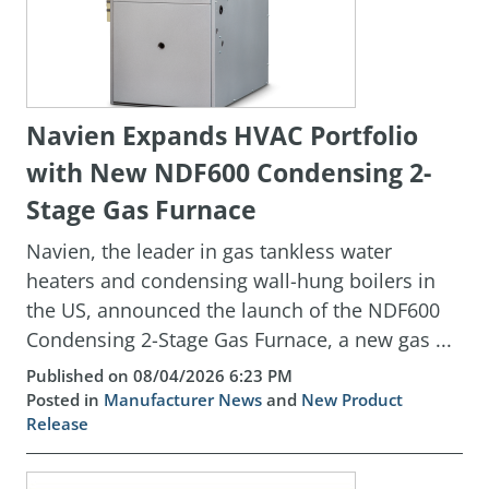
Navien Expands HVAC Portfolio
with New NDF600 Condensing 2-
Stage Gas Furnace
Navien, the leader in gas tankless water
heaters and condensing wall-hung boilers in
the US, announced the launch of the NDF600
Condensing 2-Stage Gas Furnace, a new gas ...
Published on 08/04/2026 6:23 PM
Posted in
Manufacturer News
and
New Product
Release