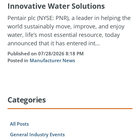
Innovative Water Solutions
Pentair plc (NYSE: PNR), a leader in helping the
world sustainably move, improve, and enjoy
water, life’s most essential resource, today
announced that it has entered int...
Published on 07/28/2026 8:18 PM
Posted in
Manufacturer News
Categories
All Posts
General Industry Events