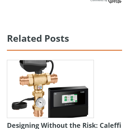
Comments by
Vanilla
Related Posts
Designing Without the Risk: Caleffi