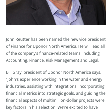
John Reutter has been named the new vice president
of Finance for Uponor North America. He will lead all
of the company’s finance-related teams, including
Accounting, Finance, Risk Management and Legal.
Bill Gray, president of Uponor North America says,
“John’s experience working in the water and energy
industries, assisting with integrations, incorporating
financial metrics into strategic goals, and guiding the
financial aspects of multimillion-dollar projects were
key factors in his selection. We’re excited to have