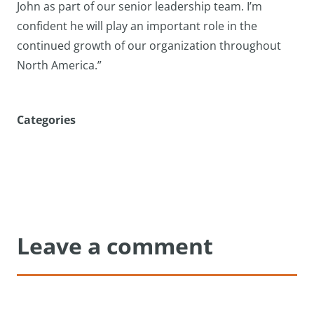
John as part of our senior leadership team. I’m
confident he will play an important role in the
continued growth of our organization throughout
North America.”
Categories
Leave a comment