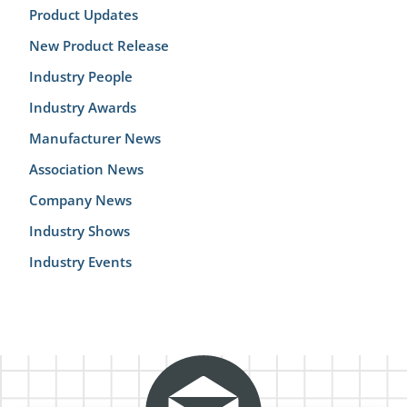
Product Updates
New Product Release
Industry People
Industry Awards
Manufacturer News
Association News
Company News
Industry Shows
Industry Events