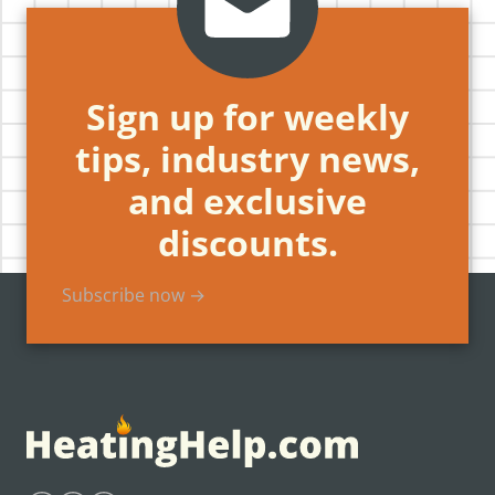
Sign up for weekly
tips, industry news,
and exclusive
discounts.
Subscribe now →