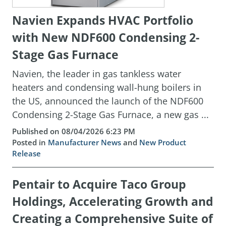
Navien Expands HVAC Portfolio
with New NDF600 Condensing 2-
Stage Gas Furnace
Navien, the leader in gas tankless water
heaters and condensing wall-hung boilers in
the US, announced the launch of the NDF600
Condensing 2-Stage Gas Furnace, a new gas ...
Published on 08/04/2026 6:23 PM
Posted in
Manufacturer News
and
New Product
Release
Pentair to Acquire Taco Group
Holdings, Accelerating Growth and
Creating a Comprehensive Suite of