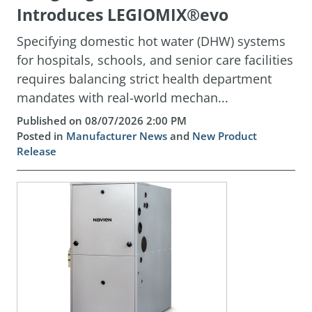
Introduces LEGIOMIX®evo
Specifying domestic hot water (DHW) systems
for hospitals, schools, and senior care facilities
requires balancing strict health department
mandates with real-world mechan...
Published on 08/07/2026 2:00 PM
Posted in
Manufacturer News
and
New Product
Release