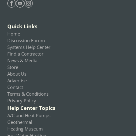
Find Heating Help on Facebook
Find Heating Help on Youtube
Find Heating Help on Instagram
Quick Links
Home
Discussion Forum
Systems Help Center
Find a Contractor
News & Media
Store
About Us
Advertise
Contact
Terms & Conditions
Privacy Policy
Help Center Topics
A/C and Heat Pumps
Geothermal
Heating Museum
Hot-Water Heating