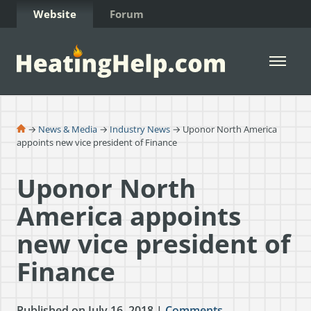
Skip to Content
Website
Forum
Open 
→
News & Media
→
Industry News
→ Uponor North America
appoints new vice president of Finance
Uponor North
America appoints
new vice president of
Finance
Published on July 16, 2018 |
Comments