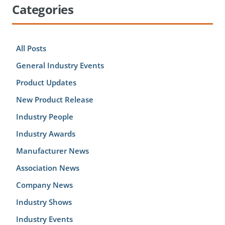
Categories
All Posts
General Industry Events
Product Updates
New Product Release
Industry People
Industry Awards
Manufacturer News
Association News
Company News
Industry Shows
Industry Events