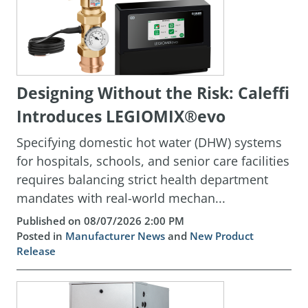
Designing Without the Risk: Caleffi
Introduces LEGIOMIX®evo
Specifying domestic hot water (DHW) systems
for hospitals, schools, and senior care facilities
requires balancing strict health department
mandates with real-world mechan...
Published on 08/07/2026 2:00 PM
Posted in
Manufacturer News
and
New Product
Release