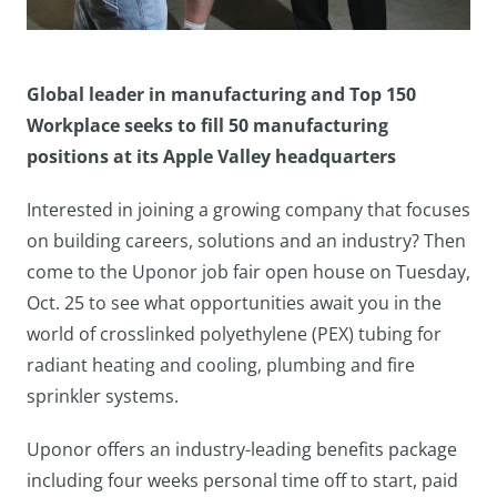
Global leader in manufacturing and Top 150
Workplace seeks to fill 50 manufacturing
positions at its Apple Valley headquarters
Interested in joining a growing company that focuses
on building careers, solutions and an industry? Then
come to the Uponor job fair open house on Tuesday,
Oct. 25 to see what opportunities await you in the
world of crosslinked polyethylene (PEX) tubing for
radiant heating and cooling, plumbing and fire
sprinkler systems.
Uponor offers an industry-leading benefits package
including four weeks personal time off to start, paid