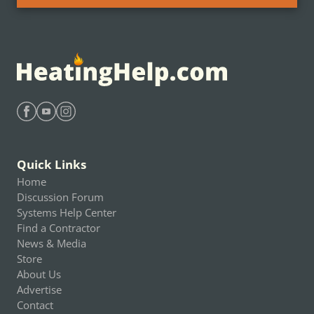
Find Heating Help on Facebook
Find Heating Help on Youtube
Find Heating Help on Instagram
Quick Links
Home
Discussion Forum
Systems Help Center
Find a Contractor
News & Media
Store
About Us
Advertise
Contact