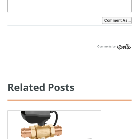
Comments by
Vanilla
Related Posts