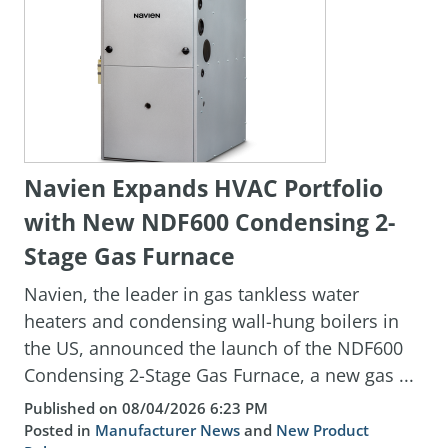
Navien Expands HVAC Portfolio
with New NDF600 Condensing 2-
Stage Gas Furnace
Navien, the leader in gas tankless water
heaters and condensing wall-hung boilers in
the US, announced the launch of the NDF600
Condensing 2-Stage Gas Furnace, a new gas ...
Published on 08/04/2026 6:23 PM
Posted in
Manufacturer News
and
New Product