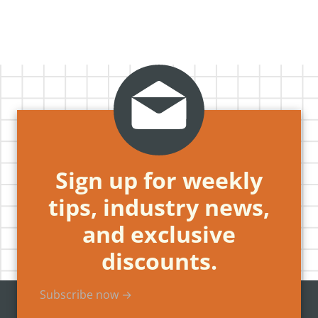
Sign up for weekly
tips, industry news,
and exclusive
discounts.
Subscribe now →