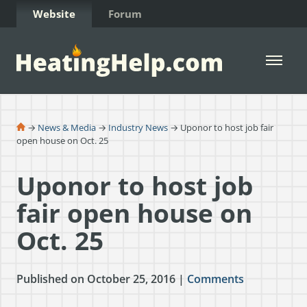
Skip to Content
Website
Forum
Open 
→
News & Media
→
Industry News
→ Uponor to host job fair
open house on Oct. 25
Uponor to host job
fair open house on
Oct. 25
Published on October 25, 2016 |
Comments