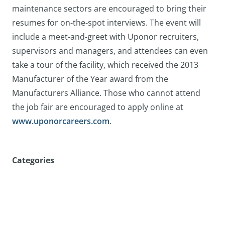
maintenance sectors are encouraged to bring their
resumes for on-the-spot interviews. The event will
include a meet-and-greet with Uponor recruiters,
supervisors and managers, and attendees can even
take a tour of the facility, which received the 2013
Manufacturer of the Year award from the
Manufacturers Alliance. Those who cannot attend
the job fair are encouraged to apply online at
www.uponorcareers.com
.
Categories