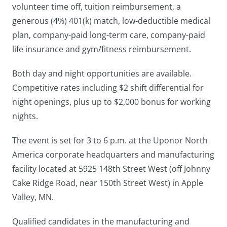
volunteer time off, tuition reimbursement, a
generous (4%) 401(k) match, low-deductible medical
plan, company-paid long-term care, company-paid
life insurance and gym/fitness reimbursement.
Both day and night opportunities are available.
Competitive rates including $2 shift differential for
night openings, plus up to $2,000 bonus for working
nights.
The event is set for 3 to 6 p.m. at the Uponor North
America corporate headquarters and manufacturing
facility located at 5925 148th Street West (off Johnny
Cake Ridge Road, near 150th Street West) in Apple
Valley, MN.
Qualified candidates in the manufacturing and