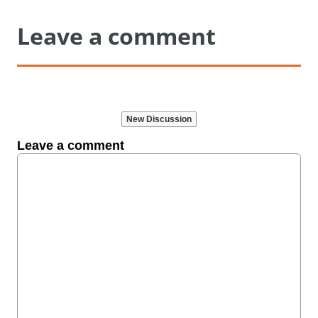
Leave a comment