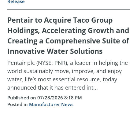
Release
Pentair to Acquire Taco Group
Holdings, Accelerating Growth and
Creating a Comprehensive Suite of
Innovative Water Solutions
Pentair plc (NYSE: PNR), a leader in helping the
world sustainably move, improve, and enjoy
water, life’s most essential resource, today
announced that it has entered int...
Published on 07/28/2026 8:18 PM
Posted in
Manufacturer News