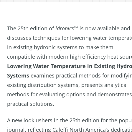
The 25th edition of
idronics™
is now available and
discusses techniques for lowering water temperat
in existing hydronic systems to make them
compatible with modern high efficiency heat sour
Lowering Water Temperature in Existing Hydro
Systems
examines practical methods for modifyi
existing distribution systems, presents analytical
methods for evaluating options and demonstrates
practical solutions.
A new look ushers in the 25th edition for the popu
journal, reflecting Caleffi North America’s dedicat