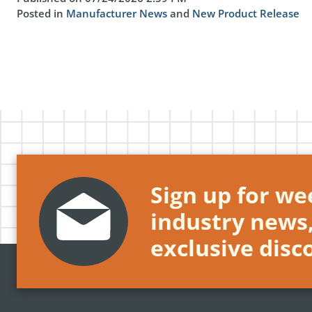
Posted in
Manufacturer News
and
New Product Release
Sign up for wee
industry news
exclusive disc