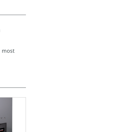
a
s most