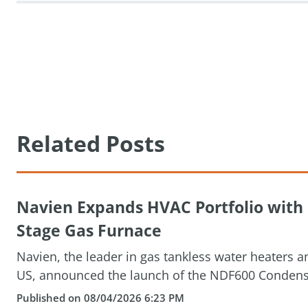
Related Posts
Navien Expands HVAC Portfolio wit
Stage Gas Furnace
Navien, the leader in gas tankless water heaters 
US, announced the launch of the NDF600 Condensin
Published on 08/04/2026 6:23 PM