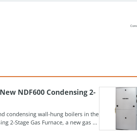
Com
Vanilla
h New NDF600 Condensing 2-
and condensing wall-hung boilers in the
g 2-Stage Gas Furnace, a new gas ...