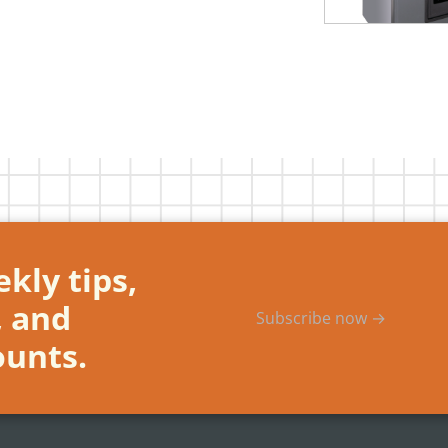
kly tips,
, and
Subscribe now →
ounts.