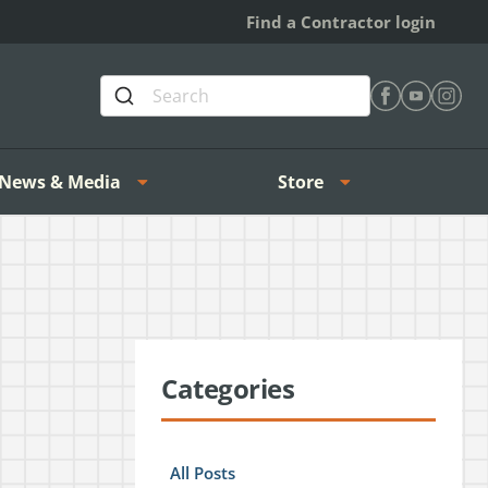
Find a Contractor login
Find Heating 
Find Heat
Find H
News & Media
Store
Categories
All Posts