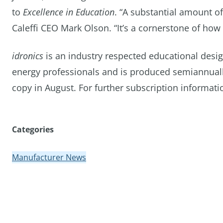
to
Excellence in Education
. “A substantial amount o
Caleffi CEO Mark Olson. “It’s a cornerstone of how 
idronics
is an industry respected educational desi
energy professionals and is produced semiannually
copy in August. For further subscription informatio
Categories
Manufacturer News