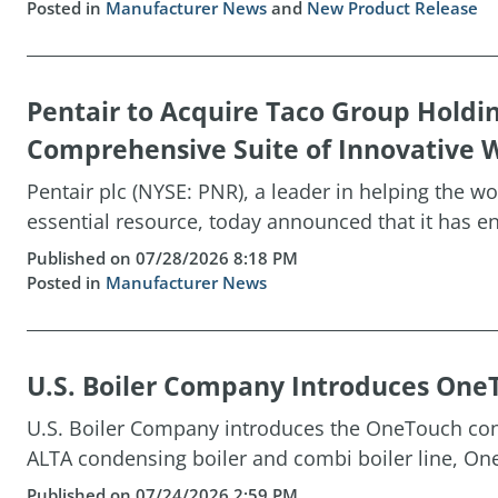
Posted in
Manufacturer News
and
New Product Release
Pentair to Acquire Taco Group Holdi
Comprehensive Suite of Innovative W
Pentair plc (NYSE: PNR), a leader in helping the w
essential resource, today announced that it has ent
Published on 07/28/2026 8:18 PM
Posted in
Manufacturer News
U.S. Boiler Company Introduces OneT
U.S. Boiler Company introduces the OneTouch cont
ALTA condensing boiler and combi boiler line, One
Published on 07/24/2026 2:59 PM