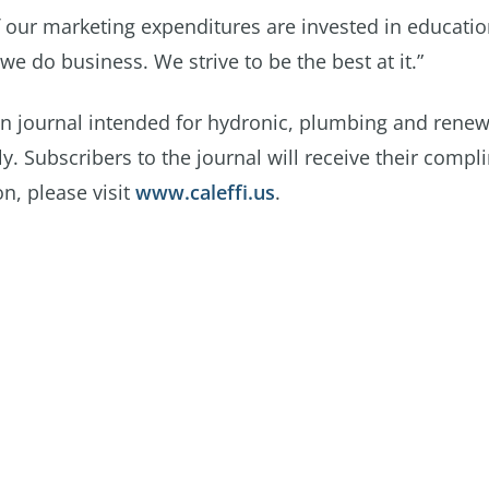
f our marketing expenditures are invested in educatio
we do business. We strive to be the best at it.”
gn journal intended for hydronic, plumbing and rene
. Subscribers to the journal will receive their compl
n, please visit
www.caleffi.us
.