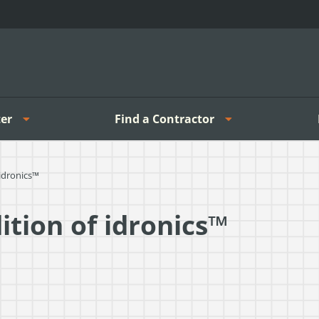
er
Find a Contractor
 idronics™
ition of idronics™