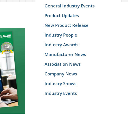
General Industry Events
Product Updates
New Product Release
Industry People
Industry Awards
Manufacturer News
Association News
Company News
Industry Shows
Industry Events