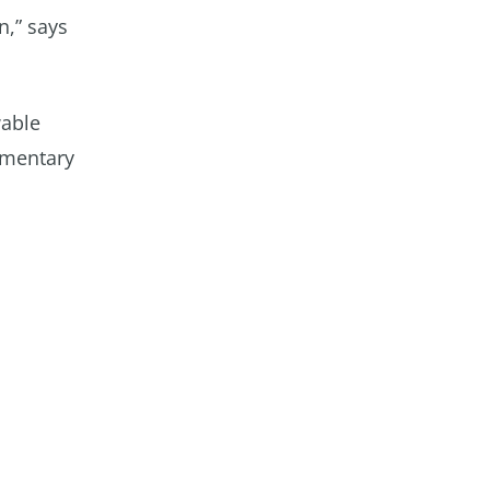
n,” says
wable
imentary