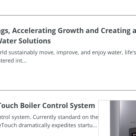
ngs, Accelerating Growth and Creating 
ater Solutions
orld sustainably move, improve, and enjoy water, life’
ered int...
ouch Boiler Control System
rol system. Currently standard on the
Touch dramatically expedites startu...