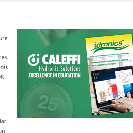
ure
ces.
nic
ng
lar
ion