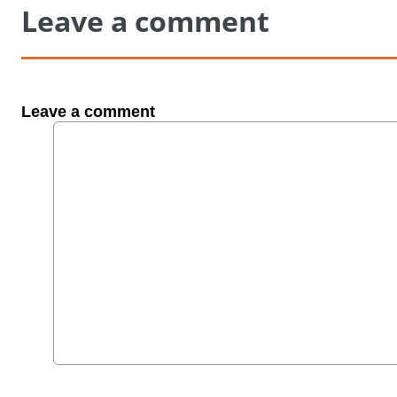
Leave a comment