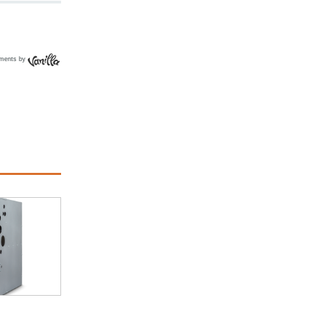
ments by