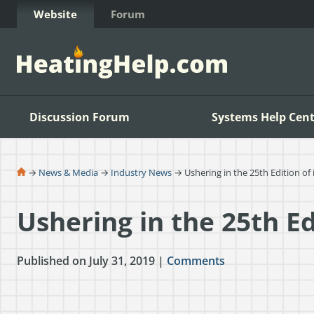
Skip to Content
Website
Forum
Discussion Forum
Systems Help Cent
→
News & Media
→
Industry News
→ Ushering in the 25th Edition of
Ushering in the 25th Ed
Published on July 31, 2019 |
Comments