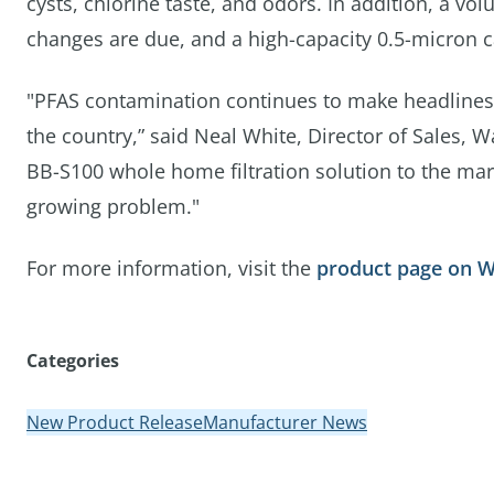
cysts, chlorine taste, and odors. In addition, a vol
changes are due, and a high-capacity 0.5-micron car
"PFAS contamination continues to make headlines 
the country,” said Neal White, Director of Sales, W
BB-S100 whole home filtration solution to the mar
growing problem."
For more information, visit the
product page on 
Categories
New Product Release
Manufacturer News