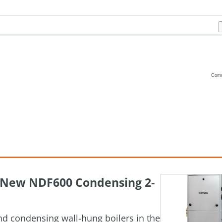
Com
Vanilla
h New NDF600 Condensing 2-
and condensing wall-hung boilers in the