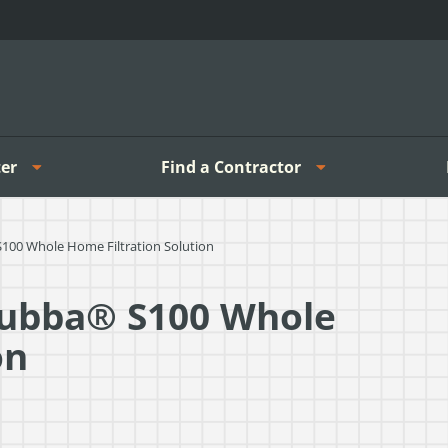
er
Find a Contractor
100 Whole Home Filtration Solution
Bubba® S100 Whole
on