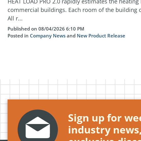
HEAT LOAD PRO 2.0 rapidly estimates the heating l
commercial buildings. Each room of the building c
All r...
Published on 08/04/2026 6:10 PM
Posted in
Company News
and
New Product Release
Sign up for wee
industry news