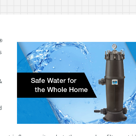
®
s
&
d