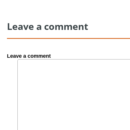
Leave a comment