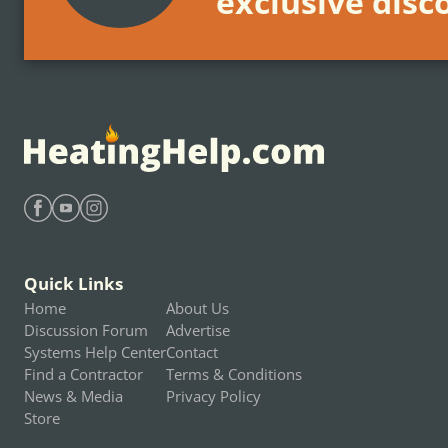
exclusive disc
Find Heating Help on Facebook
Find Heating Help on Youtube
Find Heating Help on Instagram
Quick Links
Home
About Us
Discussion Forum
Advertise
Systems Help Center
Contact
Find a Contractor
Terms & Conditions
News & Media
Privacy Policy
Store