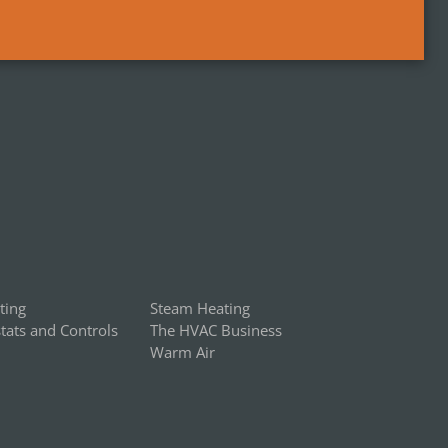
ting
Steam Heating
ats and Controls
The HVAC Business
Warm Air