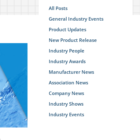
All Posts
General Industry Events
Product Updates
New Product Release
Industry People
Industry Awards
Manufacturer News
Association News
Company News
Industry Shows
Industry Events