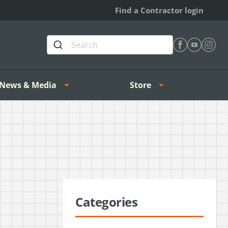
Find a Contractor login
Find Heating 
Find Heat
Find H
News & Media
Store
Categories