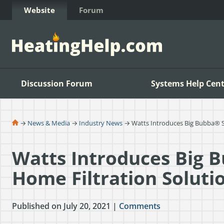
Skip to Content
Website
Forum
Discussion Forum
Systems Help Cent
→
News & Media
→
Industry News
→ Watts Introduces Big Bubba® S
Watts Introduces Big 
Home Filtration Soluti
Published on July 20, 2021 |
Comments