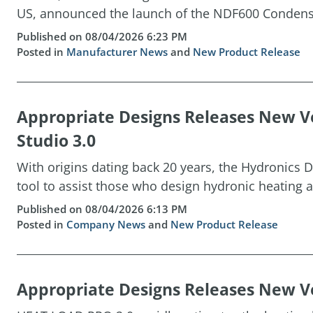
US, announced the launch of the NDF600 Condensin
Published on 08/04/2026 6:23 PM
Posted in
Manufacturer News
and
New Product Release
Appropriate Designs Releases New Ve
Studio 3.0
With origins dating back 20 years, the Hydronics D
tool to assist those who design hydronic heating a
Published on 08/04/2026 6:13 PM
Posted in
Company News
and
New Product Release
Appropriate Designs Releases New Ve