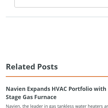
Related Posts
Navien Expands HVAC Portfolio wit
Stage Gas Furnace
Navien, the leader in gas tankless water heaters 