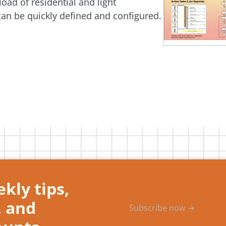
oad of residential and light
an be quickly defined and configured.
kly tips,
, and
Subscribe now →