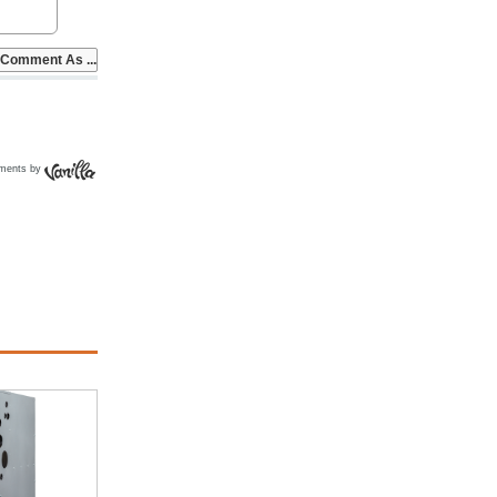
ments by