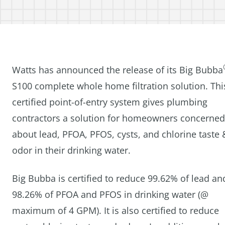
Watts has announced the release of its Big Bubba
S100 complete whole home filtration solution. Thi
certified point-of-entry system gives plumbing
contractors a solution for homeowners concerned
about lead, PFOA, PFOS, cysts, and chlorine taste 
odor in their drinking water.
Big Bubba is certified to reduce 99.62% of lead an
98.26% of PFOA and PFOS in drinking water (@
maximum of 4 GPM). It is also certified to reduce