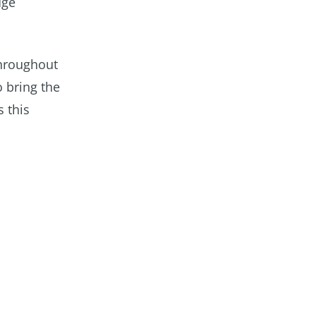
dge
throughout
o bring the
 this