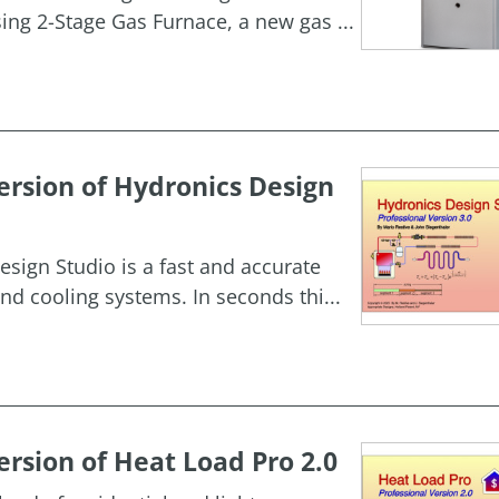
g 2-Stage Gas Furnace, a new gas ...
rsion of Hydronics Design
esign Studio is a fast and accurate
nd cooling systems. In seconds thi...
rsion of Heat Load Pro 2.0