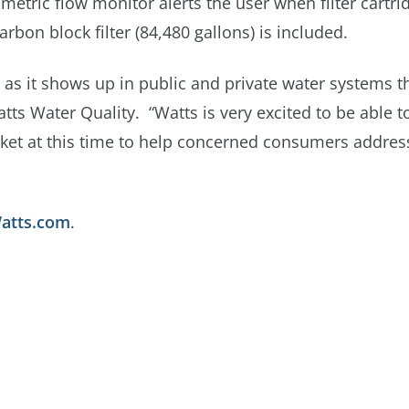
umetric flow monitor alerts the user when filter cartri
bon block filter (84,480 gallons) is included.
as it shows up in public and private water systems 
atts Water Quality. “Watts is very excited to be able t
ket at this time to help concerned consumers address
Watts.com
.