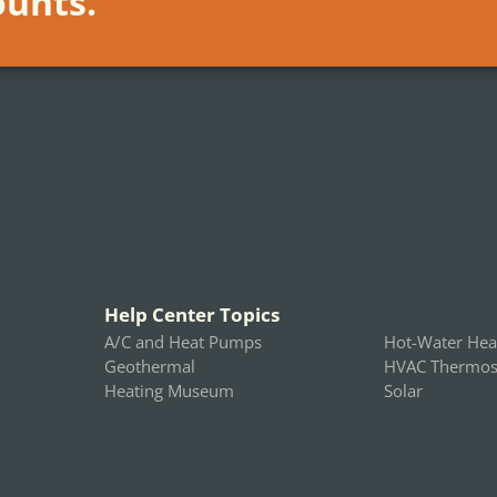
ounts.
Help Center Topics
A/C and Heat Pumps
Hot-Water Hea
Geothermal
HVAC Thermost
Heating Museum
Solar