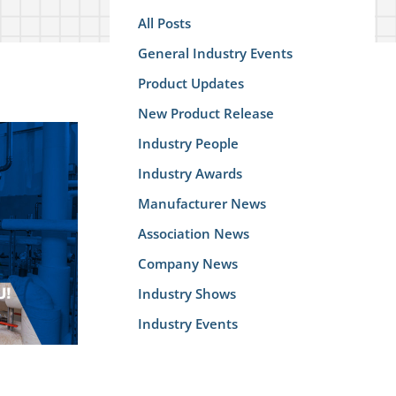
All Posts
General Industry Events
Product Updates
New Product Release
Industry People
Industry Awards
Manufacturer News
Association News
Company News
Industry Shows
Industry Events