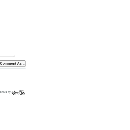
ments by