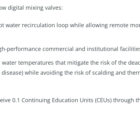
w digital mixing valves:
hot water recirculation loop while allowing remote mo
gh-performance commercial and institutional facilitie
 water temperatures that mitigate the risk of the dea
’ disease) while avoiding the risk of scalding and the
ceive 0.1 Continuing Education Units (CEUs) through t