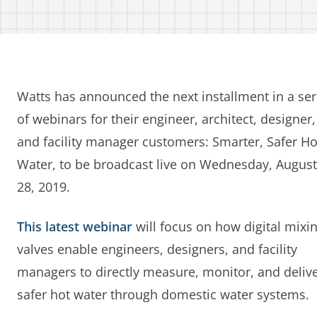
Watts has announced the next installment in a ser
of webinars for their engineer, architect, designer,
and facility manager customers: Smarter, Safer Ho
Water, to be broadcast live on Wednesday, August
28, 2019.
This latest webinar
will focus on how digital mixi
valves enable engineers, designers, and facility
managers to directly measure, monitor, and deliv
safer hot water through domestic water systems.