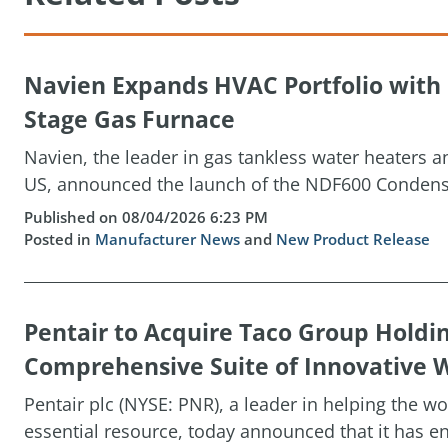
Navien Expands HVAC Portfolio wit
Stage Gas Furnace
Navien, the leader in gas tankless water heaters 
US, announced the launch of the NDF600 Condensin
Published on 08/04/2026 6:23 PM
Posted in
Manufacturer News
and
New Product Release
Pentair to Acquire Taco Group Holdi
Comprehensive Suite of Innovative W
Pentair plc (NYSE: PNR), a leader in helping the w
essential resource, today announced that it has ent