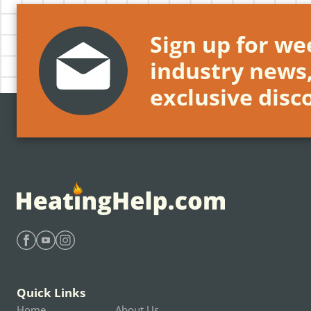
Sign up for wee
industry news
exclusive disc
Find Heating Help on Facebook
Find Heating Help on Youtube
Find Heating Help on Instagram
Quick Links
Home
About Us