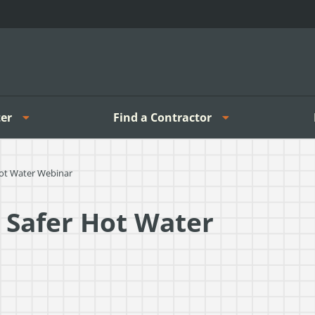
er
Find a Contractor
Hot Water Webinar
 Safer Hot Water