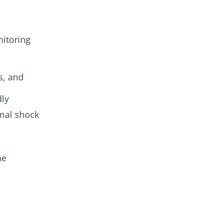
nitoring
s, and
dly
rmal shock
he