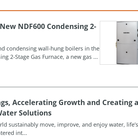
h New NDF600 Condensing 2-
and condensing wall-hung boilers in the
g 2-Stage Gas Furnace, a new gas ...
ngs, Accelerating Growth and Creating 
ater Solutions
orld sustainably move, improve, and enjoy water, life’
ered int...