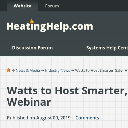
Skip to Content
Website
Forum
Discussion Forum
Systems Help Cent
→
News & Media
→
Industry News
→ Watts to Host Smarter, Safer 
Watts to Host Smarter,
Webinar
Published on August 09, 2019 |
Comments