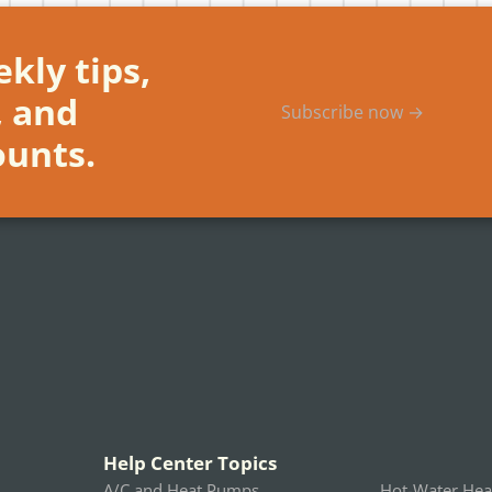
kly tips,
, and
Subscribe now →
ounts.
Help Center Topics
A/C and Heat Pumps
Hot-Water Hea