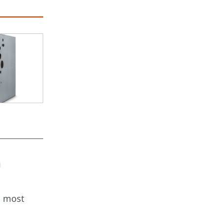
a
s most