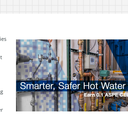
ies
t
ng
er