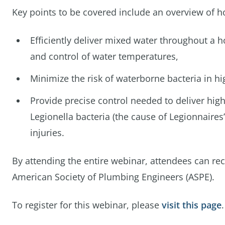
Key points to be covered include an overview of ho
Efficiently deliver mixed water throughout a 
and control of water temperatures,
Minimize the risk of waterborne bacteria in hi
Provide precise control needed to deliver high
Legionella bacteria (the cause of Legionnaires
injuries.
By attending the entire webinar, attendees can re
American Society of Plumbing Engineers (ASPE).
To register for this webinar, please
visit this page
.