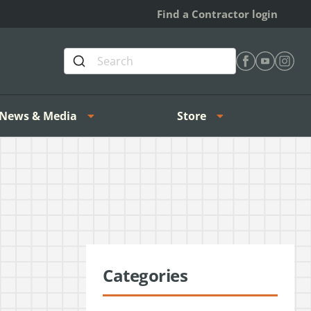
Find a Contractor login
Find Heating 
Find Heat
Find H
News & Media
Store
Categories