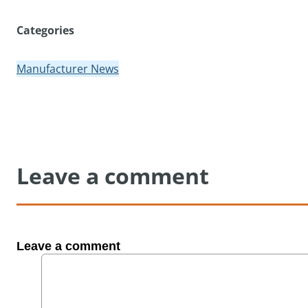
Categories
Manufacturer News
Leave a comment