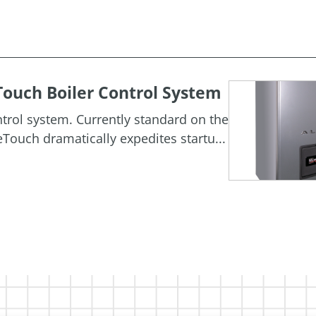
ouch Boiler Control System
rol system. Currently standard on the
Touch dramatically expedites startu...