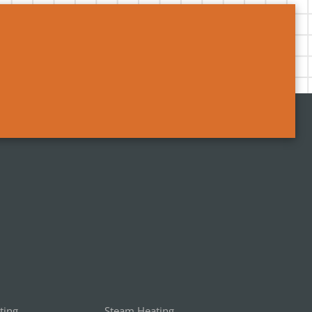
ting
Steam Heating