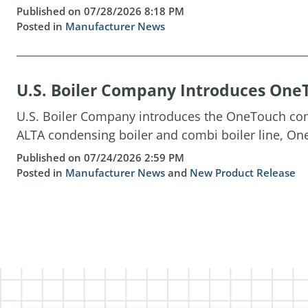
Published on 07/28/2026 8:18 PM
Posted in
Manufacturer News
U.S. Boiler Company Introduces OneT
U.S. Boiler Company introduces the OneTouch cont
ALTA condensing boiler and combi boiler line, One
Published on 07/24/2026 2:59 PM
Posted in
Manufacturer News
and
New Product Release