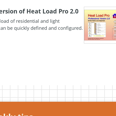
rsion of Heat Load Pro 2.0
oad of residential and light
an be quickly defined and configured.