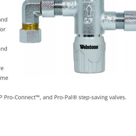
and
for
and
re
ome
XP Pro-Connect™, and Pro-Pal® step-saving valves.