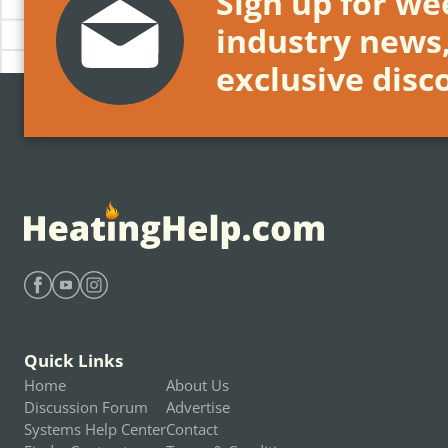
Sign up for wee
industry news
exclusive disc
Find Heating Help on Facebook
Find Heating Help on Youtube
Find Heating Help on Instagram
Quick Links
Home
About Us
Discussion Forum
Advertise
Systems Help Center
Contact