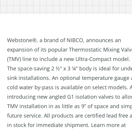
Webstone®, a brand of NIBCO, announces an
expansion of its popular Thermostatic Mixing Valv
(TMV) line to include a new Ultra-Compact model.
The space-saving 2 ½" x 3 ¼" body is ideal for und
sink installations. An optional temperature gauge
cold water by-pass is available on select models. 
introducing new angled G1 isolation valves to all
TMV installation in as little as 9” of space and simp
future service. All products are certified lead free 
in stock for immediate shipment. Learn more at