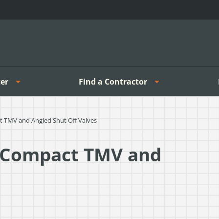
er
Find a Contractor
 TMV and Angled Shut Off Valves
-Compact TMV and