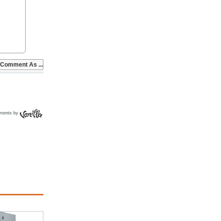
ments by