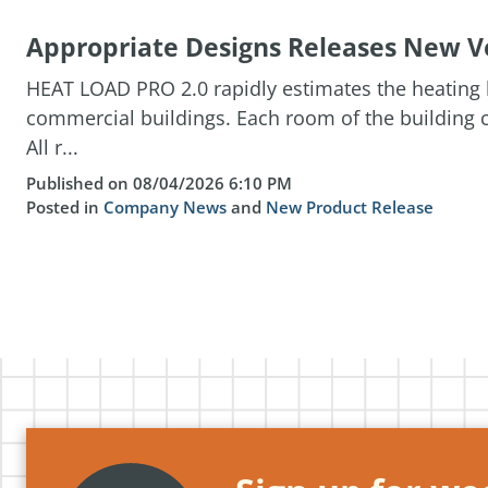
Appropriate Designs Releases New Ve
HEAT LOAD PRO 2.0 rapidly estimates the heating l
commercial buildings. Each room of the building c
All r...
Published on 08/04/2026 6:10 PM
Posted in
Company News
and
New Product Release