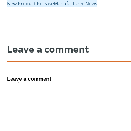
New Product Release
Manufacturer News
Leave a comment