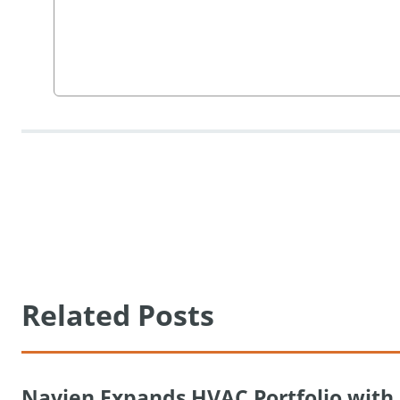
Related Posts
Navien Expands HVAC Portfolio wit