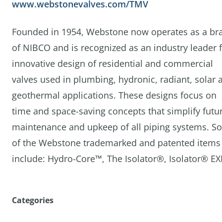
www.webstonevalves.com/TMV
Founded in 1954, Webstone now operates as a br
of NIBCO and is recognized as an industry leader 
innovative design of residential and commercial
valves used in plumbing, hydronic, radiant, solar 
geothermal applications. These designs focus on
time and space-saving concepts that simplify futu
maintenance and upkeep of all piping systems. S
of the Webstone trademarked and patented items
include: Hydro-Core™, The Isolator®, Isolator® E
Categories