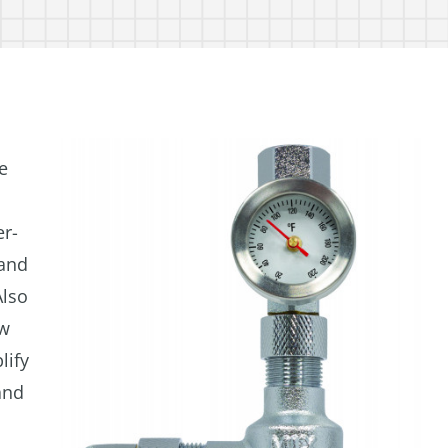
e
er-
 and
Also
ow
lify
and