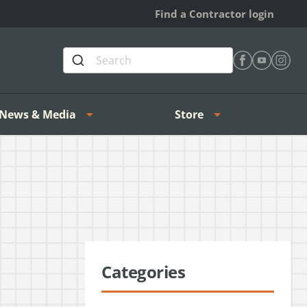
Find a Contractor login
Find Heating 
Find Heat
Find H
News & Media
Store
Categories