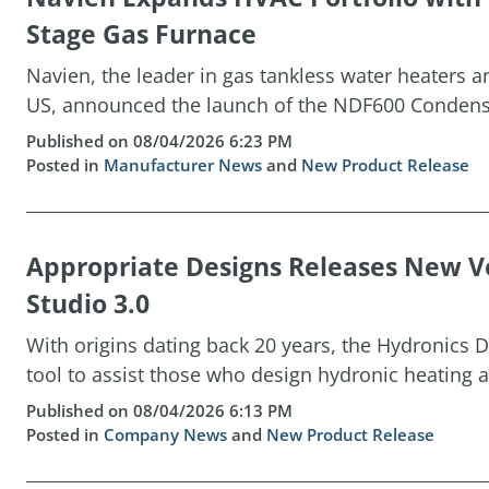
Stage Gas Furnace
Navien, the leader in gas tankless water heaters 
US, announced the launch of the NDF600 Condensin
Published on 08/04/2026 6:23 PM
Posted in
Manufacturer News
and
New Product Release
Appropriate Designs Releases New Ve
Studio 3.0
With origins dating back 20 years, the Hydronics D
tool to assist those who design hydronic heating a
Published on 08/04/2026 6:13 PM
Posted in
Company News
and
New Product Release