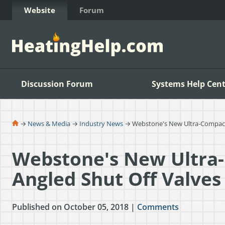
Skip to Content
Website
Forum
Discussion Forum
Systems Help Cent
→
News & Media
→
Industry News
→ Webstone's New Ultra-Compact
Webstone's New Ultra
Angled Shut Off Valves
Published on October 05, 2018 |
Comments