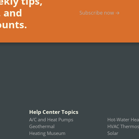
kly tips,
, and
Subscribe now →
ounts.
Help Center Topics
A/C and Heat Pumps
Hot-Water Hea
Geothermal
HVAC Thermost
Heating Museum
Solar