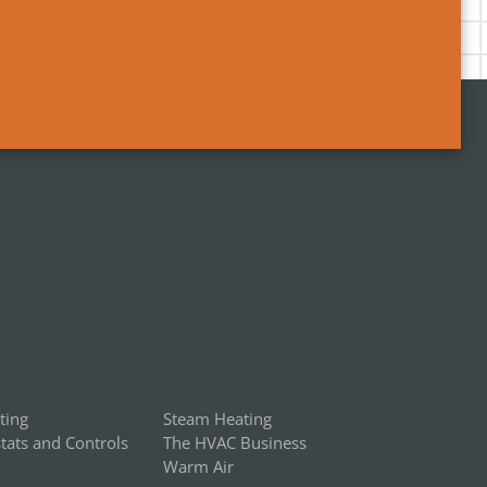
ting
Steam Heating
ats and Controls
The HVAC Business
Warm Air