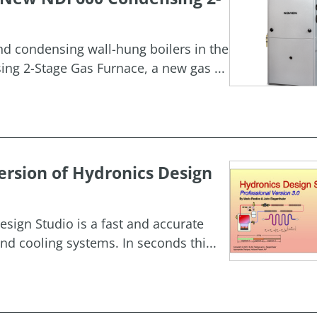
and condensing wall-hung boilers in the
g 2-Stage Gas Furnace, a new gas ...
rsion of Hydronics Design
esign Studio is a fast and accurate
nd cooling systems. In seconds thi...