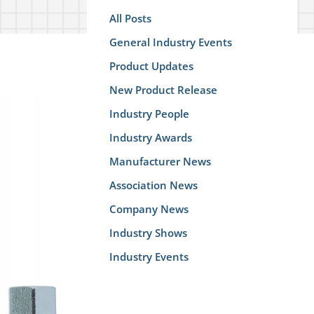
All Posts
General Industry Events
Product Updates
New Product Release
Industry People
Industry Awards
Manufacturer News
Association News
Company News
Industry Shows
Industry Events