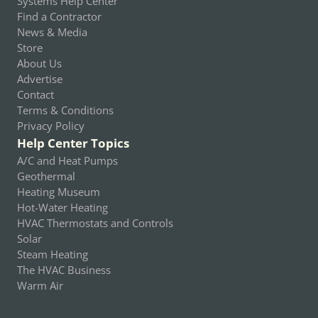
Systems Help Center
Find a Contractor
News & Media
Store
About Us
Advertise
Contact
Terms & Conditions
Privacy Policy
Help Center Topics
A/C and Heat Pumps
Geothermal
Heating Museum
Hot-Water Heating
HVAC Thermostats and Controls
Solar
Steam Heating
The HVAC Business
Warm Air