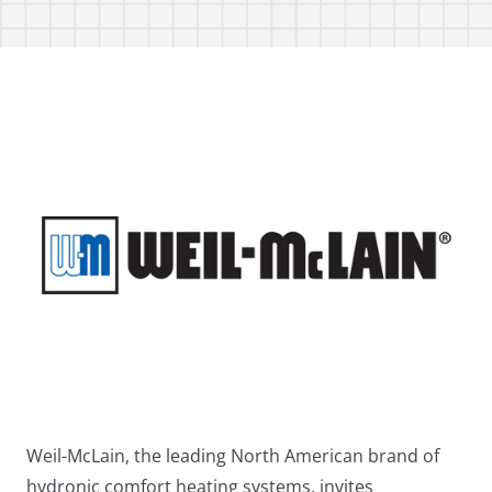
Weil-McLain, the leading North American brand of
hydronic comfort heating systems, invites