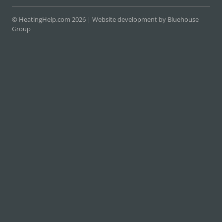
© HeatingHelp.com 2026 |
Website development by Bluehouse
Group