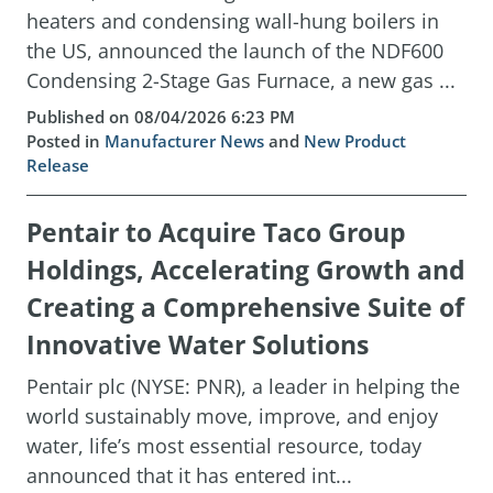
heaters and condensing wall-hung boilers in
the US, announced the launch of the NDF600
Condensing 2-Stage Gas Furnace, a new gas ...
Published on 08/04/2026 6:23 PM
Posted in
Manufacturer News
and
New Product
Release
Pentair to Acquire Taco Group
Holdings, Accelerating Growth and
Creating a Comprehensive Suite of
Innovative Water Solutions
Pentair plc (NYSE: PNR), a leader in helping the
world sustainably move, improve, and enjoy
water, life’s most essential resource, today
announced that it has entered int...