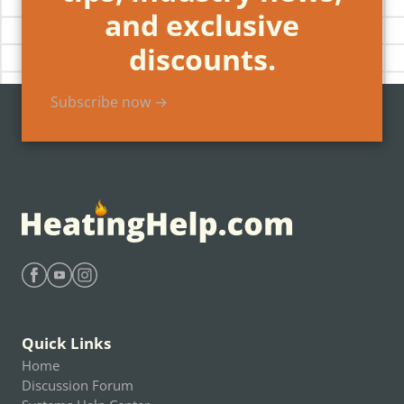
and exclusive
discounts.
Subscribe now →
Find Heating Help on Facebook
Find Heating Help on Youtube
Find Heating Help on Instagram
Quick Links
Home
Discussion Forum