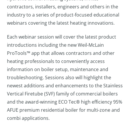
contractors, installers, engineers and others in the
industry to a series of product-focused educational
webinars covering the latest heating innovations.
Each webinar session will cover the latest product
introductions including the new Weil-McLain
ProTools™ app that allows contractors and other
heating professionals to conveniently access
information on boiler setup, maintenance and
troubleshooting. Sessions also will highlight the
newest additions and enhancements to the Stainless
Vertical Firetube (SVF) family of commercial boilers
and the award-winning ECO Tec® high efficiency 95%
AFUE premium residential boiler for multi-zone and
combi applications.