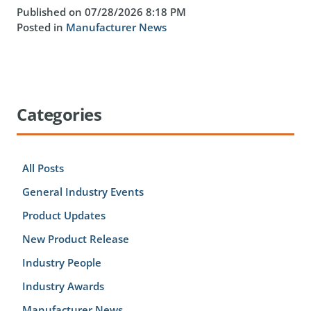
Published on 07/28/2026 8:18 PM
Posted in
Manufacturer News
Categories
All Posts
General Industry Events
Product Updates
New Product Release
Industry People
Industry Awards
Manufacturer News