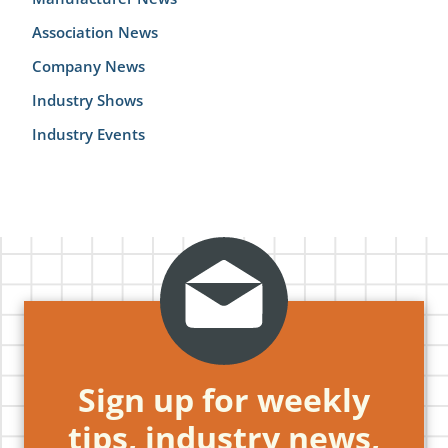
Association News
Company News
Industry Shows
Industry Events
Sign up for weekly
tips, industry news,