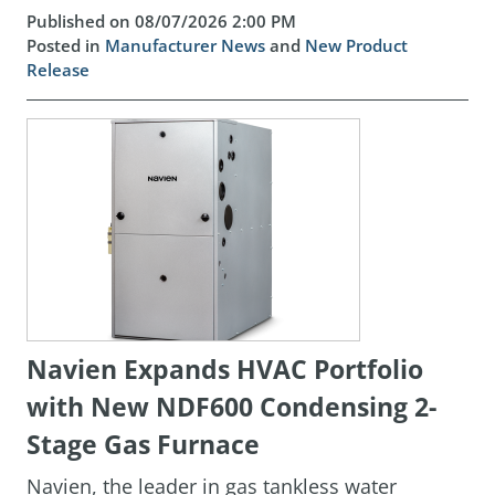
Published on 08/07/2026 2:00 PM
Posted in
Manufacturer News
and
New Product
Release
Navien Expands HVAC Portfolio
with New NDF600 Condensing 2-
Stage Gas Furnace
Navien, the leader in gas tankless water