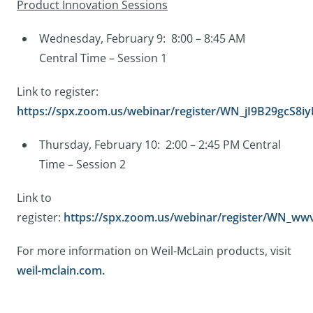
Product Innovation Sessions
Wednesday, February 9: 8:00 – 8:45 AM
Central Time – Session 1
Link to register:
https://spx.zoom.us/webinar/register/WN_jI9B29gcS8
Thursday, February 10: 2:00 – 2:45 PM Central
Time – Session 2
Link to
register:
https://spx.zoom.us/webinar/register/WN_
For more information on Weil-McLain products, visit
weil-mclain.com.