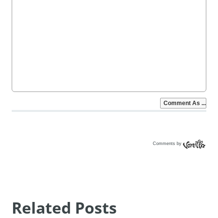
Comments by
Vanilla
Related Posts