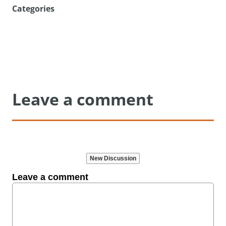
Categories
Leave a comment