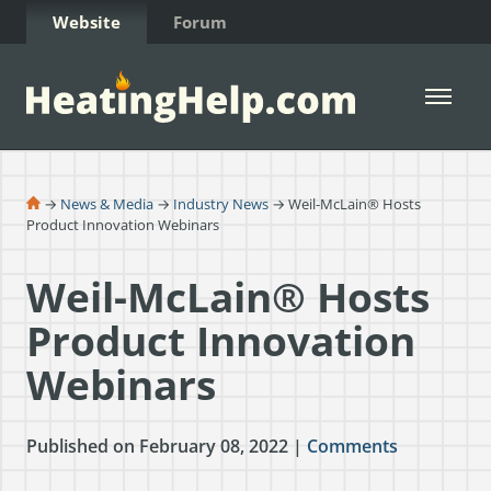
Skip to Content
Website
Forum
Open 
→
News & Media
→
Industry News
→ Weil-McLain® Hosts
Product Innovation Webinars
Weil-McLain® Hosts
Product Innovation
Webinars
Published on February 08, 2022 |
Comments