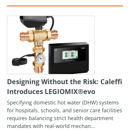
Designing Without the Risk: Caleffi
Introduces LEGIOMIX®evo
Specifying domestic hot water (DHW) systems
for hospitals, schools, and senior care facilities
requires balancing strict health department
mandates with real-world mechan...