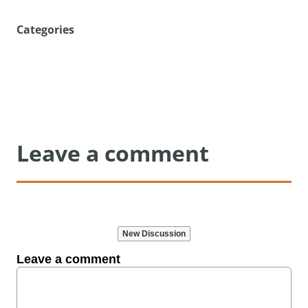
Categories
Leave a comment