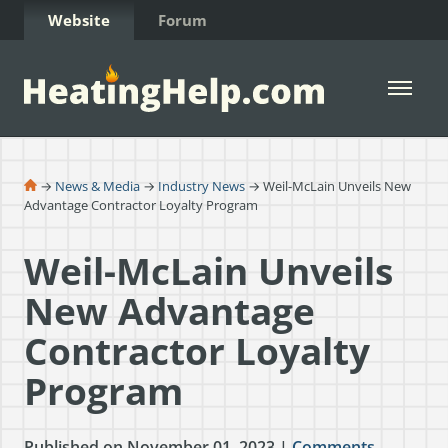
Skip to Content
Website
Forum
Open 
→
News & Media
→
Industry News
→ Weil-McLain Unveils New
Advantage Contractor Loyalty Program
Weil-McLain Unveils
New Advantage
Contractor Loyalty
Program
Published on November 01, 2023 |
Comments