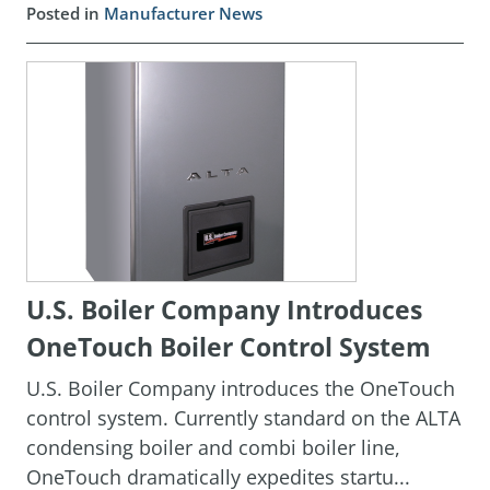
Posted in
Manufacturer News
U.S. Boiler Company Introduces
OneTouch Boiler Control System
U.S. Boiler Company introduces the OneTouch
control system. Currently standard on the ALTA
condensing boiler and combi boiler line,
OneTouch dramatically expedites startu...