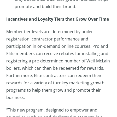
promote and build their brand.
Incentives and Loyalty Tiers that Grow Over Time
Member tier levels are determined by boiler
registration, contractor performance and
participation in on-demand online courses. Pro and
Elite members can receive rebates for installing and
registering a pre-determined number of Weil-McLain
boilers, which can then be redeemed for rewards.
Furthermore, Elite contractors can redeem their
rewards for a variety of turnkey marketing growth
programs to help them grow and promote their
business.
“This new program, designed to empower and