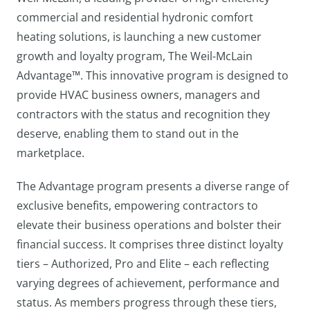
commercial and residential hydronic comfort
heating solutions, is launching a new customer
growth and loyalty program, The Weil-McLain
Advantage™️. This innovative program is designed to
provide HVAC business owners, managers and
contractors with the status and recognition they
deserve, enabling them to stand out in the
marketplace.
The Advantage program presents a diverse range of
exclusive benefits, empowering contractors to
elevate their business operations and bolster their
financial success. It comprises three distinct loyalty
tiers – Authorized, Pro and Elite – each reflecting
varying degrees of achievement, performance and
status. As members progress through these tiers,