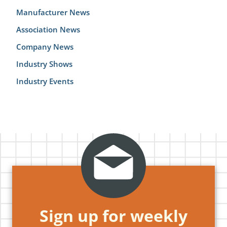
Manufacturer News
Association News
Company News
Industry Shows
Industry Events
Sign up for weekly