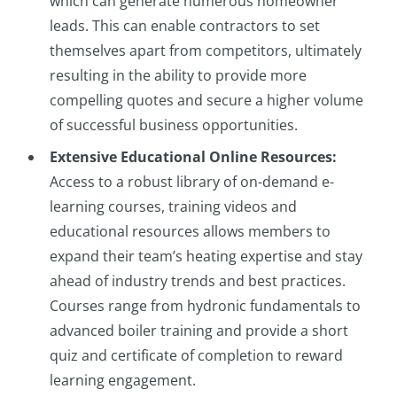
which can generate numerous homeowner
leads. This can enable contractors to set
themselves apart from competitors, ultimately
resulting in the ability to provide more
compelling quotes and secure a higher volume
of successful business opportunities.
Extensive Educational Online Resources:
Access to a robust library of on-demand e-
learning courses, training videos and
educational resources allows members to
expand their team’s heating expertise and stay
ahead of industry trends and best practices.
Courses range from hydronic fundamentals to
advanced boiler training and provide a short
quiz and certificate of completion to reward
learning engagement.