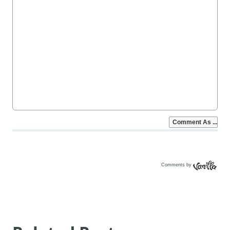
Comments by
Vanilla