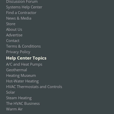
Discussion Forum
Systems Help Center
Find a Contractor
News & Media
Store
About Us
Advertise
Contact
Terms & Conditions
Privacy Policy
Help Center Topics
A/C and Heat Pumps
Geothermal
Heating Museum
Hot-Water Heating
HVAC Thermostats and Controls
Solar
Steam Heating
The HVAC Business
Warm Air