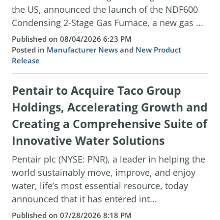
the US, announced the launch of the NDF600
Condensing 2-Stage Gas Furnace, a new gas ...
Published on 08/04/2026 6:23 PM
Posted in
Manufacturer News
and
New Product
Release
Pentair to Acquire Taco Group
Holdings, Accelerating Growth and
Creating a Comprehensive Suite of
Innovative Water Solutions
Pentair plc (NYSE: PNR), a leader in helping the
world sustainably move, improve, and enjoy
water, life’s most essential resource, today
announced that it has entered int...
Published on 07/28/2026 8:18 PM