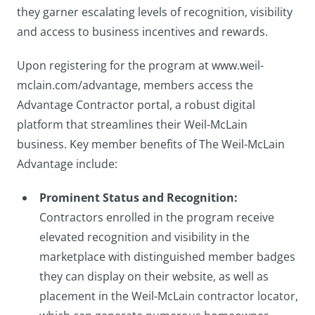
they garner escalating levels of recognition, visibility
and access to business incentives and rewards.
Upon registering for the program at www.weil-
mclain.com/advantage, members access the
Advantage Contractor portal, a robust digital
platform that streamlines their Weil-McLain
business. Key member benefits of The Weil-McLain
Advantage include:
Prominent Status and Recognition:
Contractors enrolled in the program receive
elevated recognition and visibility in the
marketplace with distinguished member badges
they can display on their website, as well as
placement in the Weil-McLain contractor locator,