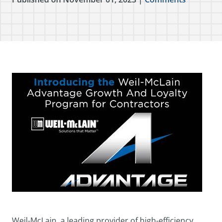
Weil-McLain, a leading provider of high-efficiency