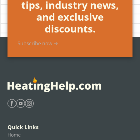
tips, industry news,
and exclusive
discounts.
Subscribe now →
Find Heating Help on Facebook
Find Heating Help on Youtube
Find Heating Help on Instagram
Quick Links
Home