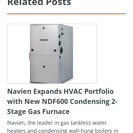
Related Posts
Navien Expands HVAC Portfolio
with New NDF600 Condensing 2-
Stage Gas Furnace
Navien, the leader in gas tankless water
heaters and condensing wall-hung boilers in