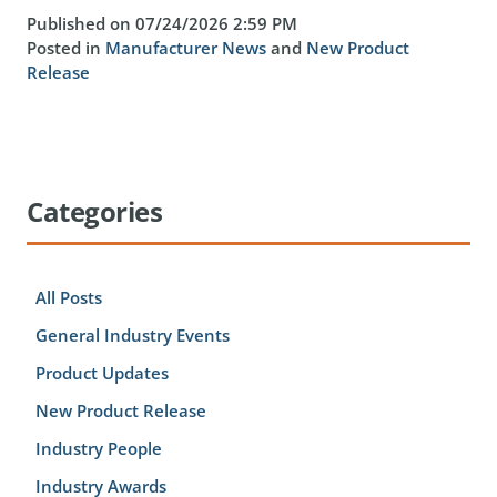
Published on 07/24/2026 2:59 PM
Posted in
Manufacturer News
and
New Product
Release
Categories
All Posts
General Industry Events
Product Updates
New Product Release
Industry People
Industry Awards