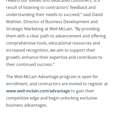
reward our valued and dedicated customers, is a
result of listening to contractors’ feedback and
understanding their needs to succeed,” said David
Wathier, Director of Business Development and
Strategic Marketing at Weil-McLain. “By providing
them with a clear path to advancement and offering
comprehensive tools, educational resources and
increased recognition, we aim to support their
growth, enhance their expertise and contribute to
their continued success.”
The Weil-McLain Advantage program is open for
enrollment, and contractors are invited to register at
www.weil-mclain.com/advantage
to gain their
competitive edge and begin unlocking exclusive
business advantages.