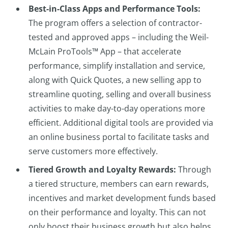
Best-in-Class Apps and Performance Tools:
The program offers a selection of contractor-
tested and approved apps – including the Weil-
McLain ProTools™ App – that accelerate
performance, simplify installation and service,
along with Quick Quotes, a new selling app to
streamline quoting, selling and overall business
activities to make day-to-day operations more
efficient. Additional digital tools are provided via
an online business portal to facilitate tasks and
serve customers more effectively.
Tiered Growth and Loyalty Rewards:
Through
a tiered structure, members can earn rewards,
incentives and market development funds based
on their performance and loyalty. This can not
only boost their business growth but also helps