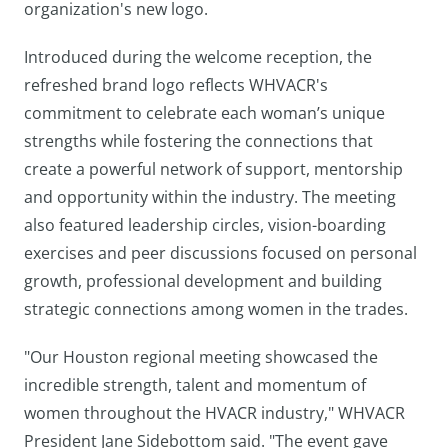
organization's new logo.
Introduced during the welcome reception, the
refreshed brand logo reflects WHVACR's
commitment to celebrate each woman’s unique
strengths while fostering the connections that
create a powerful network of support, mentorship
and opportunity within the industry. The meeting
also featured leadership circles, vision-boarding
exercises and peer discussions focused on personal
growth, professional development and building
strategic connections among women in the trades.
"Our Houston regional meeting showcased the
incredible strength, talent and momentum of
women throughout the HVACR industry," WHVACR
President Jane Sidebottom said. "The event gave