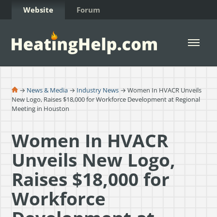
Skip to Content
Website
Forum
Open 
→
News & Media
→
Industry News
→ Women In HVACR Unveils
New Logo, Raises $18,000 for Workforce Development at Regional
Meeting in Houston
Women In HVACR
Unveils New Logo,
Raises $18,000 for
Workforce