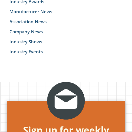
Industry Awards
Manufacturer News
Association News
Company News
Industry Shows
Industry Events
Sign up for weekly