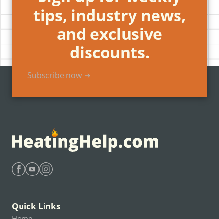
tips, industry news,
and exclusive
discounts.
Subscribe now →
Find Heating Help on Facebook
Find Heating Help on Youtube
Find Heating Help on Instagram
Quick Links
Home