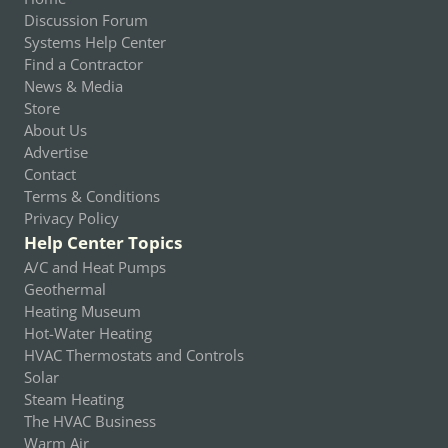
Discussion Forum
Systems Help Center
Find a Contractor
News & Media
Store
About Us
Advertise
Contact
Terms & Conditions
Privacy Policy
Help Center Topics
A/C and Heat Pumps
Geothermal
Heating Museum
Hot-Water Heating
HVAC Thermostats and Controls
Solar
Steam Heating
The HVAC Business
Warm Air