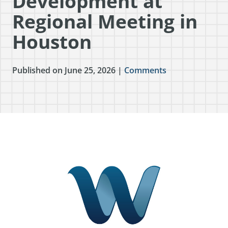
Development at
Regional Meeting in
Houston
Published on June 25, 2026 |
Comments