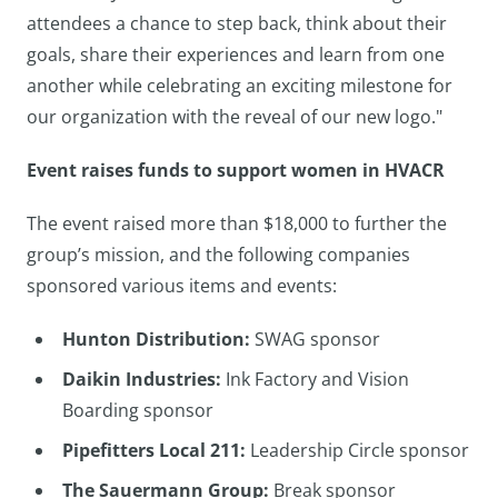
attendees a chance to step back, think about their
goals, share their experiences and learn from one
another while celebrating an exciting milestone for
our organization with the reveal of our new logo."
Event raises funds to support women in HVACR
The event raised more than $18,000 to further the
group’s mission, and the following companies
sponsored various items and events:
Hunton Distribution:
SWAG sponsor
Daikin Industries:
Ink Factory and Vision
Boarding sponsor
Pipefitters Local 211:
Leadership Circle sponsor
The Sauermann Group:
Break sponsor