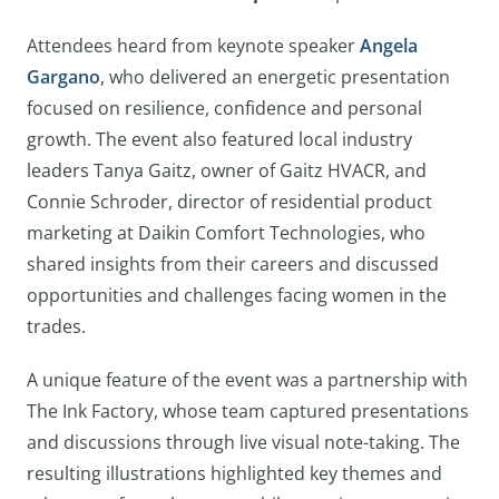
Attendees heard from keynote speaker
Angela
Gargano
, who delivered an energetic presentation
focused on resilience, confidence and personal
growth. The event also featured local industry
leaders Tanya Gaitz, owner of Gaitz HVACR, and
Connie Schroder, director of residential product
marketing at Daikin Comfort Technologies, who
shared insights from their careers and discussed
opportunities and challenges facing women in the
trades.
A unique feature of the event was a partnership with
The Ink Factory, whose team captured presentations
and discussions through live visual note-taking. The
resulting illustrations highlighted key themes and