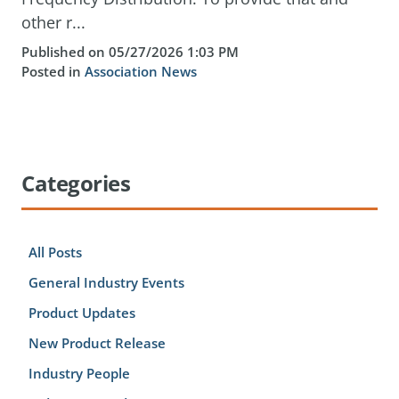
other r...
Published on 05/27/2026 1:03 PM
Posted in
Association News
Categories
All Posts
General Industry Events
Product Updates
New Product Release
Industry People