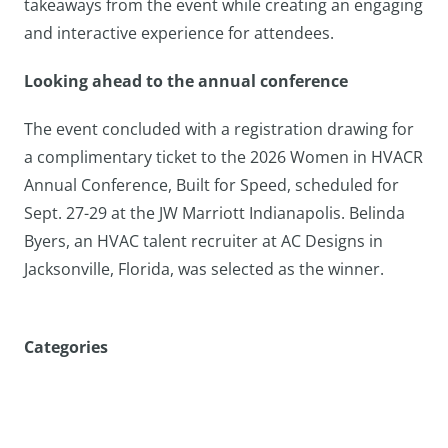
takeaways from the event while creating an engaging
and interactive experience for attendees.
Looking ahead to the annual conference
The event concluded with a registration drawing for
a complimentary ticket to the 2026 Women in HVACR
Annual Conference, Built for Speed, scheduled for
Sept. 27-29 at the JW Marriott Indianapolis. Belinda
Byers, an HVAC talent recruiter at AC Designs in
Jacksonville, Florida, was selected as the winner.
Categories