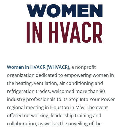
Women in HVACR (WHVACR)
, a nonprofit
organization dedicated to empowering women in
the heating, ventilation, air conditioning and
refrigeration trades, welcomed more than 80
industry professionals to its Step Into Your Power
regional meeting in Houston in May. The event
offered networking, leadership training and
collaboration, as well as the unveiling of the