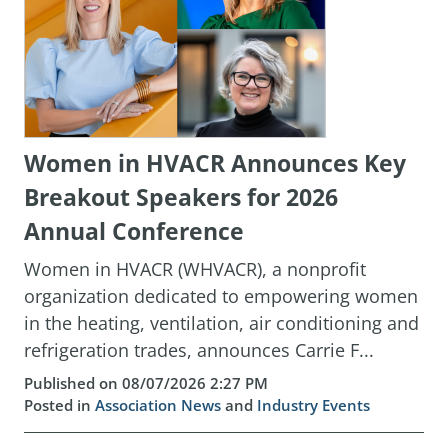
Women in HVACR Announces Key
Breakout Speakers for 2026
Annual Conference
Women in HVACR (WHVACR), a nonprofit
organization dedicated to empowering women
in the heating, ventilation, air conditioning and
refrigeration trades, announces Carrie F...
Published on 08/07/2026 2:27 PM
Posted in
Association News
and
Industry Events