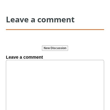
Leave a comment