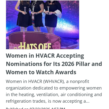
Women in HVACR Accepting
Nominations for Its 2026 Pillar and
Women to Watch Awards
Women in HVACR (WHVACR), a nonprofit
organization dedicated to empowering women
in the heating, ventilation, air conditioning and
refrigeration trades, is now accepting a...