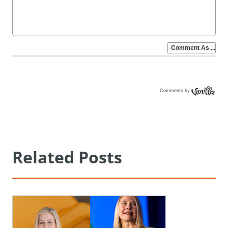
Comments by
Vanilla
Related Posts