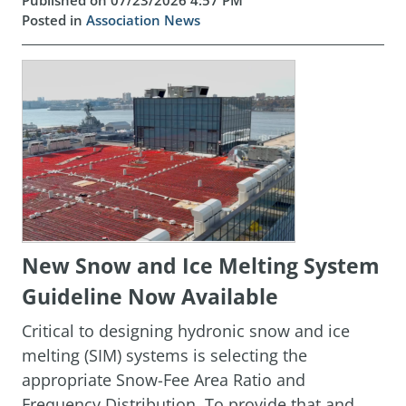
Published on 07/23/2026 4:57 PM
Posted in
Association News
New Snow and Ice Melting System
Guideline Now Available
Critical to designing hydronic snow and ice
melting (SIM) systems is selecting the
appropriate Snow-Fee Area Ratio and
Frequency Distribution. To provide that and