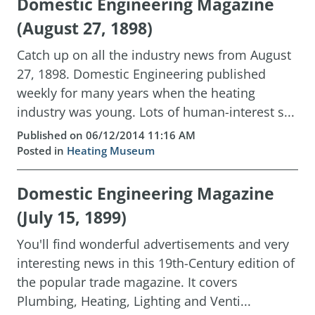
Domestic Engineering Magazine
(August 27, 1898)
Catch up on all the industry news from August
27, 1898. Domestic Engineering published
weekly for many years when the heating
industry was young. Lots of human-interest s...
Published on 06/12/2014 11:16 AM
Posted in
Heating Museum
Domestic Engineering Magazine
(July 15, 1899)
You'll find wonderful advertisements and very
interesting news in this 19th-Century edition of
the popular trade magazine. It covers
Plumbing, Heating, Lighting and Venti...