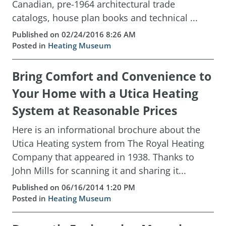
Canadian, pre-1964 architectural trade
catalogs, house plan books and technical ...
Published on 02/24/2016 8:26 AM
Posted in
Heating Museum
Bring Comfort and Convenience to
Your Home with a Utica Heating
System at Reasonable Prices
Here is an informational brochure about the
Utica Heating system from The Royal Heating
Company that appeared in 1938. Thanks to
John Mills for scanning it and sharing it...
Published on 06/16/2014 1:20 PM
Posted in
Heating Museum