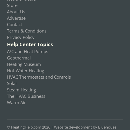
Store
About Us
Advertise
Contact
Terms & Conditions
Privacy Policy
Help Center Topics
A/C and Heat Pumps
Geothermal
Heating Museum
Hot-Water Heating
HVAC Thermostats and Controls
Solar
Steam Heating
The HVAC Business
Warm Air
© HeatingHelp.com 2026 |
Website development by Bluehouse