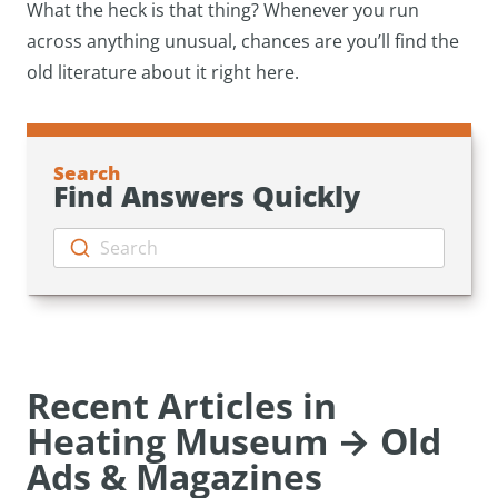
What the heck is that thing? Whenever you run
across anything unusual, chances are you’ll find the
old literature about it right here.
Search
Find Answers Quickly
Search
Recent Articles in
Heating Museum → Old
Ads & Magazines