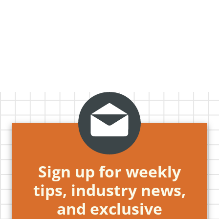
Sign up for weekly
tips, industry news,
and exclusive