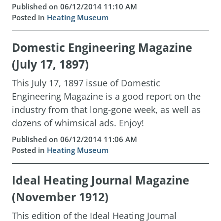
Published on 06/12/2014 11:10 AM
Posted in
Heating Museum
Domestic Engineering Magazine
(July 17, 1897)
This July 17, 1897 issue of Domestic
Engineering Magazine is a good report on the
industry from that long-gone week, as well as
dozens of whimsical ads. Enjoy!
Published on 06/12/2014 11:06 AM
Posted in
Heating Museum
Ideal Heating Journal Magazine
(November 1912)
This edition of the Ideal Heating Journal