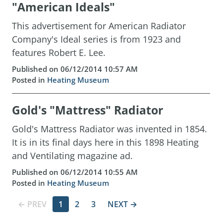
"American Ideals"
This advertisement for American Radiator
Company's Ideal series is from 1923 and
features Robert E. Lee.
Published on 06/12/2014 10:57 AM
Posted in
Heating Museum
Gold's "Mattress" Radiator
Gold's Mattress Radiator was invented in 1854.
It is in its final days here in this 1898 Heating
and Ventilating magazine ad.
Published on 06/12/2014 10:55 AM
Posted in
Heating Museum
← PREV
1
2
3
NEXT →