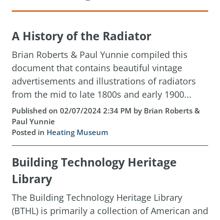
A History of the Radiator
Brian Roberts & Paul Yunnie compiled this
document that contains beautiful vintage
advertisements and illustrations of radiators
from the mid to late 1800s and early 1900...
Published on 02/07/2024 2:34 PM by Brian Roberts &
Paul Yunnie
Posted in
Heating Museum
Building Technology Heritage
Library
The Building Technology Heritage Library
(BTHL) is primarily a collection of American and