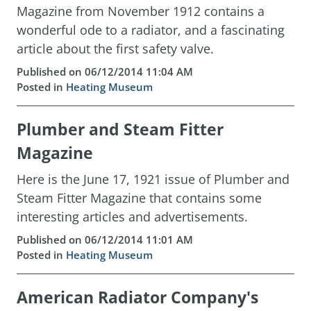
Magazine from November 1912 contains a
wonderful ode to a radiator, and a fascinating
article about the first safety valve.
Published on 06/12/2014 11:04 AM
Posted in
Heating Museum
Plumber and Steam Fitter
Magazine
Here is the June 17, 1921 issue of Plumber and
Steam Fitter Magazine that contains some
interesting articles and advertisements.
Published on 06/12/2014 11:01 AM
Posted in
Heating Museum
American Radiator Company's