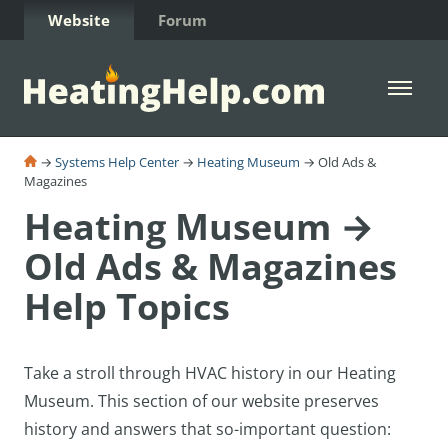
Skip to Content
Website
Forum
Open 
→
Systems Help Center
→
Heating Museum
→ Old Ads &
Magazines
Heating Museum →
Old Ads & Magazines
Help Topics
Take a stroll through HVAC history in our Heating
Museum. T
his section of our website preserves
history and answers that so-important question: