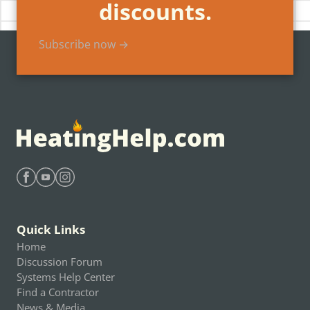
discounts.
Subscribe now →
Find Heating Help on Facebook
Find Heating Help on Youtube
Find Heating Help on Instagram
Quick Links
Home
Discussion Forum
Systems Help Center
Find a Contractor
News & Media