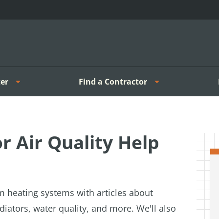
er
Find a Contractor
 Air Quality Help
m heating systems with articles about
diators, water quality, and more. We'll also