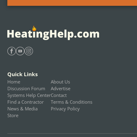
Find Heating Help on Facebook
Find Heating Help on Youtube
Find Heating Help on Instagram
Quick Links
Home
About Us
Discussion Forum
Advertise
Systems Help Center
Contact
Find a Contractor
Terms & Conditions
News & Media
Privacy Policy
Store