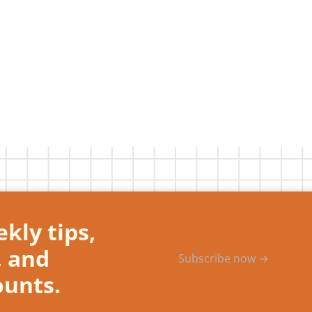
kly tips,
, and
Subscribe now →
ounts.