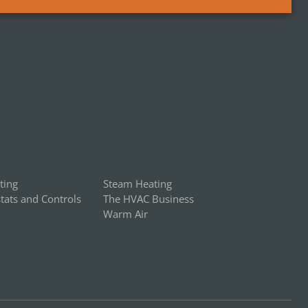
ting
Steam Heating
ats and Controls
The HVAC Business
Warm Air