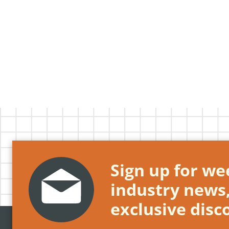
Sign up for wee
industry news
exclusive disc