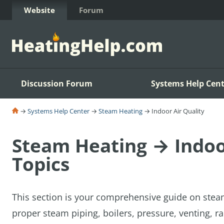
Skip to Content
Website
Forum
Discussion Forum
Systems Help Cent
→
Systems Help Center
→
Steam Heating
→ Indoor Air Quality
Steam Heating → Indoor
Topics
This section is your comprehensive guide on stea
proper steam piping, boilers, pressure, venting, ra