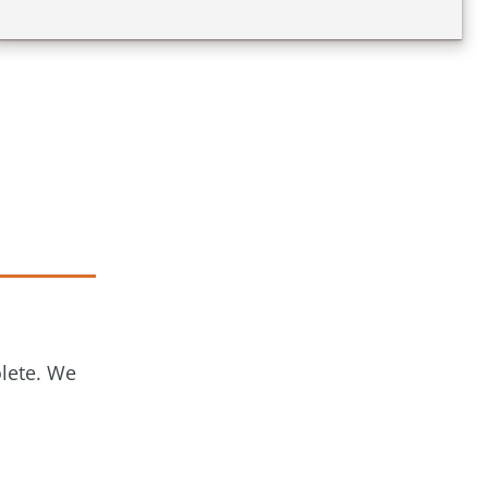
olete. We