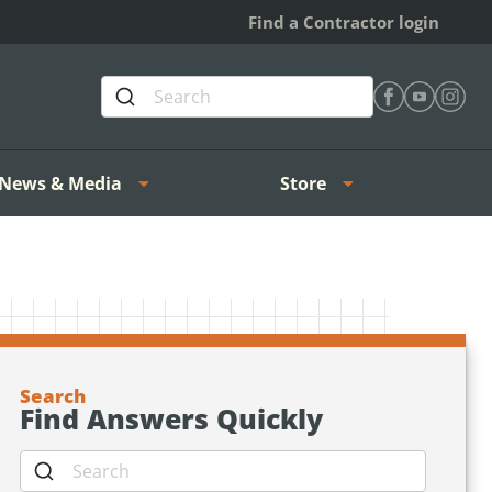
Find a Contractor login
Find Heating 
Find Heat
Find H
News & Media
Store
Search
Find Answers Quickly