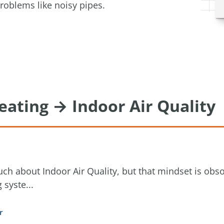
roblems like noisy pipes.
eating → Indoor Air Quality
ch about Indoor Air Quality, but that mindset is obs
 syste...
r