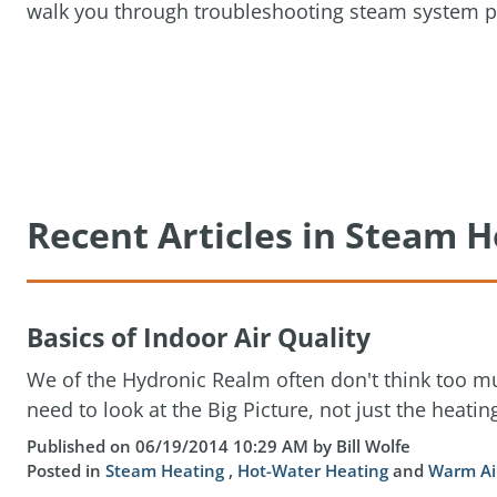
walk you through troubleshooting steam system p
Recent Articles in Steam H
Basics of Indoor Air Quality
We of the Hydronic Realm often don't think too mu
need to look at the Big Picture, not just the heating
Published on 06/19/2014 10:29 AM by Bill Wolfe
Posted in
Steam Heating
,
Hot-Water Heating
and
Warm Ai