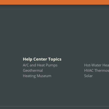
Help Center Topics
A/C and Heat Pumps
Hot-Water Hea
Geothermal
HVAC Thermost
Heating Museum
Solar