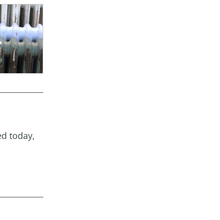
ed today,