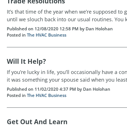
Trade Resolutions
It’s that time of the year when we’re supposed to g
until we slouch back into our usual routines. You k
Published on 12/08/2020 12:58 PM by Dan Holohan
Posted in
The HVAC Business
Will It Help?
If you’re lucky in life, you’ll occasionally have a
it was something your spouse said when you least
Published on 11/02/2020 4:37 PM by Dan Holohan
Posted in
The HVAC Business
Get Out And Learn