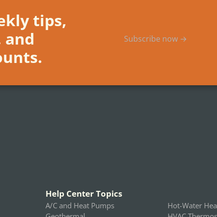
kly tips,
, and
Subscribe now →
ounts.
Help Center Topics
A/C and Heat Pumps
Hot-Water Hea
Geothermal
HVAC Thermost