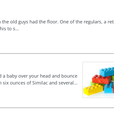
he old guys had the floor. One of the regulars, a ret
is to s...
old a baby over your head and bounce
 six ounces of Similac and several...