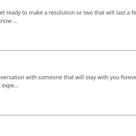
et ready to make a resolution or two that will last a 
now ...
 conversation with someone that will stay with you fore
 expe...