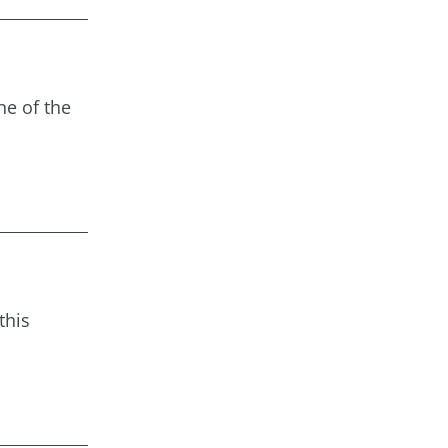
ne of the
this