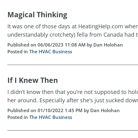
Magical Thinking
It was one of those days at HeatingHelp.com when t
understandably crotchety) fella from Canada had th
Published on 06/06/2023 11:08 AM by Dan Holohan
Posted in
The HVAC Business
If I Knew Then
I didn’t know then that you’re not supposed to h
her around. Especially after she’s just sucked down
Published on 01/10/2022 1:45 PM by Dan Holohan
Posted in
The HVAC Business