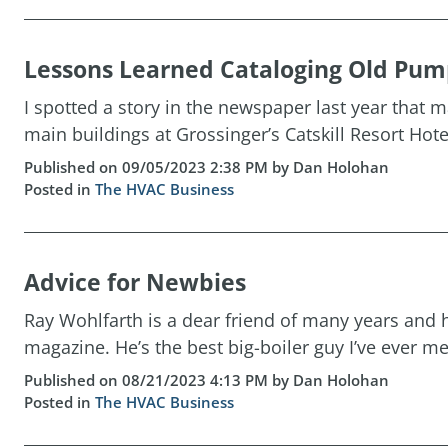
Lessons Learned Cataloging Old Pumps
I spotted a story in the newspaper last year that
main buildings at Grossinger’s Catskill Resort Hotel
Published on 09/05/2023 2:38 PM by Dan Holohan
Posted in
The HVAC Business
Advice for Newbies
Ray Wohlfarth is a dear friend of many years and 
magazine. He’s the best big-boiler guy I’ve ever met
Published on 08/21/2023 4:13 PM by Dan Holohan
Posted in
The HVAC Business