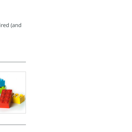
ired (and