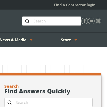
Find a Contractor login
Find Heating 
Find Heat
Find H
News & Media
Store
Search
Find Answers Quickly