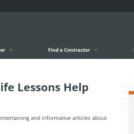
er
Find a Contractor
ife Lessons Help
entertaining and informative articles about