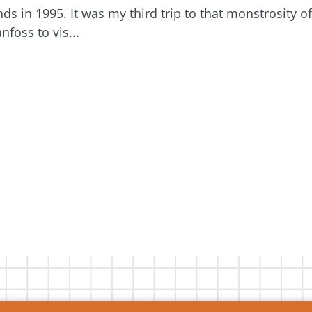
ds in 1995. It was my third trip to that monstrosity of
foss to vis...