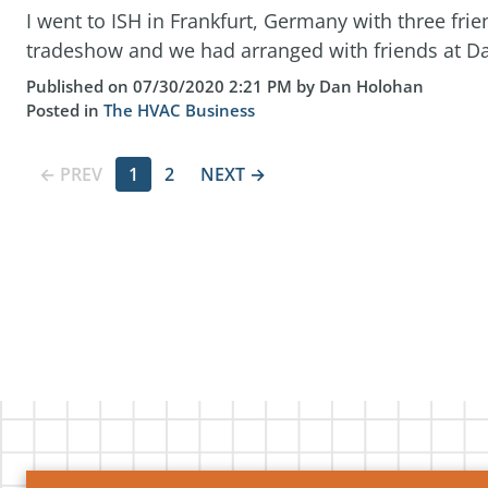
I went to ISH in Frankfurt, Germany with three frien
tradeshow and we had arranged with friends at Dan
Published on 07/30/2020 2:21 PM by Dan Holohan
Posted in
The HVAC Business
← PREV
1
2
NEXT →