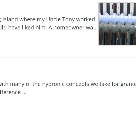
ong Island where my Uncle Tony worked
ould have liked him. A homeowner wa...
with many of the hydronic concepts we take for grant
ference ...