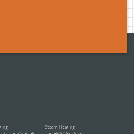
ting
Steam Heating
ats and Controls
The HVAC Business