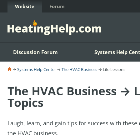
Skip to Content
Website
Forum
Discussion Forum
Systems Help Cent
→
Systems Help Center
→
The HVAC Business
→ Life Lessons
The HVAC Business → L
Topics
Laugh, learn, and gain tips for success with these 
the HVAC business.