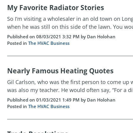
My Favorite Radiator Stories
So I’m visiting a wholesaler in an old town on L
when he was still on this side of the lawn. You w
Published on 08/03/2021 3:32 PM by Dan Holohan
Posted in
The HVAC Business
Nearly Famous Heating Quotes
Gil Carlson, who was the first person to come up 
was also my teacher. He would often say, “For a dif
Published on 01/03/2021 1:49 PM by Dan Holohan
Posted in
The HVAC Business