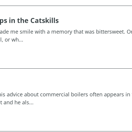
 in the Catskills
 made me smile with a memory that was bittersweet. O
, or wh...
his advice about commercial boilers often appears in 
 and he als...