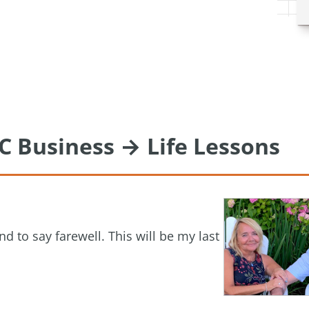
C Business → Life Lessons
nd to say farewell. This will be my last