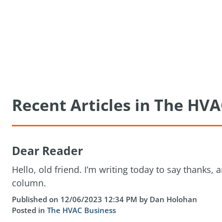
Recent Articles in The HVA
Dear Reader
Hello, old friend. I’m writing today to say thanks, a
column.
Published on 12/06/2023 12:34 PM by Dan Holohan
Posted in
The HVAC Business