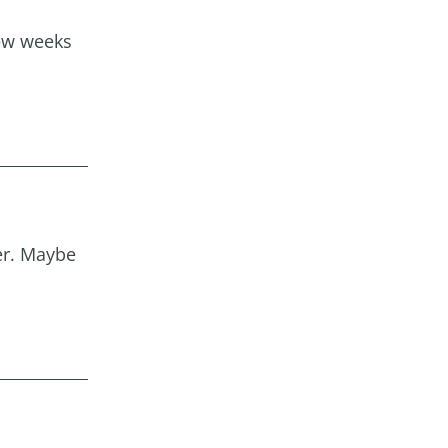
few weeks
ver. Maybe