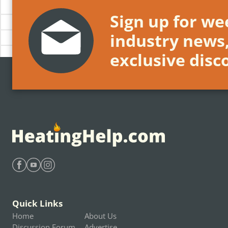
Sign up for wee
industry news
exclusive disc
Find Heating Help on Facebook
Find Heating Help on Youtube
Find Heating Help on Instagram
Quick Links
Home
About Us
Discussion Forum
Advertise