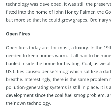
technology was developed. It was still the preserv
fitted into the home of John Horley Palmer, the G
but more so that he could grow grapes. Ordinary 
Open Fires
Open fires today are, for most, a luxury. In the 19
needed to keep homes warm. It all had to be mined
hauled inside the home for heating. Coal, as we all
US Cities caused dense ‘smog’ which sat like a d
breathe. Interestingly, there is the same problem 
pollution-generating systems is still in place. It i
development since the coal fuel smog problem, an
their own technology.