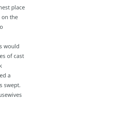
mest place
d on the
oo
ms would
es of cast
k
yed a
ts swept.
ousewives