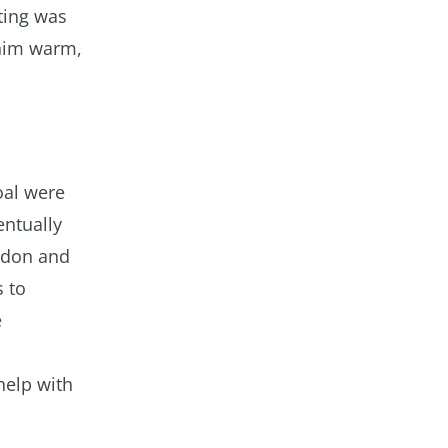
ting was
 him warm,
oal were
entually
ondon and
 to
e
help with