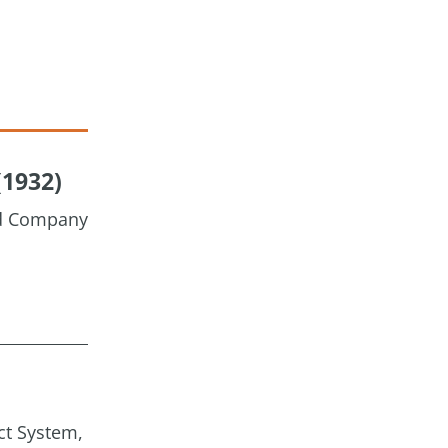
(1932)
nd Company
ct System,