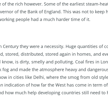
e of the rich however. Some of the earliest steam-hea
overnor of the Bank of England. This was not to keep
working people had a much harder time of it.
th Century they were a necessity. Huge quantities of c
, stored, distributed, stored again in homes, and ev
 know, is dirty, smelly and polluting. Coal fires in L
ark fog and made the atmosphere heavy and dangerous
now in cities like Delhi, where the smog from old styl
s an indication of how far the West has come in term of
d how much help developing countries still need to 