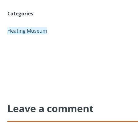
Categories
Heating Museum
Leave a comment