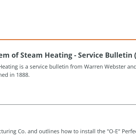
m of Steam Heating - Service Bulletin 
eating is a service bulletin from Warren Webster a
hed in 1888.
uring Co. and outlines how to install the "O-E" Perfe