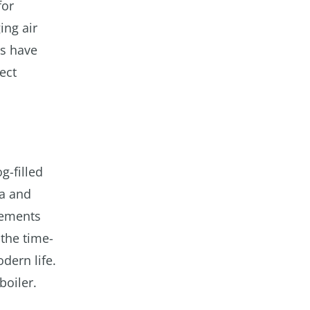
for
ing air
ts have
ect
g-filled
ma and
vements
 the time-
dern life.
boiler.