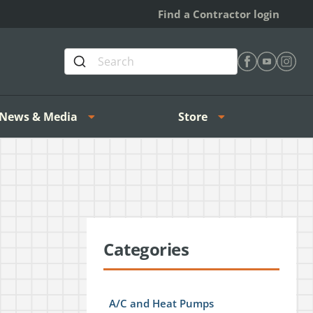
Find a Contractor login
Find Heating 
Find Heat
Find H
News & Media
Store
Categories
A/C and Heat Pumps