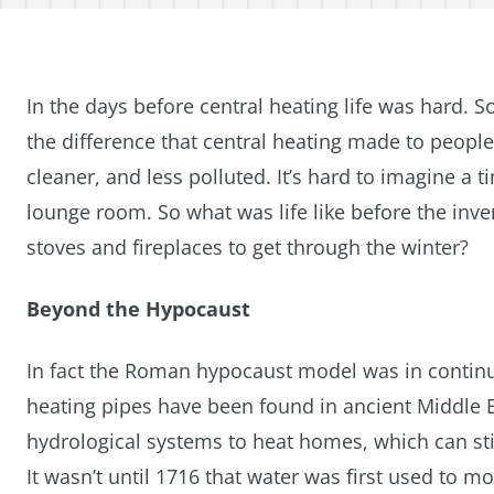
In the days before central heating life was hard. S
the difference that central heating made to people
cleaner, and less polluted. It’s hard to imagine a
lounge room. So what was life like before the inve
stoves and fireplaces to get through the winter?
Beyond the Hypocaust
In fact the Roman hypocaust model was in continu
heating pipes have been found in ancient Middle 
hydrological systems to heat homes, which can sti
It wasn’t until 1716 that water was first used to 