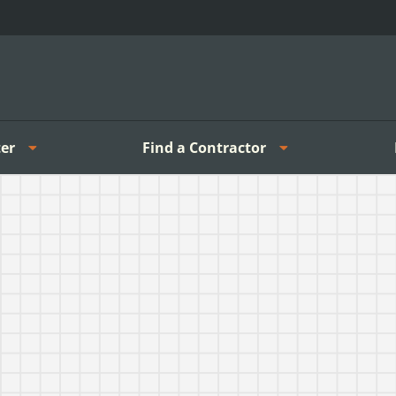
er
Find a Contractor