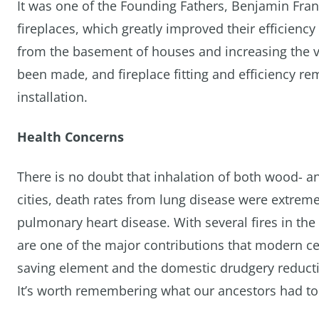
It was one of the Founding Fathers, Benjamin Fra
fireplaces, which greatly improved their efficiency
from the basement of houses and increasing the v
been made, and fireplace fitting and efficiency rem
installation.
Health Concerns
There is no doubt that inhalation of both wood- an
cities, death rates from lung disease were extrem
pulmonary heart disease. With several fires in the
are one of the major contributions that modern cen
saving element and the domestic drudgery reducti
It’s worth remembering what our ancestors had to 