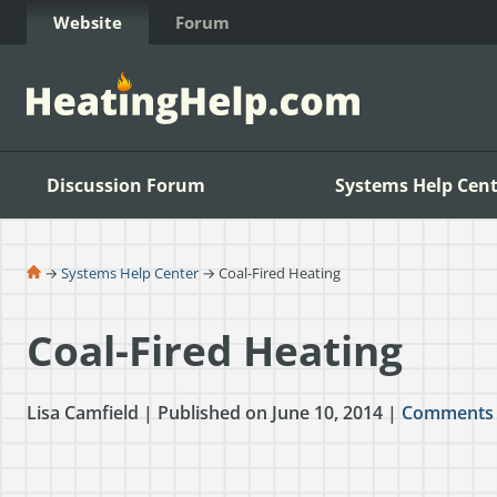
Skip to Content
Website
Forum
Discussion Forum
Systems Help Cent
→
Systems Help Center
→ Coal-Fired Heating
Coal-Fired Heating
Lisa Camfield | Published on June 10, 2014 |
Comments