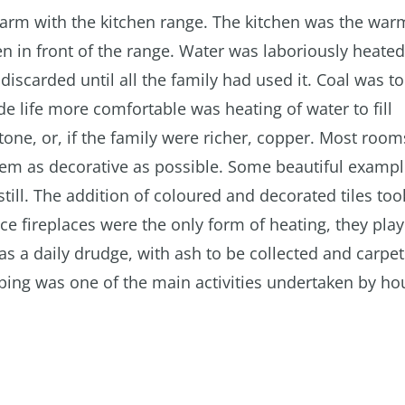
warm with the kitchen range. The kitchen was the war
en in front of the range. Water was laboriously heate
discarded until all the family had used it. Coal was t
e life more comfortable was heating of water to fill
one, or, if the family were richer, copper. Most roo
em as decorative as possible. Some beautiful exampl
till. The addition of coloured and decorated tiles too
nce fireplaces were the only form of heating, they pla
was a daily drudge, with ash to be collected and carpe
ing was one of the main activities undertaken by h