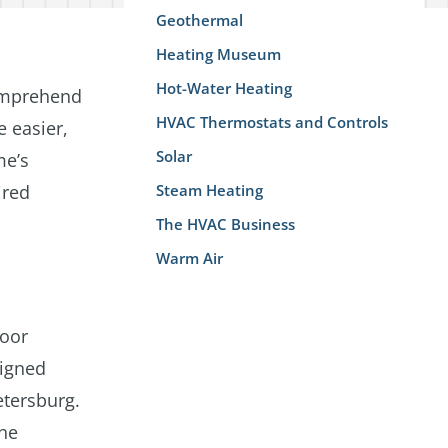
Geothermal
Heating Museum
Hot-Water Heating
comprehend
HVAC Thermostats and Controls
e easier,
Solar
me’s
ired
Steam Heating
The HVAC Business
Warm Air
loor
signed
etersburg.
the