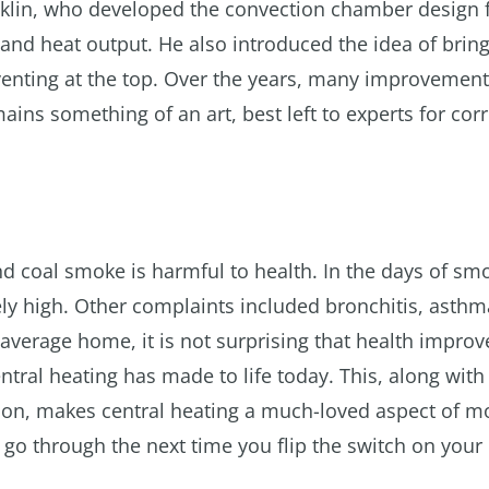
nklin, who developed the convection chamber design 
 and heat output. He also introduced the idea of bring
enting at the top. Over the years, many improvemen
ains something of an art, best left to experts for corr
d coal smoke is harmful to health. In the days of smo
ely high. Other complaints included bronchitis, asth
 average home, it is not surprising that health impro
tral heating has made to life today. This, along with
on, makes central heating a much-loved aspect of mo
go through the next time you flip the switch on your 