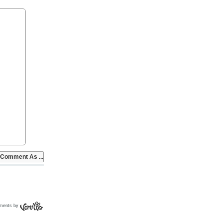
ments by