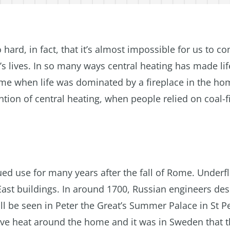
o hard, in fact, that it’s almost impossible for us to 
’s lives. In so many ways central heating has made lif
 time when life was dominated by a fireplace in the ho
ntion of central heating, when people relied on coal-f
ed use for many years after the fall of Rome. Underf
East buildings. In around 1700, Russian engineers de
ll be seen in Peter the Great’s Summer Palace in St P
move heat around the home and it was in Sweden that 