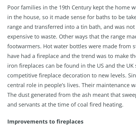
Poor families in the 19th Century kept the home 
in the house, so it made sense for baths to be tak
range and transferred into a tin bath, and was not 
expensive to waste. Other ways that the range mad
footwarmers. Hot water bottles were made from st
have had a fireplace and the trend was to make th
iron fireplaces can be found in the US and the UK s
competitive fireplace decoration to new levels. Si
central role in people’s lives. Their maintenance 
The dust generated from the ash meant that sweep
and servants at the time of coal fired heating.
Improvements to fireplaces