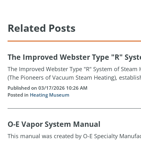
Related Posts
The Improved Webster Type "R" Syste
The Improved Webster Type "R" System of Steam H
(The Pioneers of Vacuum Steam Heating), establis
Published on 03/17/2026 10:26 AM
Posted in
Heating Museum
O-E Vapor System Manual
This manual was created by O-E Specialty Manufact