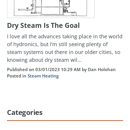
Dry Steam Is The Goal
I love all the advances taking place in the world
of hydronics, but I’m still seeing plenty of
steam systems out there in our older cities, so
knowing about dry steam wil...
Published on 03/01/2023 10:29 AM by Dan Holohan
Posted in
Steam Heating
Categories