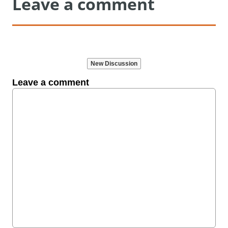
Leave a comment