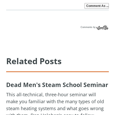
Comments by
Vanilla
Related Posts
Dead Men's Steam School Seminar
This all-technical, three-hour seminar will
make you familiar with the many types of old
steam heating systems and what goes wrong