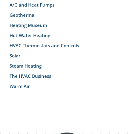
A/C and Heat Pumps
Geothermal
Heating Museum
Hot-Water Heating
HVAC Thermostats and Controls
Solar
Steam Heating
The HVAC Business
Warm Air