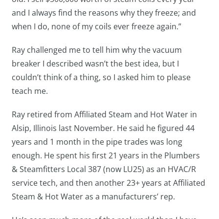
and I always find the reasons why they freeze; and
when I do, none of my coils ever freeze again.”
Ray challenged me to tell him why the vacuum
breaker I described wasn’t the best idea, but I
couldn’t think of a thing, so I asked him to please
teach me.
Ray retired from Affiliated Steam and Hot Water in
Alsip, Illinois last November. He said he figured 44
years and 1 month in the pipe trades was long
enough. He spent his first 21 years in the Plumbers
& Steamfitters Local 387 (now LU25) as an HVAC/R
service tech, and then another 23+ years at Affiliated
Steam & Hot Water as a manufacturers’ rep.