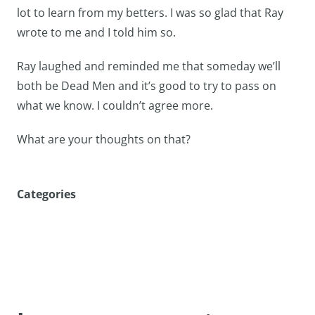
lot to learn from my betters. I was so glad that Ray
wrote to me and I told him so.
Ray laughed and reminded me that someday we’ll
both be Dead Men and it’s good to try to pass on
what we know. I couldn’t agree more.
What are your thoughts on that?
Categories