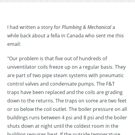
I had written a story for
Plumbing & Mechanical
a
while back about a fella in Canada who sent me this
email:
"Our problem is that five out of hundreds of
univentilator coils freeze up on a regular basis. They
are part of two pipe steam systems with pneumatic
control valves and condensate pumps. The F&T
traps have been replaced and the coils are grading
down to the returns. The traps on some are two feet
or so below the coil outlet. The boiler pressure on all
buildings runs between 4 psi and 8 psi and the boiler
shuts down at night until the coldest room in the
building requires heat. If the outside temperature