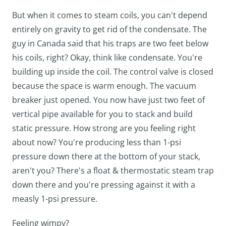
But when it comes to steam coils, you can't depend
entirely on gravity to get rid of the condensate. The
guy in Canada said that his traps are two feet below
his coils, right? Okay, think like condensate. You're
building up inside the coil. The control valve is closed
because the space is warm enough. The vacuum
breaker just opened. You now have just two feet of
vertical pipe available for you to stack and build
static pressure. How strong are you feeling right
about now? You're producing less than 1-psi
pressure down there at the bottom of your stack,
aren't you? There's a float & thermostatic steam trap
down there and you're pressing against it with a
measly 1-psi pressure.
Feeling wimpy?