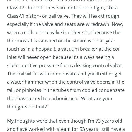
Class-IV shut off. These are not bubble-tight, like a
Class-VI piston- or ball valve. They will leak through,
especially if the valve and seats are wiredrawn. Now,
when a coil-control valve is either shut because the
thermostat is satisfied or the steam is on all year
(such as in a hospital), a vacuum breaker at the coil
inlet will never open because it’s always seeing a
slight positive pressure from a leaking control valve.
The coil will fill with condensate and you’ll either get
a water hammer when the control valve opens in the
fall, or pinholes in the tubes from cooled condensate
that has turned to carbonic acid. What are your
thoughts on that?”
My thoughts were that even though I’m 73 years old
and have worked with steam for 53 years I still have a