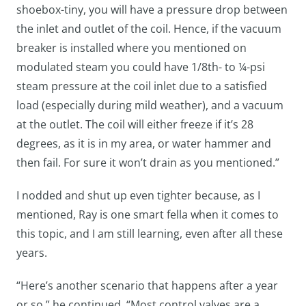
shoebox-tiny, you will have a pressure drop between
the inlet and outlet of the coil. Hence, if the vacuum
breaker is installed where you mentioned on
modulated steam you could have 1/8th- to ¼-psi
steam pressure at the coil inlet due to a satisfied
load (especially during mild weather), and a vacuum
at the outlet. The coil will either freeze if it’s 28
degrees, as it is in my area, or water hammer and
then fail. For sure it won’t drain as you mentioned.”
I nodded and shut up even tighter because, as I
mentioned, Ray is one smart fella when it comes to
this topic, and I am still learning, even after all these
years.
“Here’s another scenario that happens after a year
or so,” he continued. “Most control valves are a