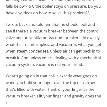
falls below -15 C the boiler stays on pressure. Do you
have any ideas on how to solve this problem?"
I wrote back and told him that he should look and
see if there's a vacuum breaker between the control
valve and univentilator. Vacuum breakers do exactly
what their name implies, and vacuum is what you get
when steam condenses, unless air can get back in to
break it. And unless you're dealing with a mechanical
vacuum system, vacuum is not your friend.
What's going on in that coil is exactly what goes on
when you hold your finger over the top of a straw
that's filled with water. Think of your finger as the
vacuum breaker. Lift your finger and gravity does the
rest.