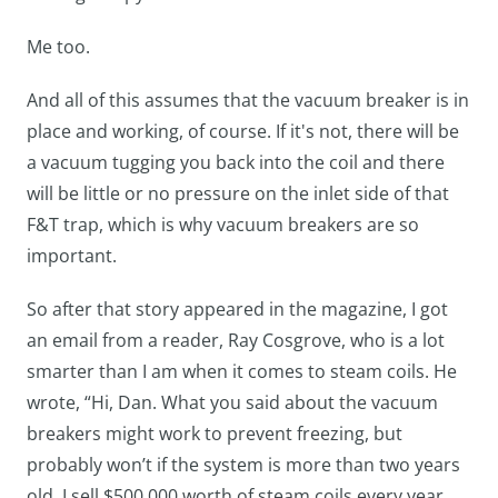
Me too.
And all of this assumes that the vacuum breaker is in
place and working, of course. If it's not, there will be
a vacuum tugging you back into the coil and there
will be little or no pressure on the inlet side of that
F&T trap, which is why vacuum breakers are so
important.
So after that story appeared in the magazine, I got
an email from a reader, Ray Cosgrove, who is a lot
smarter than I am when it comes to steam coils. He
wrote, “Hi, Dan. What you said about the vacuum
breakers might work to prevent freezing, but
probably won’t if the system is more than two years
old. I sell $500,000 worth of steam coils every year