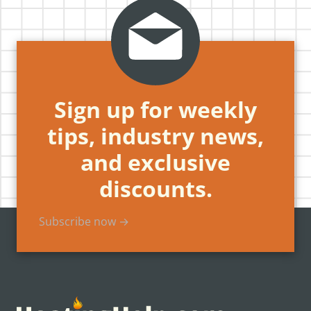
Sign up for weekly
tips, industry news,
and exclusive
discounts.
Subscribe now →