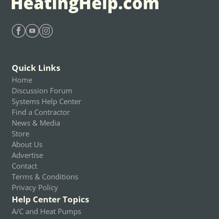
Find Heating Help on Facebook
Find Heating Help on Youtube
Find Heating Help on Instagram
Quick Links
Home
Discussion Forum
Systems Help Center
Find a Contractor
News & Media
Store
About Us
Advertise
Contact
Terms & Conditions
Privacy Policy
Help Center Topics
A/C and Heat Pumps