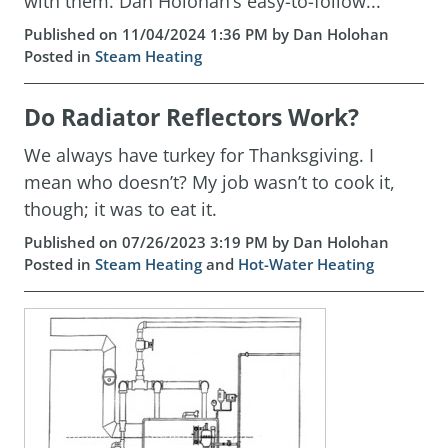
with them. Dan Holohan’s easy-to-follow...
Published on 11/04/2024 1:36 PM by Dan Holohan
Posted in
Steam Heating
Do Radiator Reflectors Work?
We always have turkey for Thanksgiving. I
mean who doesn’t? My job wasn’t to cook it,
though; it was to eat it.
Published on 07/26/2023 3:19 PM by Dan Holohan
Posted in
Steam Heating
and
Hot-Water Heating