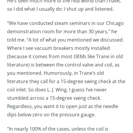
He’s seen much more of the real world than I have,
so I did what I usually do: I shut up and listened.
“We have conducted steam seminars in our Chicago
demonstration room for more than 30 years,” he
told me. “A lot of what you mentioned we discussed.
Where I see vacuum breakers mostly installed
(because it comes from most OEMs like Trane in old
literature) is between the control valve and coil, as
you mentioned. Humorously, in Trane’s old
literature they call for a 15-degree swing check at the
coil inlet. So does L. J. Wing. I guess I’ve never
stumbled across a 15-degree swing check.
Regardless, you want it to open just as the needle
dips below zero on the pressure gauge.
“In nearly 100% of the cases, unless the coil is