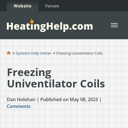
Skip to Content
Website
Forum
Open 
→
Systems Help Center
→ Freezing Univentilator Coils
Freezing
Univentilator Coils
Dan Holohan | Published on May 08, 2023 |
Comments