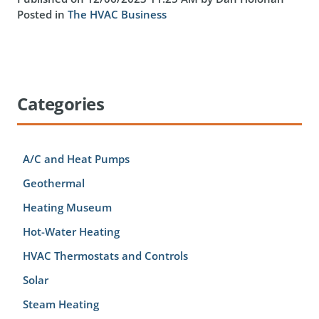
Posted in
The HVAC Business
Categories
A/C and Heat Pumps
Geothermal
Heating Museum
Hot-Water Heating
HVAC Thermostats and Controls
Solar
Steam Heating