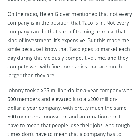
On the radio, Helen Glover mentioned that not every
company is in the position that Taco is in. Not every
company can do that sort of training or make that
kind of investment. It’s expensive. But this made me
smile because I know that Taco goes to market each
day during this viciously competitive time, and they
compete well with fine companies that are much
larger than they are.
Johnny took a $35 million-dollar-a-year company with
500 members and elevated it to a $200 million-
dollar-a-year company, with pretty much the same
500 members. Innovation and automation don’t
have to mean that people lose their jobs. And tough
times don’t have to mean that a company has to