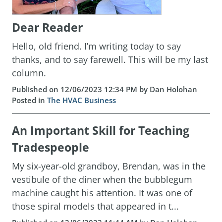
Dear Reader
Hello, old friend. I’m writing today to say
thanks, and to say farewell. This will be my last
column.
Published on 12/06/2023 12:34 PM by Dan Holohan
Posted in
The HVAC Business
An Important Skill for Teaching
Tradespeople
My six-year-old grandboy, Brendan, was in the
vestibule of the diner when the bubblegum
machine caught his attention. It was one of
those spiral models that appeared in t...