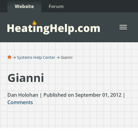
Skip to Content
Website
Forum
Open 
→
Systems Help Center
→ Gianni
Gianni
Dan Holohan | Published on September 01, 2012 |
Comments