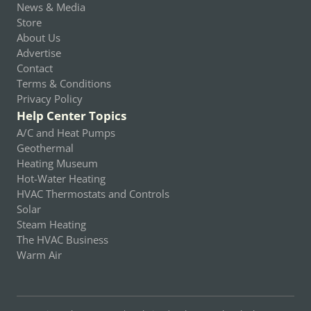
News & Media
Store
About Us
Advertise
Contact
Terms & Conditions
Privacy Policy
Help Center Topics
A/C and Heat Pumps
Geothermal
Heating Museum
Hot-Water Heating
HVAC Thermostats and Controls
Solar
Steam Heating
The HVAC Business
Warm Air