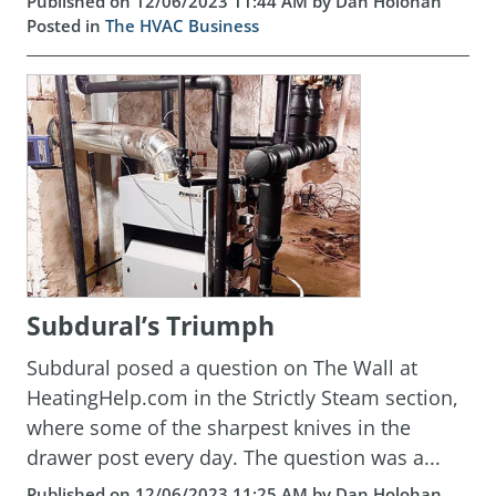
Published on 12/06/2023 11:44 AM by Dan Holohan
Posted in
The HVAC Business
Subdural’s Triumph
Subdural posed a question on The Wall at
HeatingHelp.com in the Strictly Steam section,
where some of the sharpest knives in the
drawer post every day. The question was a...
Published on 12/06/2023 11:25 AM by Dan Holohan