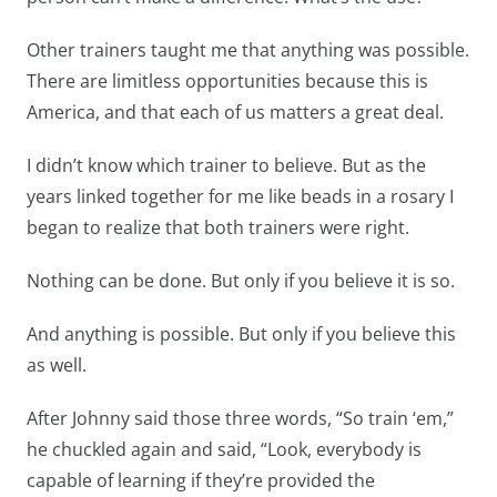
Other trainers taught me that anything was possible.
There are limitless opportunities because this is
America, and that each of us matters a great deal.
I didn’t know which trainer to believe. But as the
years linked together for me like beads in a rosary I
began to realize that both trainers were right.
Nothing can be done. But only if you believe it is so.
And anything is possible. But only if you believe this
as well.
After Johnny said those three words, “So train ‘em,”
he chuckled again and said, “Look, everybody is
capable of learning if they’re provided the