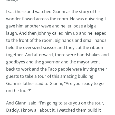
I sat there and watched Gianni as the story of his
wonder flowed across the room. He was quivering. I
gave him another wave and he let loose a big a
laugh. And then Johnny called him up and he leaped
to the front of the room. Big hands and small hands
held the oversized scissor and they cut the ribbon
together. And afterward, there were handshakes and
goodbyes and the governor and the mayor went
back to work and the Taco people were inviting their
guests to take a tour of this amazing building.
Gianni’s father said to Gianni, “Are you ready to go
on the tour?”
And Gianni said, “I’m going to take you on the tour,
Daddy. I know all about it. I watched them build it