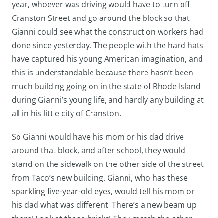
year, whoever was driving would have to turn off
Cranston Street and go around the block so that
Gianni could see what the construction workers had
done since yesterday. The people with the hard hats
have captured his young American imagination, and
this is understandable because there hasn’t been
much building going on in the state of Rhode Island
during Gianni’s young life, and hardly any building at
all in his little city of Cranston.
So Gianni would have his mom or his dad drive
around that block, and after school, they would
stand on the sidewalk on the other side of the street
from Taco’s new building. Gianni, who has these
sparkling five-year-old eyes, would tell his mom or
his dad what was different. There’s a new beam up