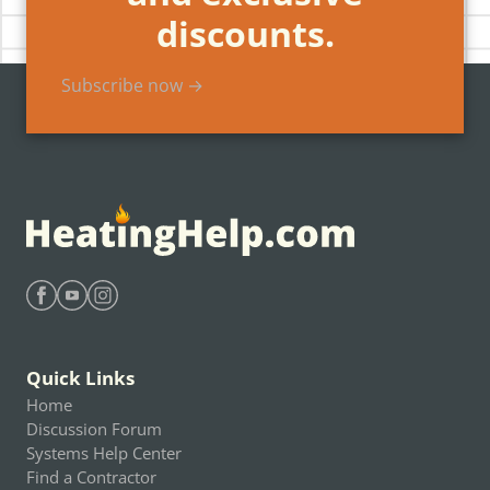
discounts.
Subscribe now →
Find Heating Help on Facebook
Find Heating Help on Youtube
Find Heating Help on Instagram
Quick Links
Home
Discussion Forum
Systems Help Center
Find a Contractor