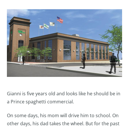
Gianni is five years old and looks like he should be in
a Prince spaghetti commercial.
On some days, his mom will drive him to school. On
other days, his dad takes the wheel. But for the past