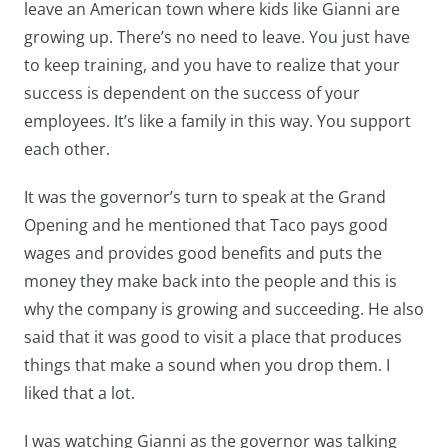
leave an American town where kids like Gianni are
growing up. There’s no need to leave. You just have
to keep training, and you have to realize that your
success is dependent on the success of your
employees. It’s like a family in this way. You support
each other.
It was the governor’s turn to speak at the Grand
Opening and he mentioned that Taco pays good
wages and provides good benefits and puts the
money they make back into the people and this is
why the company is growing and succeeding. He also
said that it was good to visit a place that produces
things that make a sound when you drop them. I
liked that a lot.
I was watching Gianni as the governor was talking