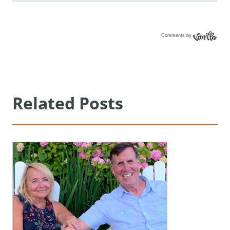
Comments by
Vanilla
Related Posts