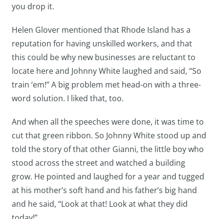
you drop it.
Helen Glover mentioned that Rhode Island has a
reputation for having unskilled workers, and that
this could be why new businesses are reluctant to
locate here and Johnny White laughed and said, “So
train ‘em!” A big problem met head-on with a three-
word solution. I liked that, too.
And when all the speeches were done, it was time to
cut that green ribbon. So Johnny White stood up and
told the story of that other Gianni, the little boy who
stood across the street and watched a building
grow. He pointed and laughed for a year and tugged
at his mother’s soft hand and his father’s big hand
and he said, “Look at that! Look at what they did
today!”