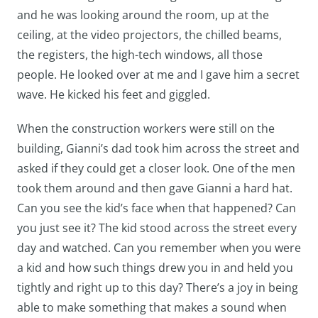
and he was looking around the room, up at the
ceiling, at the video projectors, the chilled beams,
the registers, the high-tech windows, all those
people. He looked over at me and I gave him a secret
wave. He kicked his feet and giggled.
When the construction workers were still on the
building, Gianni’s dad took him across the street and
asked if they could get a closer look. One of the men
took them around and then gave Gianni a hard hat.
Can you see the kid’s face when that happened? Can
you just see it? The kid stood across the street every
day and watched. Can you remember when you were
a kid and how such things drew you in and held you
tightly and right up to this day? There’s a joy in being
able to make something that makes a sound when