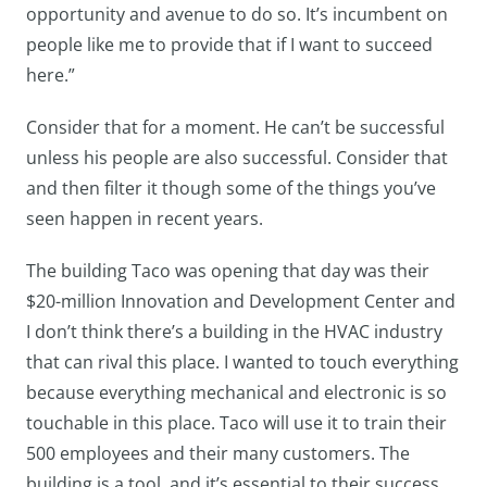
opportunity and avenue to do so. It’s incumbent on
people like me to provide that if I want to succeed
here.”
Consider that for a moment. He can’t be successful
unless his people are also successful. Consider that
and then filter it though some of the things you’ve
seen happen in recent years.
The building Taco was opening that day was their
$20-million Innovation and Development Center and
I don’t think there’s a building in the HVAC industry
that can rival this place. I wanted to touch everything
because everything mechanical and electronic is so
touchable in this place. Taco will use it to train their
500 employees and their many customers. The
building is a tool, and it’s essential to their success.