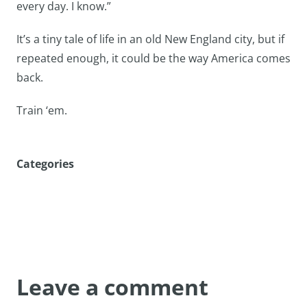
every day. I know.”
It’s a tiny tale of life in an old New England city, but if
repeated enough, it could be the way America comes
back.
Train ‘em.
Categories
Leave a comment