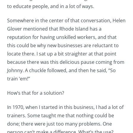
to educate people, and in a lot of ways.
Somewhere in the center of that conversation, Helen
Glover mentioned that Rhode Island has a
reputation for having unskilled workers, and that
this could be why new businesses are reluctant to
locate there. I sat up a bit straighter at that point
because there was this delicious pause coming from
Johnny. A chuckle followed, and then he said, “So
train ‘em!”
How’s that for a solution?
In 1970, when I started in this business, I had a lot of
trainers. Some taught me that nothing could be
done; there were just too many problems. One
person can’t make a difference. What’s the use?