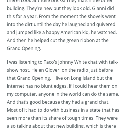
there! Look at those bricks! They match the other
building. They’re new but they look old. Gianni did
this for a year. From the moment the shovels went
into the dirt until the day he laughed and quivered
and jumped like a happy American kid, he watched.
And then he helped cut the green ribbon at the
Grand Opening.
I was listening to Taco’s Johnny White chat with talk-
show host, Helen Glover, on the radio just before
that Grand Opening. I live on Long Island but the
Internet has no blunt edges. If I could hear them on
my computer, anyone in the world can do the same.
And that’s good because they had a grand chat.
Most of it had to do with business in a state that has
seen more than its share of tough times. They were
also talking about that new building, which is there