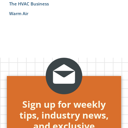
The HVAC Business
Warm Air
Sign up for weekly
tips, industry news,
and exclusive